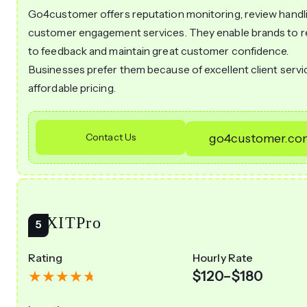
Go4customer offers reputation monitoring, review handli
customer engagement services. They enable brands to 
to feedback and maintain great customer confidence.
Businesses prefer them because of excellent client servi
affordable pricing.
Contact Us
go4customer.co
ITXITPro
Rating
Hourly Rate
$120–$180