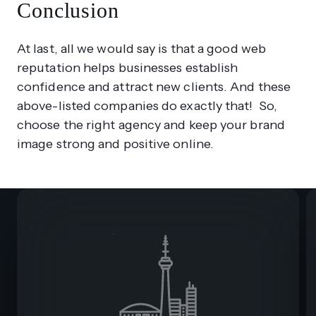
Conclusion
At last, all we would say is that a good web
reputation helps businesses establish
confidence and attract new clients. And these
above-listed companies do exactly that! So,
choose the right agency and keep your brand
image strong and positive online.