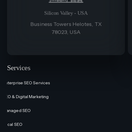
Silicon Valley - USA
Business Towers Helotes, TX
78023, USA
Services
Enterprise SEO Services
SEO & Digital Marketing
Managed SEO
Local SEO