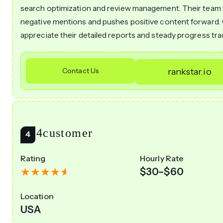
search optimization and review management. Their team 
negative mentions and pushes positive content forward. 
appreciate their detailed reports and steady progress tra
Contact Us
rankstar.io
Go4customer
Rating
Hourly Rate
$30–$60
Location
USA