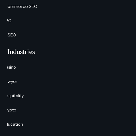
Ecommerce SEO
PPC
AI SEO
Industries
Casino
Lawyer
Hospitality
Crypto
Education