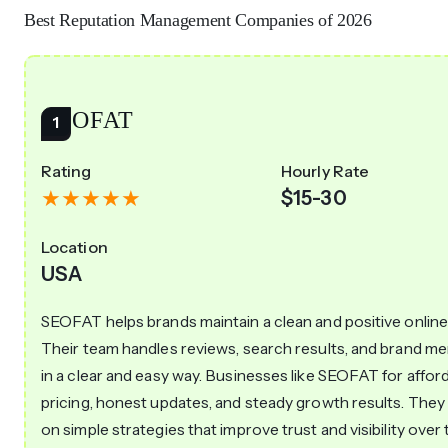
Best Reputation Management Companies of 2026
SEOFAT
Rating
Hourly Rate
$15-30
Location
USA
SEOFAT helps brands maintain a clean and positive online
Their team handles reviews, search results, and brand m
in a clear and easy way. Businesses like SEOFAT for affor
pricing, honest updates, and steady growth results. They
on simple strategies that improve trust and visibility over 