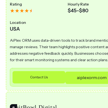
Rating
Hourly Rate
$45–$80
Location
USA
AiPlex ORM uses data-driven tools to track brand menti
manage reviews. Their team highlights positive content 
addresses negative feedback quickly. Businesses choose
for their smart monitoring systems and clear action plans
Contact Us
aiplexorm.com
FruitBowl Digital