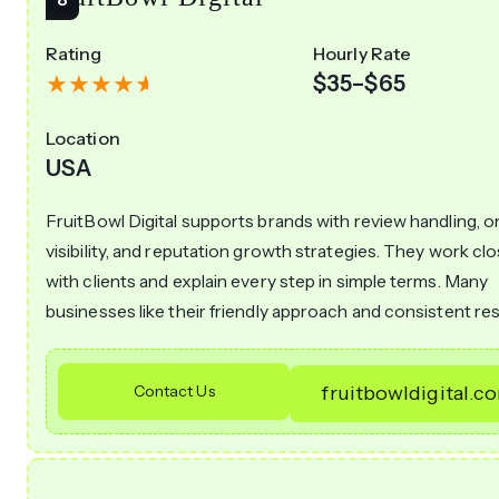
Rating
Hourly Rate
$35–$65
Location
USA
FruitBowl Digital supports brands with review handling, o
visibility, and reputation growth strategies. They work clo
with clients and explain every step in simple terms. Many
businesses like their friendly approach and consistent res
Contact Us
fruitbowldigital.c