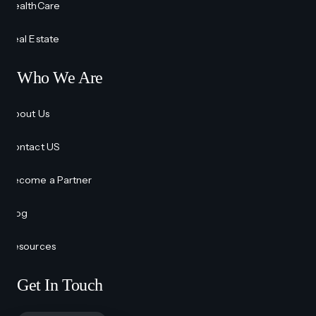
HealthCare
Real Estate
Who We Are
About Us
Contact US
Become a Partner
Blog
Resources
Get In Touch