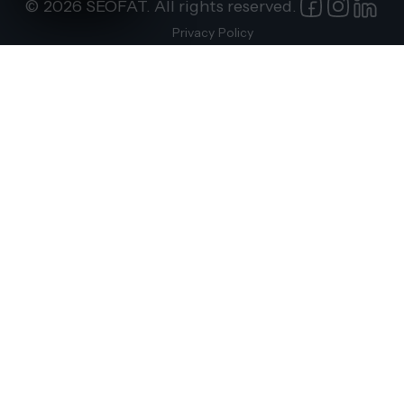
© 2026 SEOFAT. All rights reserved.
Privacy Policy