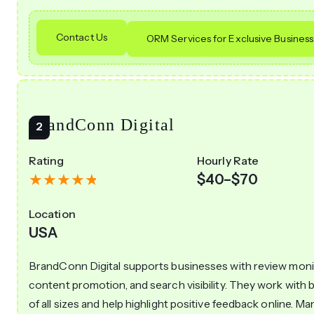
Contact Us
ORM Services for Exclusive Busines
BrandConn Digital
Rating
Hourly Rate
$40–$70
Location
USA
BrandConn Digital supports businesses with review moni
content promotion, and search visibility. They work with 
of all sizes and help highlight positive feedback online. Ma