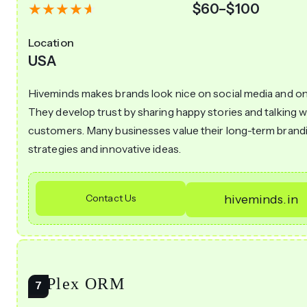
$60–$100
Location
USA
Hiveminds makes brands look nice on social media and onl
They develop trust by sharing happy stories and talking w
customers. Many businesses value their long-term brand
strategies and innovative ideas.
Contact Us
hiveminds.in
AiPlex ORM