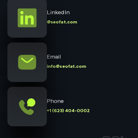
LinkedIn
@seofat.com
Email
info@seofat.com
Phone
+1 (623) 404-0002