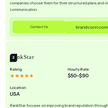
companies choose them for their structured plans and cl
communication.
Contact Us
brandconn.com
RankStar
Rating
Hourly Rate
$50–$90
Location
USA
RankStar focuses on improving brand reputation throug