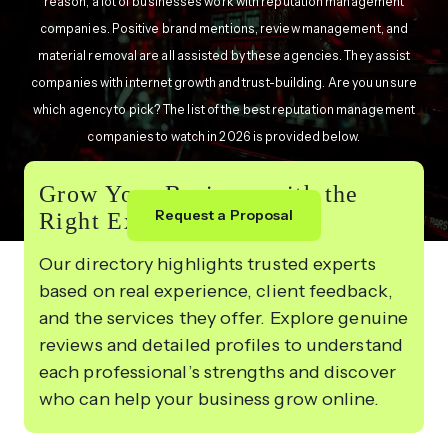
reason, a lot of businesses work with reputation management
companies. Positive brand mentions, review management, and
material removal are all assisted by these agencies. They assist
companies with internet growth and trust-building. Are you unsure
which agency to pick? The list of the best reputation management
companies to watch in 2026 is provided below.
Grow Your Business with the
Request a Proposal
Right Experts
Our directory highlights trusted experts
based on real experience, client feedback,
and the services they offer. Explore genuine
reviews and detailed profiles to understand
each professional’s strengths and discover
who can help your business grow online.