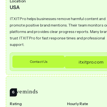
Location
USA
ITXITPro helps businesses remove harmful content and
promote positive brand mentions. Their team monitors o
platforms and provides clear progress reports. Many bra
trust ITXITPro for fast response times and professional
support.
Contact Us
itxitpro.com
Hiveminds
Rating
Hourly Rate