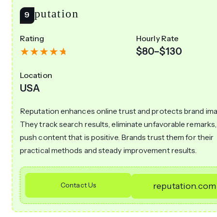
Reputation
Rating
Hourly Rate
$80–$130
Location
USA
Reputation enhances online trust and protects brand ima
They track search results, eliminate unfavorable remarks,
push content that is positive. Brands trust them for their
practical methods and steady improvement results.
Contact Us
reputation.com