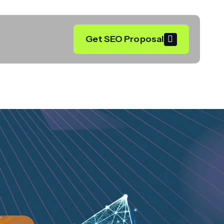
Get SEO Proposal