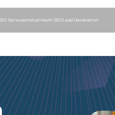
SEO Services
Industries
AI SEO
Lead Generation
n