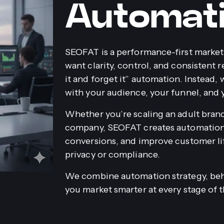
Automat
SEOFAT is a performance-first market
want clarity, control, and consistent r
it and forget it” automation. Instead,
with your audience, your funnel, and 
Whether you’re scaling an adult bran
company, SEOFAT creates automation 
conversions, and improve customer l
privacy or compliance.
We combine automation strategy, beha
you market smarter at every stage of 