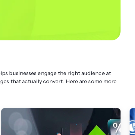
ps businesses engage the right audience at
ages that actually convert. Here are some more