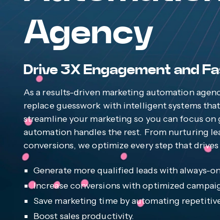
Agency
Drive 3X Engagement and Fa
As a results-driven marketing automation agen
replace guesswork with intelligent systems tha
streamline your marketing so you can focus on 
automation handles the rest. From nurturing le
conversions, we optimize every step that drives 
Generate more qualified leads with always-o
Increase conversions with optimized campai
Save marketing time by automating repetitive
Boost sales productivity.