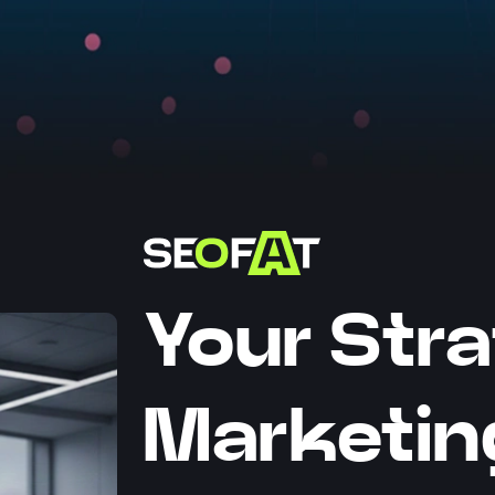
Your Stra
Marketin