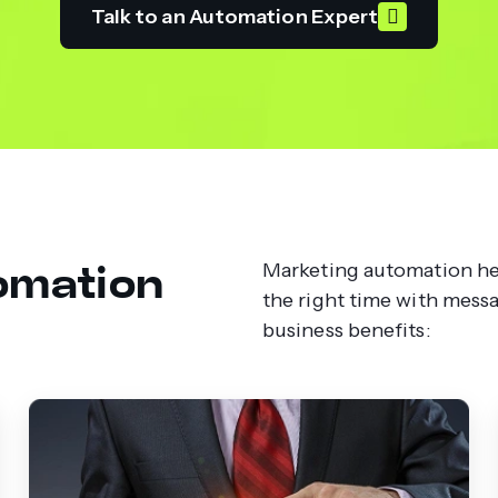
Talk to an Automation Expert
omation
Marketing automation hel
the right time with mess
business benefits: