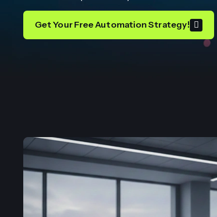
Get Your Free Automation Strategy!