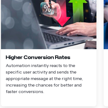
Higher Conversion Rates
Automation instantly reacts to the
specific user activity and sends the
appropriate message at the right time,
increasing the chances for better and
faster conversions.