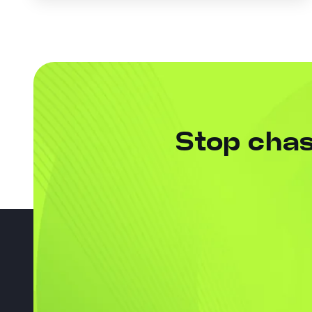
Stop chas