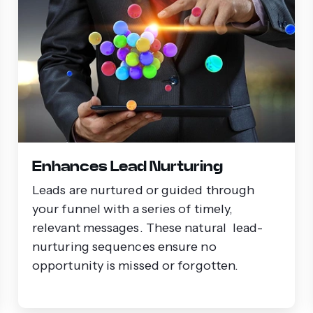
Enhances Lead Nurturing
Leads are nurtured or guided through
your funnel with a series of timely,
relevant messages. These natural lead-
nurturing sequences ensure no
opportunity is missed or forgotten.