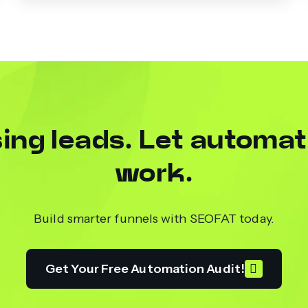
ing leads. Let automat
work.
Build smarter funnels with SEOFAT today.
Get Your Free Automation Audit!