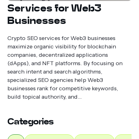
Services for Web3
Businesses
Crypto SEO services for Web3 businesses
maximize organic visibility for blockchain
companies, decentralized applications
(dApps), and NFT platforms. By focusing on
search intent and search algorithms,
specialized SEO agencies help Web3
businesses rank for competitive keywords,
build topical authority, and...
Categories