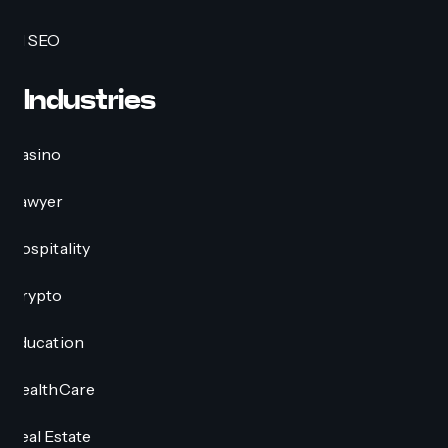
AI SEO
Industries
Casino
Lawyer
Hospitality
Crypto
Education
HealthCare
Real Estate