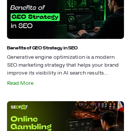
Benefits of GEO Strategy in SEO
Generative engine optimization is a modern
SEO marketing strategy that helps your brand
improve its visibility in AI search results...
Read More