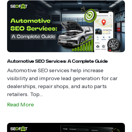
Automotive SEO Services: A Complete Guide
Automotive SEO services help increase
visibility and improve lead generation for car
dealerships, repair shops, and auto parts
retailers. Top...
Read More