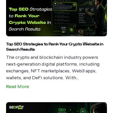
Top SEO Strategies to Rank Your Crypto Website in
Search Results
The crypto and blockchain industry powers
next-generation digital platforms, including
exchanges, NFT marketplaces, Web3 apps,
wallets, and DeFi solutions. With...
Read More