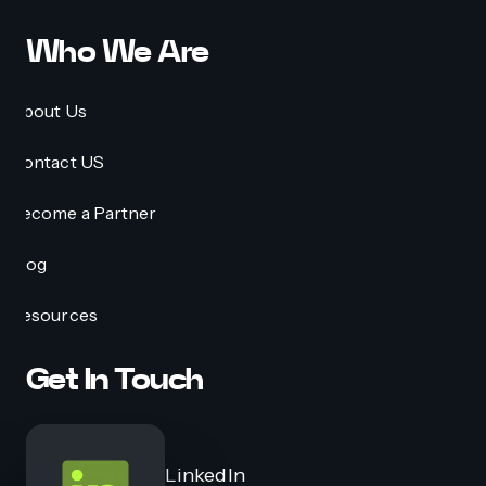
Who We Are
About Us
Contact US
Become a Partner
Blog
Resources
Get In Touch
LinkedIn