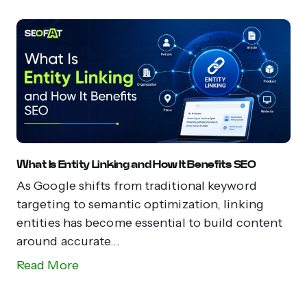
What Is Entity Linking and How It Benefits SEO
As Google shifts from traditional keyword
targeting to semantic optimization, linking
entities has become essential to build content
around accurate...
Read More