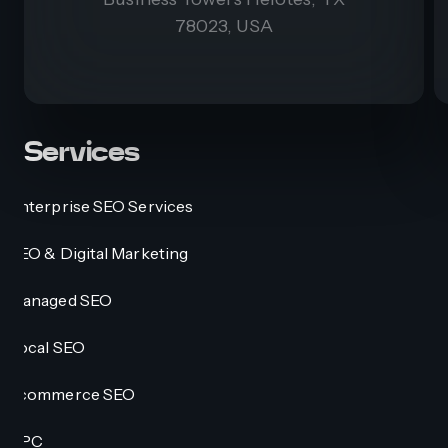
78023, USA
Services
Enterprise SEO Services
SEO & Digital Marketing
Managed SEO
Local SEO
Ecommerce SEO
PPC