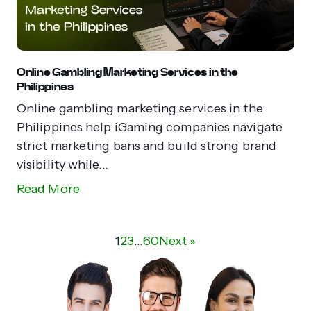
Online Gambling Marketing Services in the
Philippines
Online gambling marketing services in the
Philippines help iGaming companies navigate
strict marketing bans and build strong brand
visibility while...
Read More
1
2
3
…
60
Next »