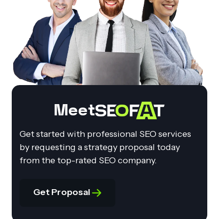
Meet
Get started with professional SEO services
by requesting a strategy proposal today
from the top-rated SEO company.
Get Proposal