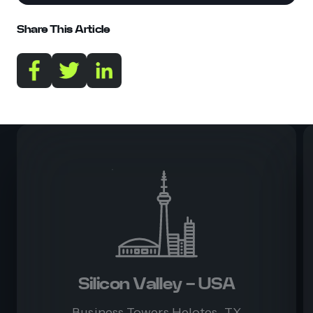
Share This Article
Silicon Valley - USA
Business Towers Helotes, TX