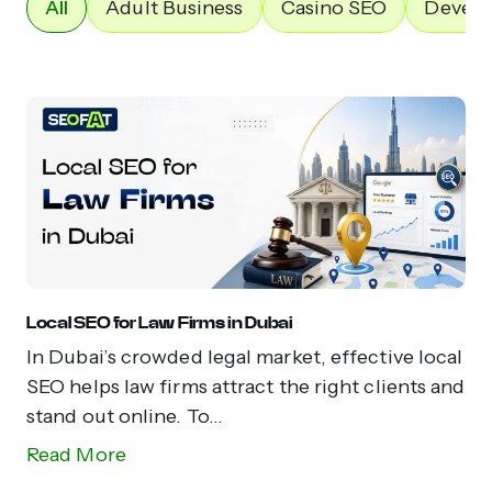
All
Adult Business
Casino SEO
Devel
Local SEO for Law Firms in Dubai
In Dubai’s crowded legal market, effective local
SEO helps law firms attract the right clients and
stand out online. To...
Read More