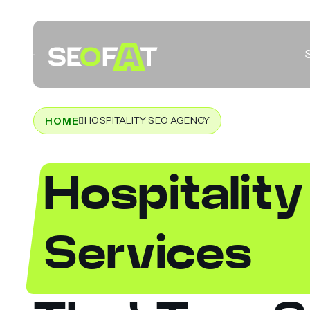
HOSPITALITY SEO AGENCY
HOME
Hospitalit
Services