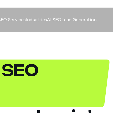
SEO Services
Industries
AI SEO
Lead Generation
y SEO