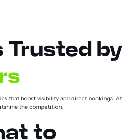
s Trusted by
rs
s that boost visibility and direct bookings. At
outshine the competition.
at to