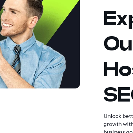
Ex
Ou
Ho
SE
Unlock bette
growth with
business go