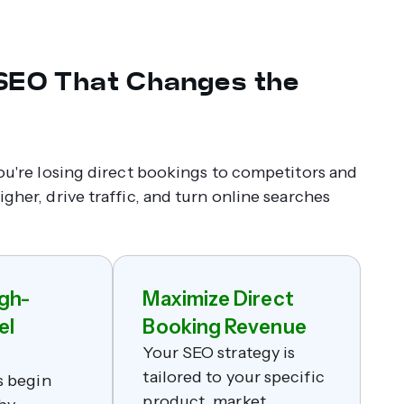
 SEO That Changes the
you're losing direct bookings to competitors and
gher, drive traffic, and turn online searches
gh-
Maximize Direct
el
Booking Revenue
Your SEO strategy is
tailored to your specific
s begin
product, market