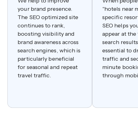
We help to improve
When people 
your brand presence.
"hotels near m
The SEO optimized site
specific resort
continues to rank,
SEO helps you
boosting visibility and
appear at the 
brand awareness across
search results.
search engines, which is
essential to d
particularly beneficial
traffic and se
for seasonal and repeat
minute booki
travel traffic.
through mobi