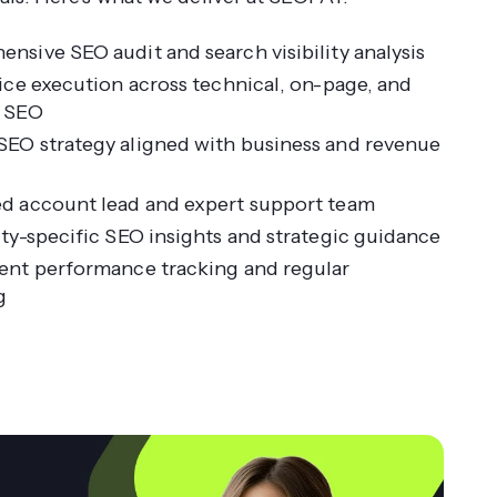
nsive SEO audit and search visibility analysis
vice execution across technical, on-page, and
e SEO
EO strategy aligned with business and revenue
d account lead and expert support team
ity-specific SEO insights and strategic guidance
ent performance tracking and regular
g