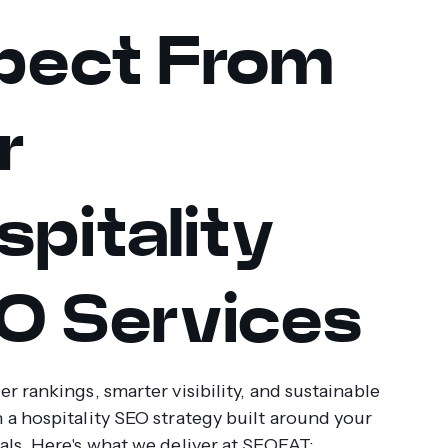
pect From
r
spitality
O Services
r rankings, smarter visibility, and sustainable
 a hospitality SEO strategy built around your
als. Here's what we deliver at SEOFAT: