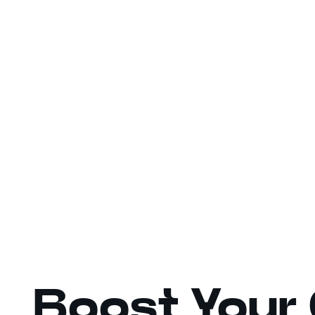
Boost Your 