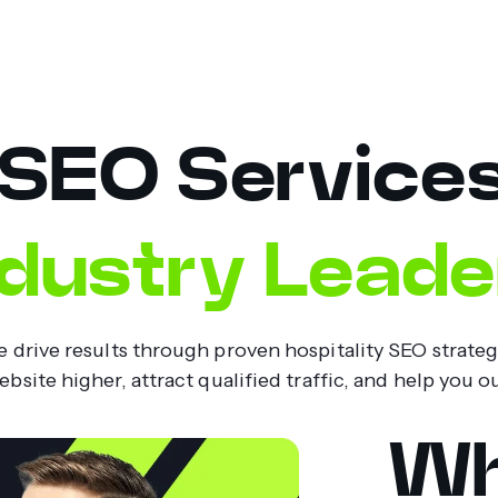
 SEO Service
ndustry Leade
drive results through proven hospitality SEO strategie
site higher, attract qualified traffic, and help you 
Wh