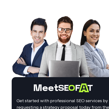
Meet
Get started with professional SEO services by
requesting a strategy proposal today from th