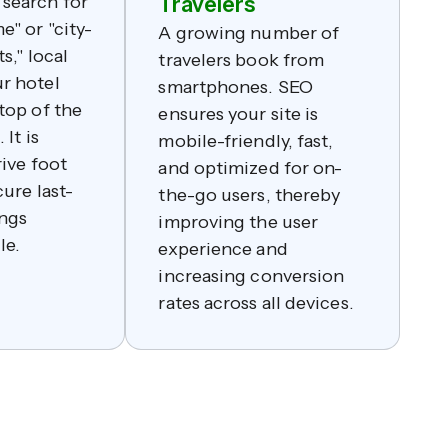
search for
Travelers
e" or "city-
A growing number of
s," local
travelers book from
r hotel
smartphones. SEO
top of the
ensures your site is
 It is
mobile-friendly, fast,
rive foot
and optimized for on-
cure last-
the-go users, thereby
ngs
improving the user
le.
experience and
increasing conversion
rates across all devices.