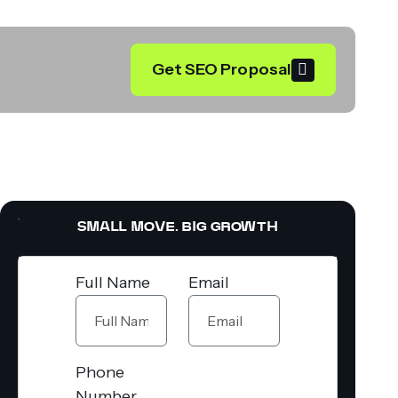
Get SEO Proposal
SMALL MOVE. BIG GROWTH
Full Name
Email
Phone
Number