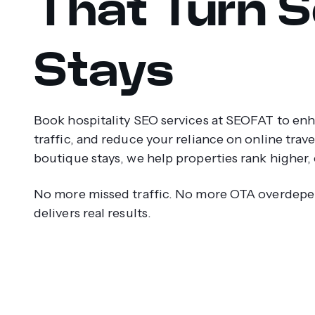
That Turn S
Stays
Book hospitality SEO services at SEOFAT to enhan
traffic, and reduce your reliance on online trav
boutique stays, we help properties rank higher, 
No more missed traffic. No more OTA overdepe
delivers real results.