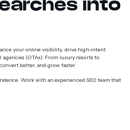
earches into
ce your online visibility, drive high-intent
el agencies (OTAs). From luxury resorts to
convert better, and grow faster.
ndence. Work with an experienced SEO team that