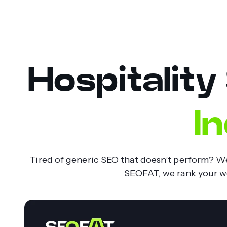
Hospitality
I
Tired of generic SEO that doesn’t perform? We 
SEOFAT, we rank your web