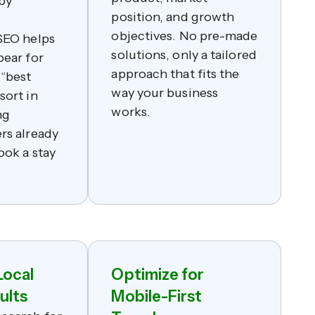
 by
position, and growth
objectives. No pre-made
SEO helps
solutions, only a tailored
pear for
approach that fits the
 “best
way your business
sort in
works.
ng
rs already
ook a stay
Local
Optimize for
ults
Mobile-First