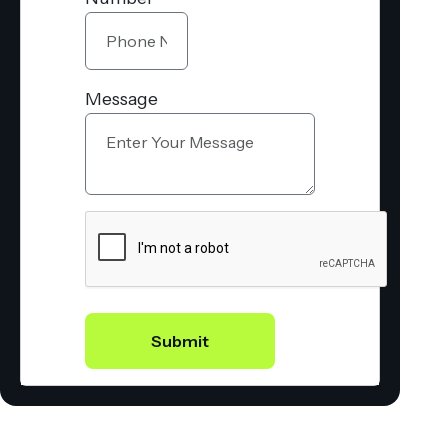
Message
Submit