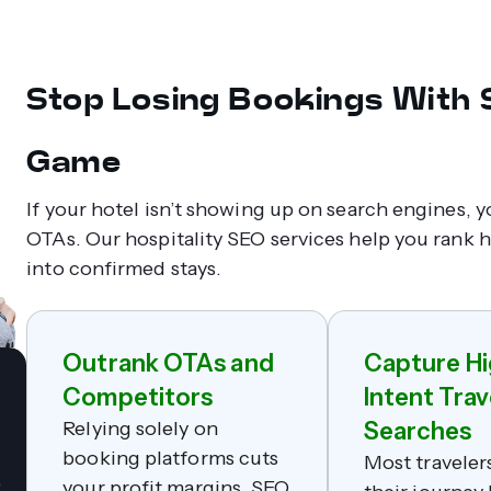
Stop Losing Bookings With
Game
If your hotel isn’t showing up on search engines, 
OTAs. Our hospitality SEO services help you rank hi
into confirmed stays.
Outrank OTAs and
Capture Hi
Competitors
Intent Trav
Relying solely on
Searches
booking platforms cuts
Most traveler
e
your profit margins. SEO