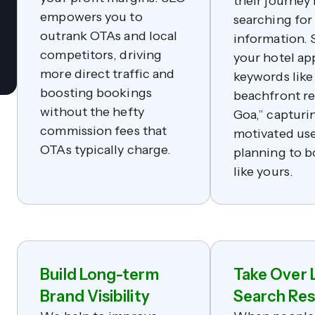
their journey
empowers you to
searching for
outrank OTAs and local
information. 
competitors, driving
your hotel ap
more direct traffic and
keywords like
boosting bookings
beachfront re
without the hefty
Goa,” capturi
commission fees that
motivated use
OTAs typically charge.
planning to b
like yours.
Build Long-term
Take Over 
Brand Visibility
Search Res