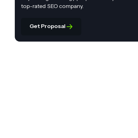
top-rated SEO company.
Get Proposal