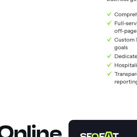
Comprehe
Full-ser
off-pag
Custom S
goals
Dedicate
Hospital
Transpar
reportin
Online