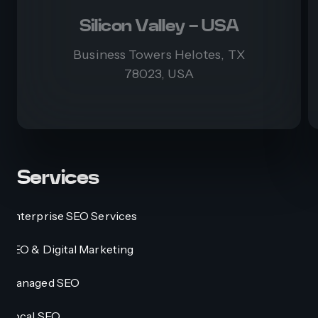
Silicon Valley - USA
Business Towers Helotes, TX
78023, USA
Services
Enterprise SEO Services
SEO & Digital Marketing
Managed SEO
Local SEO