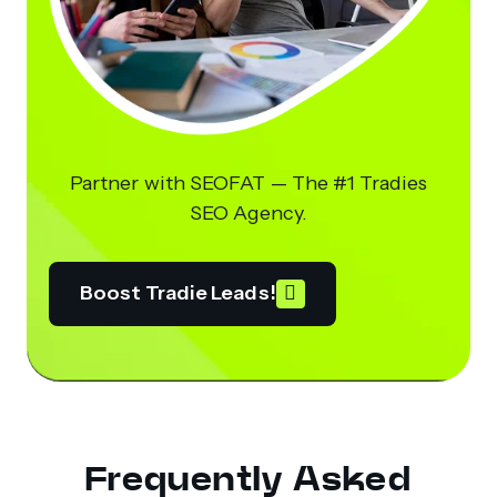
Partner with SEOFAT — The #1 Tradies
SEO Agency.
Boost Tradie Leads!
Frequently Asked