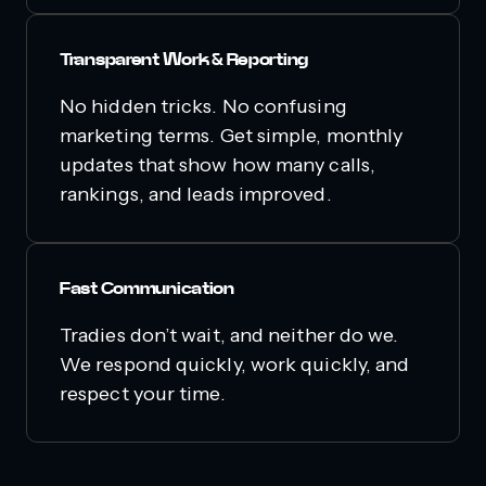
Transparent Work & Reporting
No hidden tricks. No confusing
marketing terms. Get simple, monthly
updates that show how many calls,
rankings, and leads improved.
Fast Communication
Tradies don’t wait, and neither do we.
We respond quickly, work quickly, and
respect your time.