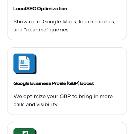
Local SEO Optimization
Show up in Google Maps, local searches,
and “near me” queries.
Google Business Profile (GBP) Boost
We optimize your GBP to bring in more
calls and visibility