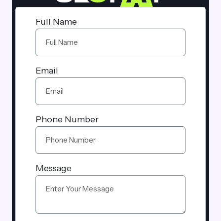
Full Name
Email
Phone Number
Message