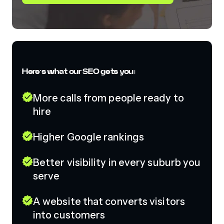
Here’s what our SEO gets you:
More calls from people ready to
hire
Higher Google rankings
Better visibility in every suburb you
serve
A website that converts visitors
into customers