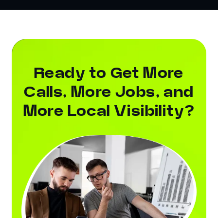
Ready to Get More
Calls, More Jobs, and
More Local Visibility?