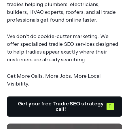
tradies helping plumbers, electricians,
builders, HVAC experts, roofers, and all trade
professionals get found online faster.
We don’t do cookie-cutter marketing. We
offer specialized tradie SEO services designed
to help tradies appear exactly where their
customers are already searching.
Get More Calls. More Jobs. More Local
Visibility.
Get your free Tradie SEO strategy
call!