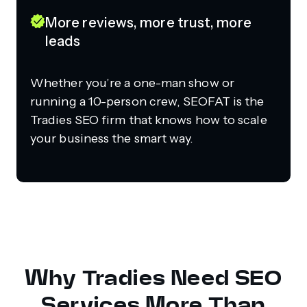
More reviews, more trust, more
leads
Whether you’re a one-man show or
running a 10-person crew, SEOFAT is the
Tradies SEO firm that knows how to scale
your business the smart way.
Why Tradies Need SEO
Services More Than