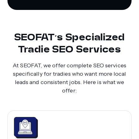
SEOFAT’s Specialized
Tradie SEO Services
At SEOFAT, we offer complete SEO services
specifically for tradies who want more local
leads and consistent jobs. Here is what we
offer: