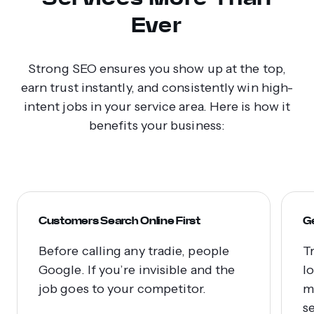
Ever
Strong SEO ensures you show up at the top,
earn trust instantly, and consistently win high-
intent jobs in your service area. Here is how it
benefits your business:
Customers Search Online First
G
Before calling any tradie, people
T
Google. If you’re invisible and the
l
job goes to your competitor.
m
s