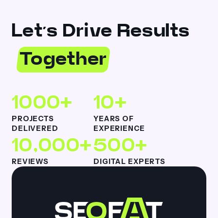
Let’s Drive Results
Together
1000+
10+
PROJECTS
YEARS OF
DELIVERED
EXPERIENCE
10,000+
500+
REVIEWS
DIGITAL EXPERTS