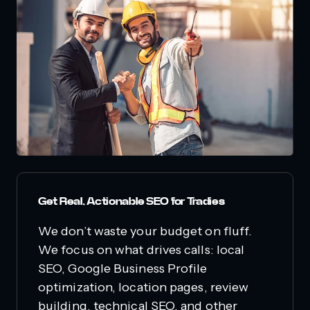
Get Real, Actionable SEO for Tradies
We don’t waste your budget on fluff.
We focus on what drives calls: local
SEO, Google Business Profile
optimization, location pages, review
building, technical SEO, and other