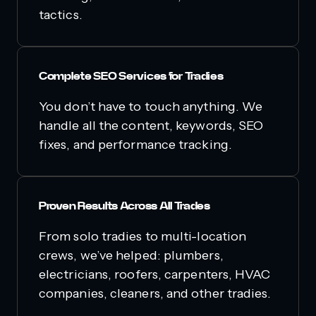
tactics.
Complete SEO Services for Tradies
You don’t have to touch anything. We
handle all the content, keywords, SEO
fixes, and performance tracking.
Proven Results Across All Trades
From solo tradies to multi-location
crews, we’ve helped: plumbers,
electricians, roofers, carpenters, HVAC
companies, cleaners, and other tradies.