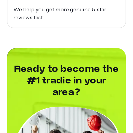
We help you get more genuine 5-star
reviews fast.
Ready to become the
#1 tradie in your
area?