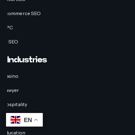
Ecommerce SEO
PPC
AI SEO
Industries
Casino
Lawyer
Hospitality
Crypto
EN
Education