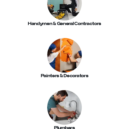
Handymen & General Contractors
Painters & Decorators
Plumbers