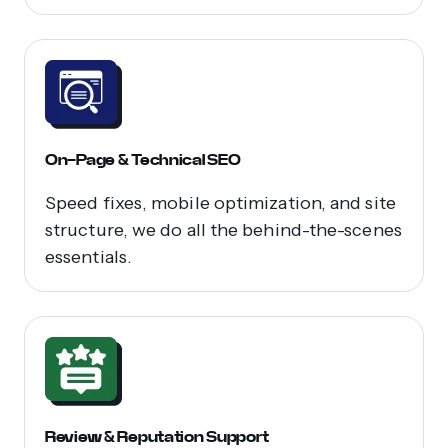
On-Page & Technical SEO
Speed fixes, mobile optimization, and site
structure, we do all the behind-the-scenes
essentials.
Review & Reputation Support