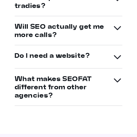
tradies?
Will SEO actually get me
more calls?
Do I need a website?
What makes SEOFAT
different from other
agencies?