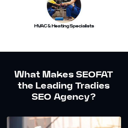
HVAC & Heating Specialists
What Makes SEOFAT
the Leading Tradies
SEO Agency?