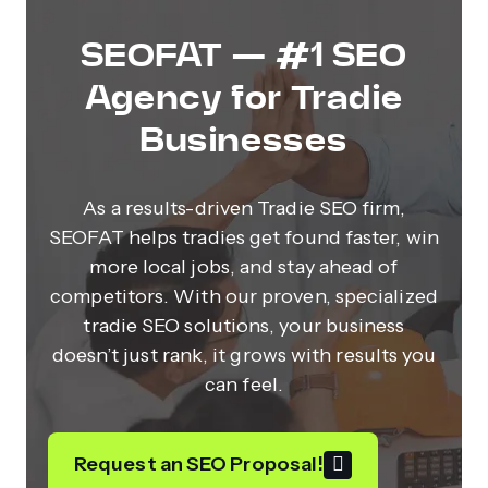
SEOFAT — #1 SEO
Agency for Tradie
Businesses
As a results-driven Tradie SEO firm,
SEOFAT helps tradies get found faster, win
more local jobs, and stay ahead of
competitors. With our proven, specialized
tradie SEO solutions, your business
doesn’t just rank, it grows with results you
can feel.
Request an SEO Proposal!