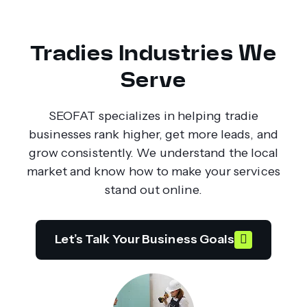
Tradies Industries We
Serve
SEOFAT specializes in helping tradie
businesses rank higher, get more leads, and
grow consistently. We understand the local
market and know how to make your services
stand out online.
Let’s Talk Your Business Goals