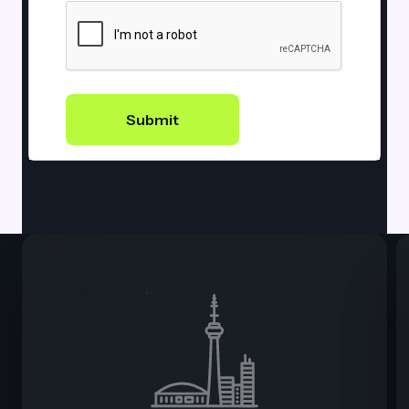
Submit