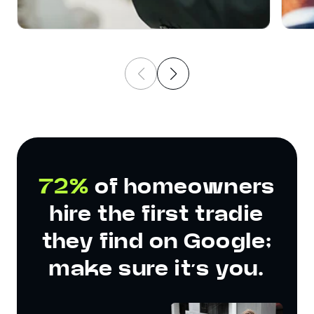
72%
of homeowners
hire the first tradie
they find on Google;
make sure it’s you.