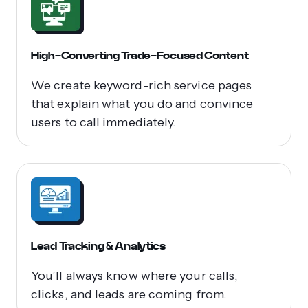
High-Converting Trade-Focused Content
We create keyword-rich service pages
that explain what you do and convince
users to call immediately.
Lead Tracking & Analytics
You’ll always know where your calls,
clicks, and leads are coming from.