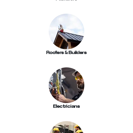
Roofers & Builders
Electricians