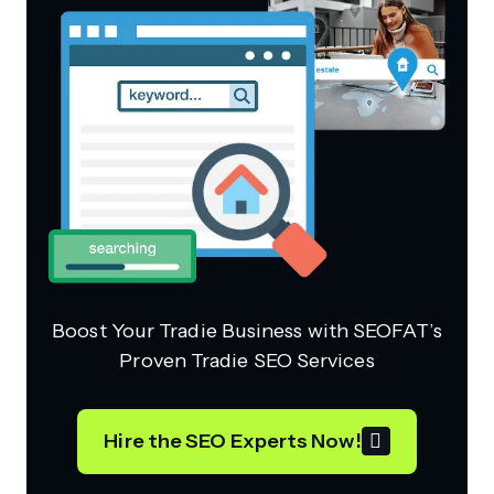
Boost Your Tradie Business with SEOFAT’s
Proven Tradie SEO Services
Hire the SEO Experts Now!