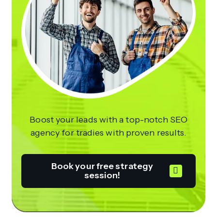
Boost your leads with a top-notch SEO
agency for tradies with proven results.
Book your free strategy
session!