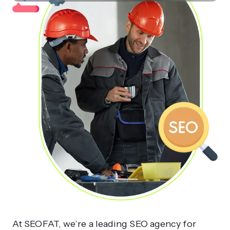
At SEOFAT, we’re a leading SEO agency for