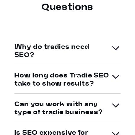
Questions
Why do tradies need
SEO?
How long does Tradie SEO
take to show results?
Can you work with any
type of tradie business?
Is SEO expensive for