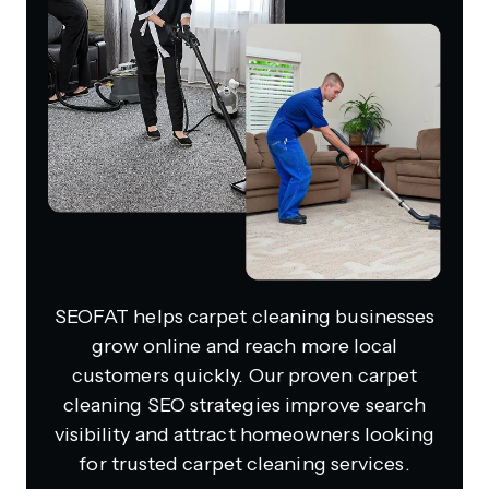
SEOFAT helps carpet cleaning businesses
grow online and reach more local
customers quickly. Our proven carpet
cleaning SEO strategies improve search
visibility and attract homeowners looking
for trusted carpet cleaning services.