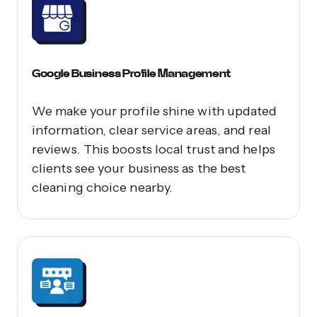
Google Business Profile Management
We make your profile shine with updated
information, clear service areas, and real
reviews. This boosts local trust and helps
clients see your business as the best
cleaning choice nearby.