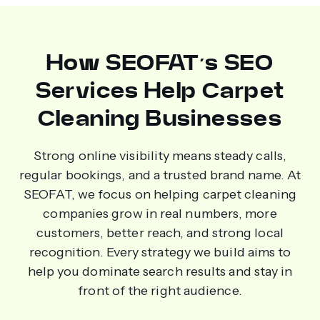
How SEOFAT’s SEO
Services Help Carpet
Cleaning Businesses
Strong online visibility means steady calls,
regular bookings, and a trusted brand name. At
SEOFAT, we focus on helping carpet cleaning
companies grow in real numbers, more
customers, better reach, and strong local
recognition. Every strategy we build aims to
help you dominate search results and stay in
front of the right audience.