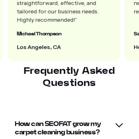
straightforward, effective, and
n
tailored for our business needs.
re
Highly recommended!”
Michael Thompson
Sa
Los Angeles, CA
H
Frequently Asked
Questions
How can SEOFAT grow my
carpet cleaning business?