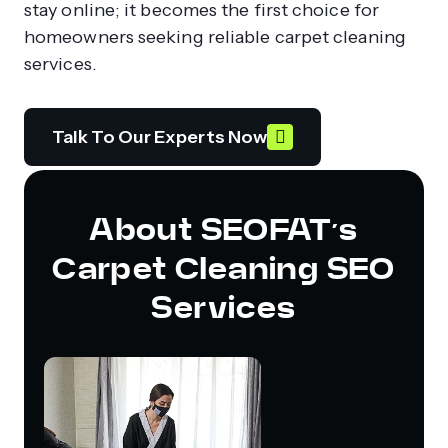
stay online; it becomes the first choice for
homeowners seeking reliable carpet cleaning
services.
Talk To Our Experts Now
About SEOFAT’s
Carpet Cleaning SEO
Services