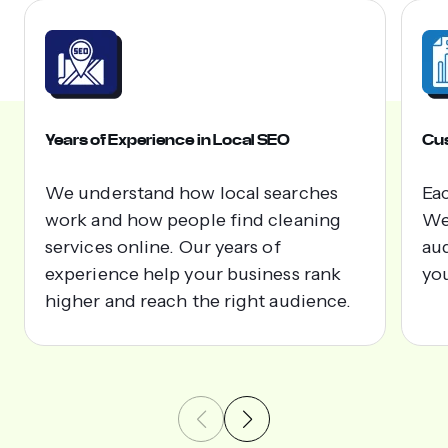
Years of Experience in Local SEO
Cus
We understand how local searches
Eac
work and how people find cleaning
We 
services online. Our years of
aud
experience help your business rank
yo
higher and reach the right audience.