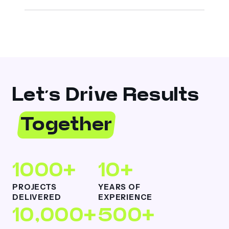
Let’s Drive Results
Together
1000+
10+
PROJECTS
YEARS OF
DELIVERED
EXPERIENCE
10,000+
500+