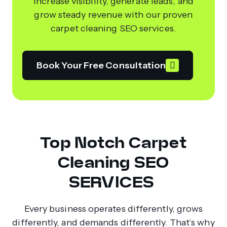
Increase visibility, generate leads, and
grow steady revenue with our proven
carpet cleaning SEO services.
Book Your Free Consultation
Top Notch Carpet
Cleaning SEO
SERVICES
Every business operates differently, grows
differently, and demands differently. That’s why