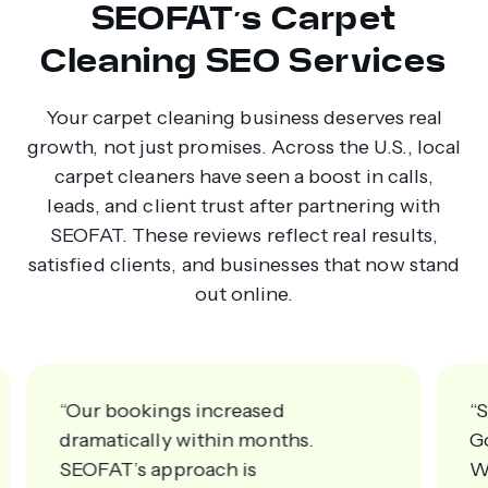
SEOFAT’s Carpet
Cleaning SEO Services
Your carpet cleaning business deserves real
growth, not just promises. Across the U.S., local
carpet cleaners have seen a boost in calls,
leads, and client trust after partnering with
SEOFAT. These reviews reflect real results,
satisfied clients, and businesses that now stand
out online.
“Our bookings increased
“
dramatically within months.
G
SEOFAT’s approach is
W