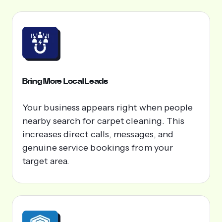
Bring More Local Leads
Your business appears right when people
nearby search for carpet cleaning. This
increases direct calls, messages, and
genuine service bookings from your
target area.