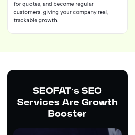
for quotes, and become regular
customers, giving your company real,
trackable growth.
SEOFAT’s SEO
Services Are Growth
Booster