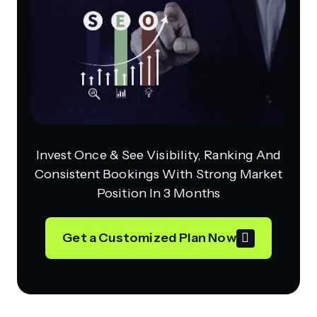
Invest Once & See Visibility, Ranking And
Consistent Bookings With Strong Market
Position In 3 Months
Get a Customized Plan Now