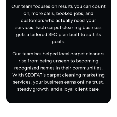
Our team focuses on results you can count
on, more calls, booked jobs, and
customers who actually need your
services. Each carpet cleaning business
gets a tailored SEO plan built to suit its
goals.
Our team has helped local carpet cleaners
rise from being unseen to becoming
recognized names in their communities.
With SEOFAT’s carpet cleaning marketing
services, your business earns online trust,
steady growth, and a loyal client base.