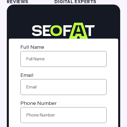
REVIEWS
DIGITAL EXPERTS
Full Name
Email
Phone Number