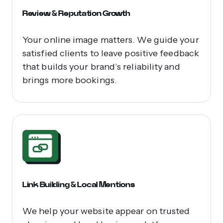
Review & Reputation Growth
Your online image matters. We guide your
satisfied clients to leave positive feedback
that builds your brand’s reliability and
brings more bookings.
Link Building & Local Mentions
We help your website appear on trusted