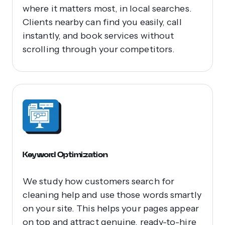
where it matters most, in local searches.
Clients nearby can find you easily, call
instantly, and book services without
scrolling through your competitors.
Keyword Optimization
We study how customers search for
cleaning help and use those words smartly
on your site. This helps your pages appear
on top and attract genuine, ready-to-hire