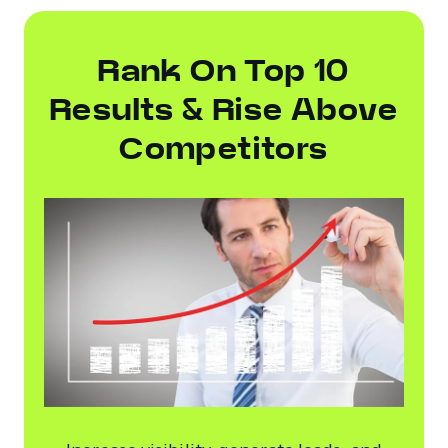
Rank On Top 10
Results & Rise Above
Competitors