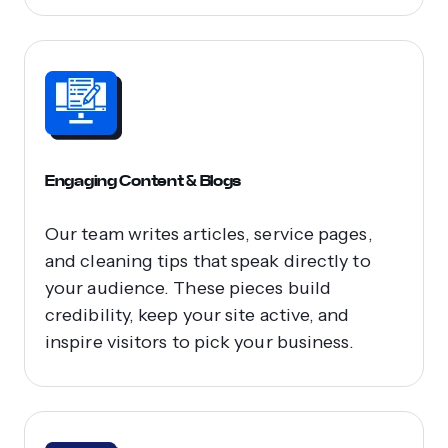
Engaging Content & Blogs
Our team writes articles, service pages,
and cleaning tips that speak directly to
your audience. These pieces build
credibility, keep your site active, and
inspire visitors to pick your business.