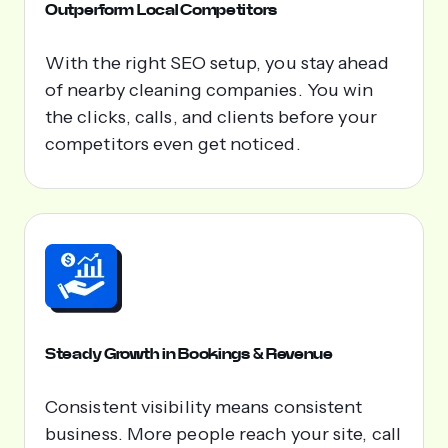
Outperform Local Competitors
With the right SEO setup, you stay ahead
of nearby cleaning companies. You win
the clicks, calls, and clients before your
competitors even get noticed.
Steady Growth in Bookings & Revenue
Consistent visibility means consistent
business. More people reach your site, call