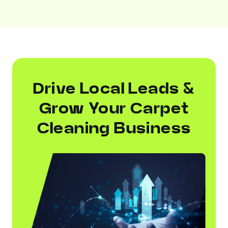
Drive Local Leads &
Grow Your Carpet
Cleaning Business