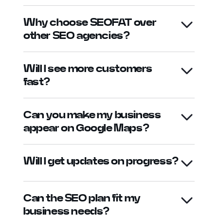
Why choose SEOFAT over
other SEO agencies?
Will I see more customers
fast?
Can you make my business
appear on Google Maps?
Will I get updates on progress?
Can the SEO plan fit my
business needs?