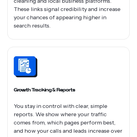
cleaning and local business platforms.
These links signal credibility and increase
your chances of appearing higher in
search results.
Growth Tracking & Reports
You stay in control with clear, simple
reports. We show where your traffic
comes from, which pages perform best,
and how your calls and leads increase over