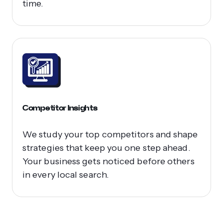
time.
Competitor Insights
We study your top competitors and shape
strategies that keep you one step ahead.
Your business gets noticed before others
in every local search.