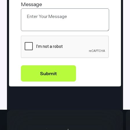
Message
Submit