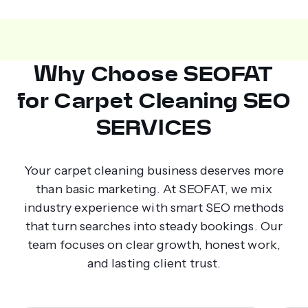
Why Choose SEOFAT
for Carpet Cleaning SEO
SERVICES
Your carpet cleaning business deserves more
than basic marketing. At SEOFAT, we mix
industry experience with smart SEO methods
that turn searches into steady bookings. Our
team focuses on clear growth, honest work,
and lasting client trust.