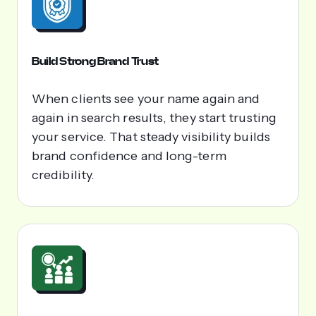
Build Strong Brand Trust
When clients see your name again and
again in search results, they start trusting
your service. That steady visibility builds
brand confidence and long-term
credibility.