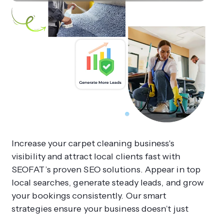
Increase your carpet cleaning business's
visibility and attract local clients fast with
SEOFAT’s proven SEO solutions. Appear in top
local searches, generate steady leads, and grow
your bookings consistently. Our smart
strategies ensure your business doesn’t just