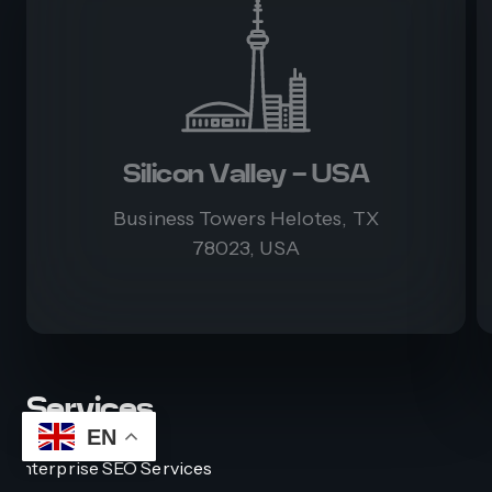
Silicon Valley - USA
Business Towers Helotes, TX
78023, USA
Services
EN
Enterprise SEO Services