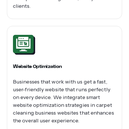
clients.
Website Optimization
Businesses that work with us get a fast,
user-friendly website that runs perfectly
on every device. We integrate smart
website optimization strategies in carpet
cleaning business websites that enhances
the overall user experience.