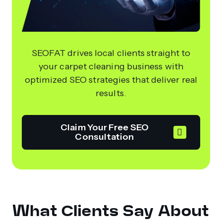
SEOFAT drives local clients straight to
your carpet cleaning business with
optimized SEO strategies that deliver real
results.
Claim Your Free SEO
Consultation
What Clients Say About