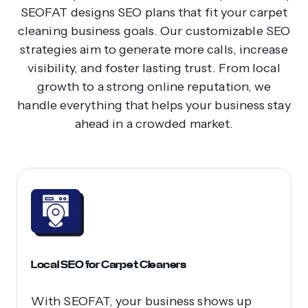
SEOFAT designs SEO plans that fit your carpet
cleaning business goals. Our customizable SEO
strategies aim to generate more calls, increase
visibility, and foster lasting trust. From local
growth to a strong online reputation, we
handle everything that helps your business stay
ahead in a crowded market.
Local SEO for Carpet Cleaners
With SEOFAT, your business shows up