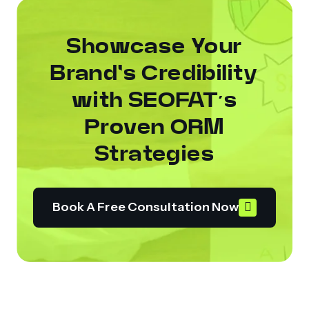
Showcase Your
Brand's Credibility
with SEOFAT’s
Proven ORM
Strategies
Book A Free Consultation Now