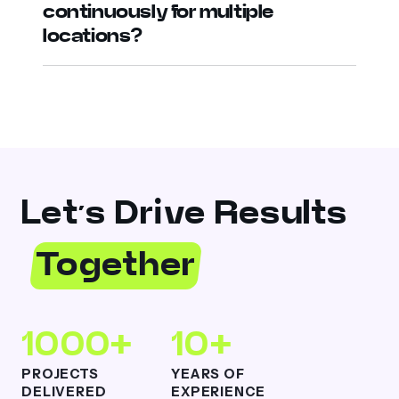
continuously for multiple
locations?
Let’s Drive Results
Together
1000+
10+
PROJECTS
YEARS OF
DELIVERED
EXPERIENCE