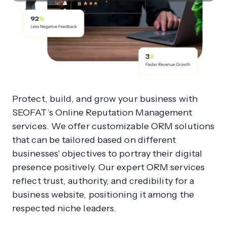
Protect, build, and grow your business with
SEOFAT’s Online Reputation Management
services. We offer customizable ORM solutions
that can be tailored based on different
businesses' objectives to portray their digital
presence positively. Our expert ORM services
reflect trust, authority, and credibility for a
business website, positioning it among the
respected niche leaders.