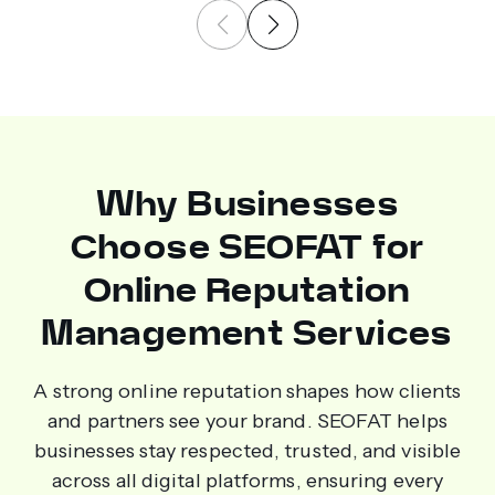
Why Businesses
Choose SEOFAT for
Online Reputation
Management Services
A strong online reputation shapes how clients
and partners see your brand. SEOFAT helps
businesses stay respected, trusted, and visible
across all digital platforms, ensuring every