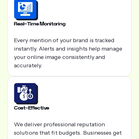
Real-Time Monitoring
Every mention of your brand is tracked
instantly. Alerts and insights help manage
your online image consistently and
accurately.
Cost-Effective
We deliver professional reputation
solutions that fit budgets. Businesses get