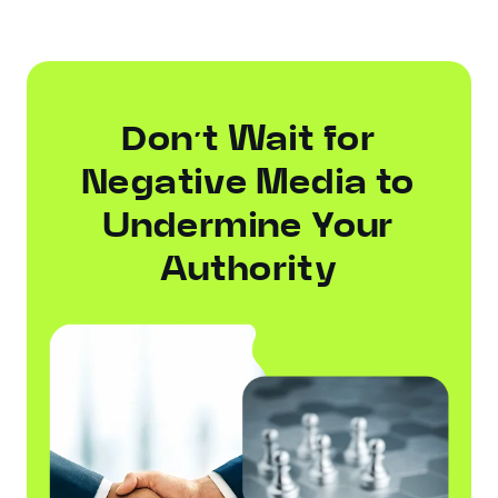
Don’t Wait for
Negative Media to
Undermine Your
Authority