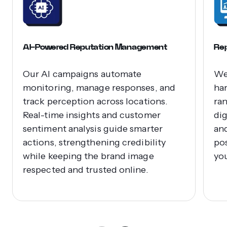
AI-Powered Reputation Management
Rep
Our AI campaigns automate
We
monitoring, manage responses, and
ha
track perception across locations.
ra
Real-time insights and customer
dig
sentiment analysis guide smarter
an
actions, strengthening credibility
pos
while keeping the brand image
yo
respected and trusted online.