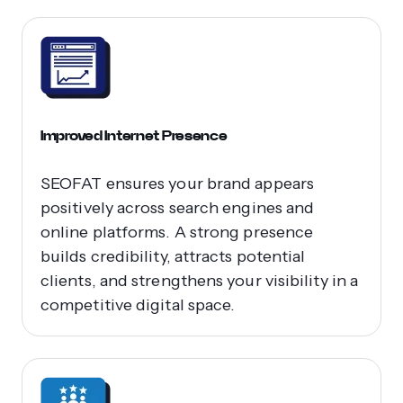
Improved Internet Presence
SEOFAT ensures your brand appears
positively across search engines and
online platforms. A strong presence
builds credibility, attracts potential
clients, and strengthens your visibility in a
competitive digital space.