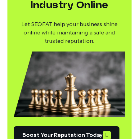
Industry Online
Let SEOFAT help your business shine
online while maintaining a safe and
trusted reputation.
Boost Your Reputation Today