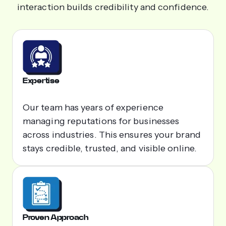
interaction builds credibility and confidence.
Expertise
Our team has years of experience
managing reputations for businesses
across industries. This ensures your brand
stays credible, trusted, and visible online.
Proven Approach