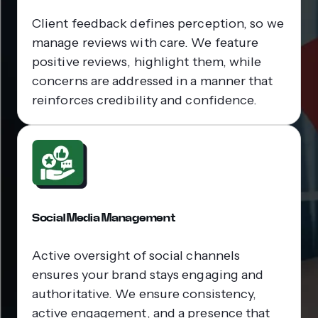
Client feedback defines perception, so we
manage reviews with care. We feature
positive reviews, highlight them, while
concerns are addressed in a manner that
reinforces credibility and confidence.
Social Media Management
Active oversight of social channels
ensures your brand stays engaging and
authoritative. We ensure consistency,
active engagement, and a presence that