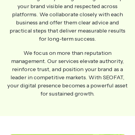
your brand visible and respected across
platforms. We collaborate closely with each
business and offer them clear advice and
practical steps that deliver measurable results
for long-term success.
We focus on more than reputation
management. Our services elevate authority,
reinforce trust, and position your brand as a
leader in competitive markets. With SEOFAT,
your digital presence becomes a powerful asset
for sustained growth.