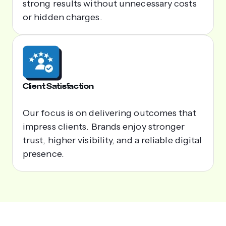
strong results without unnecessary costs
or hidden charges.
Client Satisfaction
Our focus is on delivering outcomes that
impress clients. Brands enjoy stronger
trust, higher visibility, and a reliable digital
presence.