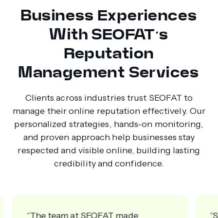
Business Experiences
With SEOFAT’s
Reputation
Management Services
Clients across industries trust SEOFAT to
manage their online reputation effectively. Our
personalized strategies, hands-on monitoring,
and proven approach help businesses stay
respected and visible online, building lasting
credibility and confidence.
“SEOFAT’s strategies brought