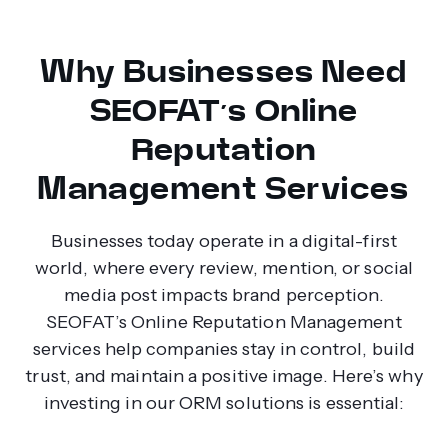
Why Businesses Need
SEOFAT’s Online
Reputation
Management Services
Businesses today operate in a digital-first
world, where every review, mention, or social
media post impacts brand perception.
SEOFAT’s Online Reputation Management
services help companies stay in control, build
trust, and maintain a positive image. Here’s why
investing in our ORM solutions is essential: