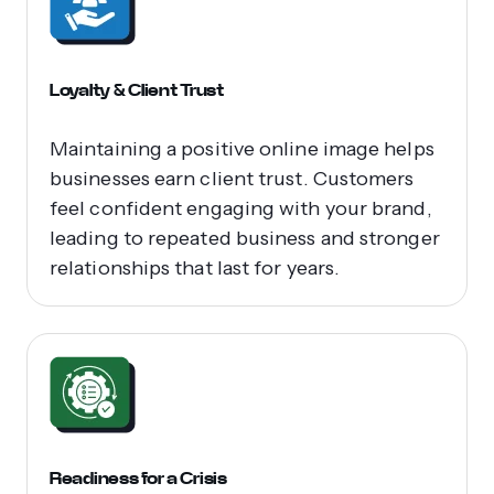
Loyalty & Client Trust
Maintaining a positive online image helps
businesses earn client trust. Customers
feel confident engaging with your brand,
leading to repeated business and stronger
relationships that last for years.
Readiness for a Crisis