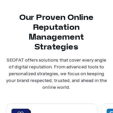
Our Proven Online
Reputation
Management
Strategies
SEOFAT offers solutions that cover every angle
of digital reputation. From advanced tools to
personalized strategies, we focus on keeping
your brand respected, trusted, and ahead in the
online world.