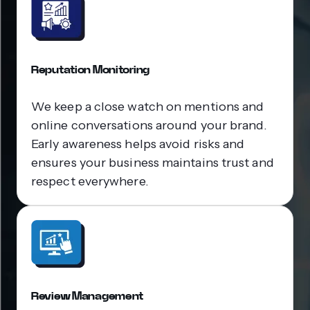
Reputation Monitoring
We keep a close watch on mentions and
online conversations around your brand.
Early awareness helps avoid risks and
ensures your business maintains trust and
respect everywhere.
Review Management