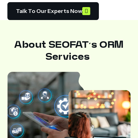
Talk To Our Experts Now
About SEOFAT’s ORM
Services