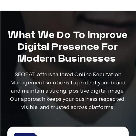
What We Do To Improve
Digital Presence For
Modern Businesses
SEOFAT offers tailored Online Reputation
Management solutions to protect your brand
and maintain a strong, positive digital image.
Our approach keeps your business respected,
visible, and trusted across platforms.