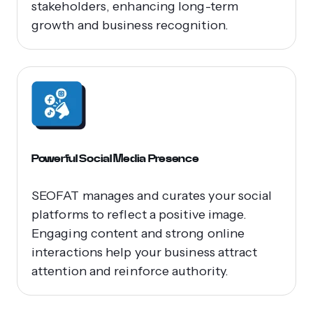
stakeholders, enhancing long-term
growth and business recognition.
Powerful Social Media Presence
SEOFAT manages and curates your social
platforms to reflect a positive image.
Engaging content and strong online
interactions help your business attract
attention and reinforce authority.