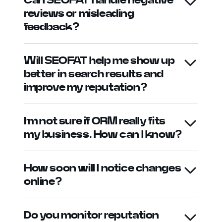
reviews or misleading
feedback?
Will SEOFAT help me show up
better in search results and
improve my reputation?
I’m not sure if ORM really fits
my business. How can I know?
How soon will I notice changes
online?
Do you monitor reputation