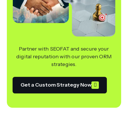
Partner with SEOFAT and secure your
digital reputation with our proven ORM
strategies.
Get a Custom Strategy Now