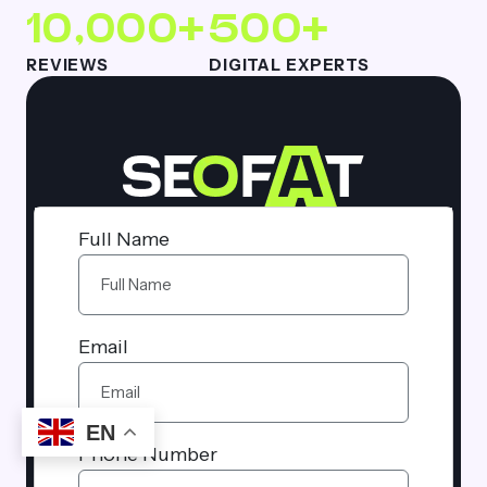
10,000+
500+
REVIEWS
DIGITAL EXPERTS
Full Name
Email
EN
Phone Number