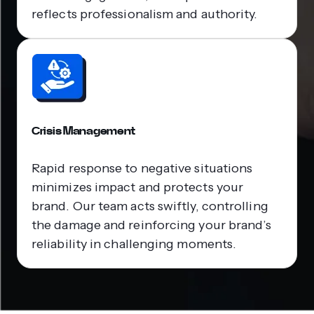
reflects professionalism and authority.
Crisis Management
Rapid response to negative situations
minimizes impact and protects your
brand. Our team acts swiftly, controlling
the damage and reinforcing your brand’s
reliability in challenging moments.