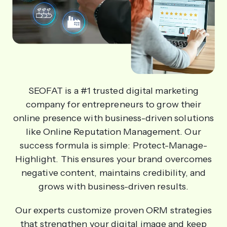
SEOFAT is a #1 trusted digital marketing
company for entrepreneurs to grow their
online presence with business-driven solutions
like Online Reputation Management. Our
success formula is simple: Protect-Manage-
Highlight. This ensures your brand overcomes
negative content, maintains credibility, and
grows with business-driven results.
Our experts customize proven ORM strategies
that strengthen your digital image and keep