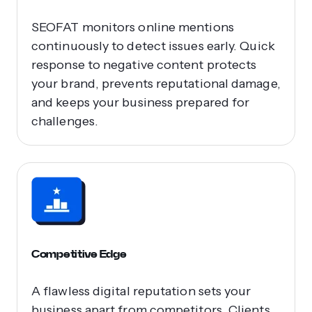
SEOFAT monitors online mentions
continuously to detect issues early. Quick
response to negative content protects
your brand, prevents reputational damage,
and keeps your business prepared for
challenges.
Competitive Edge
A flawless digital reputation sets your
business apart from competitors. Clients