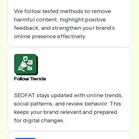
We follow tested methods to remove
harmful content, highlight positive
feedback, and strengthen your brand’s
online presence effectively.
Follow Trends
SEOFAT stays updated with online trends,
social patterns, and review behavior. This
keeps your brand relevant and prepared
for digital changes.