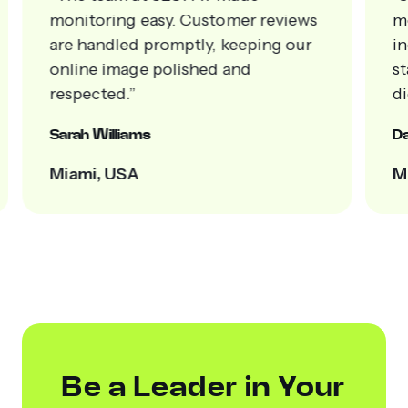
s
measurable results. Client loyalty
increased, and our brand now
stands out confidently across all
digital platforms.”
Daniel Roberts
Miami, FL
Be a Leader in Your