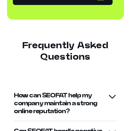
Frequently Asked
Questions
How can SEOFAT help my
company maintain a strong
online reputation?
Can SEOFAT handle negative