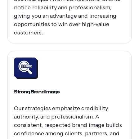
notice reliability and professionalism,
giving you an advantage and increasing
opportunities to win over high-value
customers.
Strong Brand Image
Our strategies emphasize credibility,
authority, and professionalism. A
consistent, respected brand image builds
confidence among clients, partners, and