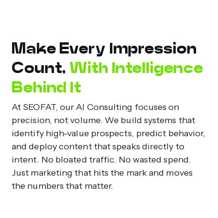
Make Every Impression
Count,
With Intelligence
Behind It
At SEOFAT, our AI Consulting focuses on
precision, not volume. We build systems that
identify high-value prospects, predict behavior,
and deploy content that speaks directly to
intent. No bloated traffic. No wasted spend.
Just marketing that hits the mark and moves
the numbers that matter.