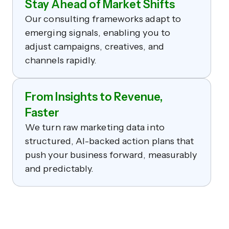
Stay Ahead of Market Shifts
Our consulting frameworks adapt to
emerging signals, enabling you to
adjust campaigns, creatives, and
channels rapidly.
From Insights to Revenue,
Faster
We turn raw marketing data into
structured, AI-backed action plans that
push your business forward, measurably
and predictably.