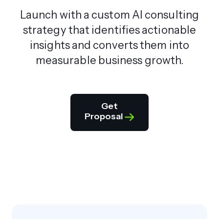
Launch with a custom AI consulting
strategy that identifies actionable
insights and converts them into
measurable business growth.
Get
Proposal