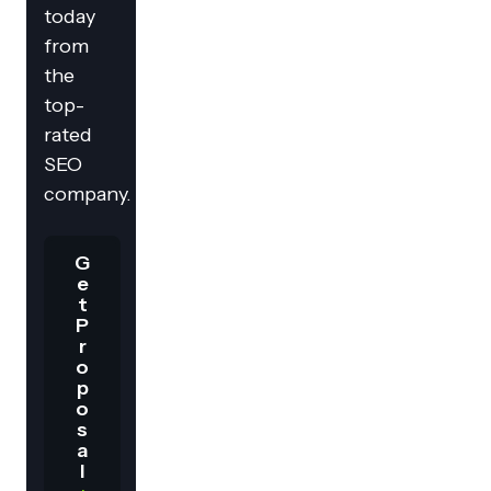
today
from
the
top-
rated
SEO
company.
G
e
t
P
r
o
p
o
s
a
l