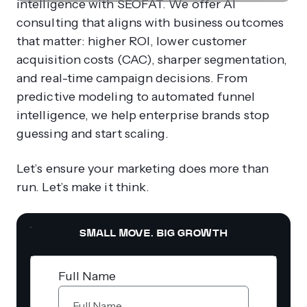
intelligence with SEOFAT. We offer AI
consulting that aligns with business outcomes
that matter: higher ROI, lower customer
acquisition costs (CAC), sharper segmentation,
and real-time campaign decisions. From
predictive modeling to automated funnel
intelligence, we help enterprise brands stop
guessing and start scaling.
Let’s ensure your marketing does more than
run. Let’s make it think.
SMALL MOVE. BIG GROWTH
Full Name