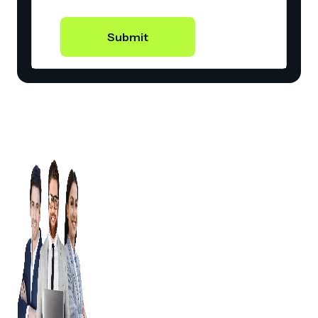
Submit