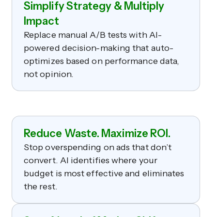
Simplify Strategy & Multiply
Impact
Replace manual A/B tests with AI-
powered decision-making that auto-
optimizes based on performance data,
not opinion.
Reduce Waste. Maximize ROI.
Stop overspending on ads that don’t
convert. AI identifies where your
budget is most effective and eliminates
the rest.