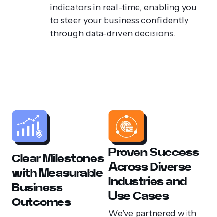
indicators in real-time, enabling you
to steer your business confidently
through data-driven decisions.
Proven Success
Clear Milestones
Across Diverse
with Measurable
Industries and
Business
Use Cases
Outcomes
We’ve partnered with