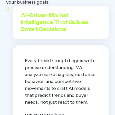
your business goals.
AI-Driven Market
Intelligence That Guides
Smart Decisions
Every breakthrough begins with
precise understanding. We
analyze market signals, customer
behavior, and competitive
movements to craft AI models
that predict trends and buyer
needs, not just react to them.