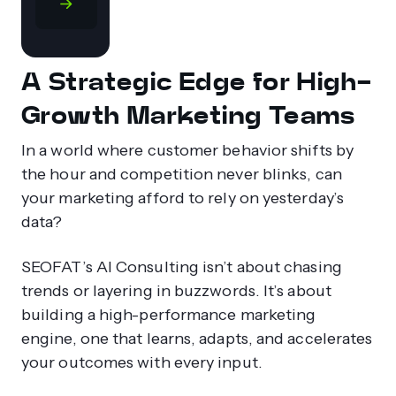
A Strategic Edge for High-
Growth Marketing Teams
In a world where customer behavior shifts by
the hour and competition never blinks, can
your marketing afford to rely on yesterday’s
data?
SEOFAT’s AI Consulting isn’t about chasing
trends or layering in buzzwords. It’s about
building a high-performance marketing
engine, one that learns, adapts, and accelerates
your outcomes with every input.