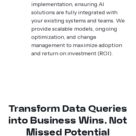
implementation, ensuring AI
solutions are fully integrated with
your existing systems and teams. We
provide scalable models, ongoing
optimization, and change
management to maximize adoption
and return on investment (ROI).
Transform Data Queries
into Business Wins, Not
Missed Potential