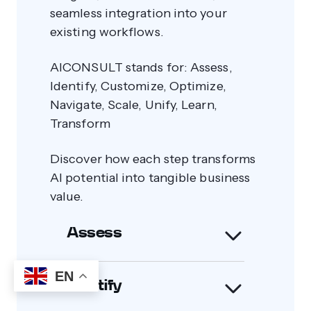
seamless integration into your
existing workflows.
AICONSULT stands for: Assess,
Identify, Customize, Optimize,
Navigate, Scale, Unify, Learn,
Transform
Discover how each step transforms
AI potential into tangible business
value.
Assess
EN
Identify