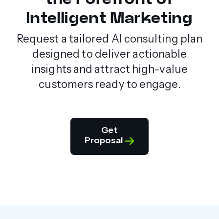
Intelligent Marketing
Request a tailored AI consulting plan
designed to deliver actionable
insights and attract high-value
customers ready to engage.
Get
Proposal