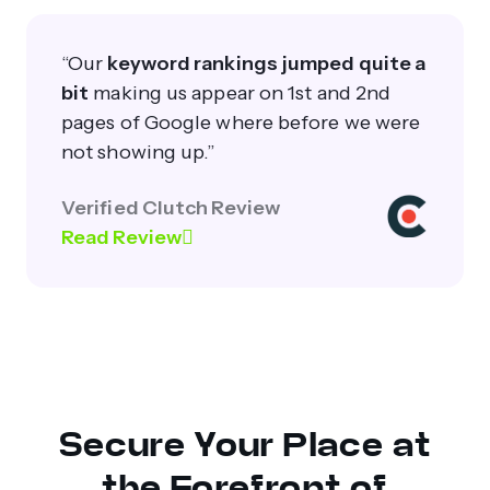
“Our
keyword rankings jumped quite a
bit
making us appear on 1st and 2nd
pages of Google where before we were
not showing up.”
Verified Clutch Review
Read Review
Secure Your Place at
the Forefront of