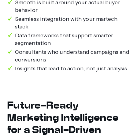
Smooth is built around your actual buyer
behavior
Seamless integration with your martech
stack
Data frameworks that support smarter
segmentation
Consultants who understand campaigns and
conversions
Insights that lead to action, not just analysis
Future-Ready
Marketing Intelligence
for a Signal-Driven