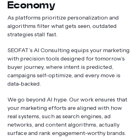
Economy
As platforms prioritize personalization and
algorithms filter what gets seen, outdated
strategies stall fast.
SEOFAT’s AI Consulting equips your marketing
with precision tools designed for tomorrow’s
buyer journey, where intent is predicted,
campaigns self-optimize, and every move is
data-backed.
We go beyond AI hype. Our work ensures that
your marketing efforts are aligned with how
real systems, such as search engines, ad
networks, and content algorithms, actually
surface and rank engagement-worthy brands.