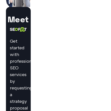
Meet
Get
started
with
professional
SEO
services
by
requesting
a
strategy
proposal