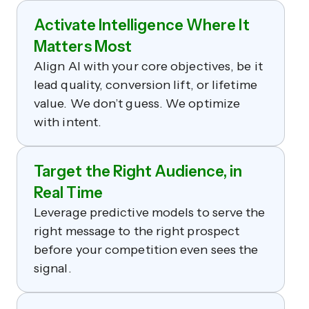
Activate Intelligence Where It
Matters Most
Align AI with your core objectives, be it
lead quality, conversion lift, or lifetime
value. We don’t guess. We optimize
with intent.
Target the Right Audience, in
Real Time
Leverage predictive models to serve the
right message to the right prospect
before your competition even sees the
signal.