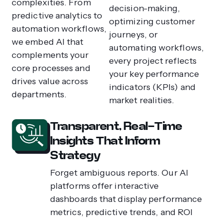
complexities. From
decision-making,
predictive analytics to
optimizing customer
automation workflows,
journeys, or
we embed AI that
automating workflows,
complements your
every project reflects
core processes and
your key performance
drives value across
indicators (KPIs) and
departments.
market realities.
Transparent, Real-Time
Insights That Inform
Strategy
Forget ambiguous reports. Our AI
platforms offer interactive
dashboards that display performance
metrics, predictive trends, and ROI