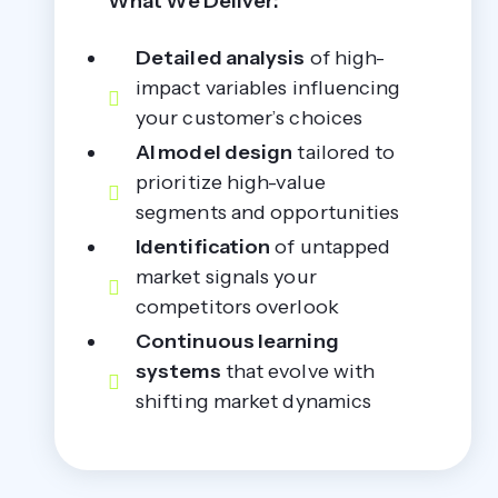
What We Deliver:
Detailed analysis
of high-
impact variables influencing
your customer’s choices
AI model design
tailored to
prioritize high-value
segments and opportunities
Identification
of untapped
market signals your
competitors overlook
Continuous learning
systems
that evolve with
shifting market dynamics