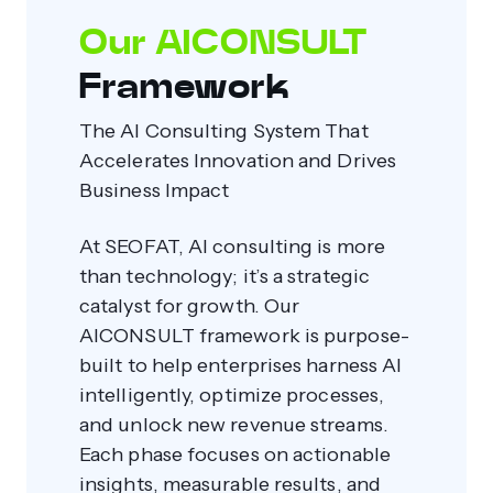
Our AICONSULT
Framework
The AI Consulting System That
Accelerates Innovation and Drives
Business Impact
At SEOFAT, AI consulting is more
than technology; it’s a strategic
catalyst for growth. Our
AICONSULT framework is purpose-
built to help enterprises harness AI
intelligently, optimize processes,
and unlock new revenue streams.
Each phase focuses on actionable
insights, measurable results, and