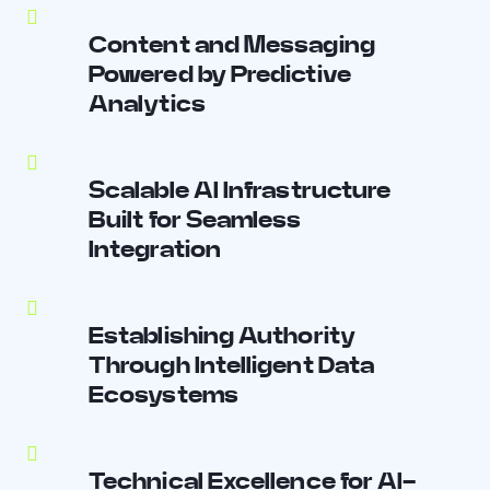
Content and Messaging
Powered by Predictive
Analytics
Scalable AI Infrastructure
Built for Seamless
Integration
Establishing Authority
Through Intelligent Data
Ecosystems
Technical Excellence for AI-