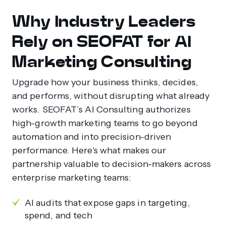
Why Industry Leaders
Rely on SEOFAT for AI
Marketing Consulting
Upgrade how your business thinks, decides,
and performs, without disrupting what already
works. SEOFAT’s AI Consulting authorizes
high-growth marketing teams to go beyond
automation and into precision-driven
performance. Here's what makes our
partnership valuable to decision-makers across
enterprise marketing teams:
AI audits that expose gaps in targeting,
spend, and tech