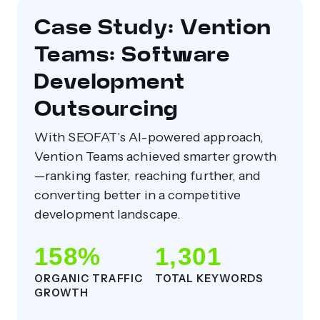
Case Study: Vention
Teams: Software
Development
Outsourcing
With SEOFAT’s AI-powered approach,
Vention Teams achieved smarter growth
—ranking faster, reaching further, and
converting better in a competitive
development landscape.
158%
1,301
ORGANIC TRAFFIC
TOTAL KEYWORDS
GROWTH