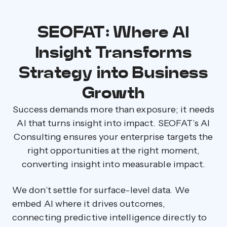
SEOFAT: Where AI
Insight Transforms
Strategy into Business
Growth
Success demands more than exposure; it needs
AI that turns insight into impact. SEOFAT’s AI
Consulting ensures your enterprise targets the
right opportunities at the right moment,
converting insight into measurable impact.
We don’t settle for surface-level data. We
embed AI where it drives outcomes,
connecting predictive intelligence directly to