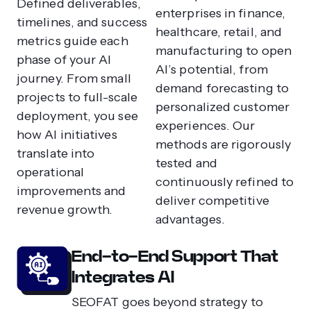
Defined deliverables,
enterprises in finance,
timelines, and success
healthcare, retail, and
metrics guide each
manufacturing to open
phase of your AI
AI’s potential, from
journey. From small
demand forecasting to
projects to full-scale
personalized customer
deployment, you see
experiences. Our
how AI initiatives
methods are rigorously
translate into
tested and
operational
continuously refined to
improvements and
deliver competitive
revenue growth.
advantages.
End-to-End Support That
Integrates AI
SEOFAT goes beyond strategy to