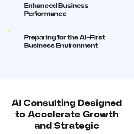
Enhanced Business
Performance
Preparing for the AI-First
Business Environment
AI Consulting Designed
to Accelerate Growth
and Strategic