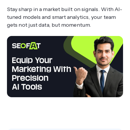
Stay sharp in a market built on signals. With AI-
tuned models and smart analytics, your team
gets not just data, but momentum.