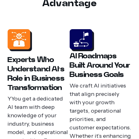
Advantage
AI Roadmaps
Experts Who
Built Around Your
Understand AI’s
Business Goals
Role in Business
We craft AI initiatives
Transformation
that align precisely
YYou get a dedicated
with your growth
AI team with deep
targets, operational
knowledge of your
priorities, and
industry, business
customer expectations.
model, and operational
Whether it’s enhancing