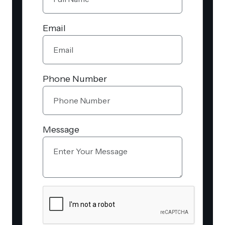
Email
Phone Number
Message