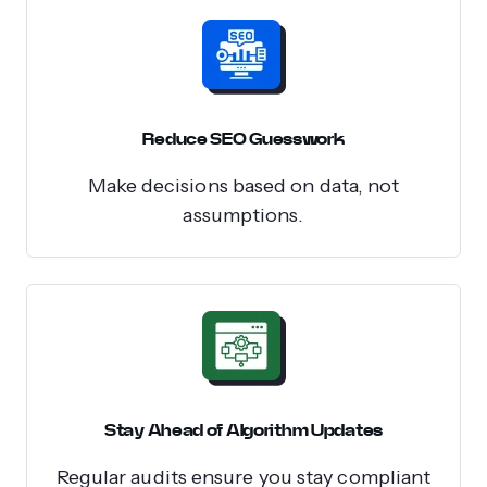
Reduce SEO Guesswork
Make decisions based on data, not
assumptions.
Stay Ahead of Algorithm Updates
Regular audits ensure you stay compliant