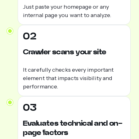
Just paste your homepage or any
internal page you want to analyze.
02
Crawler scans your site
It carefully checks every important
element that impacts visibility and
performance.
03
Evaluates technical and on-
page factors