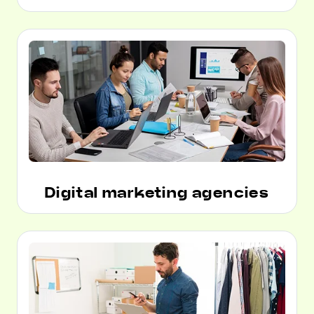
Digital marketing agencies