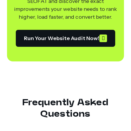
SEOFAT and discover the exact
improvements your website needs to rank
higher, load faster, and convert better.
Run Your Website Audit Now!
Frequently Asked
Questions