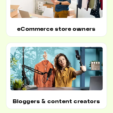
eCommerce store owners
Bloggers & content creators