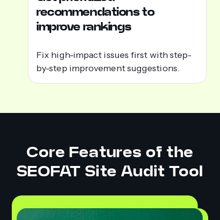
recommendations to
improve rankings
Fix high-impact issues first with step-
by-step improvement suggestions.
Core Features of the
SEOFAT Site Audit Tool