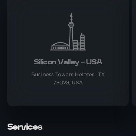
Silicon Valley - USA
Business Towers Helotes, TX
78023, USA
Services