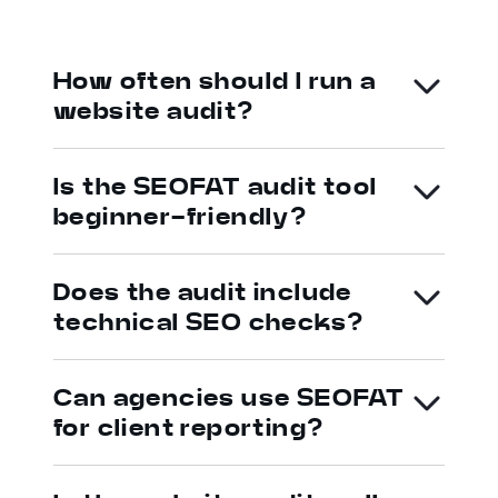
How often should I run a
website audit?
Is the SEOFAT audit tool
beginner-friendly?
Does the audit include
technical SEO checks?
Can agencies use SEOFAT
for client reporting?