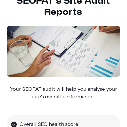
SEOFAT’s Site Audit
Reports
Your SEOFAT audit will help you analyse your
site's overall performance.
Overall SEO health score