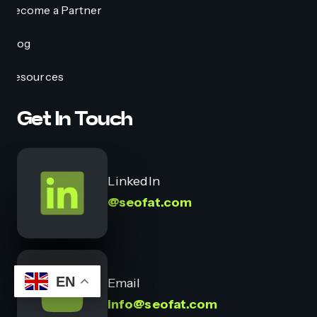
Become a Partner
Blog
Resources
Get In Touch
LinkedIn
@seofat.com
EN
Email
info@seofat.com