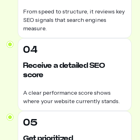
From speed to structure, it reviews key
SEO signals that search engines
measure.
04
Receive a detailed SEO
score
A clear performance score shows
where your website currently stands.
05
Get prioritized