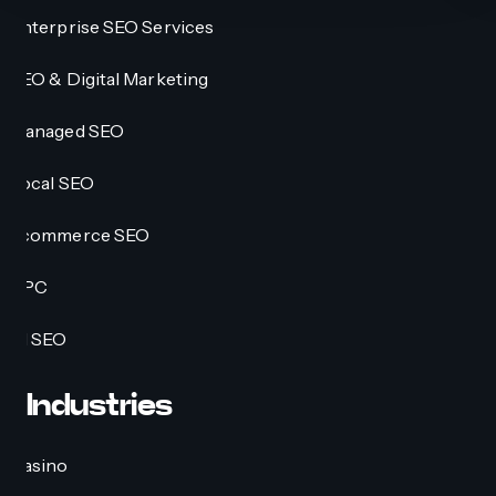
Enterprise SEO Services
SEO & Digital Marketing
Managed SEO
Local SEO
Ecommerce SEO
PPC
AI SEO
Industries
Casino