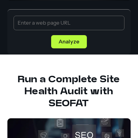
Analyze
Run a Complete Site
Health Audit with
SEOFAT