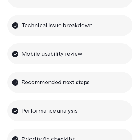
Technical issue breakdown
Mobile usability review
Recommended next steps
Performance analysis
Priority fix checklist