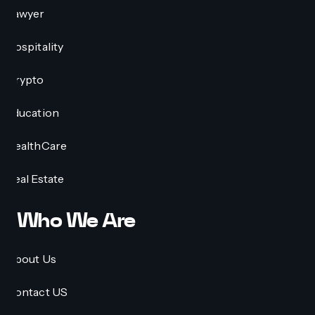
Lawyer
Hospitality
Crypto
Education
HealthCare
Real Estate
Who We Are
About Us
Contact US