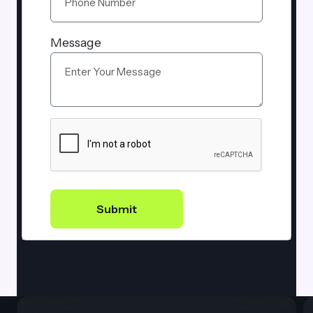
Message
Submit