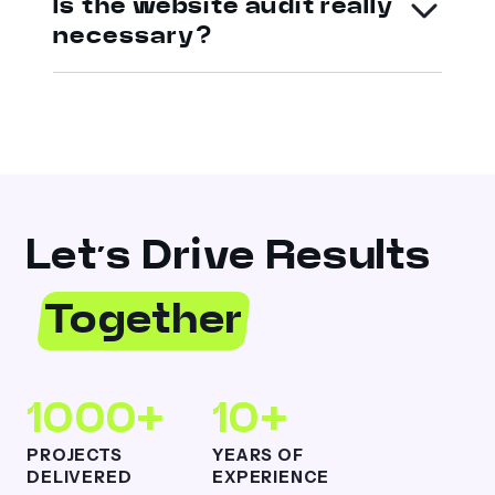
Is the website audit really
necessary?
Let’s Drive Results
Together
1000+
10+
PROJECTS
YEARS OF
DELIVERED
EXPERIENCE