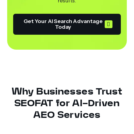
results.
Get Your AI Search Advantage
Today
Why Businesses Trust
SEOFAT for AI-Driven
AEO Services