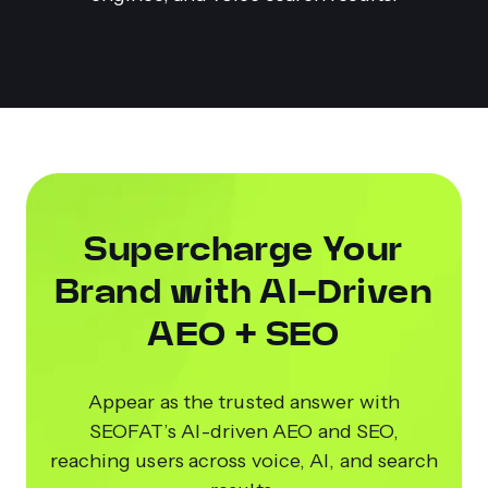
Supercharge Your
Brand with AI-Driven
AEO + SEO
Appear as the trusted answer with
SEOFAT’s AI-driven AEO and SEO,
reaching users across voice, AI, and search