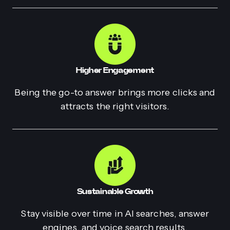
Higher Engagement
Being the go-to answer brings more clicks and
attracts the right visitors.
Sustainable Growth
Stay visible over time in AI searches, answer
engines, and voice search results.