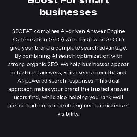
Boost For smart
businesses
SEOFAT combines AI-driven Answer Engine
Optimization (AEO) with traditional SEO to
give your brand a complete search advantage.
By combining AI search optimization with
strong organic SEO, we help businesses appear
in featured answers, voice search results, and
AI‑powered search responses. This dual
approach makes your brand the trusted answer
users find, while also helping you rank well
across traditional search engines for maximum
visibility.