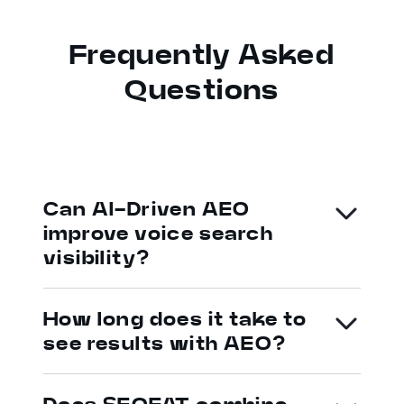
Frequently Asked
Questions
Can AI-Driven AEO
improve voice search
visibility?
How long does it take to
see results with AEO?