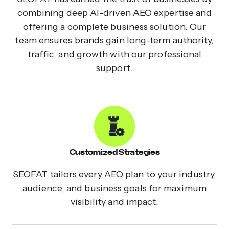
combining deep AI-driven AEO expertise and
offering a complete business solution. Our
team ensures brands gain long-term authority,
traffic, and growth with our professional
support.
Customized Strategies
SEOFAT tailors every AEO plan to your industry,
audience, and business goals for maximum
visibility and impact.