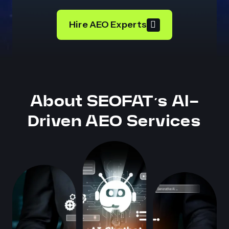
Hire AEO Experts
About SEOFAT’s AI-
Driven AEO Services