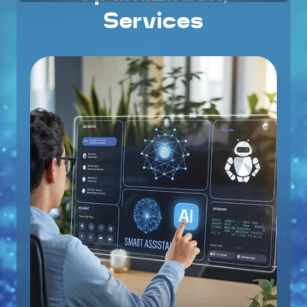
Services