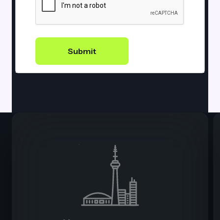
Submit