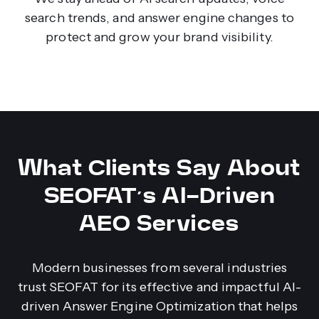
search trends, and answer engine changes to
protect and grow your brand visibility.
What Clients Say About
SEOFAT’s AI-Driven
AEO Services
Modern businesses from several industries
trust SEOFAT for its effective and impactful AI-
driven Answer Engine Optimization that helps