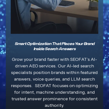
Smart Optimization That Places Your Brand
Inside Search Answers
Grow your brand faster with SEOFAT’s AI-
driven AEO services. Our AI-led search
specialists position brands within featured
answers, voice queries, and LLM search
responses. SEOFAT focuses on optimizing
for intent, machine understanding, and
trusted answer prominence for consistent
authority.