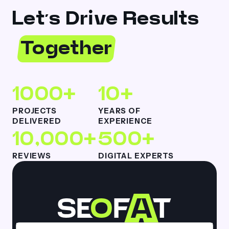
Let’s Drive Results
Together
1000+
10+
PROJECTS
YEARS OF
DELIVERED
EXPERIENCE
10,000+
500+
REVIEWS
DIGITAL EXPERTS