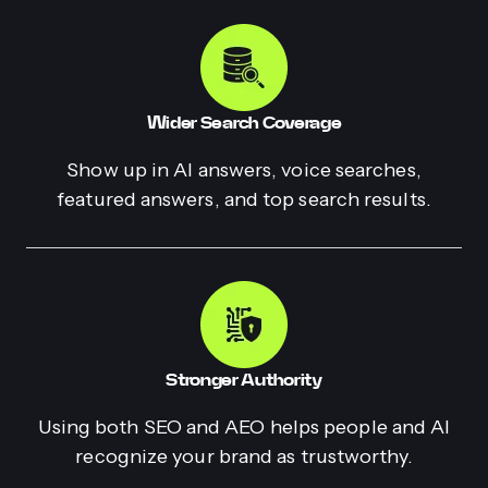
Wider Search Coverage
Show up in AI answers, voice searches,
featured answers, and top search results.
Stronger Authority
Using both SEO and AEO helps people and AI
recognize your brand as trustworthy.