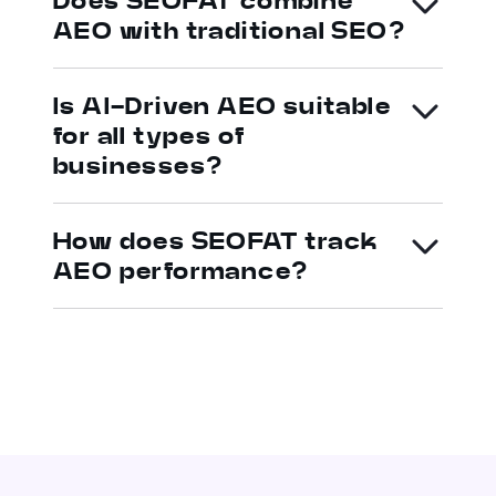
Does SEOFAT combine
AEO with traditional SEO?
Is AI-Driven AEO suitable
for all types of
businesses?
How does SEOFAT track
AEO performance?