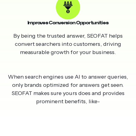
Improves Conversion Opportunities
By being the trusted answer, SEOFAT helps
convert searchers into customers, driving
measurable growth for your business.
When search engines use AI to answer queries,
only brands optimized for answers get seen.
SEOFAT makes sure yours does and provides
prominent benefits, like-