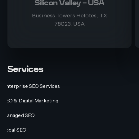
Silicon Valley - USA
Business Towers Helotes, TX
78023, USA
Services
Enterprise SEO Services
SEO & Digital Marketing
Managed SEO
Local SEO