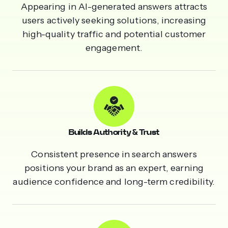
Appearing in AI-generated answers attracts
users actively seeking solutions, increasing
high-quality traffic and potential customer
engagement.
Builds Authority & Trust
Consistent presence in search answers
positions your brand as an expert, earning
audience confidence and long-term credibility.