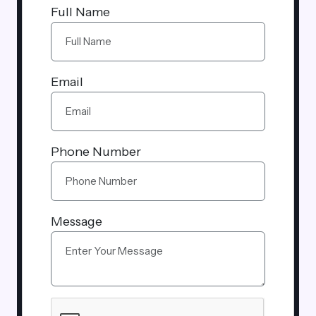
Full Name
Email
Phone Number
Message