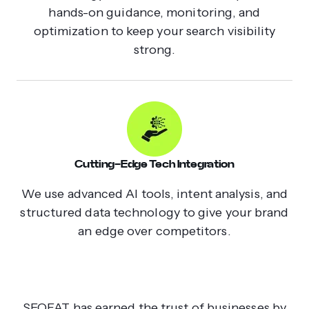
hands-on guidance, monitoring, and
optimization to keep your search visibility
strong.
Cutting-Edge Tech Integration
We use advanced AI tools, intent analysis, and
structured data technology to give your brand
an edge over competitors.
SEOFAT has earned the trust of businesses by