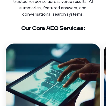
trusted response across voice results, AI
summaries, featured answers, and
conversational search systems.
Our Core AEO Services: