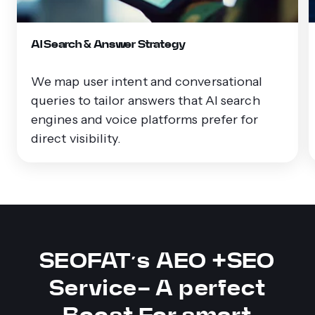
AI Search & Answer Strategy
We map user intent and conversational
queries to tailor answers that AI search
engines and voice platforms prefer for
direct visibility.
SEOFAT’s AEO +SEO
Service- A perfect