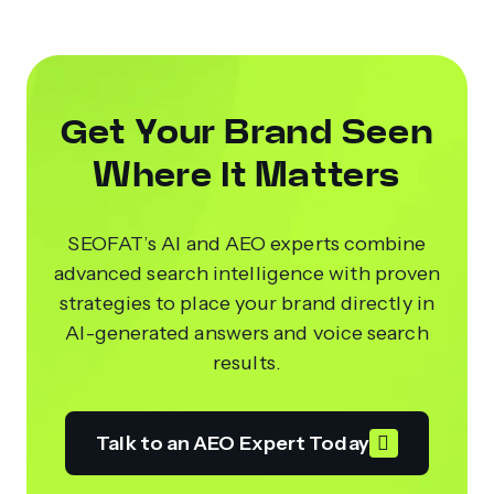
Get Your Brand Seen
Where It Matters
SEOFAT’s AI and AEO experts combine
advanced search intelligence with proven
strategies to place your brand directly in
AI-generated answers and voice search
results.
Talk to an AEO Expert Today