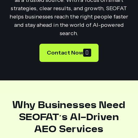
strategies, clear results, and growth, SEOFAT
helps businesses reach the right people faster
and stay ahead in the world of AI-powered
search.
Contact Now
Why Businesses Need
SEOFAT’s AI-Driven
AEO Services