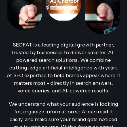
SEOFAT is a leading digital growth partner,
trusted by businesses to deliver smarter, AI-
powered search solutions. We combine
cutting-edge artificial intelligence with years
of SEO expertise to help brands appear where it
matters most – directly in search answers,
voice queries, and AI-powered results.
We understand what your audience is looking
for, organize information so AI can read it
easily, and make sure your brand gets noticed
as a trusted source. With a focus on smart