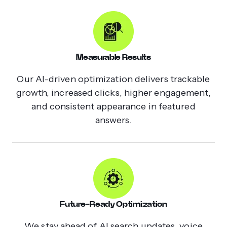
Measurable Results
Our AI-driven optimization delivers trackable
growth, increased clicks, higher engagement,
and consistent appearance in featured
answers.
Future-Ready Optimization
We stay ahead of AI search updates, voice