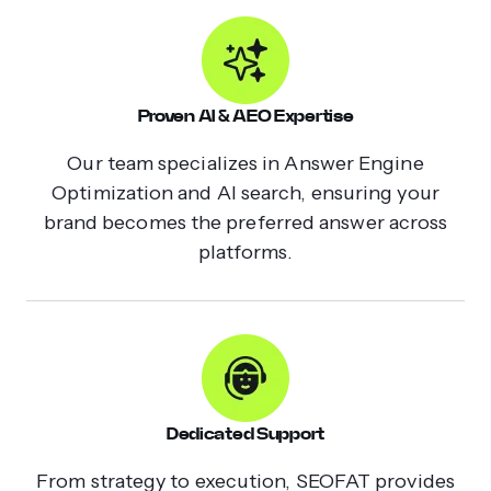
Proven AI & AEO Expertise
Our team specializes in Answer Engine
Optimization and AI search, ensuring your
brand becomes the preferred answer across
platforms.
Dedicated Support
From strategy to execution, SEOFAT provides