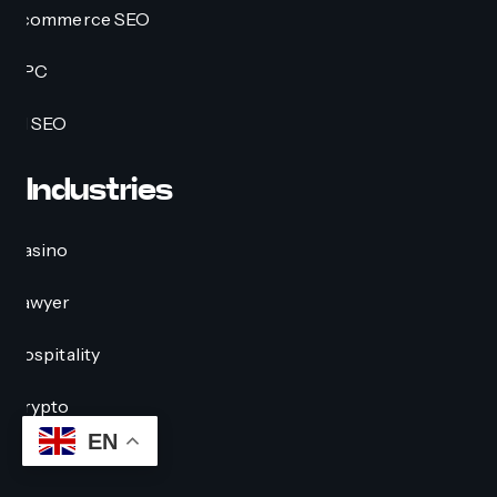
Ecommerce SEO
PPC
AI SEO
Industries
Casino
Lawyer
Hospitality
Crypto
EN
Education