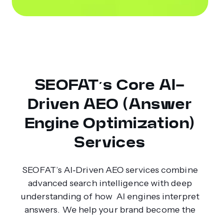
SEOFAT’s Core AI-
Driven AEO (Answer
Engine Optimization)
Services
SEOFAT’s AI‑Driven AEO services combine
advanced search intelligence with deep
understanding of how AI engines interpret
answers. We help your brand become the