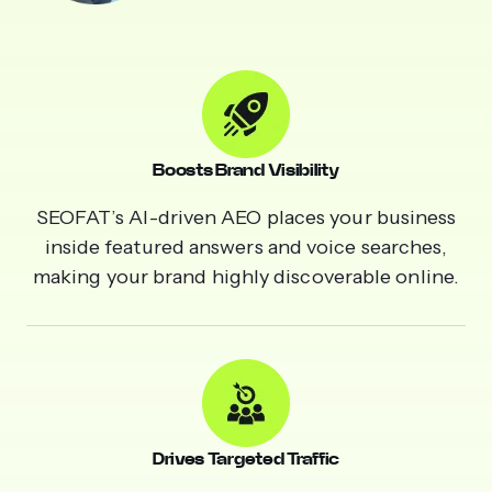
Boosts Brand Visibility
SEOFAT’s AI-driven AEO places your business
inside featured answers and voice searches,
making your brand highly discoverable online.
Drives Targeted Traffic