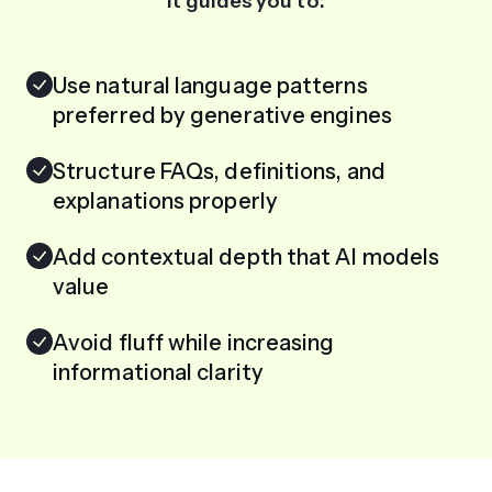
It guides you to:
Use natural language patterns
preferred by generative engines
Structure FAQs, definitions, and
explanations properly
Add contextual depth that AI models
value
Avoid fluff while increasing
informational clarity