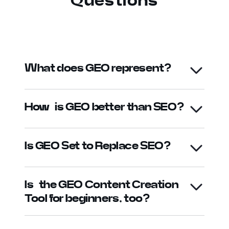
Questions
What does GEO represent?
How is GEO better than SEO?
Is GEO Set to Replace SEO?
Is the GEO Content Creation
Tool for beginners, too?