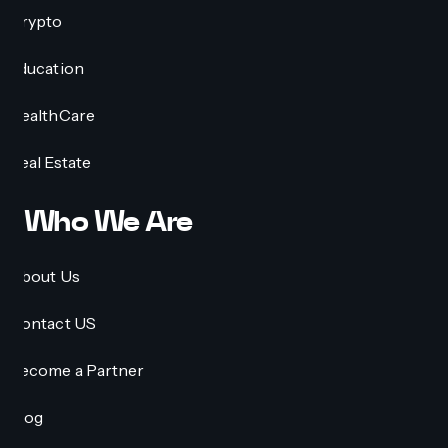
Crypto
Education
HealthCare
Real Estate
Who We Are
About Us
Contact US
Become a Partner
Blog