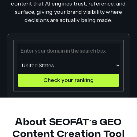
content that AI engines trust, reference, and
surface, giving your brand visibility where
decisions are actually being made.
Check your ranking
About SEOFAT’s GEO
Content Creation Tool