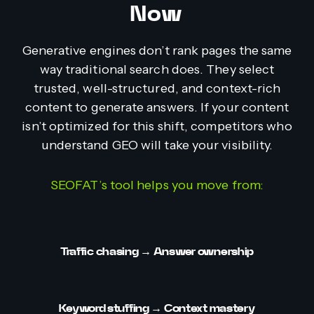
Now
Generative engines don’t rank pages the same
way traditional search does. They select
trusted, well-structured, and context-rich
content to generate answers. If your content
isn’t optimized for this shift, competitors who
understand GEO will take your visibility.
SEOFAT’s tool helps you move from:
Traffic chasing
→ Answer ownership
Keyword stuffing
→ Context mastery