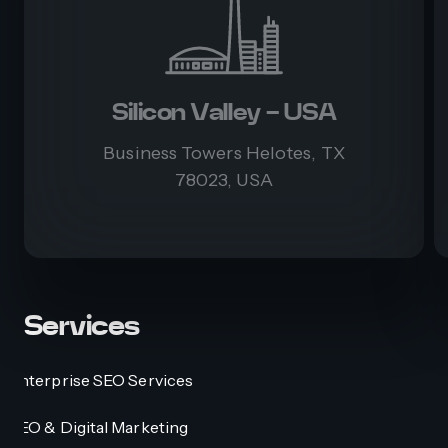
Silicon Valley - USA
Business Towers Helotes, TX
78023, USA
Services
Enterprise SEO Services
SEO & Digital Marketing