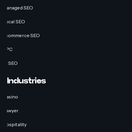
Managed SEO
Local SEO
Ecommerce SEO
PPC
AI SEO
Industries
Casino
Lawyer
Hospitality