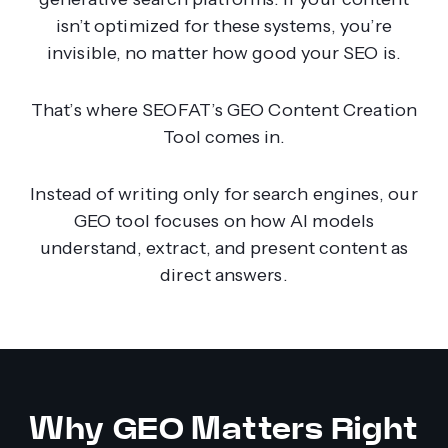
isn’t optimized for these systems, you’re
invisible, no matter how good your SEO is.
That’s where SEOFAT’s GEO Content Creation
Tool comes in.
Instead of writing only for search engines, our
GEO tool focuses on how AI models
understand, extract, and present content as
direct answers.
Why GEO Matters Right