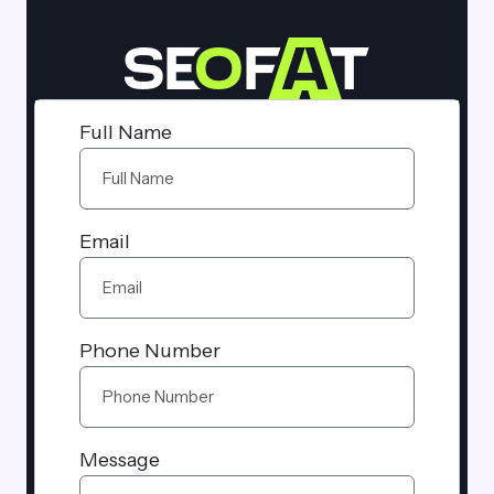
Full Name
Email
Phone Number
Message