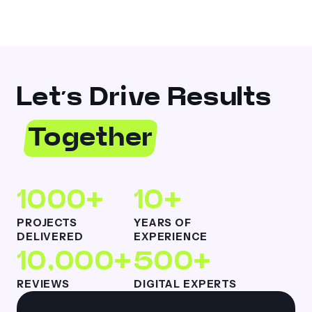
Let’s Drive Results
Together
1000+
10+
PROJECTS
YEARS OF
DELIVERED
EXPERIENCE
10,000+
500+
REVIEWS
DIGITAL EXPERTS