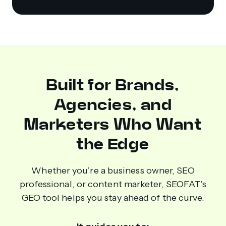
Built for Brands,
Agencies, and
Marketers Who Want
the Edge
Whether you’re a business owner, SEO
professional, or content marketer, SEOFAT’s
GEO tool helps you stay ahead of the curve.