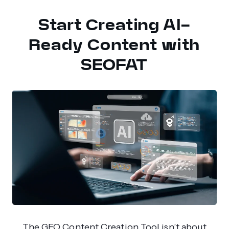
Start Creating AI-
Ready Content with
SEOFAT
The GEO Content Creation Tool isn’t about