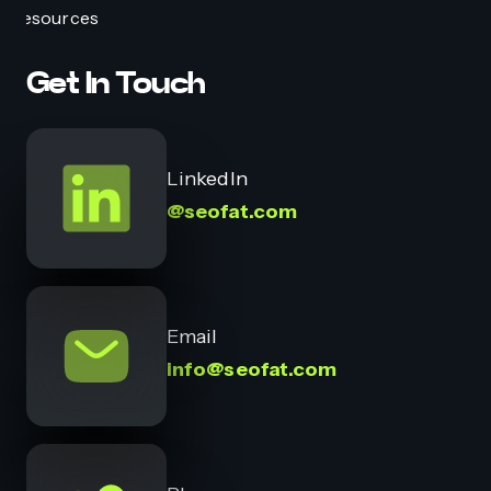
Resources
Get In Touch
LinkedIn
@seofat.com
Email
info@seofat.com