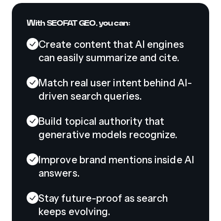
With SEOFAT GEO, you can:
Create content that AI engines
can easily summarize and cite.
Match real user intent behind AI-
driven search queries.
Build topical authority that
generative models recognize.
Improve brand mentions inside AI
answers.
Stay future-proof as search
keeps evolving.