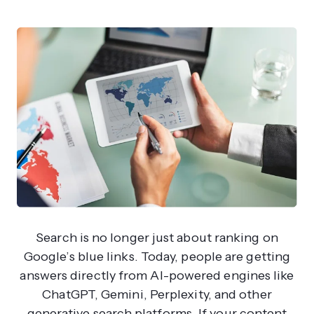
Search is no longer just about ranking on
Google’s blue links. Today, people are getting
answers directly from AI-powered engines like
ChatGPT, Gemini, Perplexity, and other
generative search platforms. If your content