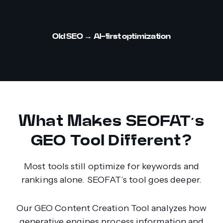
Old SEO
→ AI-first optimization
What Makes SEOFAT’s
GEO Tool Different?
Most tools still optimize for keywords and
rankings alone. SEOFAT’s tool goes deeper.
Our GEO Content Creation Tool analyzes how
generative engines process information and