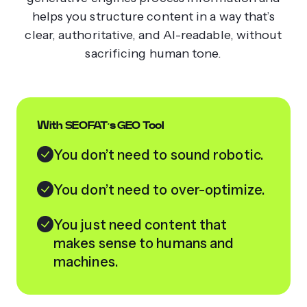
helps you structure content in a way that’s
clear, authoritative, and AI-readable, without
sacrificing human tone.
With SEOFAT’s GEO Tool
You don’t need to sound robotic.
You don’t need to over-optimize.
You just need content that
makes sense to humans and
machines.