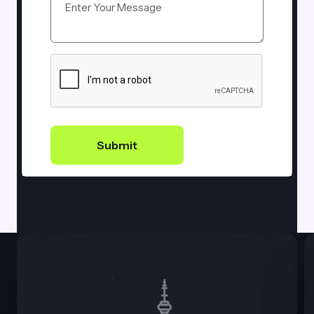
Submit