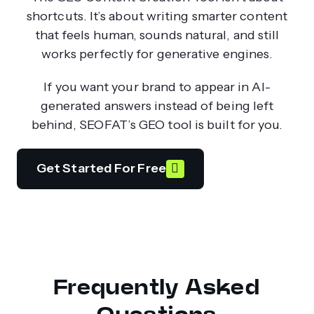
shortcuts. It’s about writing smarter content
that feels human, sounds natural, and still
works perfectly for generative engines.
If you want your brand to appear in AI-
generated answers instead of being left
behind, SEOFAT’s GEO tool is built for you.
Get Started For Free
Frequently Asked