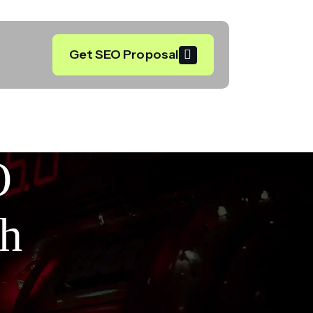
Get SEO Proposal
O
th