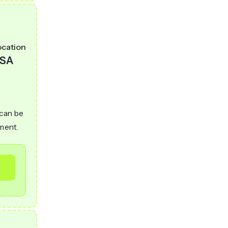
ocation
SA
 can be
ement.