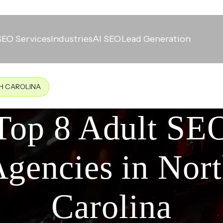
SEO Services
Industries
AI SEO
Lead Generation
TH CAROLINA
Top 8 Adult SE
gencies in Nor
Carolina