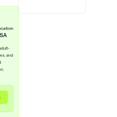
ocation
SA
adult-
hes, and
d
on,
s