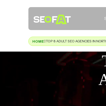
TOP 8 ADULT SEO AGENCIES IN NOR
HOME
A