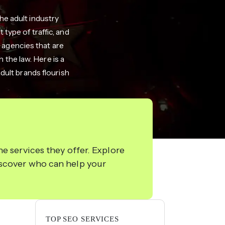
e adult industry
type of traffic, and
 agencies that are
 the law. Here is a
dult brands flourish
e services they offer. Explore
iscover who can help your
TOP SEO SERVICES