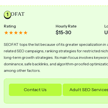
SEOFAT
Rating
Hourly Rate
L
$15-30
U
SEOFAT tops the list because of its greater specialization in 
related SEO campaigns, ranking strategies for restricted nic
long-term growth strategies. Its main focus involves keywor
dominance, safe backlinks, and algorithm-proofed optimizati
among other factors.
Contact Us
Adult SEO Service