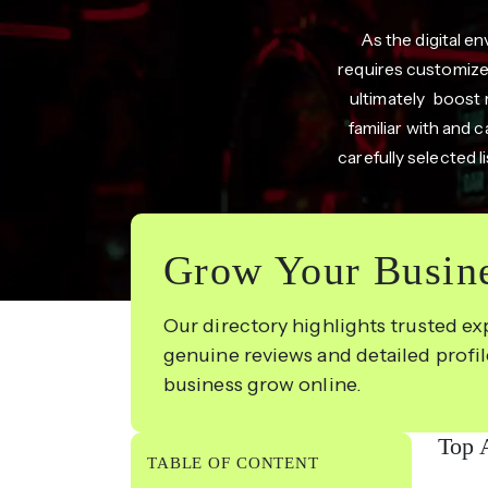
As the digital 
requires customized
ultimately boost 
familiar with and 
carefully selected 
Grow Your Busine
Our directory highlights trusted ex
genuine reviews and detailed profi
business grow online.
Top 
TABLE OF CONTENT