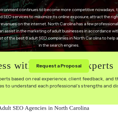
environment continues to become more competitive nowadays, th
 SEO services to maximize its online exposure, attract the right 
revenues on the internet. North Carolina has a few professional
can assist in the marketing of adult businesses in accordance with
list of the best 8 adult SEO companies in North Carolina to help a
in the search engines.
ss with the Right Experts
Request a Proposal
perts based on real experience, client feedback, and th
les to understand each professional’s strengths and d
Adult SEO Agencies in North Carolina