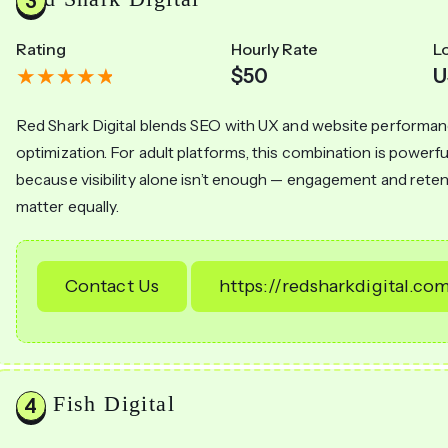
Rating
Hourly Rate
L
$50
U
Red Shark Digital blends SEO with UX and website performa
optimization. For adult platforms, this combination is powerfu
because visibility alone isn’t enough — engagement and rete
matter equally.
Contact Us
https://redsharkdigital.co
Go Fish Digital