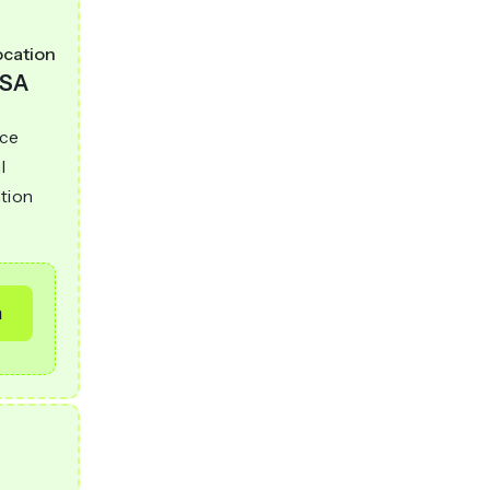
ocation
SA
nce
l
ntion
m