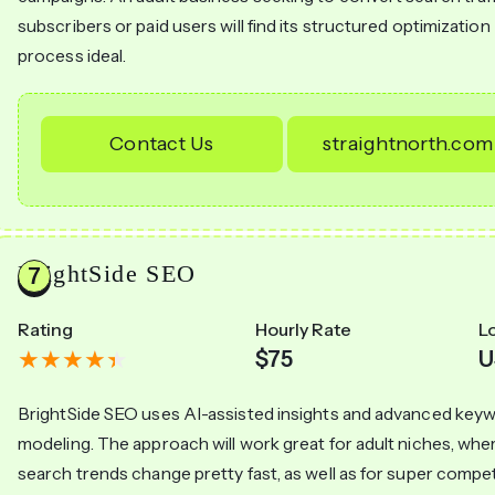
subscribers or paid users will find its structured optimization
process ideal.
Contact Us
straightnorth.com
BrightSide SEO
Rating
Hourly Rate
L
$75
U
BrightSide SEO uses AI-assisted insights and advanced key
modeling. The approach will work great for adult niches, whe
search trends change pretty fast, as well as for super compet