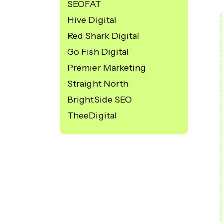
SEOFAT
Hive Digital
Red Shark Digital
Go Fish Digital
Premier Marketing
Straight North
BrightSide SEO
TheeDigital