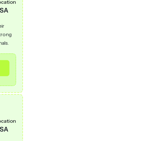
ocation
SA
eir
strong
nals.
ocation
SA