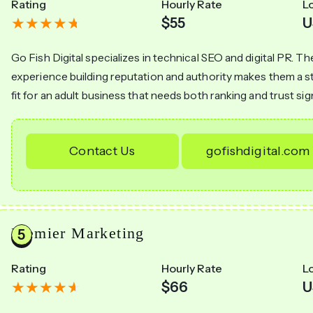
Rating
Hourly Rate
L
$55
U
Go Fish Digital specializes in technical SEO and digital PR. Th
experience building reputation and authority makes them a 
fit for an adult business that needs both ranking and trust sig
Contact Us
gofishdigital.com
Premier Marketing
Rating
Hourly Rate
L
$66
U