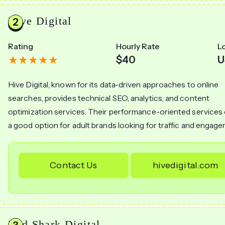
Hive Digital
Rating
Hourly Rate
L
$40
U
Hive Digital, known for its data-driven approaches to online
searches, provides technical SEO, analytics, and content
optimization services. Their performance-oriented services
a good option for adult brands looking for traffic and engag
Contact Us
hivedigital.com
Red Shark Digital