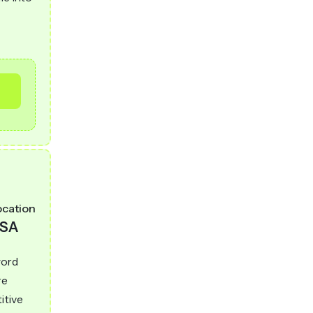
ocation
SA
word
re
itive