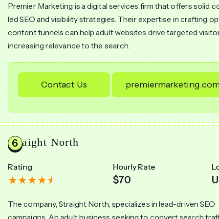
Premier Marketing is a digital services firm that offers solid 
led SEO and visibility strategies. Their expertise in crafting o
content funnels can help adult websites drive targeted visito
increasing relevance to the search.
Contact Us
premiermarketing.co
Straight North
Rating
Hourly Rate
L
$70
U
The company, Straight North, specializes in lead-driven SEO
campaigns. An adult business seeking to convert search traff