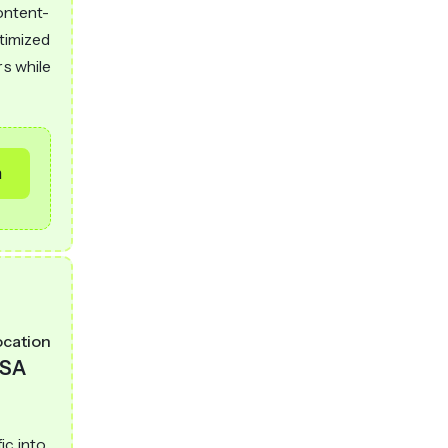
content-
ptimized
rs while
m
ocation
SA
ic into