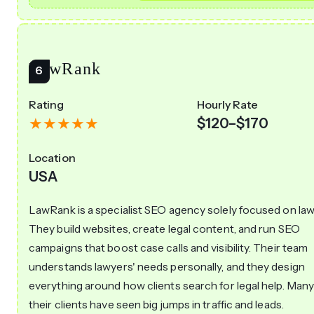
LawRank
Rating
Hourly Rate
$120–$170
Location
USA
LawRank is a specialist SEO agency solely focused on law 
They build websites, create legal content, and run SEO
campaigns that boost case calls and visibility. Their team
understands lawyers' needs personally, and they design
everything around how clients search for legal help. Many
their clients have seen big jumps in traffic and leads.