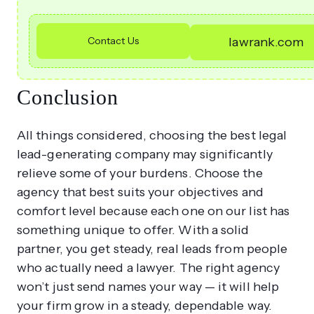
Contact Us
lawrank.com
Conclusion
All things considered, choosing the best legal
lead-generating company may significantly
relieve some of your burdens. Choose the
agency that best suits your objectives and
comfort level because each one on our list has
something unique to offer. With a solid
partner, you get steady, real leads from people
who actually need a lawyer. The right agency
won’t just send names your way — it will help
your firm grow in a steady, dependable way.