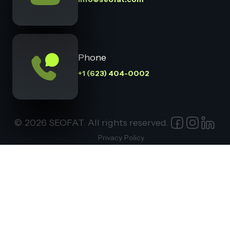
Phone
+1 (623) 404-0002
© 2026 SEOFAT. All rights reserved.
Privacy Policy