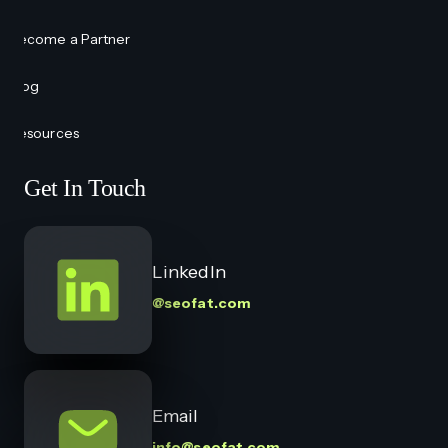
Become a Partner
Blog
Resources
Get In Touch
LinkedIn
@seofat.com
Email
info@seofat.com