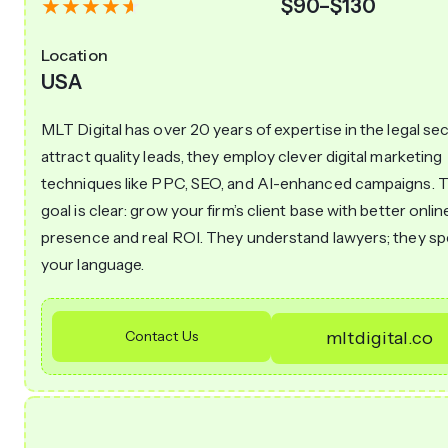
$90–$130
Location
USA
MLT Digital has over 20 years of expertise in the legal sec
attract quality leads, they employ clever digital marketing
techniques like PPC, SEO, and AI-enhanced campaigns. T
goal is clear: grow your firm’s client base with better onlin
presence and real ROI. They understand lawyers; they s
your language.
Contact Us
mltdigital.co