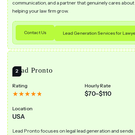
communication, and a partner that genuinely cares about
helping your law firm grow.
Contact Us
Lead Generation Services for Lawye
Lead Pronto
Rating
Hourly Rate
$70–$110
Location
USA
Lead Pronto focuses on legal lead generation and sends