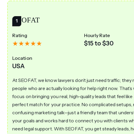
SEOFAT
Rating
Hourly Rate
$15 to $30
Location
USA
At SEOFAT, we know lawyers don’t just need traffic; they
people who are actually looking for help right now. That’
focus on bringing you real, high-quality leads that feel like
perfect match for your practice. No complicated setups,
confusing marketing talk—just a friendly team that under
your goals and works hard to connect you with clients wh
need legal support. With SEOFAT, you get steady leads, 