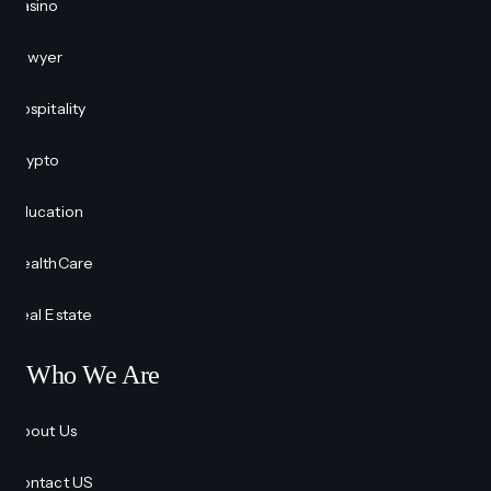
Casino
Lawyer
Hospitality
Crypto
Education
HealthCare
Real Estate
Who We Are
About Us
Contact US