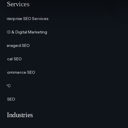
Services
Enterprise SEO Services
SEO & Digital Marketing
Managed SEO
Local SEO
Ecommerce SEO
PPC
AI SEO
Industries