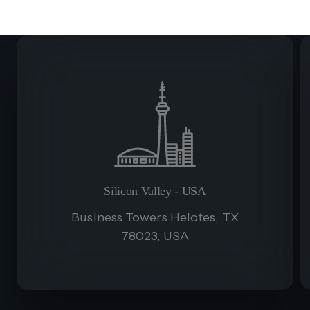
Silicon Valley - USA
Business Towers Helotes, TX
78023, USA