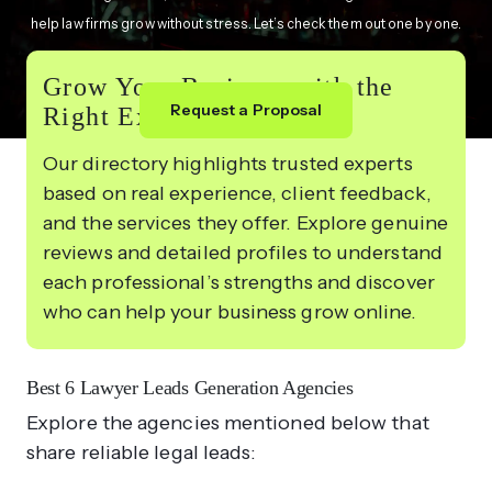
help law firms grow without stress. Let’s check them out one by one.
Grow Your Business with the
Request a Proposal
Right Experts
Our directory highlights trusted experts
based on real experience, client feedback,
and the services they offer. Explore genuine
reviews and detailed profiles to understand
each professional’s strengths and discover
who can help your business grow online.
Best 6 Lawyer Leads Generation Agencies
Explore the agencies mentioned below that
share reliable legal leads: