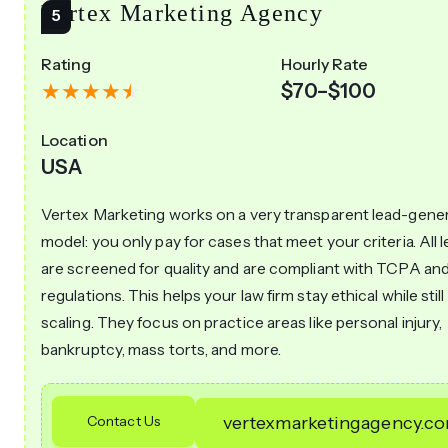
Vertex Marketing Agency
Rating
Hourly Rate
$70–$100
Location
USA
Vertex Marketing works on a very transparent lead-gene
model: you only pay for cases that meet your criteria. All 
are screened for quality and are compliant with TCPA and
regulations. This helps your law firm stay ethical while still
scaling. They focus on practice areas like personal injury,
bankruptcy, mass torts, and more.
Contact Us
vertexmarketingagency.c