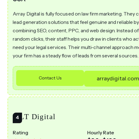
Array Digital is fully focused on law firm marketing. They 
lead generation solutions that feel genuine and reliable b
combining SEO, content, PPC, and web design. Instead of
random clicks, their staff helps you draw in clients who ac
need your legal services. Their multi-channel approach 
your firm has a steady flow of leads from several sources.
Contact Us
arraydigital.co
MLT Digital
Rating
Hourly Rate