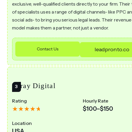
exclusive, well-qualified clients directly to your firm. Thei
of specialists uses a range of digital channels- like PPC a
social ads- to bring you serious legal leads. Their revenu
model makes them a partner, not just a vendor.
Contact Us
leadpronto.co
Array Digital
Rating
Hourly Rate
$100–$150
Location
USA