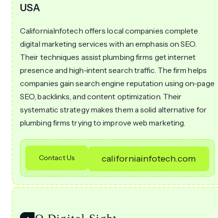
USA
CaliforniaInfotech offers local companies complete
digital marketing services with an emphasis on SEO.
Their techniques assist plumbing firms get internet
presence and high-intent search traffic. The firm helps
companies gain search engine reputation using on-page
SEO, backlinks, and content optimization. Their
systematic strategy makes them a solid alternative for
plumbing firms trying to improve web marketing.
Contact Us
californiainfotech.com