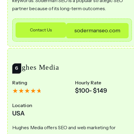
keywords. Soderman SEO is a popular strategic SEO
partner because of its long-term outcomes.
Contact Us
sodermanseo.com
Hughes Media
Rating
Hourly Rate
$100- $149
Location
USA
Hughes Media offers SEO and web marketing for