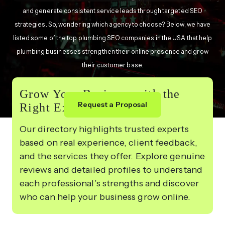
and generate consistent service leads through targeted SEO
strategies. So, wondering which agency to choose? Below, we have
listed some of the top plumbing SEO companies in the USA that help
plumbing businesses strengthen their online presence and grow
their customer base.
Grow Your Business with the
Request a Proposal
Right Experts
Our directory highlights trusted experts
based on real experience, client feedback,
and the services they offer. Explore genuine
reviews and detailed profiles to understand
each professional’s strengths and discover
who can help your business grow online.