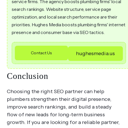
service firms. The agency boosts plumbing firms' local
search rankings. Website structure, service page
optimization, and local search performance are their
priorities. Hughes Media boosts plumbing firms' internet
presence and consumer base via SEO tactics.
Contact Us
hughesmedia.us
Conclusion
Choosing the right SEO partner can help
plumbers strengthen their digital presence,
improve search rankings, and build a steady
flow of new leads for long-term business
growth. If you are looking for a reliable partner,