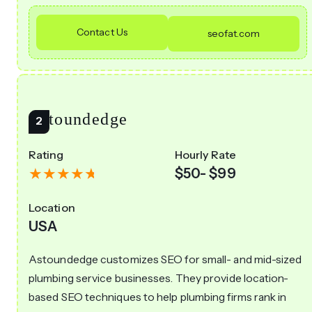
Contact Us
seofat.com
Astoundedge
Rating
Hourly Rate
$50- $99
Location
USA
Astoundedge customizes SEO for small- and mid-sized
plumbing service businesses. They provide location-
based SEO techniques to help plumbing firms rank in