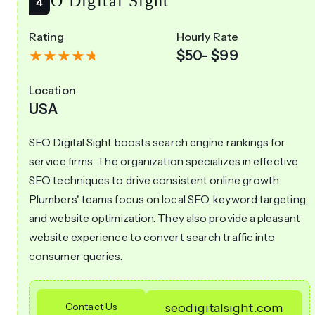
SEO Digital Sight
Rating
Hourly Rate
$50- $99
Location
USA
SEO Digital Sight boosts search engine rankings for
service firms. The organization specializes in effective
SEO techniques to drive consistent online growth.
Plumbers' teams focus on local SEO, keyword targeting,
and website optimization. They also provide a pleasant
website experience to convert search traffic into
consumer queries.
Contact Us
seodigitalsight.com