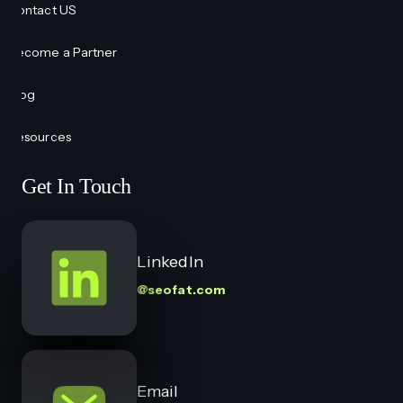
Contact US
Become a Partner
Blog
Resources
Get In Touch
LinkedIn
@seofat.com
Email