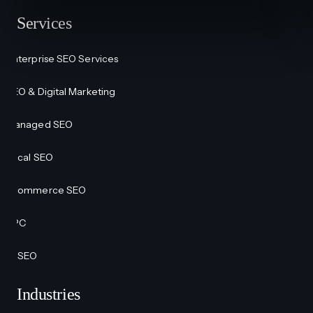
Services
Enterprise SEO Services
SEO & Digital Marketing
Managed SEO
Local SEO
Ecommerce SEO
PPC
AI SEO
Industries