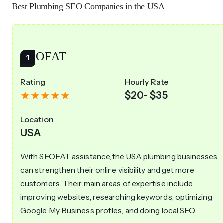
Best Plumbing SEO Companies in the USA
SEOFAT
Rating
Hourly Rate
$20- $35
Location
USA
With SEOFAT assistance, the USA plumbing businesses
can strengthen their online visibility and get more
customers. Their main areas of expertise include
improving websites, researching keywords, optimizing
Google My Business profiles, and doing local SEO.