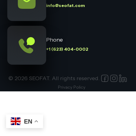
info@seofat.com
Phone
+1 (623) 404-0002
© 2026 SEOFAT. All rights reserved.
Privacy Policy
EN