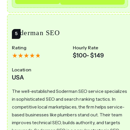
Soderman SEO
Rating
Hourly Rate
$100- $149
Location
USA
The well-established Soderman SEO service specializes
in sophisticated SEO and search ranking tactics. In
competitive local marketplaces, the firm helps service-
based businesses like plumbers stand out. Their team
improves technical SEO, builds authority, and targets