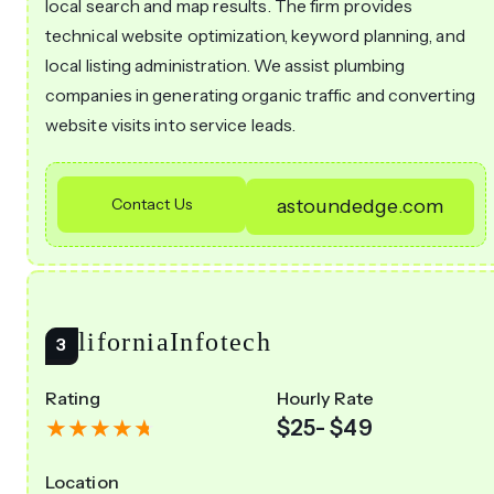
local search and map results. The firm provides
technical website optimization, keyword planning, and
local listing administration. We assist plumbing
companies in generating organic traffic and converting
website visits into service leads.
Contact Us
astoundedge.com
CaliforniaInfotech
Rating
Hourly Rate
$25- $49
Location