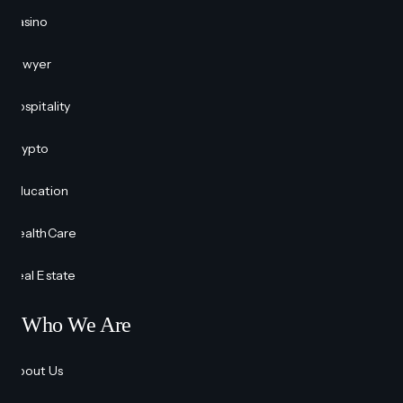
Casino
Lawyer
Hospitality
Crypto
Education
HealthCare
Real Estate
Who We Are
About Us