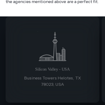
the agencies mentioned above are a perfect fit.
Silicon Valley - USA
Business Towers Helotes, TX
78023, USA