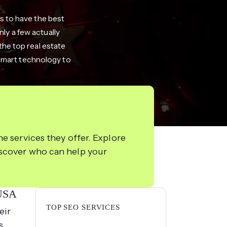
ms to have the best
ly a few actually
 the top real estate
 smart technology to
e services they offer. Explore
iscover who can help your
 USA
TOP SEO SERVICES
eir
s,