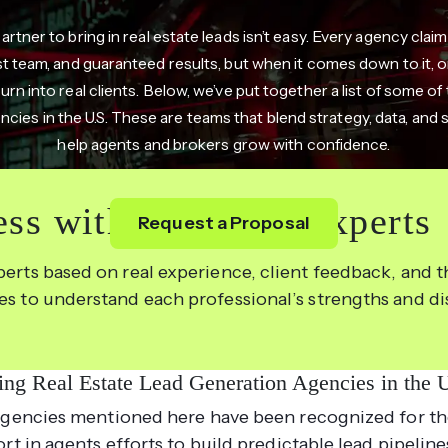
partner to bring in real estate leads isn’t easy. Every agency clai
st team, and guaranteed results, but when it comes down to it, on
turn into real clients. Below, we’ve put together a list of some of
ncies in the U.S. These are teams that blend strategy, data, and
help agents and brokers grow with confidence.
ss with the Right Experts
Request a Proposal
perts based on real experience, client feedback, and th
les to understand each professional’s strengths and d
ing Real Estate Lead Generation Agencies in the
gencies mentioned here have been recognized for th
rt in agents efforts to build predictable lead pipeline