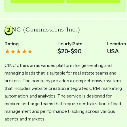
CINC (Commissions Inc.)
Rating
Hourly Rate
Location
$20-$90
USA
CINC offers an advanced platform for generating and
managing leads that is suitable for real estate teams and
brokers. The company provides a comprehensive system
that includes website creation, integrated CRM, marketing
automation, and analytics. The service is designed for
medium and large teams that require centralization of lead
management and performance tracking across various
agents and markets.