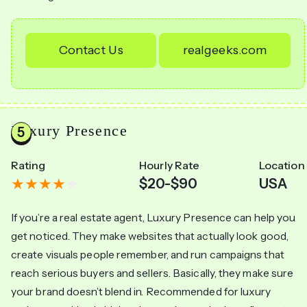
Contact Us
realgeeks.com
Luxury Presence
Rating
Hourly Rate
Location
$20-$90
USA
If you’re a real estate agent, Luxury Presence can help you
get noticed. They make websites that actually look good,
create visuals people remember, and run campaigns that
reach serious buyers and sellers. Basically, they make sure
your brand doesn’t blend in. Recommended for luxury