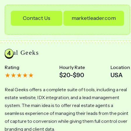
Contact Us
marketleader.com
Real Geeks
Rating
Hourly Rate
Location
$20-$90
USA
Real Geeks offers a complete suite of tools, including a real
estate website, IDX integration, and a lead management
system. The main idea is to offer real estate agents a
seamless experience of managing their leads from the point
of capture to conversion while giving them full control over
branding and client data.