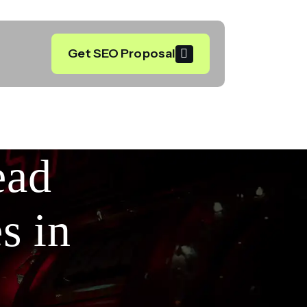
Get SEO Proposal
ead
s in