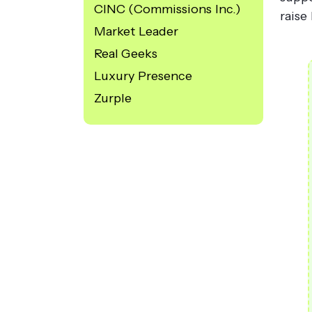
CINC (Commissions Inc.)
raise
Market Leader
Real Geeks
Luxury Presence
Zurple