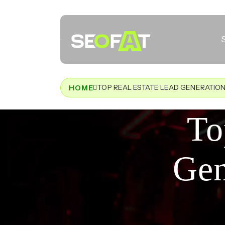
TOP REAL ESTATE LEAD GENERATION
HOME
To
Gen