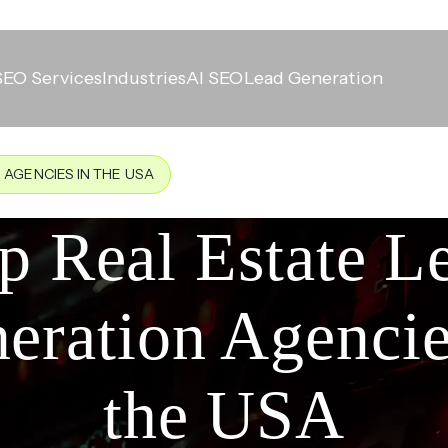
SEO Services
Industries
AI SEO
Lead Generation
 AGENCIES IN THE USA
p Real Estate L
eration Agencie
the USA