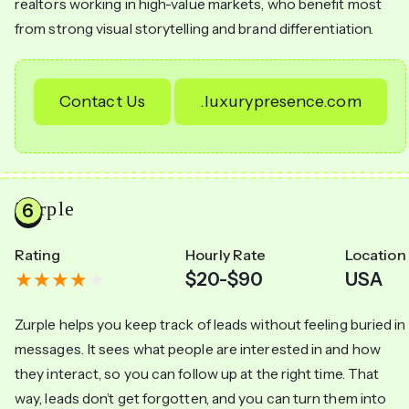
realtors working in high-value markets, who benefit most
from strong visual storytelling and brand differentiation.
Contact Us
.luxurypresence.com
Zurple
Rating
Hourly Rate
Location
$20-$90
USA
Zurple helps you keep track of leads without feeling buried in
messages. It sees what people are interested in and how
they interact, so you can follow up at the right time. That
way, leads don’t get forgotten, and you can turn them into