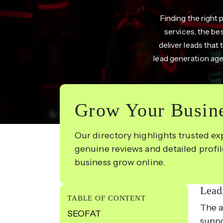
Finding the right 
services, the be
deliver leads that 
lead generation age
Grow Your Busine
Our directory highlights trusted ex
genuine reviews and detailed profi
business grow online.
Lead
TABLE OF CONTENT
The a
SEOFAT
suppo