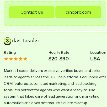
Contact Us
cincpro.com
Market Leader
Rating
Hourly Rate
Location
$20-$90
USA
Market Leader delivers exclusive, verified buyer and seller
leads to agents across the U.S. The platform is equipped with
CRM features, automated marketing, and lead tracking
tools. It is perfect for agents who want a ready-to-use
system that takes care of lead generation and marketing
automation and does not require a custom setup.