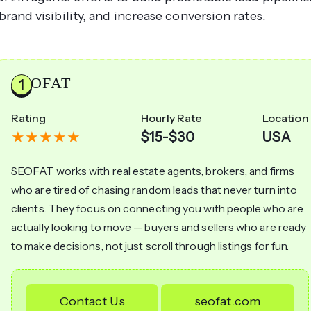
 brand visibility, and increase conversion rates.
SEOFAT
Rating
Hourly Rate
Location
$15-$30
USA
SEOFAT works with real estate agents, brokers, and firms
who are tired of chasing random leads that never turn into
clients. They focus on connecting you with people who are
actually looking to move — buyers and sellers who are ready
to make decisions, not just scroll through listings for fun.
Contact Us
seofat.com