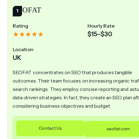
SEOFAT
Rating
Hourly Rate
$15–$30
Location
UK
SEOFAT concentrates on SEO that produces tangible
outcomes. Their team focuses on increasing organic traf
search rankings. They employ concise reporting and astu
data-driven strategies. In fact, they create an SEO plan af
considering business objectives and budget.
Contact Us
seofat.com