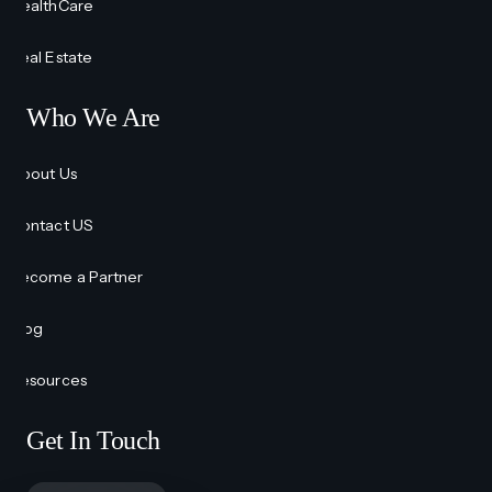
HealthCare
Real Estate
Who We Are
About Us
Contact US
Become a Partner
Blog
Resources
Get In Touch