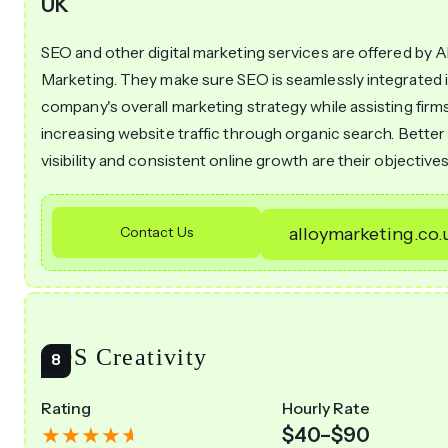
UK
SEO and other digital marketing services are offered by A
Marketing. They make sure SEO is seamlessly integrated 
company's overall marketing strategy while assisting firms
increasing website traffic through organic search. Better
visibility and consistent online growth are their objectives
Contact Us
alloymarketing.co.
SOS Creativity
Rating
Hourly Rate
$40–$90