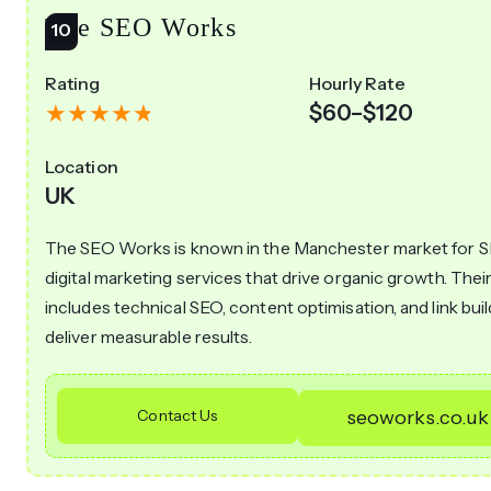
The SEO Works
Rating
Hourly Rate
$60–$120
Location
UK
The SEO Works is known in the Manchester market for 
digital marketing services that drive organic growth. Thei
includes technical SEO, content optimisation, and link buil
deliver measurable results.
Contact Us
seoworks.co.uk