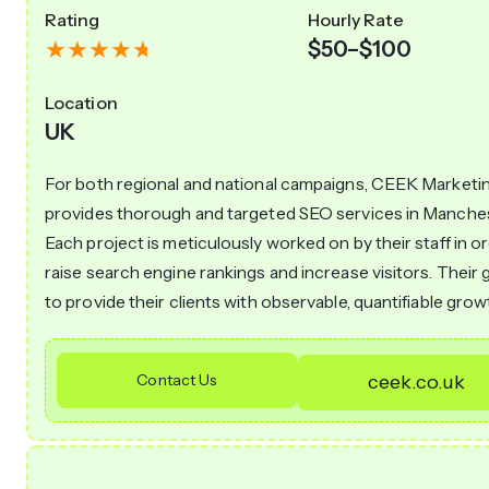
Rating
Hourly Rate
$50–$100
Location
UK
For both regional and national campaigns, CEEK Marketi
provides thorough and targeted SEO services in Manches
Each project is meticulously worked on by their staff in o
raise search engine rankings and increase visitors. Their g
to provide their clients with observable, quantifiable grow
Contact Us
ceek.co.uk