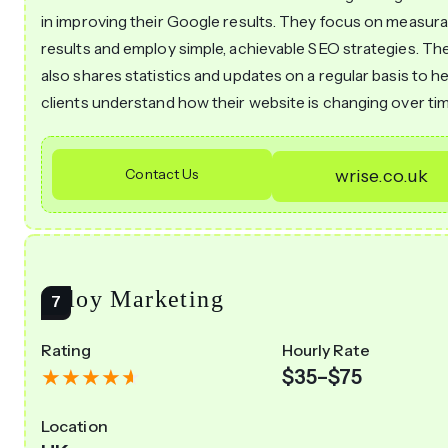
in improving their Google results. They focus on measura
results and employ simple, achievable SEO strategies. Th
also shares statistics and updates on a regular basis to he
clients understand how their website is changing over tim
Contact Us
wrise.co.uk
Alloy Marketing
Rating
Hourly Rate
$35–$75
Location