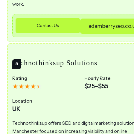
work.
Contact Us
adamberryseo.co.
Technothinksup Solutions
Rating
Hourly Rate
$25–$55
Location
UK
Technothinksup offers SEO and digital marketing solution
Manchester focused on increasing visibility and online