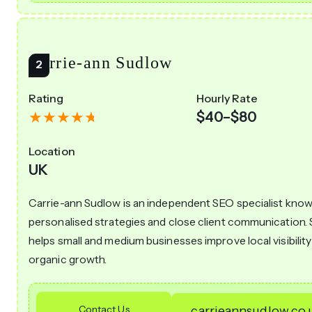
Carrie-ann Sudlow
Rating
Hourly Rate
$40–$80
Location
UK
Carrie-ann Sudlow is an independent SEO specialist know
personalised strategies and close client communication.
helps small and medium businesses improve local visibilit
organic growth.
Contact Us
carrieannsudlow.co.