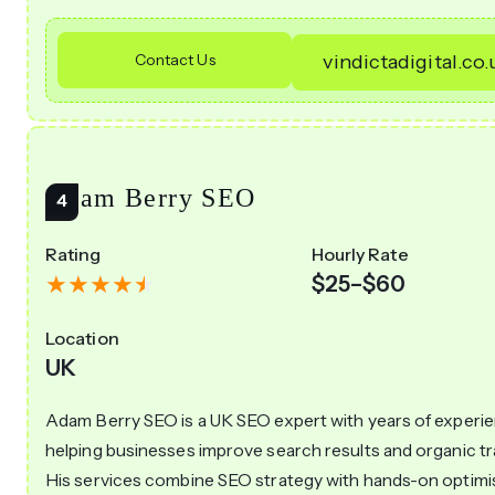
Contact Us
vindictadigital.co.
Adam Berry SEO
Rating
Hourly Rate
$25–$60
Location
UK
Adam Berry SEO is a UK SEO expert with years of experi
helping businesses improve search results and organic tra
His services combine SEO strategy with hands-on optimi