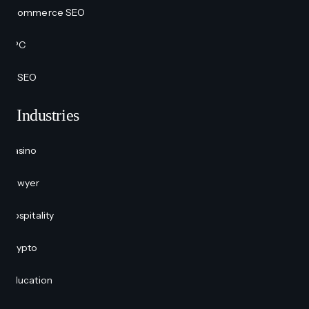
Ecommerce SEO
PPC
AI SEO
Industries
Casino
Lawyer
Hospitality
Crypto
Education