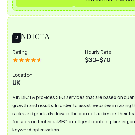
VINDICTA
Rating
Hourly Rate
$30–$70
Location
UK
VINDICTA provides SEO services that are based on quant
growth and results. In order to assist websites in raising t
ranks and gradually draw in the correct audience, their t
focuses on technical SEO, intelligent content planning, a
keyword optimization.