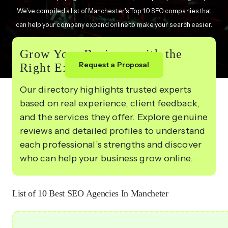
We've compiled a list of Manchester's Top 10 SEO companies that
can help your company expand online to make your search easier.
Grow Your Business with the
Request a Proposal
Right Experts
Our directory highlights trusted experts
based on real experience, client feedback,
and the services they offer. Explore genuine
reviews and detailed profiles to understand
each professional’s strengths and discover
who can help your business grow online.
List of 10 Best SEO Agencies In Mancheter