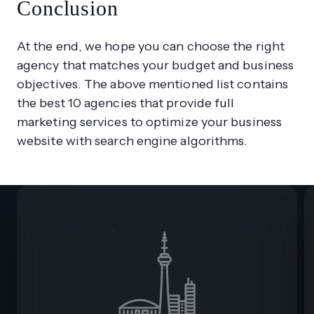
Conclusion
At the end, we hope you can choose the right
agency that matches your budget and business
objectives. The above mentioned list contains
the best 10 agencies that provide full
marketing services to optimize your business
website with search engine algorithms.