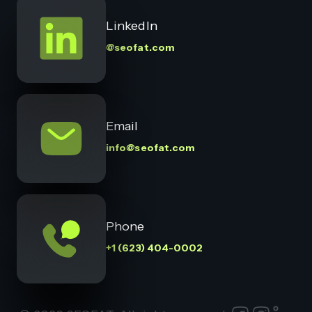
LinkedIn
@seofat.com
Email
info@seofat.com
Phone
+1 (623) 404-0002