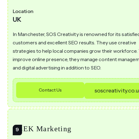
Location
UK
In Manchester, SOS Creativity is renowned for its satisfie
customers and excellent SEO results. They use creative
strategies to help local companies grow their workforce.
improve online presence, they manage content manage
and digital advertising in addition to SEO.
Contact Us
soscreativity.co.
CEEK Marketing