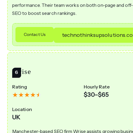
performance. Their team works on both on-page and off
SEO to boost search rankings.
Contact Us
technothinksupsolutions.c
Wrise
Rating
Hourly Rate
$30–$65
Location
UK
Manchester-based SEO firm Wrise assists growing busi