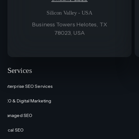
Silicon Valley - USA
Business Towers Helotes, TX
78023, USA
Services
Enterprise SEO Services
SEO & Digital Marketing
Managed SEO
Local SEO