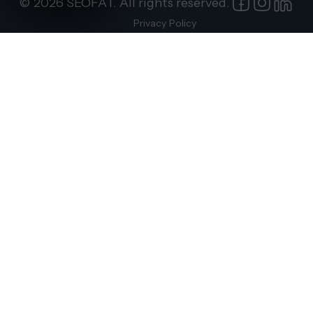
© 2026 SEOFAT. All rights reserved.
Privacy Policy