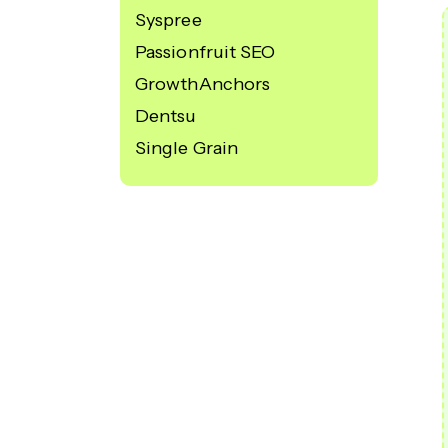
Syspree
Passionfruit SEO
GrowthAnchors
Dentsu
Single Grain