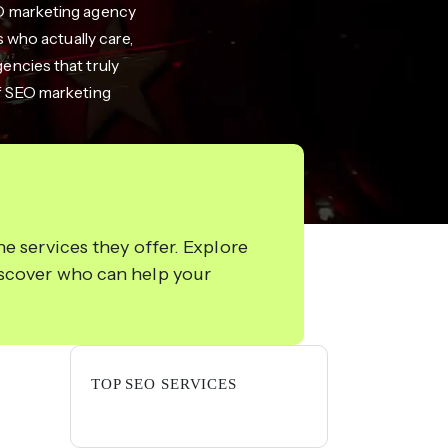
EO marketing agency
 who actually care,
gencies that truly
of SEO marketing
e services they offer. Explore
iscover who can help your
TOP SEO SERVICES