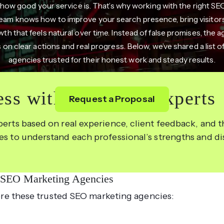
 how good your service is. That’s why working with the right S
 team knows how to improve your search presence, bring visitors
h that feels natural over time. Instead of false promises, the a
 on clear actions and real progress. Below, we’ve shared a list 
agencies trusted for their honest work and steady results.
ss with the Right Experts
Request a Proposal
perts based on real experience, client feedback, and th
les to understand each professional’s strengths and d
 SEO Marketing Agencies
re these trusted SEO marketing agencies: