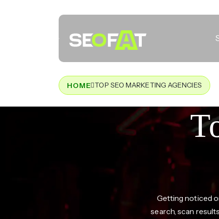
TOP SEO MARKETING AGENCIES
HOME
T
Getting noticed o
search, scan result