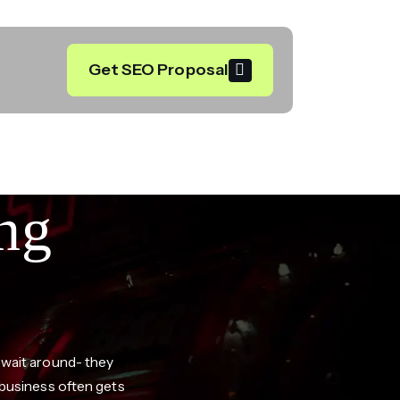
Get SEO Proposal
ng
 wait around- they
 business often gets