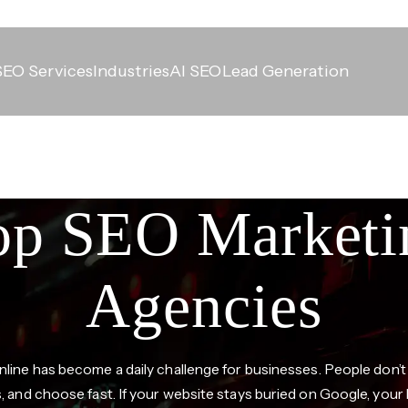
SEO Services
Industries
AI SEO
Lead Generation
op SEO Marketi
Agencies
nline has become a daily challenge for businesses. People don’t
s, and choose fast. If your website stays buried on Google, your