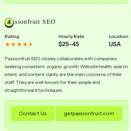
Passionfruit SEO
Rating
Hourly Rate
Location
$25–45
USA
Passionfruit SEO closely collaborates with companies
seeking consistent, organic growth. Website health, search
intent, and content clarity are the main concerns of their
staff. They are well-known for their simple and
straightforward techniques.
Contact Us
getpassionfruit.com