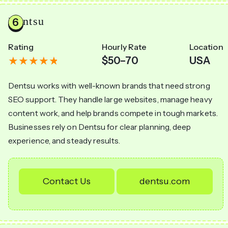
Dentsu
Rating
Hourly Rate
Location
$50–70
USA
Dentsu works with well-known brands that need strong
SEO support. They handle large websites, manage heavy
content work, and help brands compete in tough markets.
Businesses rely on Dentsu for clear planning, deep
experience, and steady results.
Contact Us
dentsu.com