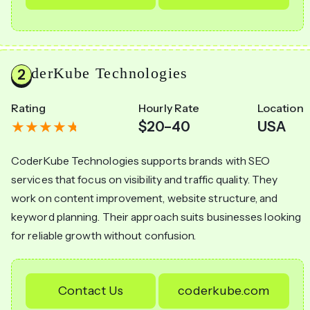
CoderKube Technologies
Rating
Hourly Rate
Location
$20–40
USA
CoderKube Technologies supports brands with SEO
services that focus on visibility and traffic quality. They
work on content improvement, website structure, and
keyword planning. Their approach suits businesses looking
for reliable growth without confusion.
Contact Us
coderkube.com