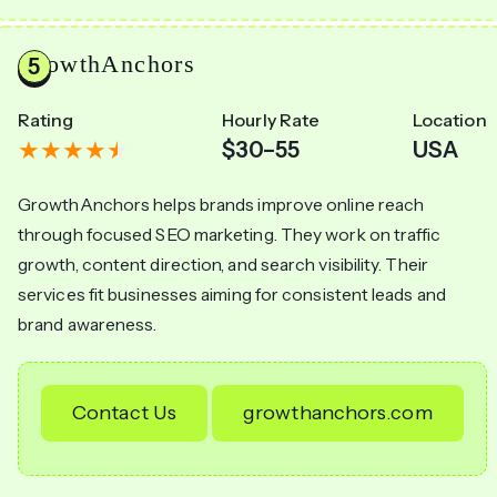
GrowthAnchors
Rating
Hourly Rate
Location
$30–55
USA
GrowthAnchors helps brands improve online reach
through focused SEO marketing. They work on traffic
growth, content direction, and search visibility. Their
services fit businesses aiming for consistent leads and
brand awareness.
Contact Us
growthanchors.com