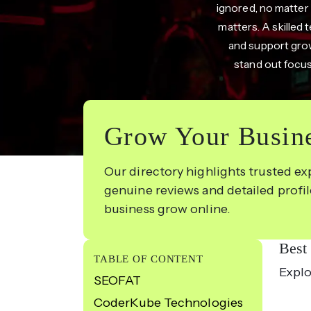
ignored, no matter
matters. A skilled
and support growt
stand out focus
Grow Your Busine
Our directory highlights trusted ex
genuine reviews and detailed profi
business grow online.
Best
TABLE OF CONTENT
Explo
SEOFAT
CoderKube Technologies