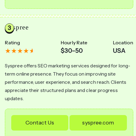
Syspree
Rating
Hourly Rate
Location
$30–50
USA
Syspree offers SEO marketing services designed for long-
term online presence. They focus on improving site
performance, user experience, and search reach. Clients
appreciate their structured plans and clear progress
updates.
Contact Us
syspree.com