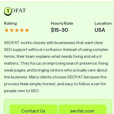
SEOFAT
Rating
Hourly Rate
Location
$15–30
USA
SEOFAT works closely with businesses that want clear
SEO support without confusion. Instead of using complex
terms, their team explains what needs fixing and why it
matters. They focus on improving search presence, fixing
weak pages, and bringing visitors who actually care about
the business. Many clients choose SEOFAT because the
process feels simple, honest, and easy to follow, even for
people new to SEO.
Contact Us
seofat.com