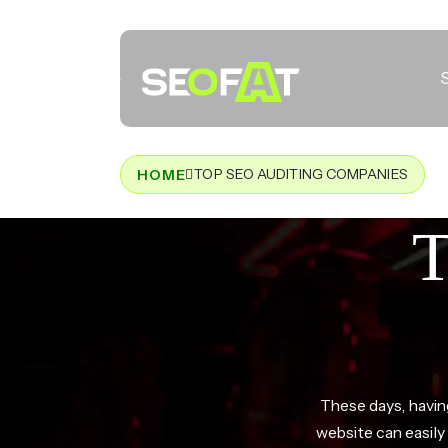
TOP SEO AUDITING COMPANIES
HOME
T
These days, having
website can easil