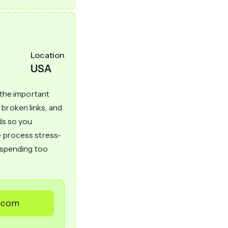
Location
USA
l the important
broken links, and
rds so you
e process stress-
t spending too
s.com