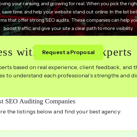
oving your ranking, and growing for real. When you pick the righ
, save time, and help your website stand out online. In the list b
rms that offer strong SEO audits. These companies can help you
boost traffic, and give your site a clear path to more visibility.
ss with the Right Experts
Request a Proposal
perts based on real experience, client feedback, and th
les to understand each professional’s strengths and d
st SEO Auditing Companies
re the listings below and find your best agency: