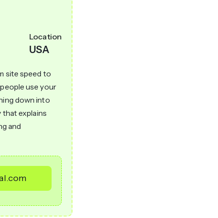
Location
USA
m site speed to
w people use your
thing down into
 that explains
ong and
tal.com