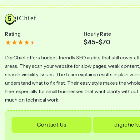
DigiChief
Rating
Hourly Rate
$45–$70
DigiChief offers budget-friendly SEO audits that still cover al
areas. They scan your website for slow pages, weak content, 
search visibility issues. The team explains results in plain wo
understand what to fix first. Their easy style makes the whol
free, especially for small businesses that want clarity withou
much on technical work.
Contact Us
digichef