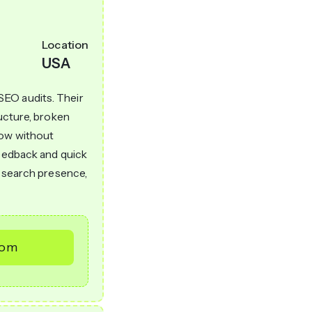
Location
USA
SEO audits. Their
ructure, broken
low without
feedback and quick
r search presence,
com