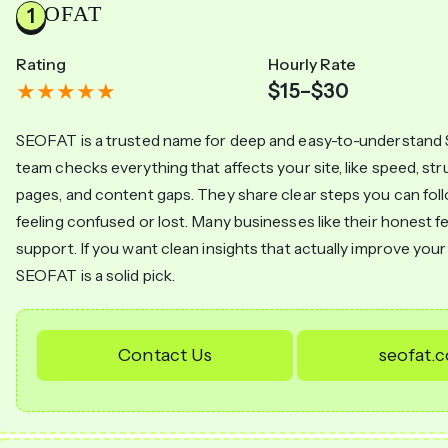
SEOFAT
Rating
Hourly Rate
$15–$30
SEOFAT is a trusted name for deep and easy-to-understand 
team checks everything that affects your site, like speed, st
pages, and content gaps. They share clear steps you can fol
feeling confused or lost. Many businesses like their honest 
support. If you want clean insights that actually improve you
SEOFAT is a solid pick.
Contact Us
seofat.