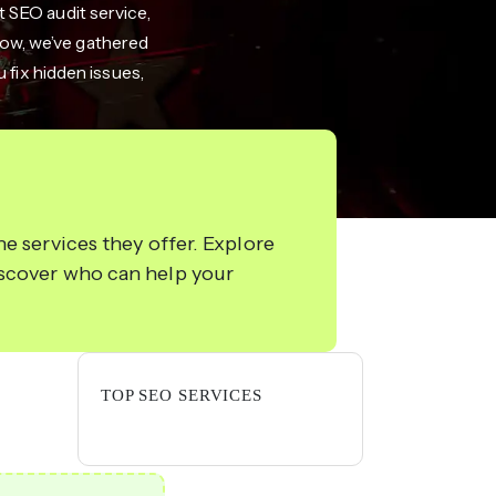
t SEO audit service,
elow, we’ve gathered
 fix hidden issues,
e services they offer. Explore
iscover who can help your
TOP SEO SERVICES