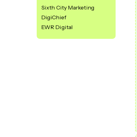
Sixth City Marketing
DigiChief
EWR Digital