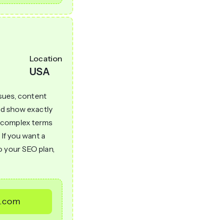
Location
USA
ssues, content
and show exactly
h complex terms
 If you want a
o your SEO plan,
l.com