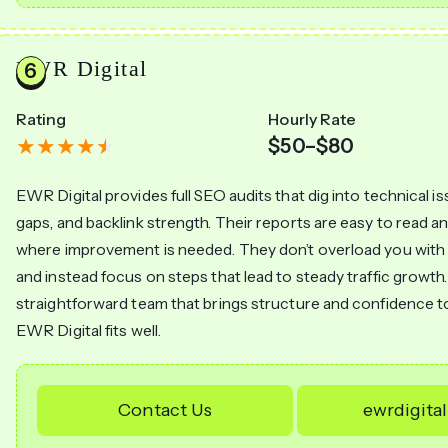
EWR Digital
Rating
Hourly Rate
$50–$80
EWR Digital provides full SEO audits that dig into technical i
gaps, and backlink strength. Their reports are easy to read 
where improvement is needed. They don’t overload you wit
and instead focus on steps that lead to steady traffic growth.
straightforward team that brings structure and confidence t
EWR Digital fits well.
Contact Us
ewrdigita