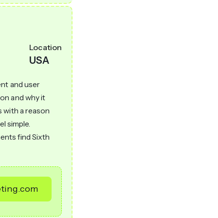
Location
USA
ent and user
on and why it
s with a reason
el simple.
nts find Sixth
eting.com