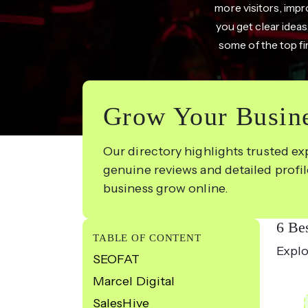
more visitors, impr
you get clear ideas
some of the top fi
Grow Your Busine
Our directory highlights trusted ex
genuine reviews and detailed profi
business grow online.
6 Be
TABLE OF CONTENT
Explo
SEOFAT
Marcel Digital
SalesHive