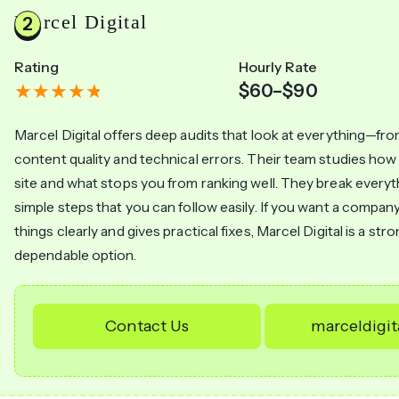
Marcel Digital
Rating
Hourly Rate
$60–$90
Marcel Digital offers deep audits that look at everything—fro
content quality and technical errors. Their team studies ho
site and what stops you from ranking well. They break every
simple steps that you can follow easily. If you want a company
things clearly and gives practical fixes, Marcel Digital is a str
dependable option.
Contact Us
marceldigi