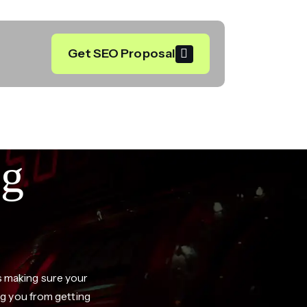
Get SEO Proposal
ng
ns making sure your
g you from getting