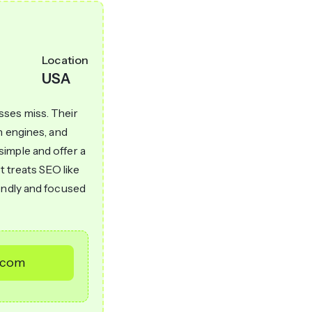
Location
USA
sses miss. Their
h engines, and
imple and offer a
t treats SEO like
iendly and focused
e.com