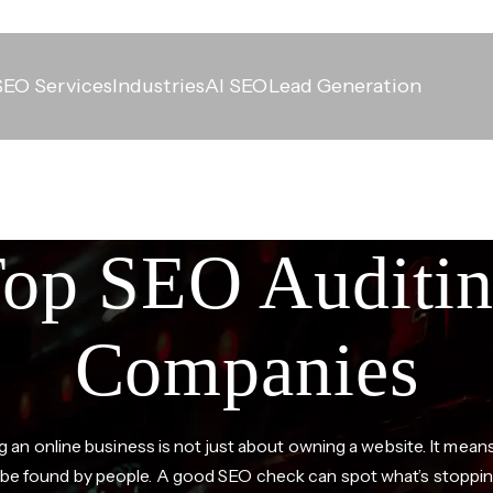
SEO Services
Industries
AI SEO
Lead Generation
op SEO Auditi
Companies
 an online business is not just about owning a website. It mea
y be found by people. A good SEO check can spot what’s stoppin