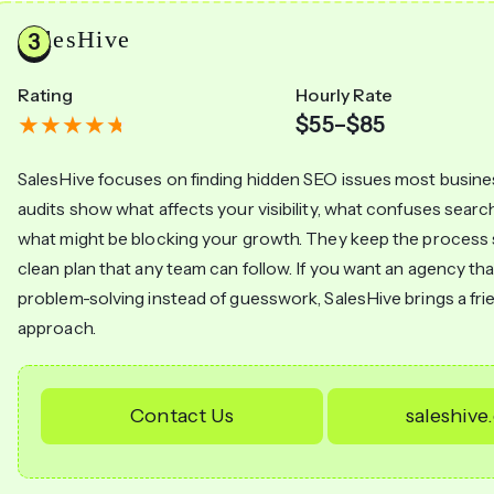
SalesHive
Rating
Hourly Rate
$55–$85
SalesHive focuses on finding hidden SEO issues most busine
audits show what affects your visibility, what confuses searc
what might be blocking your growth. They keep the process s
clean plan that any team can follow. If you want an agency tha
problem-solving instead of guesswork, SalesHive brings a fr
approach.
Contact Us
saleshiv