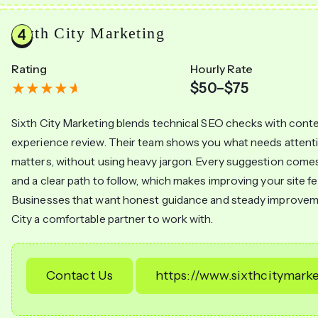
Sixth City Marketing
Rating
Hourly Rate
$50–$75
Sixth City Marketing blends technical SEO checks with cont
experience review. Their team shows you what needs attenti
matters, without using heavy jargon. Every suggestion come
and a clear path to follow, which makes improving your site fe
Businesses that want honest guidance and steady improveme
City a comfortable partner to work with.
Contact Us
https://www.sixthcitymark