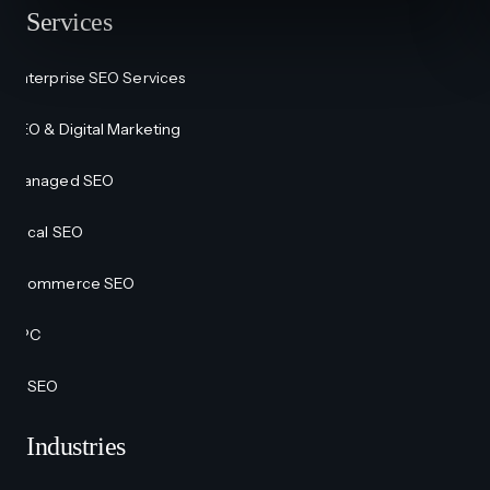
Services
Enterprise SEO Services
SEO & Digital Marketing
Managed SEO
Local SEO
Ecommerce SEO
PPC
AI SEO
Industries