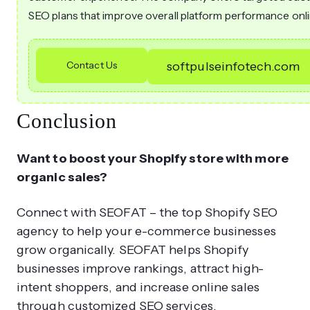
SEO plans that improve overall platform performance onli
Contact Us
softpulseinfotech.com
Conclusion
Want to boost your Shopify store with more
organic sales?
Connect with SEOFAT – the top Shopify SEO
agency to help your e-commerce businesses
grow organically. SEOFAT helps Shopify
businesses improve rankings, attract high-
intent shoppers, and increase online sales
through customized SEO services.