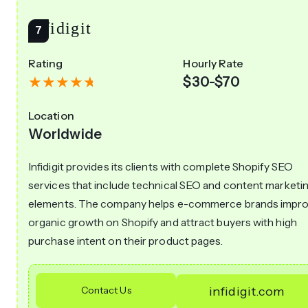
Infidigit
Rating
Hourly Rate
$30-$70
Location
Worldwide
Infidigit provides its clients with complete Shopify SEO
services that include technical SEO and content marketi
elements. The company helps e-commerce brands impr
organic growth on Shopify and attract buyers with high
purchase intent on their product pages.
Contact Us
infidigit.com