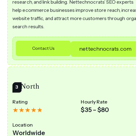
research, and link building. Nettechnocrats’ SEO experts
help ecommerce businesses improve store reach, increa
website traffic, and attract more customers through org
search results.
Contact Us
nettechnocrats.com
20North
Rating
Hourly Rate
$35 – $80
Location
Worldwide