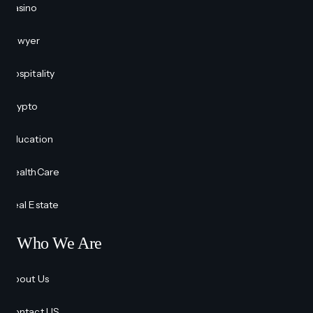
Casino
Lawyer
Hospitality
Crypto
Education
HealthCare
Real Estate
Who We Are
About Us
Contact US