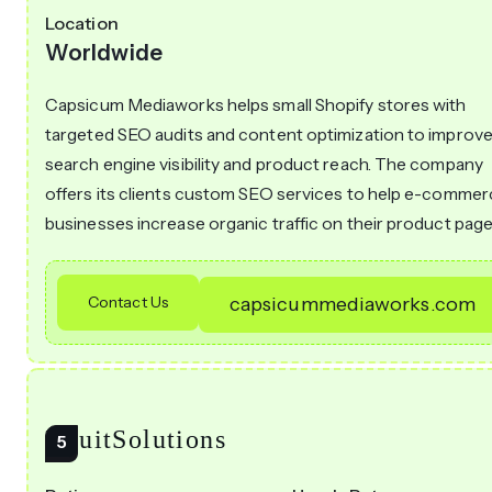
Location
Worldwide
Capsicum Mediaworks helps small Shopify stores with
targeted SEO audits and content optimization to improv
search engine visibility and product reach. The company
offers its clients custom SEO services to help e-comme
businesses increase organic traffic on their product page
Contact Us
capsicummediaworks.com
IntuitSolutions