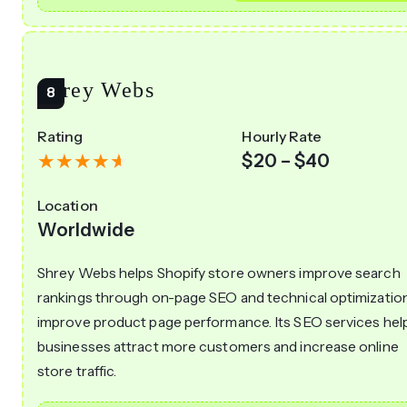
Shrey Webs
Rating
Hourly Rate
$20 – $40
Location
Worldwide
Shrey Webs helps Shopify store owners improve search
rankings through on-page SEO and technical optimizatio
improve product page performance. Its SEO services hel
businesses attract more customers and increase online
store traffic.