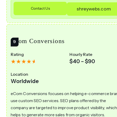
Contact Us
shreywebs.com
eCom Conversions
Rating
Hourly Rate
$40 – $90
Location
Worldwide
eCom Conversions focuses on helping e-commerce bra
use custom SEO services. SEO plans offered by the
company are targeted to improve product visibility, whic
helps to generate more sales from organic visitors.