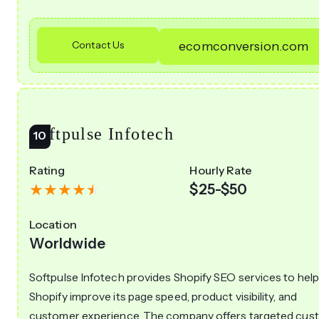
Contact Us
ecomconversion.com
Softpulse Infotech
Rating
Hourly Rate
$25-$50
Location
Worldwide
Softpulse Infotech provides Shopify SEO services to hel
Shopify improve its page speed, product visibility, and
customer experience. The company offers targeted cus