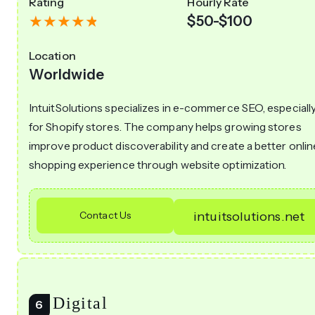
Rating
Hourly Rate
$50-$100
Location
Worldwide
IntuitSolutions specializes in e-commerce SEO, especiall
for Shopify stores. The company helps growing stores
improve product discoverability and create a better onlin
shopping experience through website optimization.
Contact Us
intuitsolutions.net
23 Digital