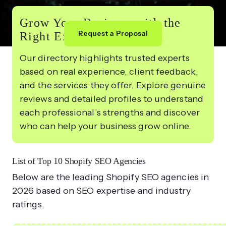
Grow Your Business with the
Request a Proposal
Right Experts
Our directory highlights trusted experts
based on real experience, client feedback,
and the services they offer. Explore genuine
reviews and detailed profiles to understand
each professional’s strengths and discover
who can help your business grow online.
List of Top 10 Shopify SEO Agencies
Below are the leading Shopify SEO agencies in
2026 based on SEO expertise and industry
ratings.