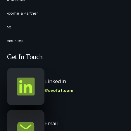
Become a Partner
Blog
Resources
Get In Touch
LinkedIn
@seofat.com
Email