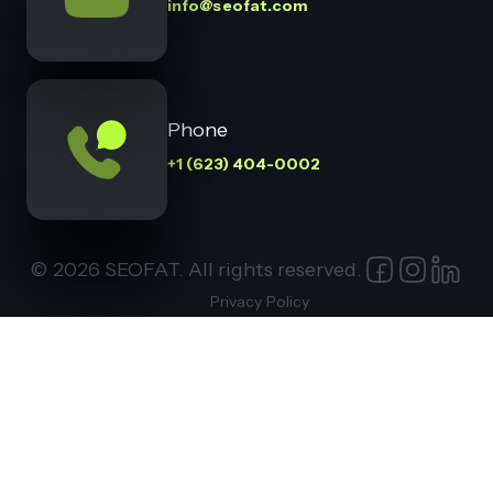
info@seofat.com
Phone
+1 (623) 404-0002
© 2026 SEOFAT. All rights reserved.
Privacy Policy