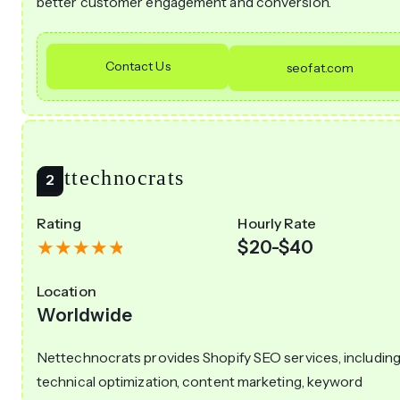
better customer engagement and conversion.
Contact Us
seofat.com
Nettechnocrats
Rating
Hourly Rate
$20-$40
Location
Worldwide
Nettechnocrats provides Shopify SEO services, includin
technical optimization, content marketing, keyword