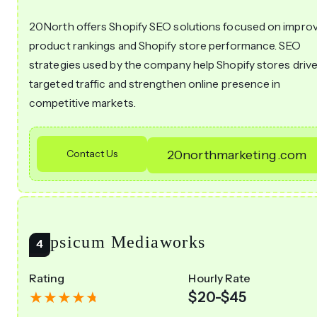
20North offers Shopify SEO solutions focused on impro
product rankings and Shopify store performance. SEO
strategies used by the company help Shopify stores driv
targeted traffic and strengthen online presence in
competitive markets.
Contact Us
20northmarketing.com
Capsicum Mediaworks
Rating
Hourly Rate
$20-$45