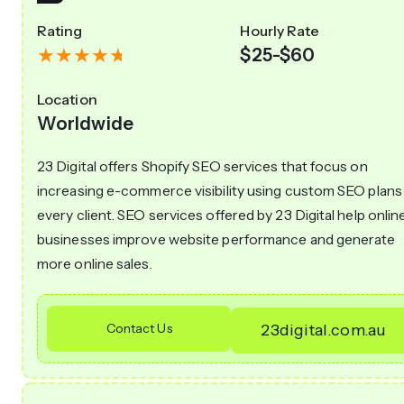
Rating
Hourly Rate
$25-$60
Location
Worldwide
23 Digital offers Shopify SEO services that focus on
increasing e-commerce visibility using custom SEO plans
every client. SEO services offered by 23 Digital help onlin
businesses improve website performance and generate
more online sales.
Contact Us
23digital.com.au