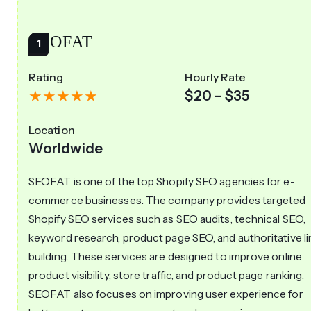
SEOFAT
Rating
Hourly Rate
$20 – $35
Location
Worldwide
SEOFAT is one of the top Shopify SEO agencies for e-
commerce businesses. The company provides targeted
Shopify SEO services such as SEO audits, technical SEO,
keyword research, product page SEO, and authoritative li
building. These services are designed to improve online
product visibility, store traffic, and product page ranking.
SEOFAT also focuses on improving user experience for