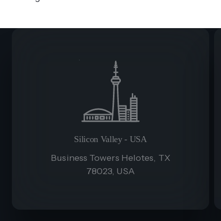
Silicon Valley - USA
Business Towers Helotes, TX
78023, USA