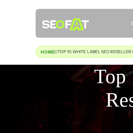
TOP 10 WHITE LABEL SEO RESELLER 
HOME
Top 
Res