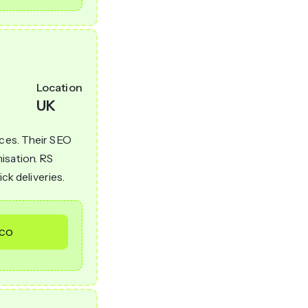
Location
UK
ices. Their SEO
isation. RS
ick deliveries.
.co