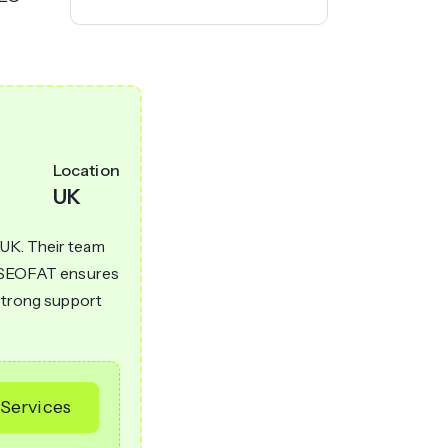
Location
UK
 UK. Their team
h. SEOFAT ensures
 strong support
Services