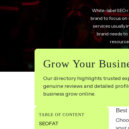
White-label SEO re
brand to focus on 
services usually i
brand needs to f
resources
Grow Your Busine
Our directory highlights trusted ex
genuine reviews and detailed profi
business grow online.
Best
TABLE OF CONTENT
Choos
SEOFAT
your 