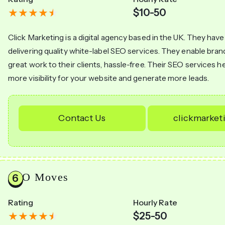
$10-50
Click Marketing is a digital agency based in the UK. They have
delivering quality white-label SEO services. They enable bran
great work to their clients, hassle-free. Their SEO services h
more visibility for your website and generate more leads.
Contact Us
clickmarket
SEO Moves
Rating
Hourly Rate
$25-50