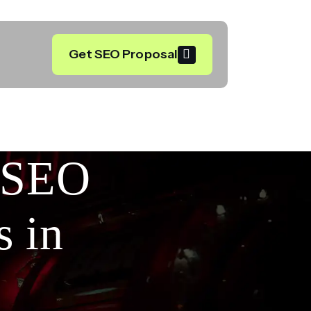
Get SEO Proposal
l SEO
s in