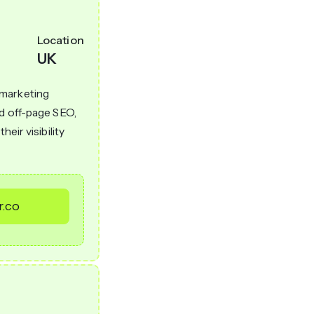
Location
UK
 marketing
nd off-page SEO,
eir visibility
r.co