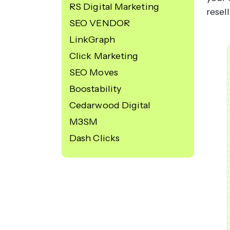
RS Digital Marketing
resel
SEO VENDOR
LinkGraph
Click Marketing
SEO Moves
Boostability
Cedarwood Digital
M3SM
Dash Clicks