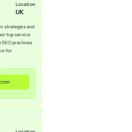
Location
UK
ir strategies and
eir top service
n SEO practices
ce for
.com
Location