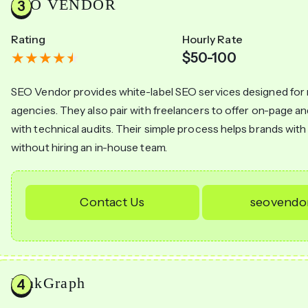
SEO VENDOR
Rating
Hourly Rate
$50-100
SEO Vendor provides white-label SEO services designed for
agencies. They also pair with freelancers to offer on-page a
with technical audits. Their simple process helps brands with th
without hiring an in-house team.
Contact Us
seovendo
LinkGraph