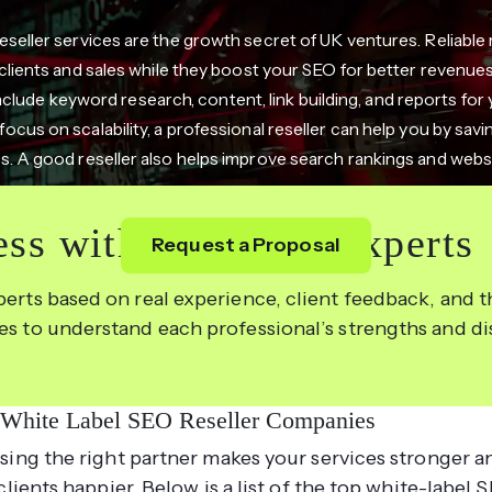
seller services are the growth secret of UK ventures. Reliable 
clients and sales while they boost your SEO for better revenue
nclude keyword research, content, link building, and reports for 
ocus on scalability, a professional reseller can help you by sav
. A good reseller also helps improve search rankings and websit
ss with the Right Experts
Request a Proposal
perts based on real experience, client feedback, and th
les to understand each professional’s strengths and d
 White Label SEO Reseller Companies
ing the right partner makes your services stronger a
clients happier. Below is a list of the top white-label 