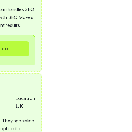
team handles SEO
rowth. SEO Moves
nt results.
.co
Location
UK
. They specialise
 option for