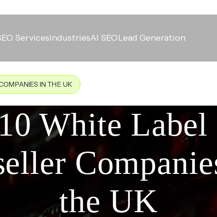
SEO Services
Industries
AI SEO
Lead Generation
COMPANIES IN THE UK
10 White Labe
eller Companie
the UK