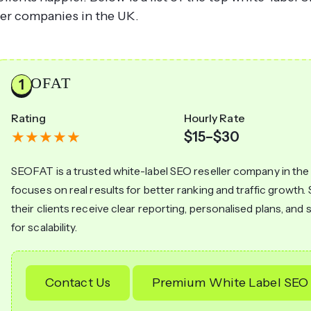
ler companies in the UK.
SEOFAT
Rating
Hourly Rate
$15–$30
SEOFAT is a trusted white-label SEO reseller company in the
focuses on real results for better ranking and traffic growt
their clients receive clear reporting, personalised plans, and
for scalability.
Contact Us
Premium White Label SEO 