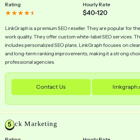
Rating
Hourly Rate
$40-120
LinkGraph is a premium SEO reseller. They are popular for the
work quality. They offer custom white-label SEO services. Th
includes personalized SEO plans. LinkGraph focuses on clea
and long-term ranking improvements, making it a strong choi
professional agencies.
Contact Us
linkgraph
Click Marketing
Rating
Hourly Rate