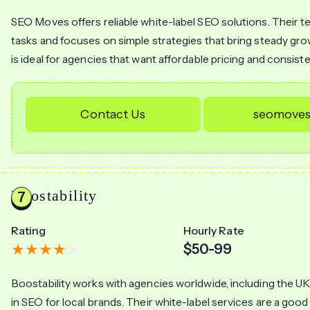
SEO Moves offers reliable white-label SEO solutions. Their 
tasks and focuses on simple strategies that bring steady g
is ideal for agencies that want affordable pricing and consiste
Contact Us
seomoves
Boostability
Rating
Hourly Rate
$50-99
Boostability works with agencies worldwide, including the UK
in SEO for local brands. Their white-label services are a good