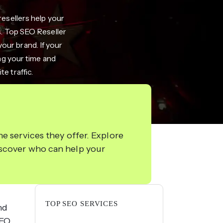
resellers help your
s. Top SEO Reseller
your brand. If your
ing your time and
e traffic.
e services they offer. Explore
iscover who can help your
TOP SEO SERVICES
nd
SEO