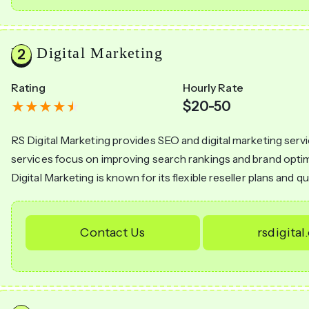
RS Digital Marketing
Rating
Hourly Rate
$20-50
RS Digital Marketing provides SEO and digital marketing serv
services focus on improving search rankings and brand optim
Digital Marketing is known for its flexible reseller plans and qu
Contact Us
rsdigital