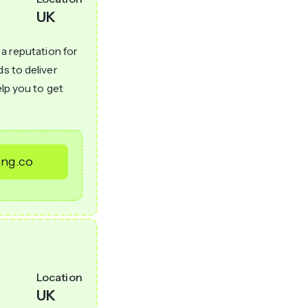
UK
 a reputation for
ds to deliver
elp you to get
ing.co
Location
UK