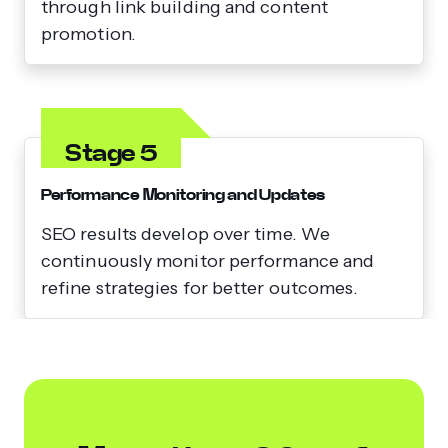
through link building and content
promotion.
Stage 5
Performance Monitoring and Updates
SEO results develop over time. We
continuously monitor performance and
refine strategies for better outcomes.