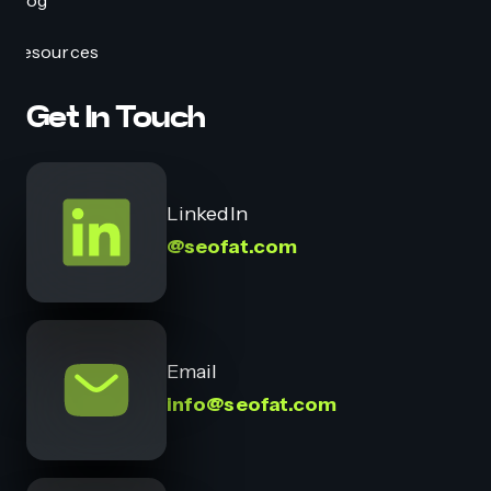
Blog
Resources
Get In Touch
LinkedIn
@seofat.com
Email
info@seofat.com