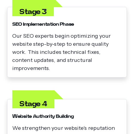
Stage 3
SEO Implementation Phase
Our SEO experts begin optimizing your
website step-by-step to ensure quality
work. This includes technical fixes,
content updates, and structural
improvements.
Stage 4
Website Authority Building
We strengthen your website's reputation