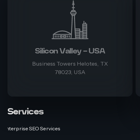
Silicon Valley - USA
Business Towers Helotes, TX
78023, USA
Services
Enterprise SEO Services