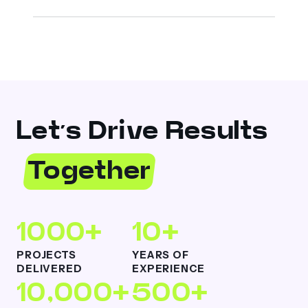
Let’s Drive Results
Together
1000+
10+
PROJECTS
YEARS OF
DELIVERED
EXPERIENCE
10,000+
500+