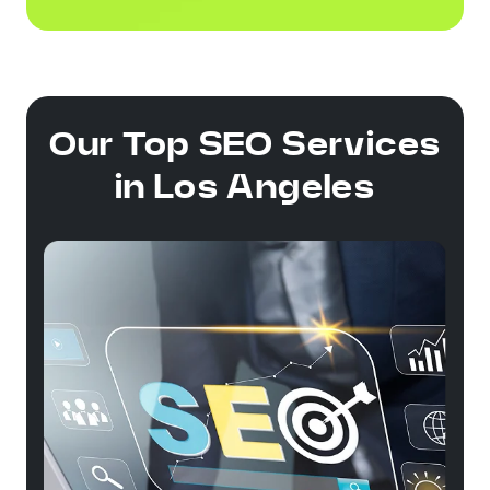
Our Top SEO Services
in Los Angeles