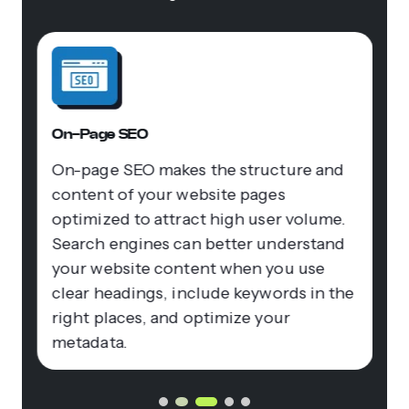
On-Page SEO
On-page SEO makes the structure and
content of your website pages
optimized to attract high user volume.
Search engines can better understand
your website content when you use
clear headings, include keywords in the
right places, and optimize your
metadata.