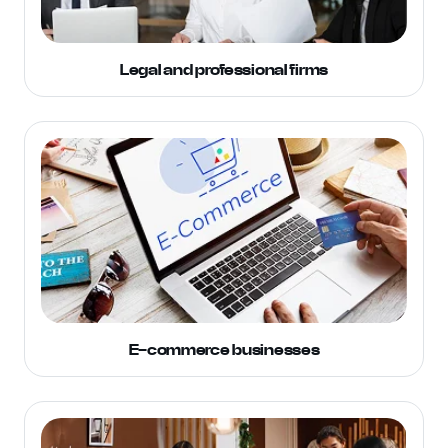
Legal and professional firms
E-commerce businesses