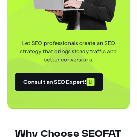
Let SEO professionals create an SEO
strategy that brings steady traffic and
better conversions.
Consult an SEO Expert!
Why Choose SEOFAT