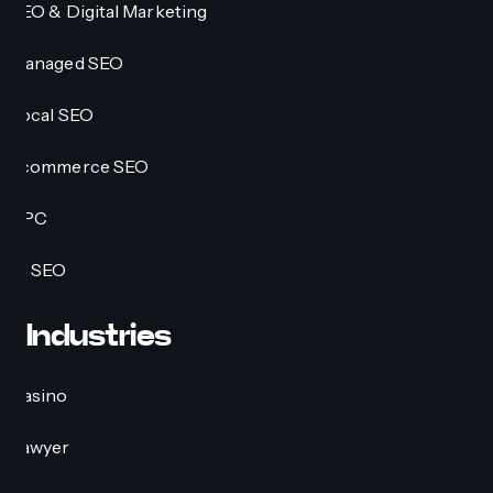
SEO & Digital Marketing
Managed SEO
Local SEO
Ecommerce SEO
PPC
AI SEO
Industries
Casino
Lawyer