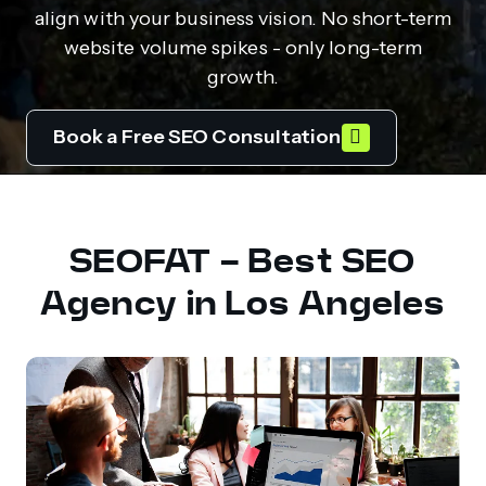
align with your business vision. No short-term
website volume spikes - only long-term
growth.
Book a Free SEO Consultation
SEOFAT - Best SEO
Agency in Los Angeles