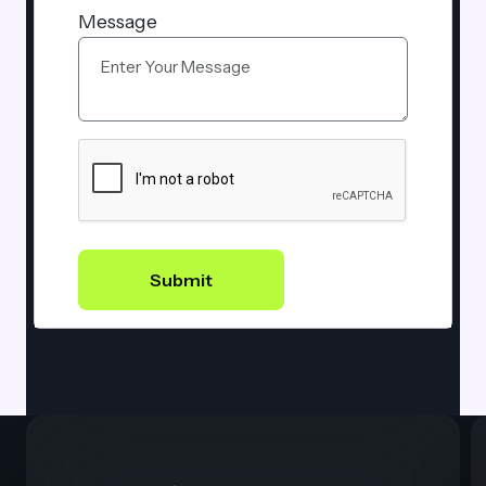
Message
Submit