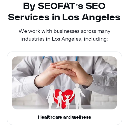
By SEOFAT’s SEO
Services in Los Angeles
We work with businesses across many
industries in Los Angeles, including:
Healthcare and wellness