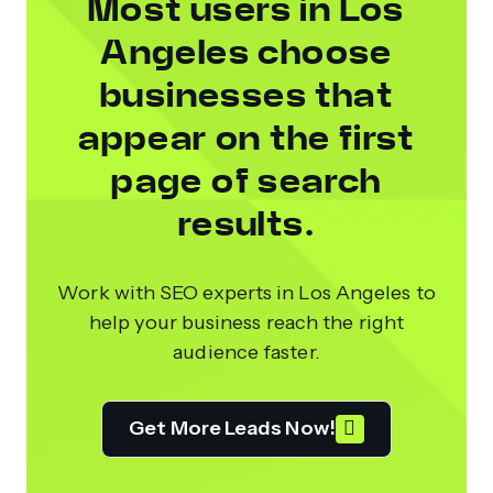
Most users in Los
Angeles choose
businesses that
appear on the first
page of search
results.
Work with SEO experts in Los Angeles to
help your business reach the right
audience faster.
Get More Leads Now!