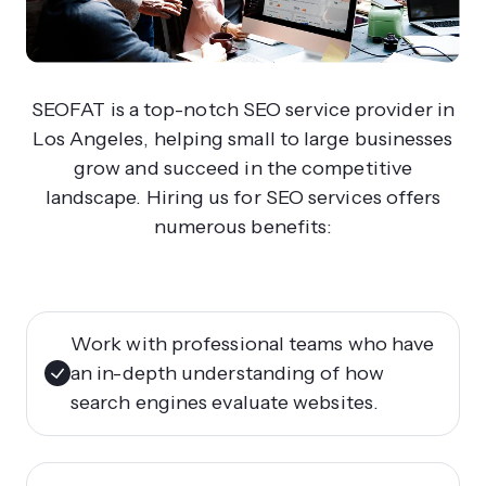
SEOFAT is a top-notch SEO service provider in
Los Angeles, helping small to large businesses
grow and succeed in the competitive
landscape. Hiring us for SEO services offers
numerous benefits:
Work with professional teams who have
an in-depth understanding of how
search engines evaluate websites.