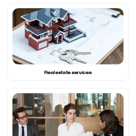
Real estate services