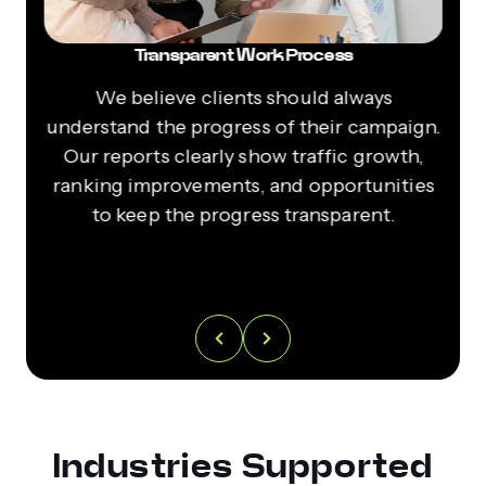
Transparent Work Process
s
We believe clients should always
ur
understand the progress of their campaign.
l
r-
Our reports clearly show traffic growth,
ranking improvements, and opportunities
r
to keep the progress transparent.
y
Industries Supported