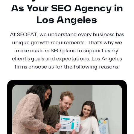
As Your SEO Agency in
Los Angeles
At SEOFAT, we understand every business has
unique growth requirements. That's why we
make custom SEO plans to support every
client’s goals and expectations. Los Angeles
firms choose us for the following reasons: