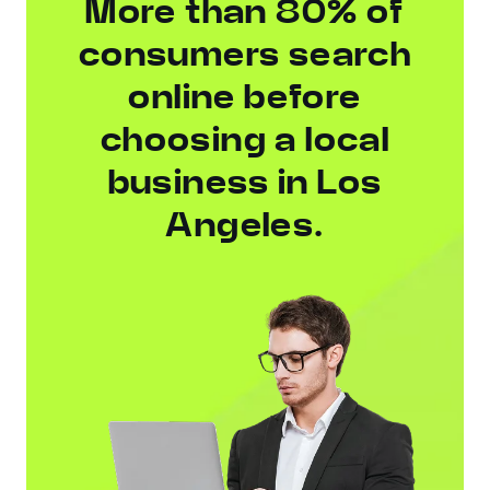
More than 80% of
consumers search
online before
choosing a local
business in Los
Angeles.