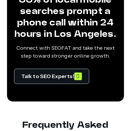
searches prompt a
phone call within 24
hours in Los Angeles.
Connect with SEOFAT and take the next
step toward stronger online growth.
Talk to SEO Experts!
Frequently Asked