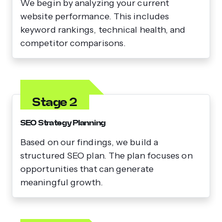
We begin by analyzing your current
website performance. This includes
keyword rankings, technical health, and
competitor comparisons.
Stage 2
SEO Strategy Planning
Based on our findings, we build a
structured SEO plan. The plan focuses on
opportunities that can generate
meaningful growth.