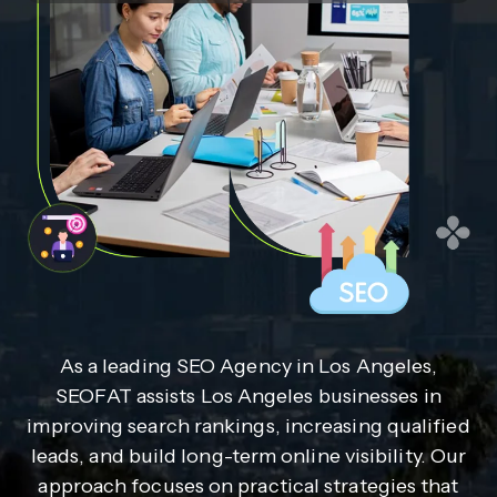
As a leading SEO Agency in Los Angeles,
SEOFAT assists Los Angeles businesses in
improving search rankings, increasing qualified
leads, and build long-term online visibility. Our
approach focuses on practical strategies that