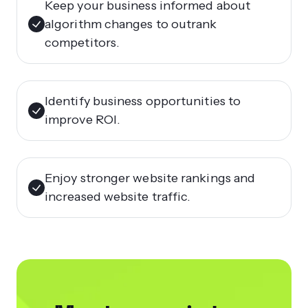
Keep your business informed about
algorithm changes to outrank
competitors.
Identify business opportunities to
improve ROI.
Enjoy stronger website rankings and
increased website traffic.