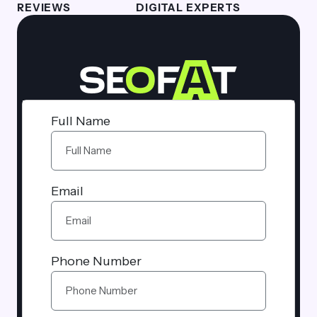
REVIEWS
DIGITAL EXPERTS
Full Name
Email
Phone Number