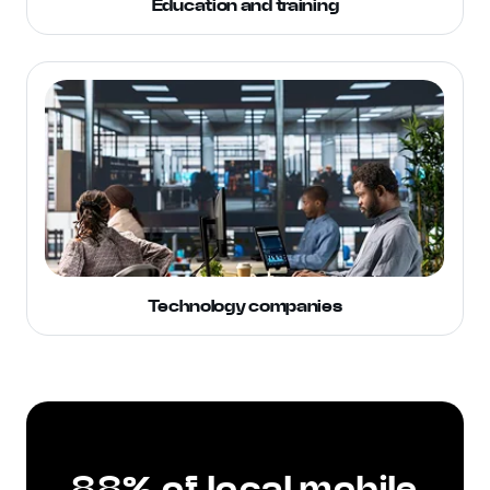
Education and training
Technology companies
88% of local mobile