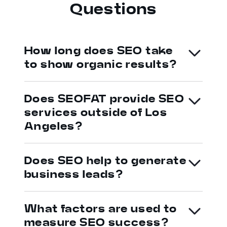
Questions
How long does SEO take
to show organic results?
Does SEOFAT provide SEO
services outside of Los
Angeles?
Does SEO help to generate
business leads?
What factors are used to
measure SEO success?