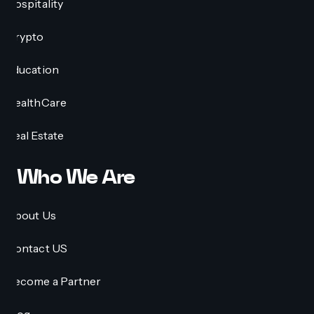
Hospitality
Crypto
Education
HealthCare
Real Estate
Who We Are
About Us
Contact US
Become a Partner