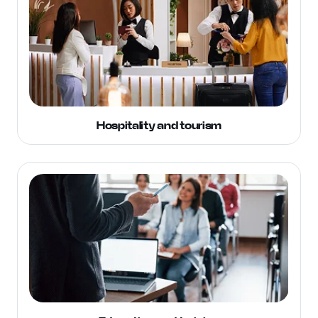
Hospitality and tourism