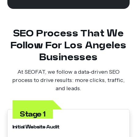
SEO Process That We
Follow For Los Angeles
Businesses
At SEOFAT, we follow a data-driven SEO
process to drive results: more clicks, traffic,
and leads.
Stage 1
Initial Website Audit