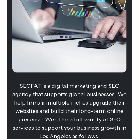
SEOFAT is a digital marketing and SEO
agency that supports global businesses. We
help firms in multiple niches upgrade their
websites and build their long-term online
presence. We offer a full variety of SEO
services to support your business growth in
Los Angeles as follows: