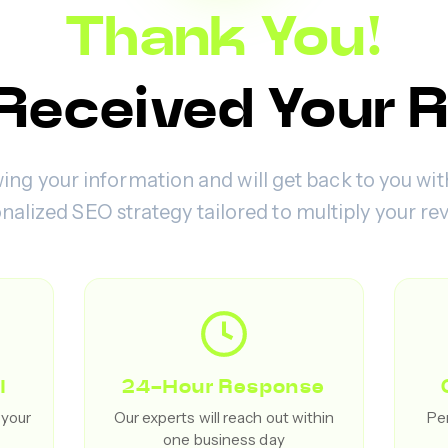
Thank You!
Received Your 
ing your information and will get back to you wit
nalized SEO strategy tailored to multiply your re
l
24-Hour Response
 your
Our experts will reach out within
Per
one business day