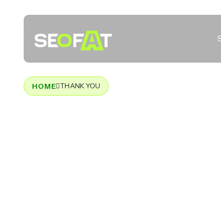
THANK YOU
HOME