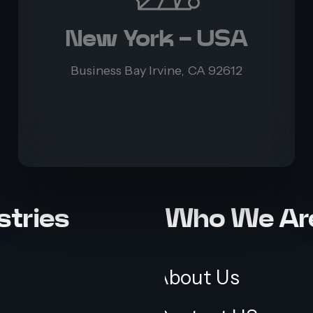
New York - USA
Business Bay Irvine, CA 92612
stries
Who We Ar
About Us