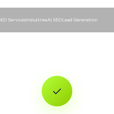
SEO Services
Industries
AI SEO
Lead Generation