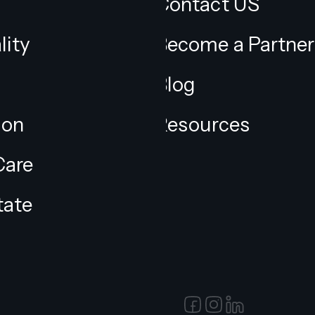
Contact US
lity
Become a Partner
Blog
ion
Resources
Care
tate