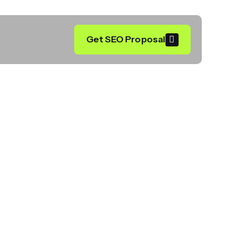
Get SEO Proposal