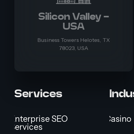
Silicon Valley -
USA
Business Towers Helotes, TX
78023, USA
Services
Indu
Enterprise SEO
Casino
Services