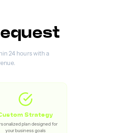
Request
hin 24 hours with a
venue.
Custom Strategy
sonalized plan designed for
your business goals