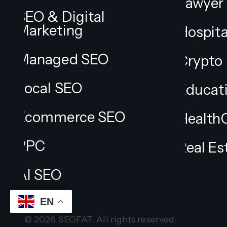
Lawyer
SEO & Digital
Marketing
Hospita
Managed SEO
Crypto
Local SEO
Educat
Ecommerce SEO
Health
PPC
Real Es
AI SEO
EN
© 2026 SEOFAT. All rights reserved.