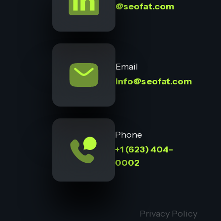
@seofat.com
Email
info@seofat.com
Phone
+1 (623) 404-
0002
Privacy Policy