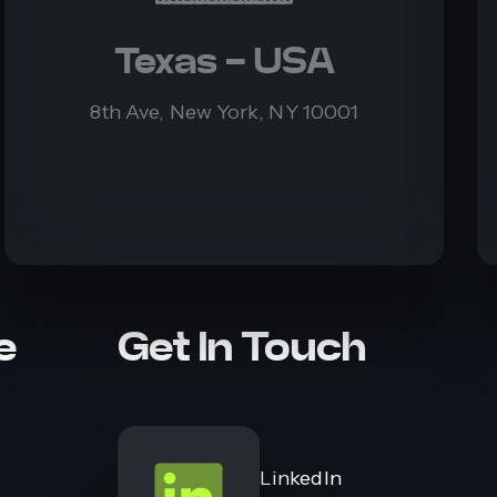
Texas - USA
8th Ave, New York, NY 10001
e
Get In Touch
LinkedIn