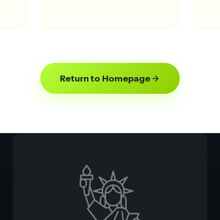
Return to Homepage