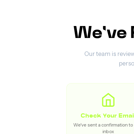
We've 
Our team is review
perso
Check Your Emai
We've sent a confirmation to
inbox