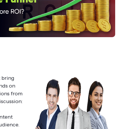
 bring
ends on
tions from
iscussion:
g
ntent
audience.