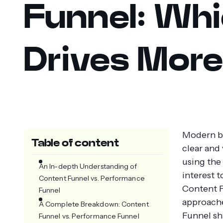
Funnel: Wh
Drives More
Modern bu
Table of content
clear and
using the
An In-depth Understanding of
interest 
Content Funnel vs. Performance
Content F
Funnel
approache
A Complete Breakdown: Content
Funnel sh
Funnel vs. Performance Funnel