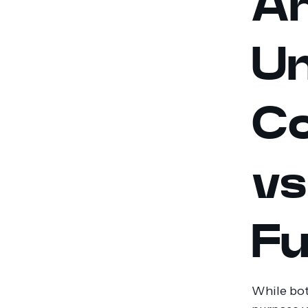
An
Un
Co
vs
Fu
While bot