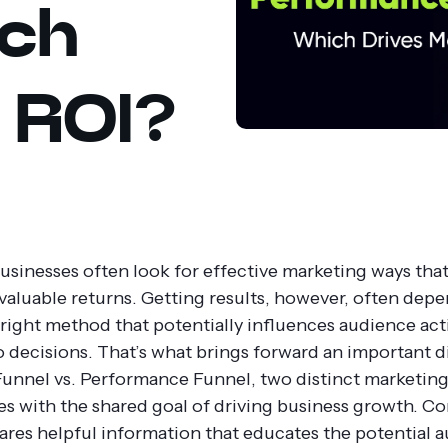
ich
 ROI?
sinesses often look for effective marketing ways that
 valuable returns. Getting results, however, often dep
 right method that potentially influences audience ac
to decisions. That’s what brings forward an important d
unnel vs. Performance Funnel, two distinct marketin
s with the shared goal of driving business growth.
Co
ares helpful information that educates the potential 