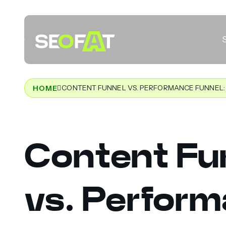
CONTENT FUNNEL VS. PERFORMANCE FUNNEL: 
HOME
Content Fu
vs. Perfor