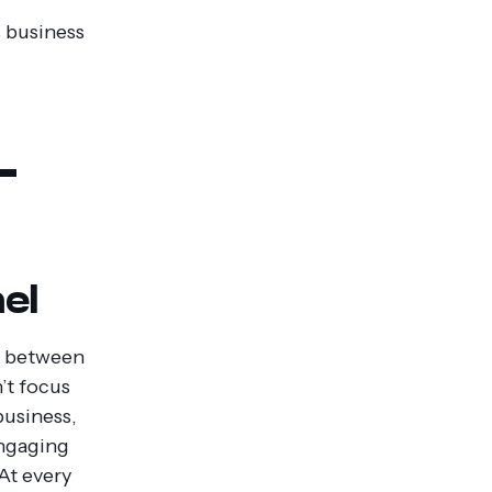
s business
-
el
on between
’t focus
business,
engaging
At every