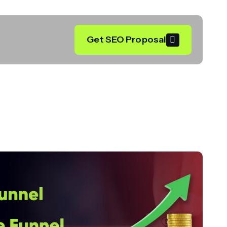
Get SEO Proposal