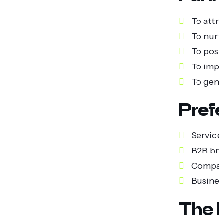
To att
To nur
To pos
To imp
To gen
Pref
Servic
B2B br
Compan
Busine
The 