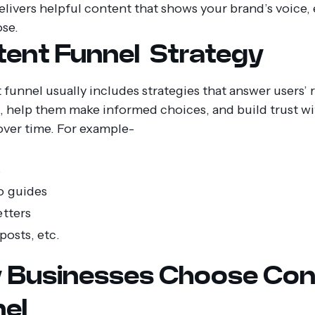
delivers helpful content that shows your brand’s voice, 
se.
ent Funnel Strategy
funnel usually includes strategies that answer users’ r
, help them make informed choices, and build trust wi
over time. For example-
s
o guides
tters
posts, etc.
 Businesses Choose Con
el