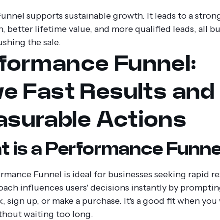
unnel supports sustainable growth. It leads to a stron
, better lifetime value, and more qualified leads, all bu
ushing the sale.
formance Funnel:
ve Fast Results and
surable Actions
 is a Performance Funne
rmance Funnel is ideal for businesses seeking rapid re
oach influences users' decisions instantly by prompti
nk, sign up, or make a purchase. It's a good fit when you
ithout waiting too long.