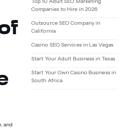
Top 10 Adult SEO Marketing
Companies to Hire in 2026
of
Outsource SEO Company in
California
Casino SEO Services in Las Vegas
Start Your Adult Business in Texas
e
Start Your Own Casino Business in
South Africa
e, and