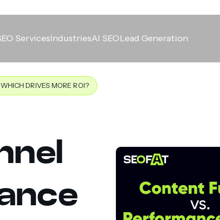
SEO Services
Industries
AI SEO
Lead Generation
WHICH DRIVES MORE ROI?
nnel
mance