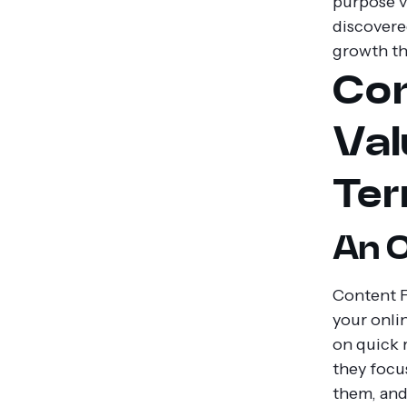
purpose v
discovere
growth th
Con
Val
Te
An O
Content F
your onli
on quick 
they focu
them, and