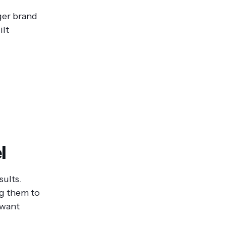
ger brand
ilt
l
sults.
ng them to
 want