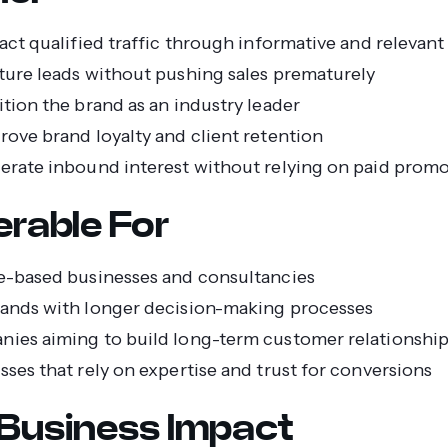
ract qualified traffic through informative and relevan
ture leads without pushing sales prematurely
ition the brand as an industry leader
rove brand loyalty and client retention
erate inbound interest without relying on paid prom
erable For
e-based businesses and consultancies
ands with longer decision-making processes
ies aiming to build long-term customer relationshi
sses that rely on expertise and trust for conversions
Business Impact