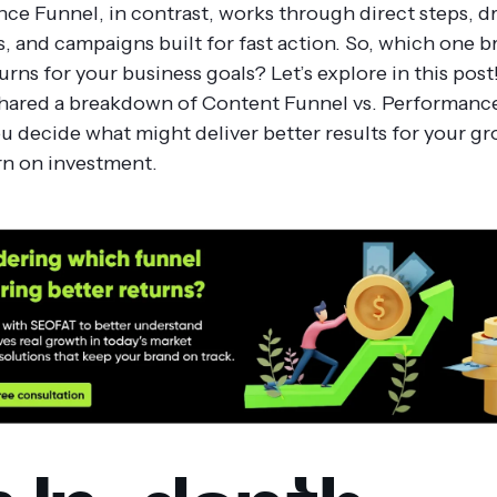
ce Funnel, in contrast, works through direct steps, d
s, and campaigns built for fast action.
So, which one b
urns for your business goals? Let’s explore in this post
hared a breakdown of Content Funnel vs. Performanc
ou decide what might deliver better results for your g
rn on investment.