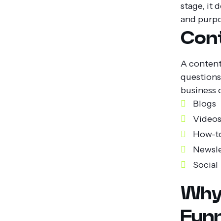
stage, it 
and purpo
Cont
A content 
questions
business 
Blogs
Video
How-t
Newsle
Social 
Why
Funn