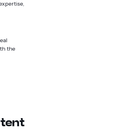
expertise,
eal
th the
tent