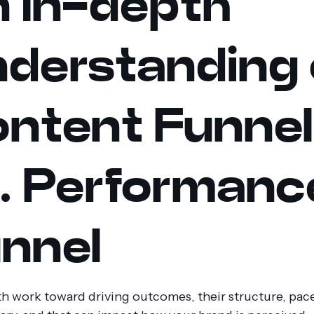
 In-depth
derstanding 
ntent Funnel
. Performanc
nnel
h work toward driving outcomes, their structure, pac