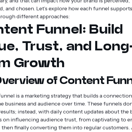
ary, and that can impact how your brand is perceived,
d, and chosen. Let’s explore how each funnel support
rough different approaches:
tent Funnel: Build
ue, Trust, and Long
rm Growth
verview of Content Funn
unnel is a marketing strategy that builds a connecti
ne business and audience over time. These funnels don
results; instead, with daily content updates about the 
s on influencing audience trust, from captivating to 
 then finally converting them into regular customers. 