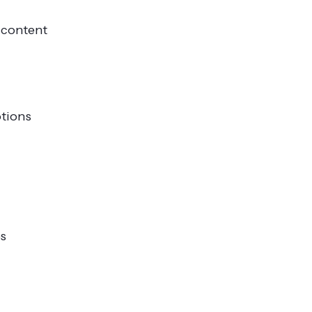
t content
otions
ps