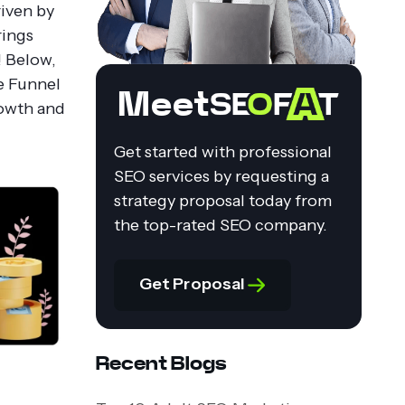
riven by
rings
! Below,
e Funnel
Meet
rowth and
Get started with professional
SEO services by requesting a
strategy proposal today from
the top-rated SEO company.
Get Proposal
Recent Blogs