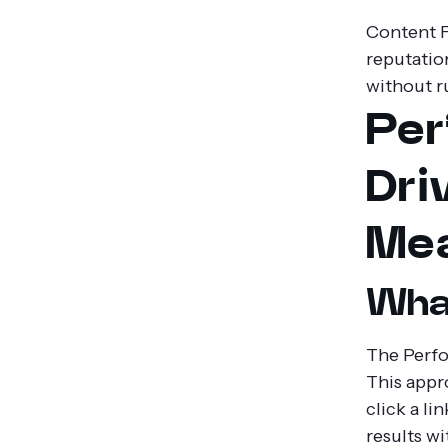
Content F
reputation
without r
Per
Dri
Mea
What
The Perfo
This appr
click a li
results w