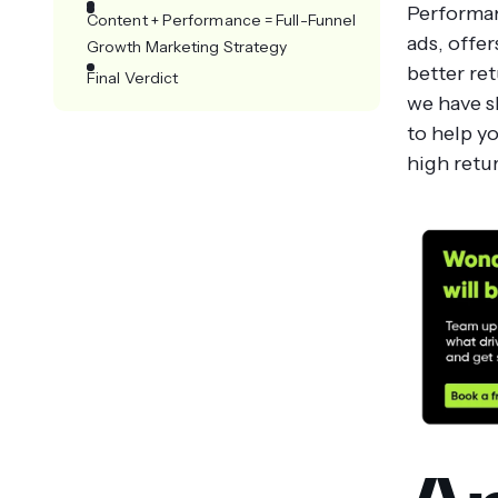
Performan
Content + Performance = Full-Funnel
ads, offer
Growth Marketing Strategy
better ret
Final Verdict
we have s
to help y
high retu