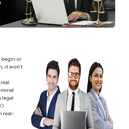
o begin or
, it won’t
real
iminal
 legal
EO
n real-