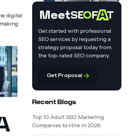
Meet
e digital
f making
Get started with professional
SEO services by requesting a
strategy proposal today from
the top-rated SEO company.
Get Proposal
Recent Blogs
A
Top 10 Adult SEO Marketing
Companies to Hire in 2026