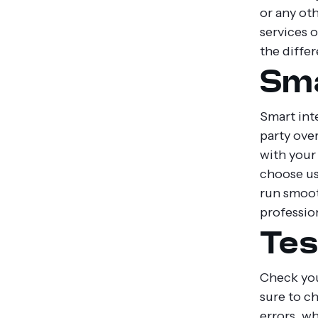
or any oth
services o
the differ
Sma
Smart inte
party ove
with your 
choose us
run smoot
profession
Tes
Check you
sure to c
errors, w