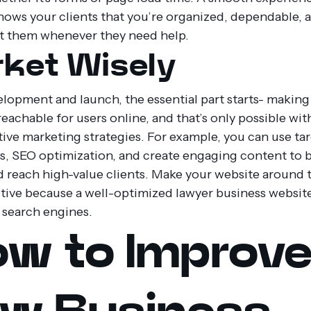
hows your clients that you’re organized, dependable, 
t them whenever they need help.
ket Wisely
elopment and launch, the essential part starts- making
eachable for users online, and that’s only possible wit
tive marketing strategies. For example, you can use ta
, SEO optimization, and create engaging content to b
d reach high-value clients. Make your website around 
tive because a well-optimized lawyer business websit
 search engines.
w to Improv
w Business