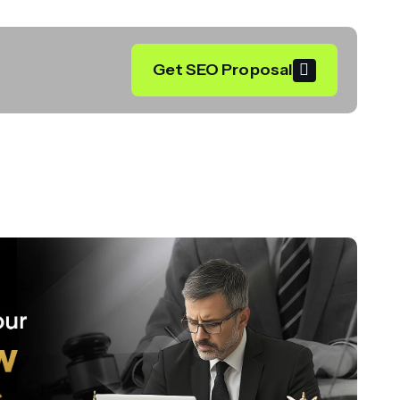
Get SEO Proposal