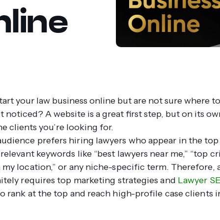
line
tart your law business online but are not sure where t
 noticed? A website is a great first step, but on its own
he clients you’re looking for.
udience prefers hiring lawyers who appear in the top 
 relevant keywords like “best lawyers near me,” “top cr
 my location,” or any niche-specific term. Therefore, a
nitely requires top marketing strategies and
Lawyer S
o rank at the top and reach high-profile case clients i