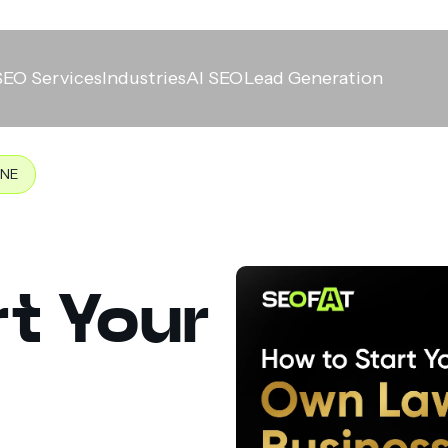
SEO Services
Industries
AI SEO
Lead Generation
INE
t Your