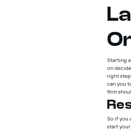
La
On
Starting 
on decide
right step
can you ta
firm shou
Res
So if you 
start you