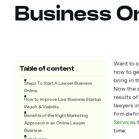
Business On
Want to s
Table of content
how to get
bring in t
Steps To Start A Lawyer Business
Now the a
Online
results of
How to Improve Law Business Startup
lawyers in
Reach & Visibility
firm defi
Benefits of the Right Marketing
Services
t
Approach in an Online Lawyer
time.
Business
Conclusion