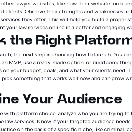
 other lawyer websites, like how their website looks a
act clients. Observe their strengths and weaknesses, in
services they offer. This will help you build a proper s
nt your law services online in a better and engaging w
k the Right Platfor
arch, the next step is choosing how to launch. You can
h an MVP, use a ready-made option, or build somethin
s on your budget, goals, and what your clients need. 
to pick something that works well now and can grow wi
ine Your Audience
 with platform choice, analyze who you are trying to 
ne law services. Know if your targeted audience needs 
justice on the basis of a specific niche, like criminal, c