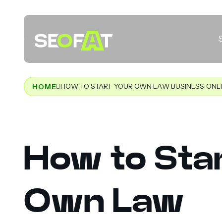
HOW TO START YOUR OWN LAW BUSINESS ONL
HOME
How to Star
Own Law