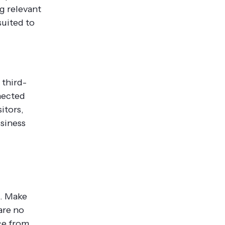
ng relevant
suited to
 third-
nected
itors,
usiness
d. Make
are no
ce from