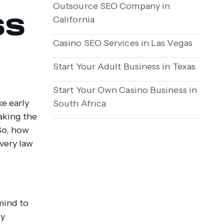
Outsource SEO Company in
ss
California
Casino SEO Services in Las Vegas
Start Your Adult Business in Texas
Start Your Own Casino Business in
e early
South Africa
aking the
So, how
every law
 mind to
by