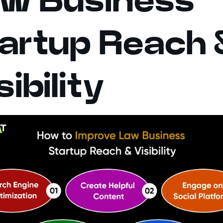
artup Reach 
sibility