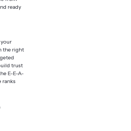
and ready
 your
h the right
rgeted
uild trust
the E-E-A-
e ranks
e