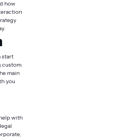
nd how
teraction
trategy
ay.
m
 start
g custom.
The main
th you
help with
legal
orporate,