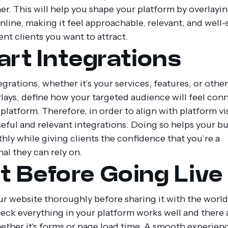
er. This will help you shape your platform by overlayi
nline, making it feel approachable, relevant, and well-
ent clients you want to attract.
rt Integrations
grations, whether it’s your services, features, or other
rlays, define how your targeted audience will feel con
platform. Therefore, in order to align with platform vis
eful and relevant integrations. Doing so helps your b
hly while giving clients the confidence that you’re a
al they can rely on.
t Before Going Live
r website thoroughly before sharing it with the worl
heck everything in your platform works well and there 
hether it's forms or page load time. A smooth experien