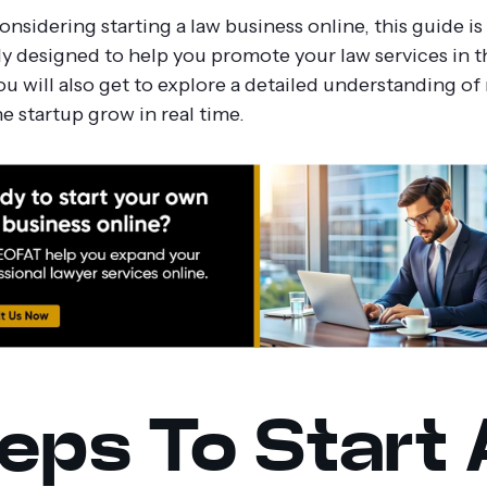
considering starting a law business online, this guide is
ly designed to help you promote your law services in th
ou will also get to explore a detailed understanding o
e startup grow in real time.
eps To Start 