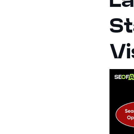
St
Vi