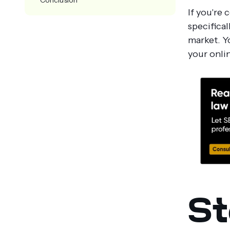
If you're 
specifical
market. Y
your onlin
St