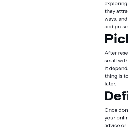
exploring
they attr
ways, and 
and prese
Pic
After rese
small wit
It depend
thing is 
later.
Def
Once done
your onli
advice or 