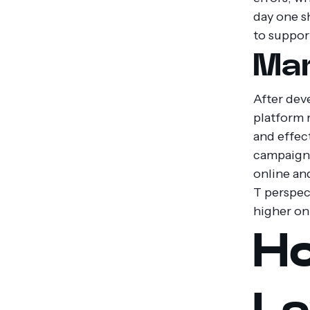
day one s
to suppor
Mar
After dev
platform r
and effec
campaigns
online an
T perspec
higher on
Ho
La