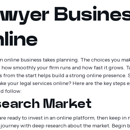
wyer Busine
line
an online business takes planning. The choices you mak
 how smoothly your firm runs and how fast it grows. T
s from the start helps build a strong online presence.
ke your legal services online? Here are the key steps 
ld follow:
earch Market
are ready to invest in an online platform, then keep in
r journey with deep research about the market. Begin 