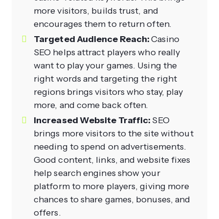
more visitors, builds trust, and
encourages them to return often.
Targeted Audience Reach:
Casino
SEO helps attract players who really
want to play your games. Using the
right words and targeting the right
regions brings visitors who stay, play
more, and come back often.
Increased Website Traffic:
SEO
brings more visitors to the site without
needing to spend on advertisements.
Good content, links, and website fixes
help search engines show your
platform to more players, giving more
chances to share games, bonuses, and
offers.