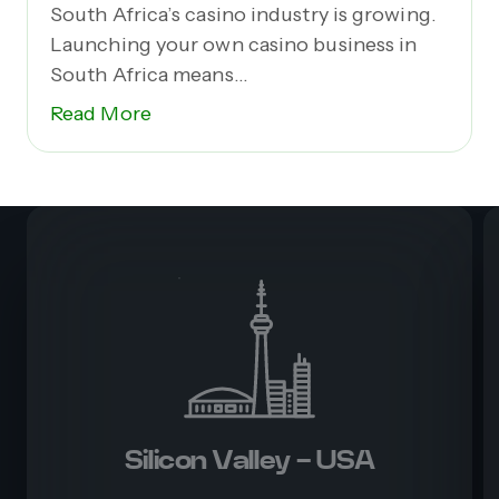
South Africa’s casino industry is growing.
Launching your own casino business in
South Africa means...
Read More
Silicon Valley - USA