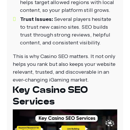
helps target allowed regions with local
content, so your platform still grows.
Trust issues:
Several players hesitate
to trust new casino sites. SEO builds
trust through strong reviews, helpful
content, and consistent visibility.
This is why Casino SEO matters. It not only
helps you rank but also keeps your website
relevant, trusted, and discoverable in an
ever-changing iGaming market.
Key Casino SEO
Services