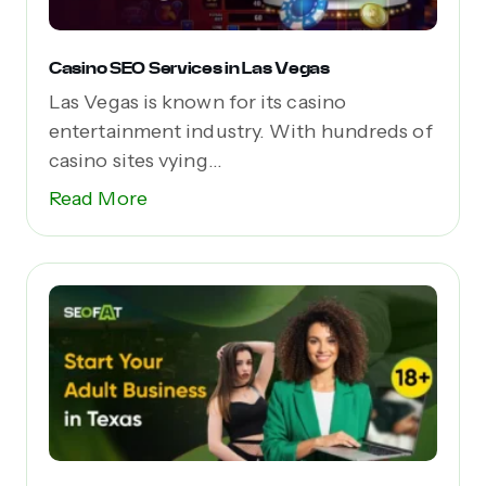
Casino SEO Services in Las Vegas
Las Vegas is known for its casino
entertainment industry. With hundreds of
casino sites vying...
Read More