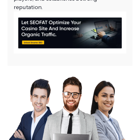
reputation.