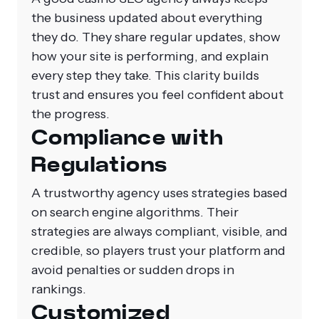
the business updated about everything
they do. They share regular updates, show
how your site is performing, and explain
every step they take. This clarity builds
trust and ensures you feel confident about
the progress.
Compliance with
Regulations
A trustworthy agency uses strategies based
on search engine algorithms. Their
strategies are always compliant, visible, and
credible, so players trust your platform and
avoid penalties or sudden drops in
rankings.
Customized