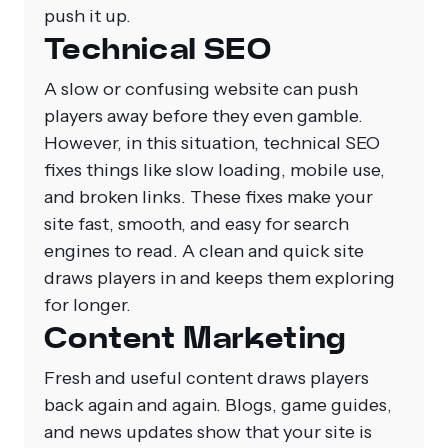
push it up.
Technical SEO
A slow or confusing website can push
players away before they even gamble.
However, in this situation, technical SEO
fixes things like slow loading, mobile use,
and broken links. These fixes make your
site fast, smooth, and easy for search
engines to read. A clean and quick site
draws players in and keeps them exploring
for longer.
Content Marketing
Fresh and useful content draws players
back again and again. Blogs, game guides,
and news updates show that your site is