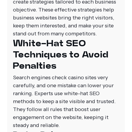
create strategies tailored to each business
objective. These effective strategies help
business websites bring the right visitors,
keep them interested, and make your site
stand out from many competitors.
White-Hat SEO
Techniques to Avoid
Penalties
Search engines check casino sites very
carefully, and one mistake can lower your
ranking. Experts use white-hat SEO
methods to keep a site visible and trusted.
They follow all rules that boost user
engagement on the website, keeping it
steady and reliable.