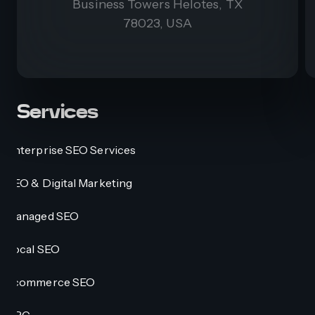
Business Towers Helotes, TX
78023, USA
Services
Enterprise SEO Services
SEO & Digital Marketing
Managed SEO
Local SEO
Ecommerce SEO