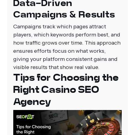
Data-Driven
Campaigns & Results
Campaigns track which pages attract
players, which keywords perform best, and
how traffic grows over time. This approach
ensures efforts focus on what works,
giving your platform consistent gains and
visible results that show real value.
Tips for Choosing the
Right Casino SEO
Agency