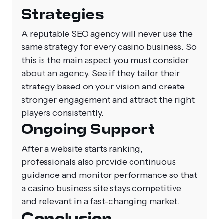
Strategies
A reputable SEO agency will never use the
same strategy for every casino business. So
this is the main aspect you must consider
about an agency. See if they tailor their
strategy based on your vision and create
stronger engagement and attract the right
players consistently.
Ongoing Support
After a website starts ranking,
professionals also provide continuous
guidance and monitor performance so that
a casino business site stays competitive
and relevant in a fast-changing market.
Conclusion