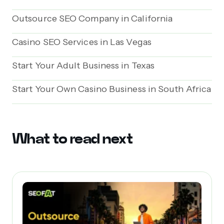
Outsource SEO Company in California
Casino SEO Services in Las Vegas
Start Your Adult Business in Texas
Start Your Own Casino Business in South Africa
What to read next