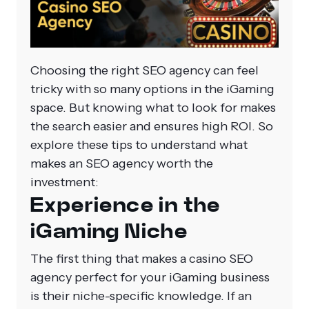
Choosing the right SEO agency can feel
tricky with so many options in the iGaming
space. But knowing what to look for makes
the search easier and ensures high ROI. So
explore these tips to understand what
makes an SEO agency worth the
investment:
Experience in the
iGaming Niche
The first thing that makes a casino SEO
agency perfect for your iGaming business
is their niche-specific knowledge. If an