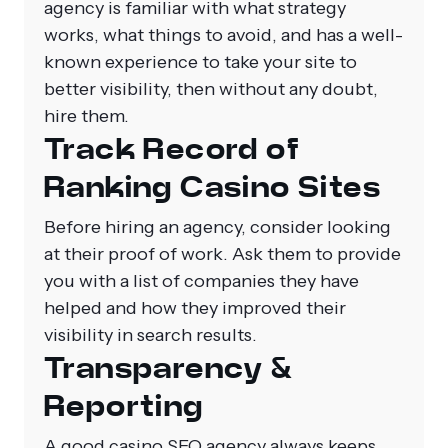
agency is familiar with what strategy
works, what things to avoid, and has a well-
known experience to take your site to
better visibility, then without any doubt,
hire them.
Track Record of
Ranking Casino Sites
Before hiring an agency, consider looking
at their proof of work. Ask them to provide
you with a list of companies they have
helped and how they improved their
visibility in search results.
Transparency &
Reporting
A good casino SEO agency always keeps