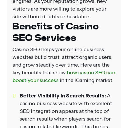
engines. As your reputation grows, new
visitors are more willing to explore your
site without doubts or hesitation.
Benefits of Casino
SEO Services
Casino SEO helps your online business
websites build trust, attract organic users,
and grow steadily over time. Here are the
key benefits that show
how casino SEO can
boost your success
in the iGaming market:
Better Visibility in Search Results:
A
casino business website with excellent
SEO integration appears at the top of
search results when players search for
casino-related keywords. This brings