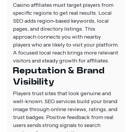
Casino affiliates must target players from
specific regions to get real results. Local
SEO adds region-based keywords, local
pages, and directory listings. This
approach connects you with nearby
players who are likely to visit your platform.
A focused local reach brings more relevant
visitors and steady growth for affiliates.
Reputation & Brand
Visibility
Players trust sites that look genuine and
well-known. SEO services build your brand
image through online reviews, ratings, and
trust badges. Positive feedback from real
users sends strong signals to search