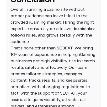
Overall, running a casino site without
proper guidance can leave it lost in the
crowded iGaming market. Hiring the right
expertise ensures your site avoids mistakes,
follows rules, and grows steadily with the
audience.
That’s none other than SEOFAT. We bring
10+ years of experience in helping iGaming
businesses get high visibility, rise in search
results safely and effectively. Our team
creates tailored strategies, manages
content, tracks results, and keeps sites
compliant with changing regulations. In
fact, with the support of SEOFAT, your
casino site gains visibility, attracts real
players, and establishes a strong