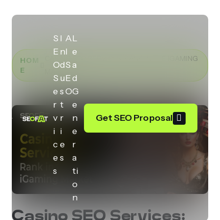
S
I
A
L
E
n
I
e
CASINO SEO SERVICES: RANK IN THE IGAMING
HOM
O
d
S
a
E
MARKET
S
u
E
d
e
s
O
G
r
t
e
v
r
n
Get SEO Proposal
i
i
e
c
e
r
e
s
a
s
ti
o
n
Casino SEO Services: