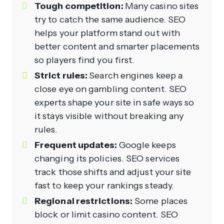
Tough competition:
Many casino sites
try to catch the same audience. SEO
helps your platform stand out with
better content and smarter placements
so players find you first.
Strict rules:
Search engines keep a
close eye on gambling content. SEO
experts shape your site in safe ways so
it stays visible without breaking any
rules.
Frequent updates:
Google keeps
changing its policies. SEO services
track those shifts and adjust your site
fast to keep your rankings steady.
Regional restrictions:
Some places
block or limit casino content. SEO