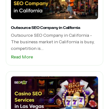
Outsource SEO Company in California
Outsource SEO Company in California -
The business market in California is busy,
competition is...
Read More