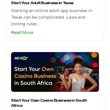
Start Your Adult Business in Texas
Starting an online adult app business in
Texas can be complicated. Laws and
zoning rules...
Read More
Start Your Own Casino Business in South
Africa