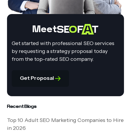
Meet
Get started with professional SEO services
by requesting a strategy proposal today
from the top-rated SEO company.
Get Proposal
Recent Blogs
Top 10 Adult SEO Marketing Companies to Hire
in 2026