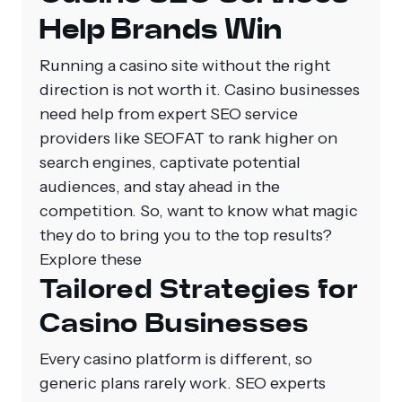
Help Brands Win
Running a casino site without the right
direction is not worth it. Casino businesses
need help from expert SEO service
providers like SEOFAT to rank higher on
search engines, captivate potential
audiences, and stay ahead in the
competition. So, want to know what magic
they do to bring you to the top results?
Explore these
Tailored Strategies for
Casino Businesses
Every casino platform is different, so
generic plans rarely work. SEO experts