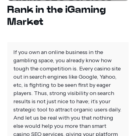
Rank in the iGaming
Market
If you own an online business in the
gambling space, you already know how
tough the competition is. Every casino site
out in search engines like Google, Yahoo,
etc, is fighting to be seen first by eager
players. Thus, strong visibility on search
results is not just nice to have; it’s your
strategic tool to attract organic users daily.
And let us be real with you that nothing
else would help you more than smart
casino SEO services, giving your platform