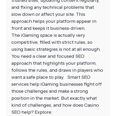
trusted sites, updating content regularly,
and fixing any technical problems that
slow down or affect your site. This
approach helps your platform appear in
front and keeps it business-driven.
The iGaming space is actually very
competitive, filled with strict rules, so
using basic strategies is not at all enough.
You need a clear and focused SEO
approach that highlights your platform,
follows the rules, and draws in players who
want a safe place to play.
Smart SEO
services help iGaming businesses fight off
those challenges and make a strong
position in the market. But exactly what
kind of challenges, and how does Casino
SEO help? Explore: