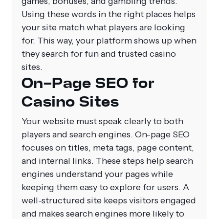
games, bonuses, and gambling trends.
Using these words in the right places helps
your site match what players are looking
for. This way, your platform shows up when
they search for fun and trusted casino
sites.
On-Page SEO for
Casino Sites
Your website must speak clearly to both
players and search engines. On-page SEO
focuses on titles, meta tags, page content,
and internal links. These steps help search
engines understand your pages while
keeping them easy to explore for users. A
well-structured site keeps visitors engaged
and makes search engines more likely to