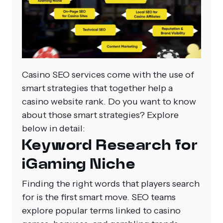
Casino SEO services come with the use of
smart strategies that together help a
casino website rank. Do you want to know
about those smart strategies? Explore
below in detail:
Keyword Research for
iGaming Niche
Finding the right words that players search
for is the first smart move. SEO teams
explore popular terms linked to casino