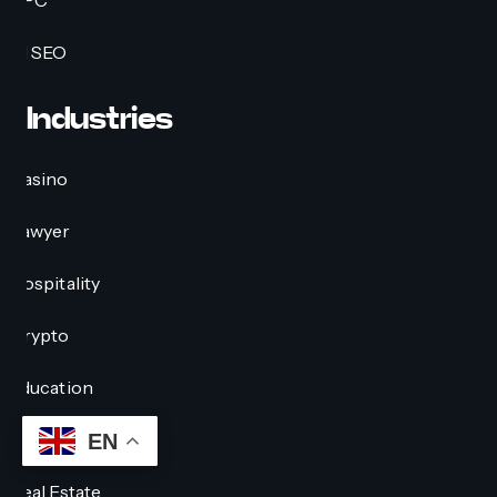
PPC
AI SEO
Industries
Casino
Lawyer
Hospitality
Crypto
Education
HealthCare
EN
Real Estate