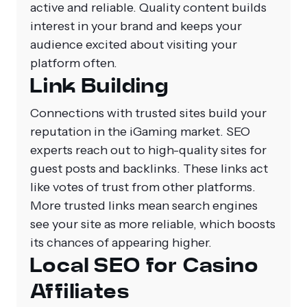
active and reliable. Quality content builds
interest in your brand and keeps your
audience excited about visiting your
platform often.
Link Building
Connections with trusted sites build your
reputation in the iGaming market. SEO
experts reach out to high-quality sites for
guest posts and backlinks. These links act
like votes of trust from other platforms.
More trusted links mean search engines
see your site as more reliable, which boosts
its chances of appearing higher.
Local SEO for Casino
Affiliates