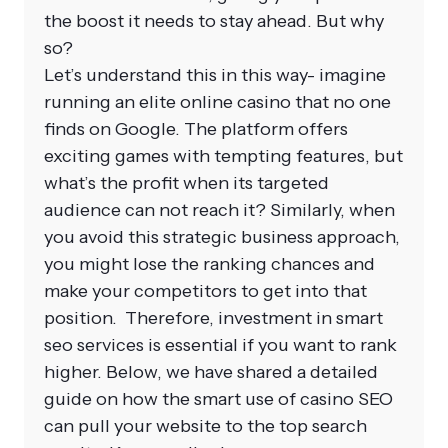
the boost it needs to stay ahead. But why
so?
Let’s understand this in this way- imagine
running an elite online casino that no one
finds on Google. The platform offers
exciting games with tempting features, but
what’s the profit when its targeted
audience can not reach it? Similarly, when
you avoid this strategic business approach,
you might lose the ranking chances and
make your competitors to get into that
position.
Therefore, investment in smart
seo services is essential if you want to rank
higher. Below, we have shared a detailed
guide on how the smart use of casino SEO
can pull your website to the top search