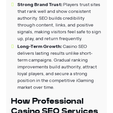
Strong Brand Trust:
Players trust sites
that rank well and show consistent
authority. SEO builds credibility
through content, links, and positive
signals, making visitors feel safe to sign
up, play, and return frequently.
Long-Term Growth:
Casino SEO
delivers lasting results unlike short-
term campaigns. Gradual ranking
improvements build authority, attract
loyal players, and secure a strong
position in the competitive iGaming
market over time.
How Professional
Casino SEO Services