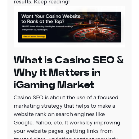
results. Keep reading!
What is Casino SEO &
Why It Matters in
iGaming Market
Casino SEO is about the use of a focused
marketing strategy that helps to make a
website rank on search engines like
Google, Yahoo, etc. It works by improving
your website pages, getting links from