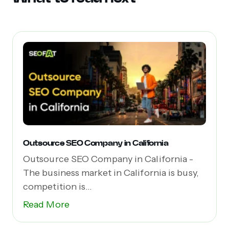
Outsource SEO Company in California
Outsource SEO Company in California -
The business market in California is busy,
competition is...
Read More