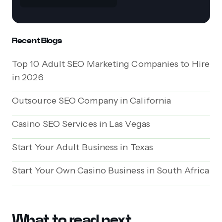
Recent Blogs
Top 10 Adult SEO Marketing Companies to Hire
in 2026
Outsource SEO Company in California
Casino SEO Services in Las Vegas
Start Your Adult Business in Texas
Start Your Own Casino Business in South Africa
What to read next