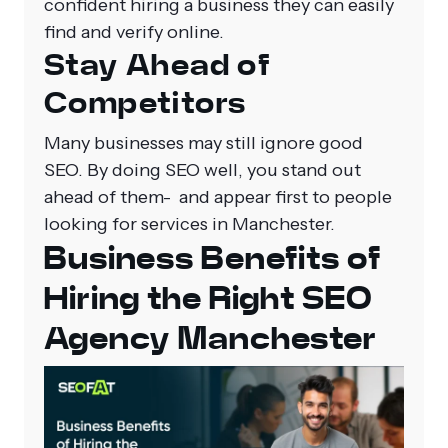
confident hiring a business they can easily
find and verify online.
Stay Ahead of
Competitors
Many businesses may still ignore good
SEO. By doing SEO well, you stand out
ahead of them- and appear first to people
looking for services in Manchester.
Business Benefits of
Hiring the Right SEO
Agency Manchester