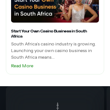
Start Your Own Casino Business in South
Africa
South Africa’s casino industry is growing.
Launching your own casino business in
South Africa means...
Read More