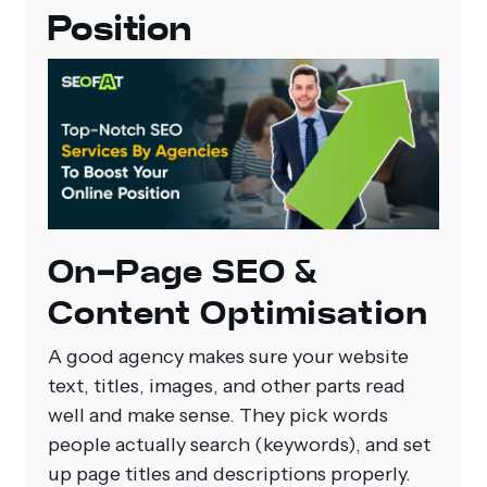
Position
On‑Page SEO &
Content Optimisation
A good agency makes sure your website
text, titles, images, and other parts read
well and make sense. They pick words
people actually search (keywords), and set
up page titles and descriptions properly.