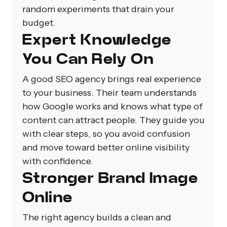
random experiments that drain your
budget.
Expert Knowledge
You Can Rely On
A good SEO agency brings real experience
to your business. Their team understands
how Google works and knows what type of
content can attract people. They guide you
with clear steps, so you avoid confusion
and move toward better online visibility
with confidence.
Stronger Brand Image
Online
The right agency builds a clean and