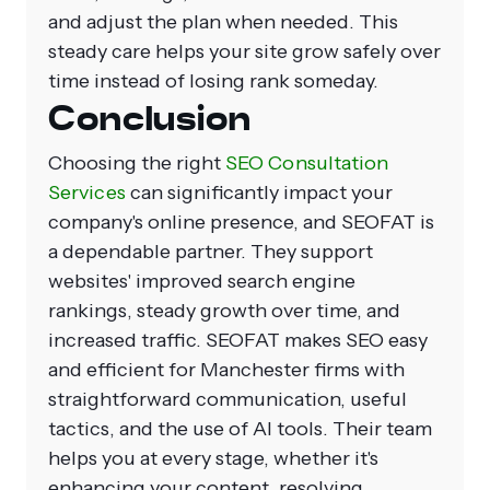
and adjust the plan when needed. This
steady care helps your site grow safely over
time instead of losing rank someday.
Conclusion
Choosing the right
SEO Consultation
Services
can significantly impact your
company's online presence, and SEOFAT is
a dependable partner. They support
websites' improved search engine
rankings, steady growth over time, and
increased traffic. SEOFAT makes SEO easy
and efficient for Manchester firms with
straightforward communication, useful
tactics, and the use of AI tools. Their team
helps you at every stage, whether it's
enhancing your content, resolving