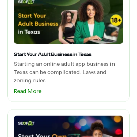
Start Your Adult Business in Texas
Starting an online adult app business in
Texas can be complicated. Laws and
zoning rules...
Read More