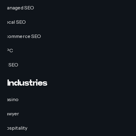
Managed SEO
Local SEO
Ecommerce SEO
PPC
AI SEO
Industries
Casino
Lawyer
Hospitality