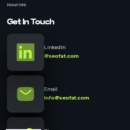
Resources
Get In Touch
LinkedIn
@seofat.com
Email
info@seofat.com