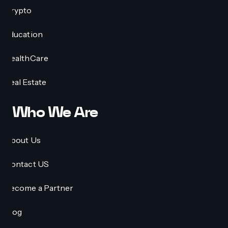
Crypto
Education
HealthCare
Real Estate
Who We Are
About Us
Contact US
Become a Partner
Blog