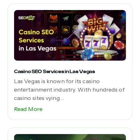
Casino SEO Services in Las Vegas
Las Vegas is known for its casino
entertainment industry. With hundreds of
casino sites vying...
Read More