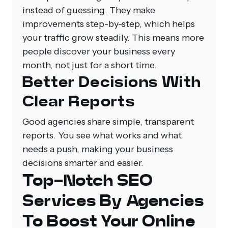
instead of guessing. They make
improvements step-by-step, which helps
your traffic grow steadily. This means more
people discover your business every
month, not just for a short time.
Better Decisions With
Clear Reports
Good agencies share simple, transparent
reports. You see what works and what
needs a push, making your business
decisions smarter and easier.
Top-Notch SEO
Services By Agencies
To Boost Your Online