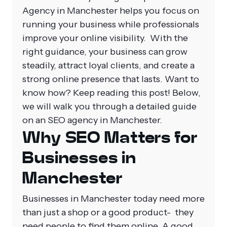
Agency in Manchester helps you focus on
running your business while professionals
improve your online visibility.
With the
right guidance, your business can grow
steadily, attract loyal clients, and create a
strong online presence that lasts. Want to
know how? Keep reading this post! Below,
we will walk you through a detailed guide
on an SEO agency in Manchester.
Why SEO Matters for
Businesses in
Manchester
Businesses in Manchester today need more
than just a shop or a good product- they
need people to find them online. A good