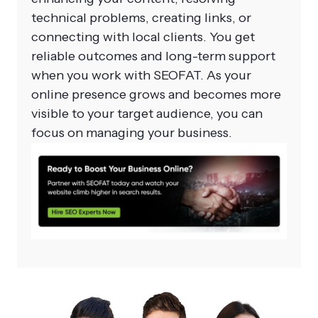
technical problems, creating links, or
connecting with local clients. You get
reliable outcomes and long-term support
when you work with SEOFAT. As your
online presence grows and becomes more
visible to your target audience, you can
focus on managing your business.