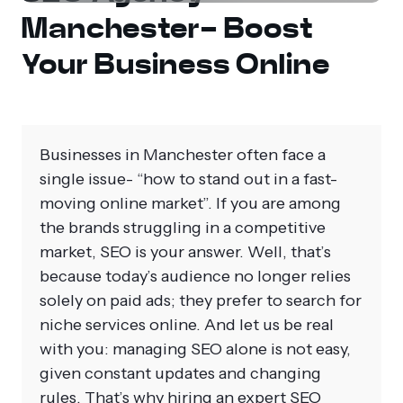
Manchester- Boost
Your Business Online
Businesses in Manchester often face a
single issue- “how to stand out in a fast-
moving online market”. If you are among
the brands struggling in a competitive
market, SEO is your answer. Well, that’s
because today’s audience no longer relies
solely on paid ads; they prefer to search for
niche services online. And let us be real
with you: managing SEO alone is not easy,
given constant updates and changing
rules. That’s why hiring an expert SEO