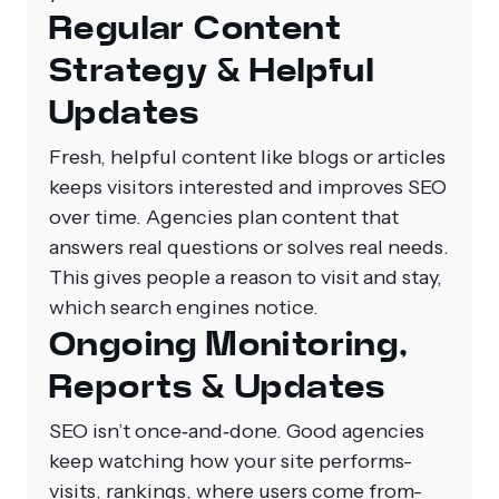
Regular Content
Strategy & Helpful
Updates
Fresh, helpful content like blogs or articles
keeps visitors interested and improves SEO
over time. Agencies plan content that
answers real questions or solves real needs.
This gives people a reason to visit and stay,
which search engines notice.
Ongoing Monitoring,
Reports & Updates
SEO isn’t once‑and‑done. Good agencies
keep watching how your site performs-
visits, rankings, where users come from-