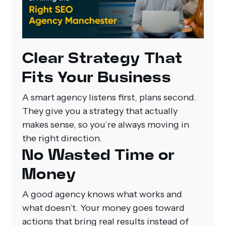
Clear Strategy That
Fits Your Business
A smart agency listens first, plans second.
They give you a strategy that actually
makes sense, so you’re always moving in
the right direction.
No Wasted Time or
Money
A good agency knows what works and
what doesn’t. Your money goes toward
actions that bring real results instead of