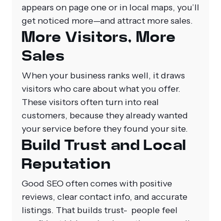
appears on page one or in local maps, you’ll
get noticed more—and attract more sales.
More Visitors, More
Sales
When your business ranks well, it draws
visitors who care about what you offer.
These visitors often turn into real
customers, because they already wanted
your service before they found your site.
Build Trust and Local
Reputation
Good SEO often comes with positive
reviews, clear contact info, and accurate
listings. That builds trust- people feel