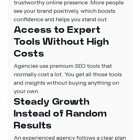
trustworthy online presence. More people
see your brand positively, which boosts
confidence and helps you stand out.
Access to Expert
Tools Without High
Costs
Agencies use premium SEO tools that
normally cost a lot. You get all those tools
and insights without buying anything on
your own.
Steady Growth
Instead of Random
Results
An experienced agency follows a clear plan