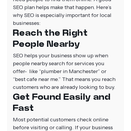
SEO plan helps make that happen. Here’s
why SEO is especially important for local
businesses:
Reach the Right
People Nearby
SEO helps your business show up when
people nearby search for services you
offer- like “plumber in Manchester” or
“best cafe near me.” That means you reach
customers who are already looking to buy.
Get Found Easily and
Fast
Most potential customers check online
before visiting or calling. If your business