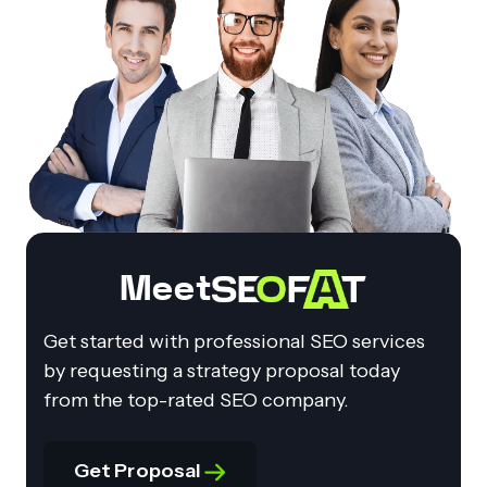
Meet
Get started with professional SEO services
by requesting a strategy proposal today
from the top-rated SEO company.
Get Proposal