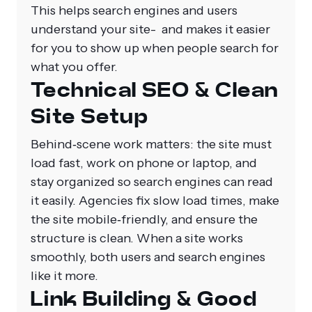
This helps search engines and users
understand your site- and makes it easier
for you to show up when people search for
what you offer.
Technical SEO & Clean
Site Setup
Behind‑scene work matters: the site must
load fast, work on phone or laptop, and
stay organized so search engines can read
it easily. Agencies fix slow load times, make
the site mobile‑friendly, and ensure the
structure is clean. When a site works
smoothly, both users and search engines
like it more.
Link Building & Good