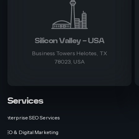
Silicon Valley - USA
Business Towers Helotes, TX
78023, USA
Services
Enterprise SEO Services
SEO & Digital Marketing