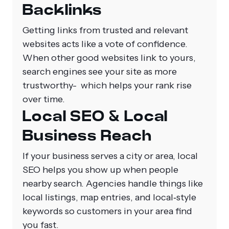
Backlinks
Getting links from trusted and relevant
websites acts like a vote of confidence.
When other good websites link to yours,
search engines see your site as more
trustworthy- which helps your rank rise
over time.
Local SEO & Local
Business Reach
If your business serves a city or area, local
SEO helps you show up when people
nearby search. Agencies handle things like
local listings, map entries, and local‑style
keywords so customers in your area find
you fast.