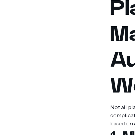
Pl
M
Au
Wo
Not all p
complicate
based on 