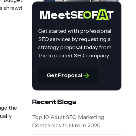
s a shrewd
Meet
Get started with professional
SEO services by requesting a
strategy proposal today from
the top-rated SEO company.
Get Proposal
Recent Blogs
age the
ually
Top 10 Adult SEO Marketing
Companies to Hire in 2026