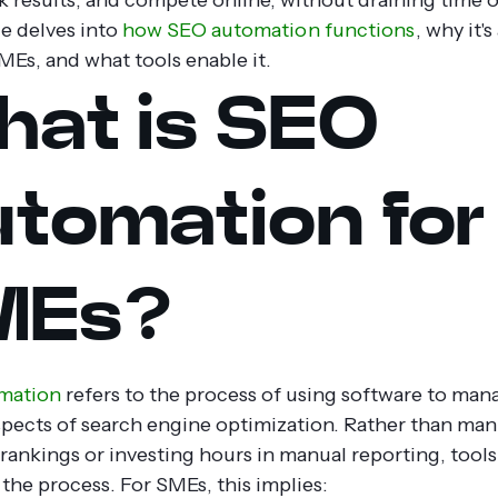
le delves into
how SEO automation functions
, why it'
MEs, and what tools enable it.
at is SEO
tomation for
MEs?
mation
refers to the process of using software to man
spects of search engine optimization. Rather than man
rankings or investing hours in manual reporting, tools
the process.
For SMEs, this implies: