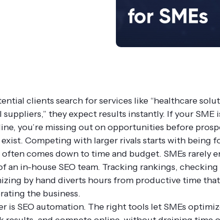
tial clients search for services like “healthcare solut
l suppliers,” they expect results instantly. If your SME i
nline, you’re missing out on opportunities before pros
exist. Competing with larger rivals starts with being 
 often comes down to time and budget. SMEs rarely e
 of an in-house SEO team. Tracking rankings, checking 
izing by hand diverts hours from productive time tha
rating the business.
r is SEO automation. The right tools let SMEs optimiz
ack results, and compete online, without draining time 