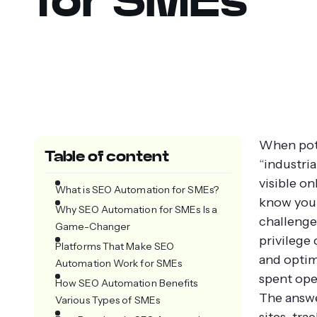
When poten
Table of content
“industria
visible o
What is SEO Automation for SMEs?
know you 
Why SEO Automation for SMEs Is a
challenge
Game-Changer
privilege
Platforms That Make SEO
and optim
Automation Work for SMEs
spent ope
How SEO Automation Benefits
The answe
Various Types of SMEs
sites, tr