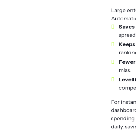
Large ent
Automatio
Saves 
spread
Keeps
ranking
Fewer 
miss.
Levell
compet
For insta
dashboard
spending 
daily, sav