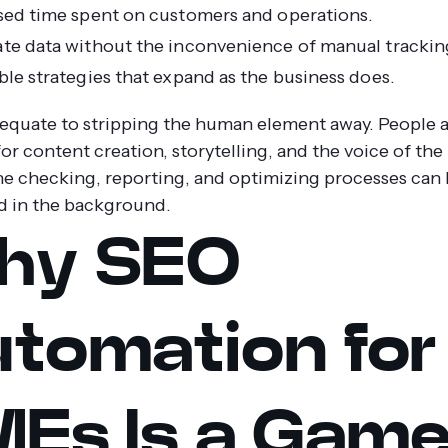
sed time spent on customers and operations.
te data without the inconvenience of manual trackin
ble strategies that expand as the business does.
 equate to stripping the human element away. People ar
or content creation, storytelling, and the voice of the
ne checking, reporting, and optimizing processes can
 in the background.
hy SEO
tomation for
Es Is a Gam