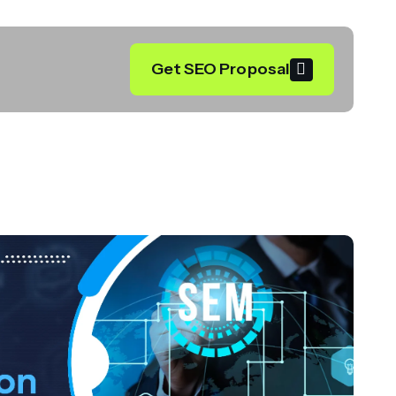
Get SEO Proposal