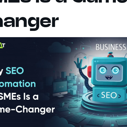
hanger