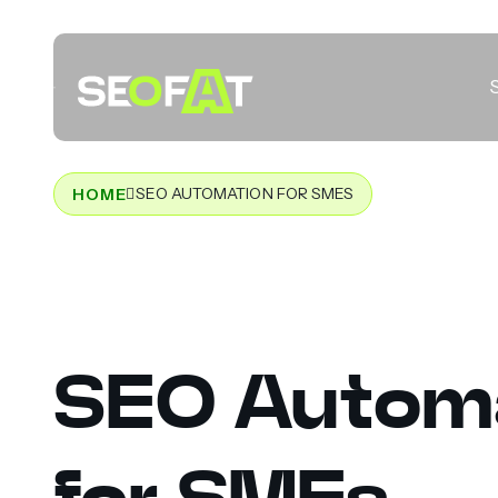
SEO AUTOMATION FOR SMES
HOME
SEO Autom
for SMEs