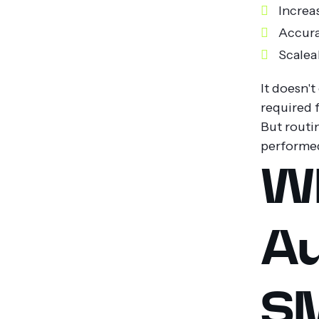
Increa
Accura
Scalea
It doesn't
required f
But routi
performed
W
Au
SM