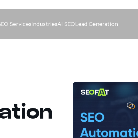
SEO Services
Industries
AI SEO
Lead Generation
ation