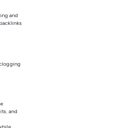
ting and
 backlinks
 clogging
ce
its, and
while