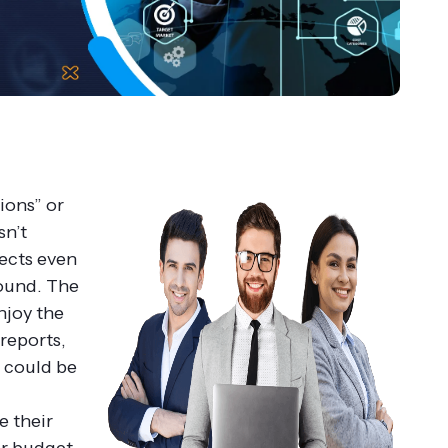
ions” or
sn’t
pects even
found.
The
njoy the
reports,
t could be
e their
or budget.