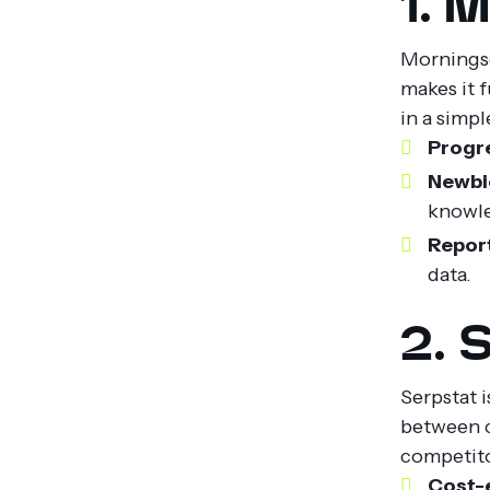
1. 
Morningsc
makes it f
in a simp
Progr
Newbie
knowl
Report
data.
2. 
Serpstat i
between c
competitor
Cost-e