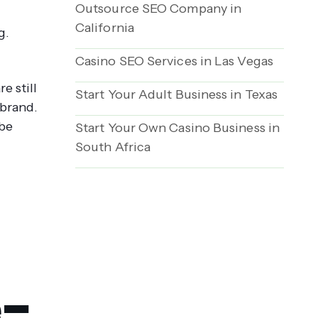
Outsource SEO Company in
California
g.
Casino SEO Services in Las Vegas
e still
Start Your Adult Business in Texas
 brand.
 be
Start Your Own Casino Business in
South Africa
e-