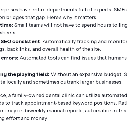
erprises have entire departments full of experts. SMEs
n bridges that gap.
Here's why it matters:
time:
Small teams will not have to spend hours toili
sheets.
 SEO consistent
: Automatically tracking and monito
s, backlinks, and overall health of the site.
errors:
Automated tools can find issues that human
ing the playing field:
Without an expansive budget, 
e locally and sometimes outrank larger businesses.
nce, a family-owned dental clinic can utilize automate
s to track appointment-based keyword positions. Rat
money on biweekly manual reports, automation refre
ing effort and money.