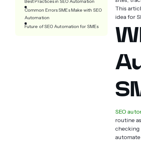
Best Practices in SEO Automation
This artic
Common Errors SMEs Make with SEO
idea for S
Automation
Wh
Future of SEO Automation for SMEs
Au
S
SEO auto
routine a
checking 
automate 