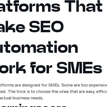
atforms That
ake SEO
tomation
rk for SMEs
latforms are designed for SMEs. Some are too expensiv
d. The trick is to choose the ones that are easy, effic
actual business needs.