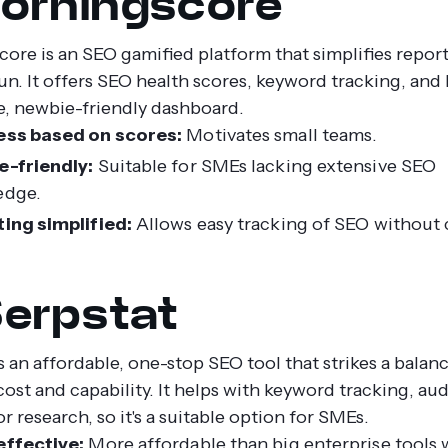
Morningscore
ore is an SEO gamified platform that simplifies repor
un. It offers SEO health scores, keyword tracking, and
le, newbie-friendly dashboard.
ess based on scores:
Motivates small teams.
-friendly:
Suitable for SMEs lacking extensive SEO
edge.
ing simplified:
Allows easy tracking of SEO without
Serpstat
s an affordable, one-stop SEO tool that strikes a balan
ost and capability. It helps with keyword tracking, aud
 research, so it's a suitable option for SMEs.
ffective:
More affordable than big enterprise tools 