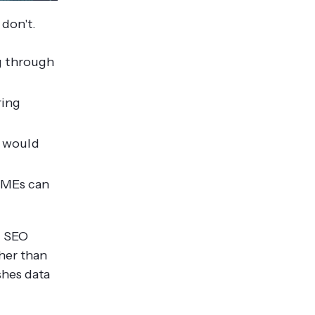
 don't.
ng through
ring
s would
SMEs can
d SEO
her than
shes data