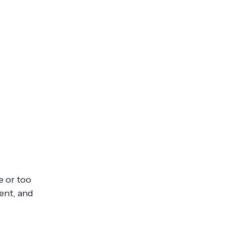
e or too
ient, and