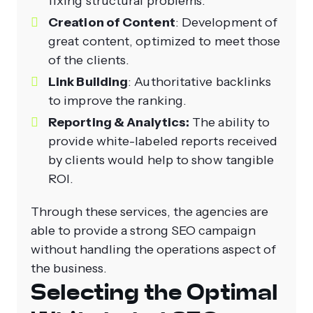
fixing structural problems.
Creation of Content
: Development of
great content, optimized to meet those
of the clients.
Link Building
: Authoritative backlinks
to improve the ranking.
Reporting & Analytics:
The ability to
provide white-labeled reports received
by clients would help to show tangible
ROI.
Through these services, the agencies are
able to provide a strong SEO campaign
without handling the operations aspect of
the business.
Selecting the Optimal