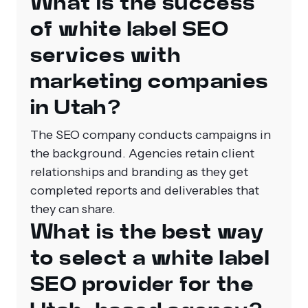
What is the success
of white label SEO
services with
marketing companies
in Utah?
The SEO company conducts campaigns in
the background. Agencies retain client
relationships and branding as they get
completed reports and deliverables that
they can share.
What is the best way
to select a white label
SEO provider for the