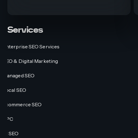
Services
Enterprise SEO Services
SEO & Digital Marketing
Managed SEO
Local SEO
Ecommerce SEO
PPC
AI SEO