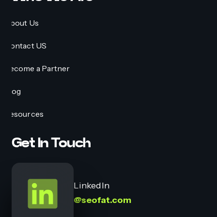
About Us
Contact US
Become a Partner
Blog
Resources
Get In Touch
LinkedIn
@seofat.com