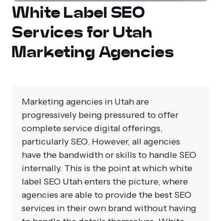
White Label SEO
Services for Utah
Marketing Agencies
Marketing agencies in Utah are
progressively being pressured to offer
complete service digital offerings,
particularly SEO. However, all agencies
have the bandwidth or skills to handle SEO
internally. This is the point at which
white
label SEO Utah
enters the picture, where
agencies are able to provide the best SEO
services in their own brand without having