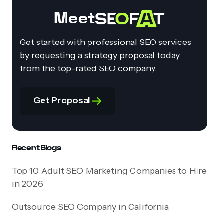
Meet
Get started with professional SEO services
by requesting a strategy proposal today
from the top-rated SEO company.
Get Proposal
Recent Blogs
Top 10 Adult SEO Marketing Companies to Hire
in 2026
Outsource SEO Company in California