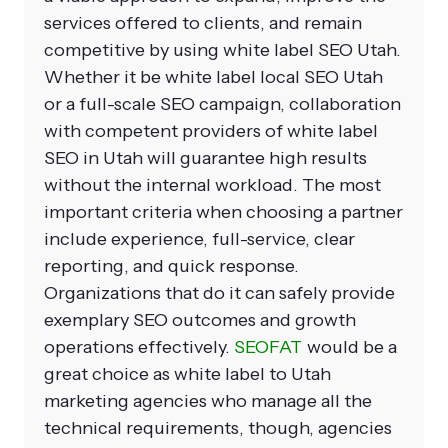
services offered to clients, and remain
competitive by using
white label SEO Utah
.
Whether it be
white label local SEO Utah
or a full-scale SEO campaign, collaboration
with competent providers of white label
SEO in Utah will guarantee high results
without the internal workload.
The most
important criteria when choosing a partner
include experience, full-service, clear
reporting, and quick response.
Organizations that do it can safely provide
exemplary SEO outcomes and growth
operations effectively.
SEOFAT
would be a
great choice as white label to Utah
marketing agencies who manage all the
technical requirements, though, agencies