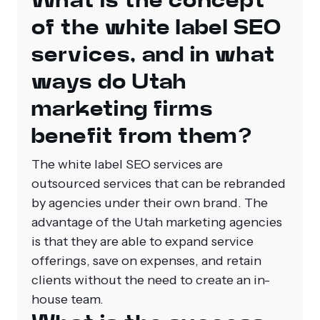
What is the concept
of the white label SEO
services, and in what
ways do Utah
marketing firms
benefit from them?
The white label SEO services are
outsourced services that can be rebranded
by agencies under their own brand. The
advantage of the Utah marketing agencies
is that they are able to expand service
offerings, save on expenses, and retain
clients without the need to create an in-
house team.