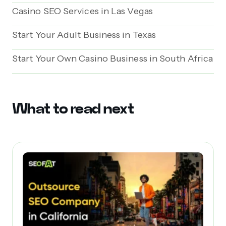
Casino SEO Services in Las Vegas
Start Your Adult Business in Texas
Start Your Own Casino Business in South Africa
What to read next