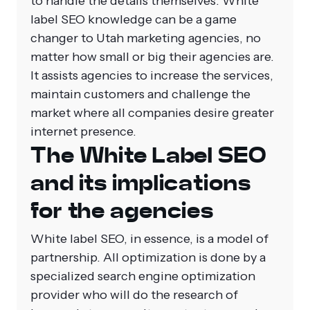
to handle the details themselves.
White
label SEO knowledge can be a game
changer to Utah marketing agencies, no
matter how small or big their agencies are.
It assists agencies to increase the services,
maintain customers and challenge the
market where all companies desire greater
internet presence.
The White Label SEO
and its implications
for the agencies
White label SEO, in essence, is a model of
partnership. All optimization is done by a
specialized search engine optimization
provider who will do the research of