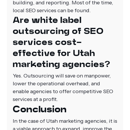
building, and reporting. Most of the time,
local SEO services can be found.
Are white label
outsourcing of SEO
services cost-
effective for Utah
marketing agencies?
Yes. Outsourcing will save on manpower,
lower the operational overhead, and
enable agencies to offer competitive SEO
services at a profit.
Conclusion
In the case of Utah marketing agencies, it is
a viable approach to expand, improve the