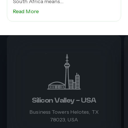
South Africa means...
Read More
Silicon Valley - USA
Business Towers Helotes, TX
78023, USA