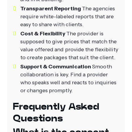
Transparent Reporting
The agencies
require white-labeled reports that are
easy to share with clients.
Cost & Flexibility
The provider is
supposed to give prices that match the
value offered and provide the flexibility
to create packages that suit the client.
Support & Communication
Smooth
collaboration is key. Find a provider
who speaks well and reacts to inquiries
or changes promptly.
Frequently Asked
Questions