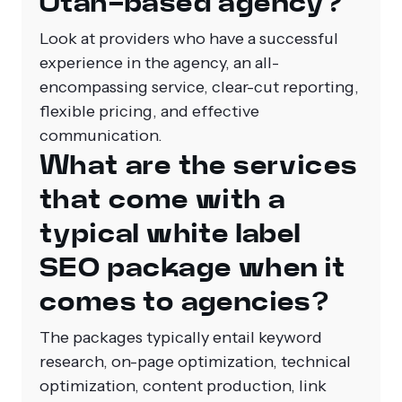
Utah-based agency?
Look at providers who have a successful
experience in the agency, an all-
encompassing service, clear-cut reporting,
flexible pricing, and effective
communication.
What are the services
that come with a
typical white label
SEO package when it
comes to agencies?
The packages typically entail keyword
research, on-page optimization, technical
optimization, content production, link