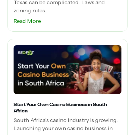
Texas can be complicated. Laws and
zoning rules...
Read More
Start Your Own Casino Business in South
Africa
South Africa’s casino industry is growing.
Launching your own casino business in