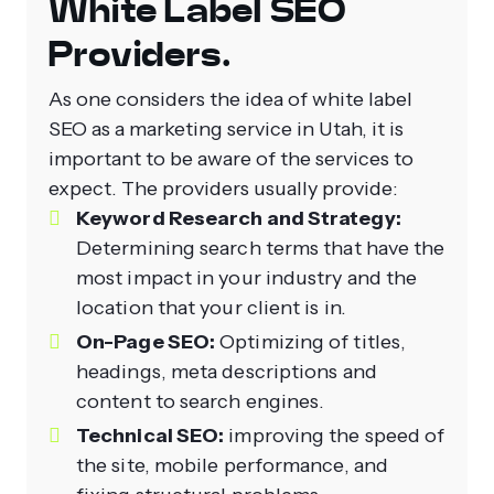
White Label SEO
Providers.
As one considers the idea of white label
SEO as a marketing service in Utah, it is
important to be aware of the services to
expect. The providers usually provide:
Keyword Research and Strategy:
Determining search terms that have the
most impact in your industry and the
location that your client is in.
On-Page SEO:
Optimizing of titles,
headings, meta descriptions and
content to search engines.
Technical SEO:
improving the speed of
the site, mobile performance, and