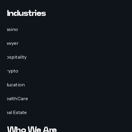
Industries
Casino
Lawyer
Hospitality
Crypto
Education
HealthCare
Real Estate
Who We Are