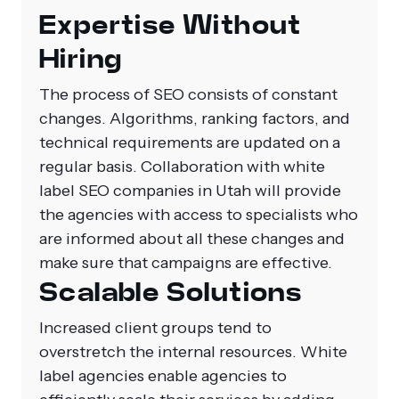
Expertise Without
Hiring
The process of SEO consists of constant
changes. Algorithms, ranking factors, and
technical requirements are updated on a
regular basis. Collaboration with white
label SEO companies in Utah will provide
the agencies with access to specialists who
are informed about all these changes and
make sure that campaigns are effective.
Scalable Solutions
Increased client groups tend to
overstretch the internal resources. White
label agencies enable agencies to