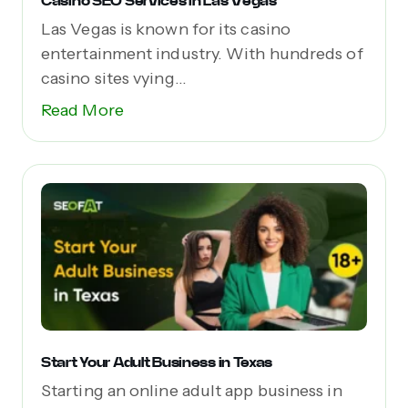
Casino SEO Services in Las Vegas
Las Vegas is known for its casino
entertainment industry. With hundreds of
casino sites vying...
Read More
Start Your Adult Business in Texas
Starting an online adult app business in