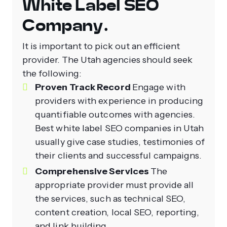
White Label SEO
Company.
It is important to pick out an efficient
provider. The Utah agencies should seek
the following:
Proven Track Record
Engage with
providers with experience in producing
quantifiable outcomes with agencies.
Best white label SEO companies in Utah
usually give case studies, testimonies of
their clients and successful campaigns.
Comprehensive Services
The
appropriate provider must provide all
the services, such as technical SEO,
content creation, local SEO, reporting,
and link building.