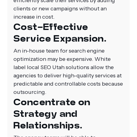
efficiently scale their services by adding
clients or new campaigns without an
increase in cost.
Cost-Effective
Service Expansion.
An in-house team for search engine
optimization may be expensive.
White
label local SEO Utah
solutions allow the
agencies to deliver high-quality services at
predictable and controllable costs because
outsourcing.
Concentrate on
Strategy and
Relationships.