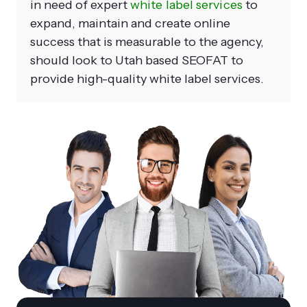
in need of expert
white label services
to
expand, maintain and create online
success that is measurable to the agency,
should look to Utah based SEOFAT to
provide high-quality white label services.