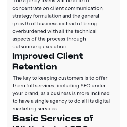
The agency teams will be able to
concentrate on client communication,
strategy formulation and the general
growth of business instead of being
overburdened with all the technical
aspects of the process through
outsourcing execution.
Improved Client
Retention
The key to keeping customers is to offer
them full services, including SEO under
your brand, as a business is more inclined
to have a single agency to do all its digital
marketing services.
Basic Services of