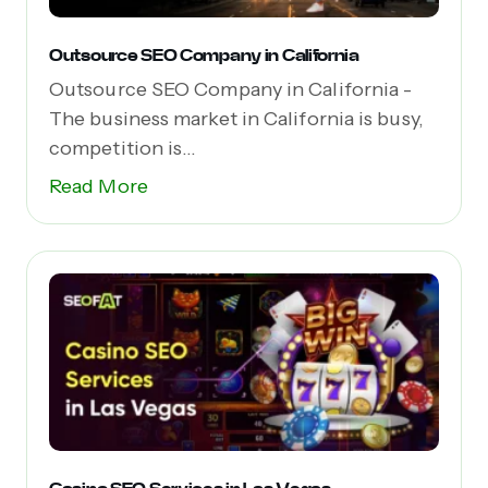
Outsource SEO Company in California
Outsource SEO Company in California -
The business market in California is busy,
competition is...
Read More