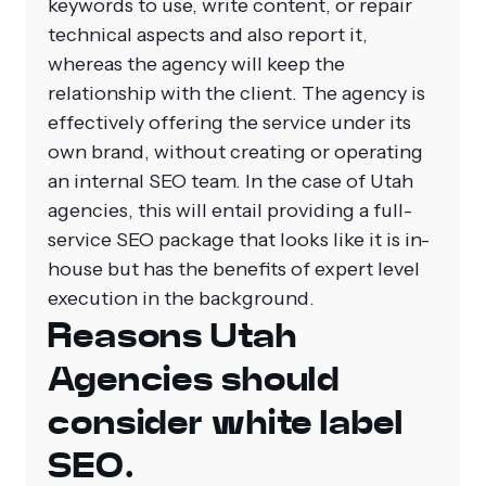
keywords to use, write content, or repair
technical aspects and also report it,
whereas the agency will keep the
relationship with the client. The agency is
effectively offering the service under its
own brand, without creating or operating
an internal SEO team.
In the case of Utah
agencies, this will entail providing a full-
service SEO package that looks like it is in-
house but has the benefits of expert level
execution in the background.
Reasons Utah
Agencies should
consider white label
SEO.