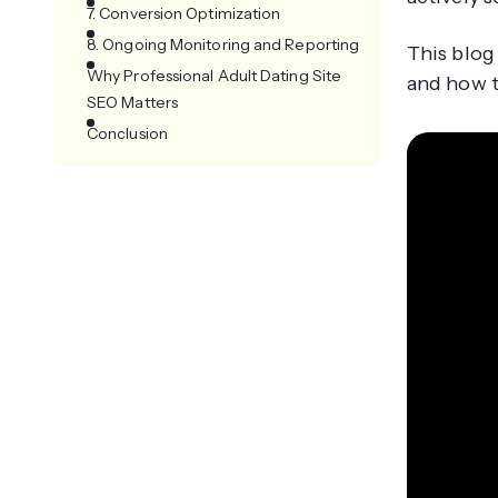
7. Conversion Optimization
8. Ongoing Monitoring and Reporting
This blog
Why Professional Adult Dating Site
and how t
SEO Matters
Conclusion