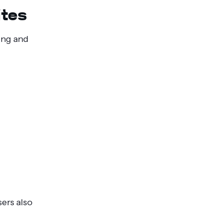
ites
xing and
ers also