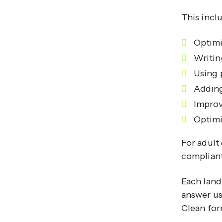
This incl
Optimi
Writin
Using 
Adding
Improv
Optimi
For adult 
compliant
Each land
answer us
Clean for