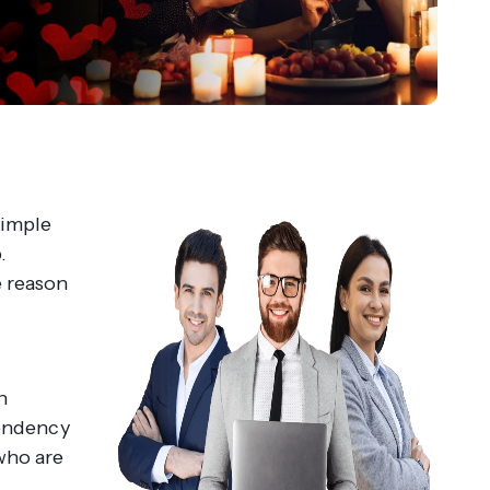
simple
.
e reason
h
pendency
who are