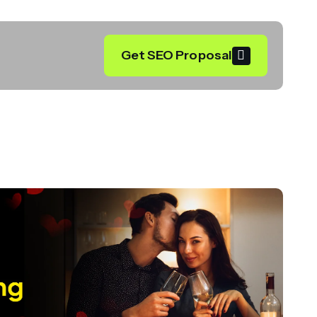
Get SEO Proposal