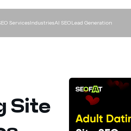
SEO Services
Industries
AI SEO
Lead Generation
g Site
es