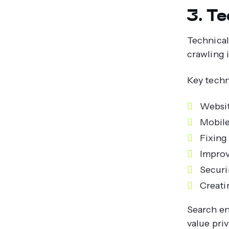
3. T
Technical
crawling 
Key techn
Websit
Mobile
Fixing
Improv
Securi
Creati
Search en
value pri