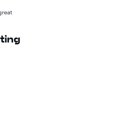
great
ting