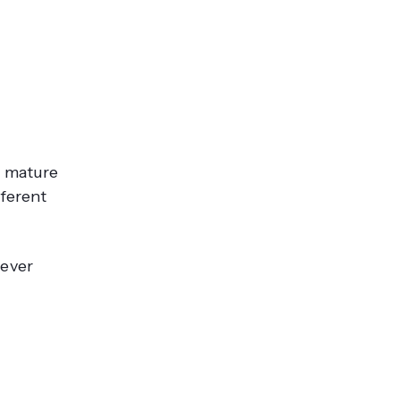
, mature
fferent
never