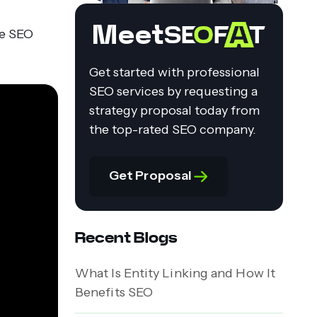
Meet
te SEO
Get started with professional
SEO services by requesting a
strategy proposal today from
the top-rated SEO company.
Get Proposal
Recent Blogs
What Is Entity Linking and How It
Benefits SEO