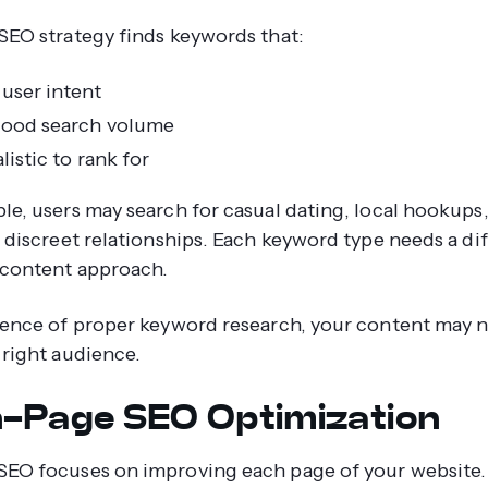
SEO strategy finds keywords that:
user intent
ood search volume
listic to rank for
le, users may search for casual dating, local hookups
r discreet relationships. Each keyword type needs a di
content approach.
sence of proper keyword research, your content may 
 right audience.
n-Page SEO Optimization
EO focuses on improving each page of your website.