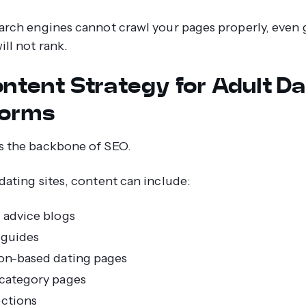
earch engines cannot crawl your pages properly, even 
ill not rank.
ontent Strategy for Adult Da
forms
s the backbone of SEO.
 dating sites, content can include:
 advice blogs
 guides
on-based dating pages
category pages
ctions