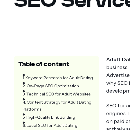
Adult Dat
Table of content
business.
Advertise
1. Keyword Research for Adult Dating
why SEO i
2. On-Page SEO Optimization
developm
3. Technical SEO for Adult Websites
4. Content Strategy for Adult Dating
SEO for an
Platforms
engines. I
5. High-Quality Link Building
on paid c
6. Local SEO for Adult Dating
actively s