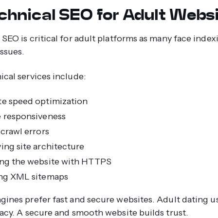
echnical SEO for Adult Webs
 SEO is critical for adult platforms as many face inde
issues.
ical services include:
e speed optimization
 responsiveness
 crawl errors
ing site architecture
ng the website with HTTPS
ng XML sitemaps
gines prefer fast and secure websites. Adult dating us
vacy. A secure and smooth website builds trust.