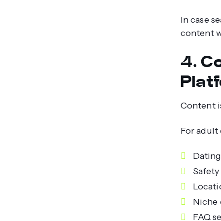
In case s
content w
4. C
Plat
Content i
For adult
Dating
Safety
Locati
Niche 
FAQ se