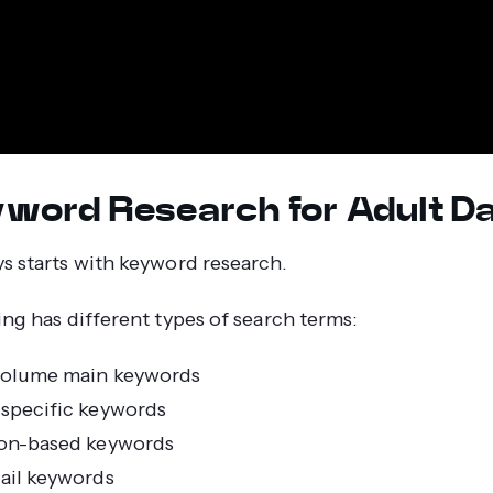
eyword Research for Adult D
s starts with keyword research.
ing has different types of search terms:
volume main keywords
specific keywords
on-based keywords
ail keywords