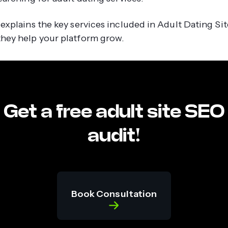
 explains the key services included in Adult Dating Si
hey help your platform grow.
Get a free adult site SEO
audit!
Book Consultation