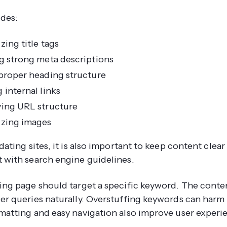
udes:
zing title tags
g strong meta descriptions
proper heading structure
 internal links
ing URL structure
zing images
dating sites, it is also important to keep content clear
 with search engine guidelines.
ing page should target a specific keyword. The conte
er queries naturally. Overstuffing keywords can harm
matting and easy navigation also improve user experi