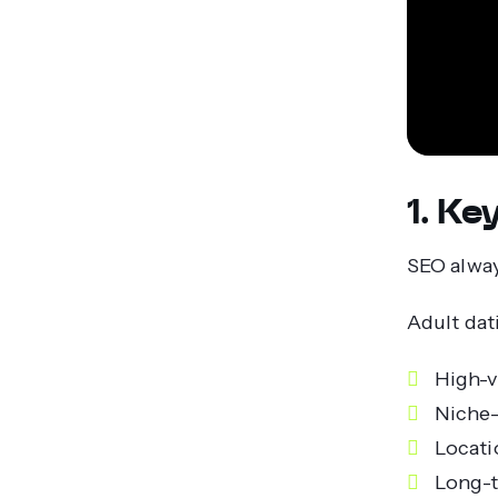
1. K
SEO alway
Adult dat
High-
Niche-
Locati
Long-t