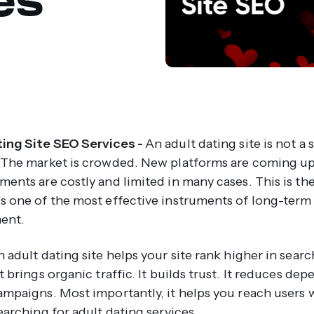
ing Site SEO Services -
An adult dating site is not a 
 The market is crowded. New platforms are coming up
ments are costly and limited in many cases. This is th
s one of the most effective instruments of long-term
ent.
 adult dating site helps your site rank higher in searc
t brings organic traffic. It builds trust. It reduces de
ampaigns. Most importantly, it helps you reach users 
earching for adult dating services.