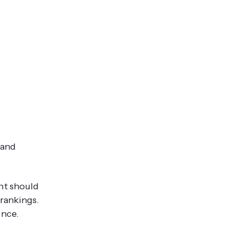
 and
nt should
 rankings.
ence.