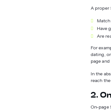
A proper 
Match 
Have g
Are rea
For examp
dating, o
page and 
In the ab
reach the
2. O
On-page S