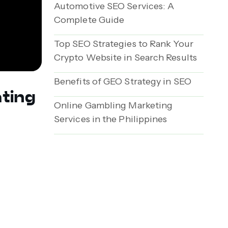
Automotive SEO Services: A
Complete Guide
Top SEO Strategies to Rank Your
Crypto Website in Search Results
Benefits of GEO Strategy in SEO
ating
Online Gambling Marketing
Services in the Philippines