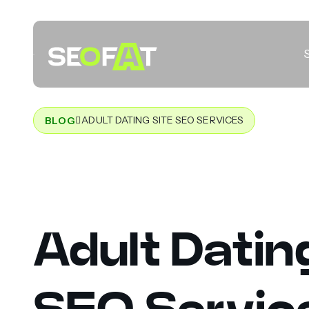
ADULT DATING SITE SEO SERVICES
BLOG
Adult Datin
SEO Servic