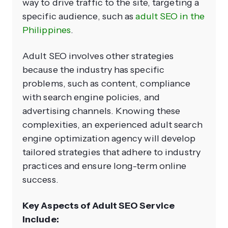
way to drive traffic to the site, targeting a
specific audience, such as
adult SEO in the
Philippines
.
Adult SEO involves other strategies
because the industry has specific
problems, such as content, compliance
with search engine policies, and
advertising channels. Knowing these
complexities, an experienced adult search
engine optimization agency will develop
tailored strategies that adhere to industry
practices and ensure long-term online
success.
Key Aspects of Adult SEO Service
Include: