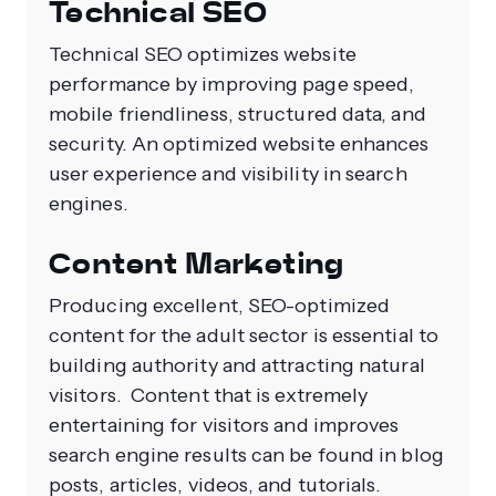
Technical SEO
Technical SEO optimizes website
performance by improving page speed,
mobile friendliness, structured data, and
security. An optimized website enhances
user experience and visibility in search
engines.
Content Marketing
Producing excellent, SEO-optimized
content for the adult sector is essential to
building authority and attracting natural
visitors. Content that is extremely
entertaining for visitors and improves
search engine results can be found in blog
posts, articles, videos, and tutorials.