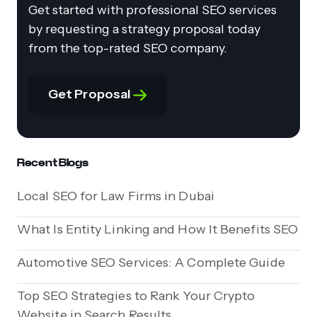
Get started with professional SEO services
by requesting a strategy proposal today
from the top-rated SEO company.
Get Proposal
Recent Blogs
Local SEO for Law Firms in Dubai
What Is Entity Linking and How It Benefits SEO
Automotive SEO Services: A Complete Guide
Top SEO Strategies to Rank Your Crypto
Website in Search Results