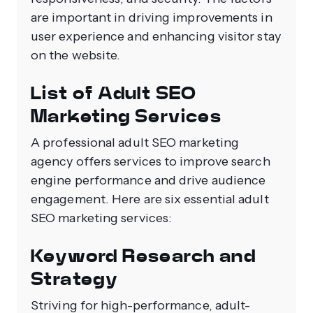
are important in driving improvements in
user experience and enhancing visitor stay
on the website.
List of Adult SEO
Marketing Services
A professional adult SEO marketing
agency offers services to improve search
engine performance and drive audience
engagement. Here are six essential adult
SEO marketing services:
Keyword Research and
Strategy
Striving for high-performance, adult-