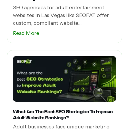
SEO agencies for adult entertainment
websites in Las Vegas like SEOFAT offer
custom, compliant website...
Read More
What Are The Best SEO Strategies To Improve
Adult Website Rankings?
Adult businesses face unique marketing