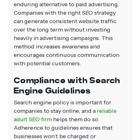
enduring alternative to paid advertising.
Companies with the right SEO strategy
can generate consistent website traffic
over the long term without investing
heavily in advertising campaigns. This
method increases awareness and
encourages continuous communication
with potential customers.
Compliance with Search
Engine Guidelines
Search engine policy is important for
companies to stay online, and a
reliable
adult SEO firm
helps them do so.
Adherence to guidelines ensures that
businesses won’t be charged or