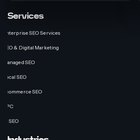
Services
Enterprise SEO Services
SEO & Digital Marketing
Managed SEO
Local SEO
Ecommerce SEO
PPC
AI SEO
Industries