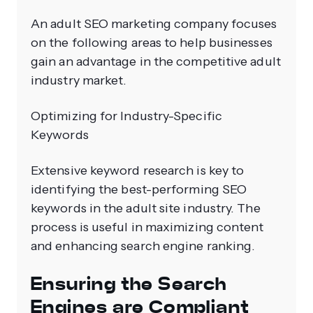
An adult SEO marketing company focuses
on the following areas to help businesses
gain an advantage in the competitive adult
industry market.
Optimizing for Industry-Specific
Keywords
Extensive keyword research is key to
identifying the best-performing SEO
keywords in the adult site industry. The
process is useful in maximizing content
and enhancing search engine ranking.
Ensuring the Search
Engines are Compliant