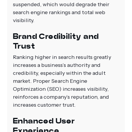
suspended, which would degrade their
search engine rankings and total web
visibility.
Brand Credibility and
Trust
Ranking higher in search results greatly
increases a business’s authority and
credibility, especially within the adult
market. Proper Search Engine
Optimization (SEO) increases visibility,
reinforces a company’s reputation, and
increases customer trust.
Enhanced User
Experience