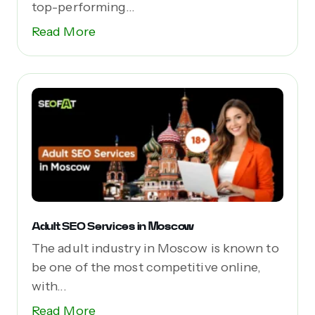
top-performing...
Read More
Adult SEO Services in Moscow
The adult industry in Moscow is known to
be one of the most competitive online,
with...
Read More