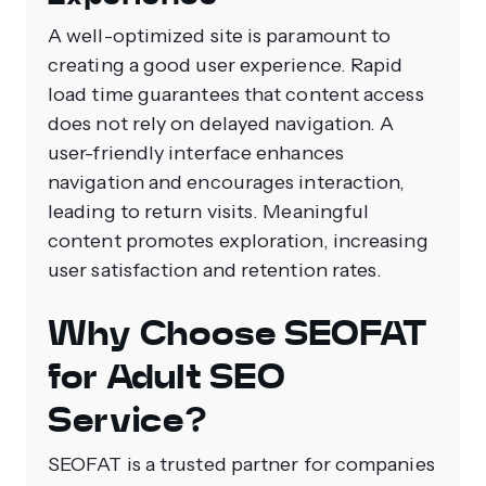
A well-optimized site is paramount to
creating a good user experience. Rapid
load time guarantees that content access
does not rely on delayed navigation. A
user-friendly interface enhances
navigation and encourages interaction,
leading to return visits. Meaningful
content promotes exploration, increasing
user satisfaction and retention rates.
Why Choose SEOFAT
for Adult SEO
Service?
SEOFAT is a trusted partner for companies