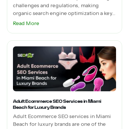
challenges and regulations, making
organic search engine optimization a key...
Read More
Adult Ecommerce SEO Services in Miami
Beach for Luxury Brands
Adult Ecommerce SEO services in Miami
Beach for luxury brands are one of the