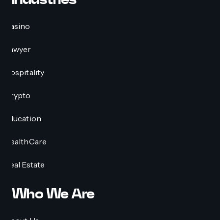
Casino
Lawyer
Hospitality
Crypto
Education
HealthCare
Real Estate
Who We Are