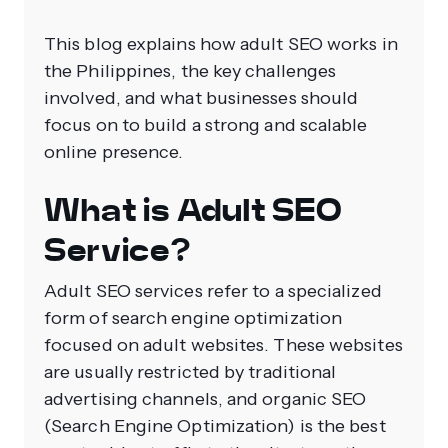
This blog explains how adult SEO works in
the Philippines, the key challenges
involved, and what businesses should
focus on to build a strong and scalable
online presence.
What is Adult SEO
Service?
Adult SEO services refer to a specialized
form of search engine optimization
focused on adult websites. These websites
are usually restricted by traditional
advertising channels, and organic SEO
(Search Engine Optimization) is the best