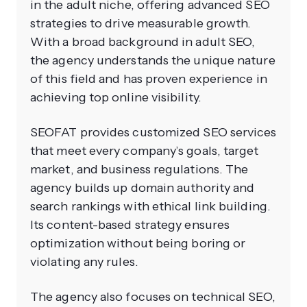
in the adult niche, offering advanced SEO
strategies to drive measurable growth.
With a broad background in adult SEO,
the agency understands the unique nature
of this field and has proven experience in
achieving top online visibility.
SEOFAT provides customized SEO services
that meet every company’s goals, target
market, and business regulations. The
agency builds up domain authority and
search rankings with ethical link building.
Its content-based strategy ensures
optimization without being boring or
violating any rules.
The agency also focuses on technical SEO,