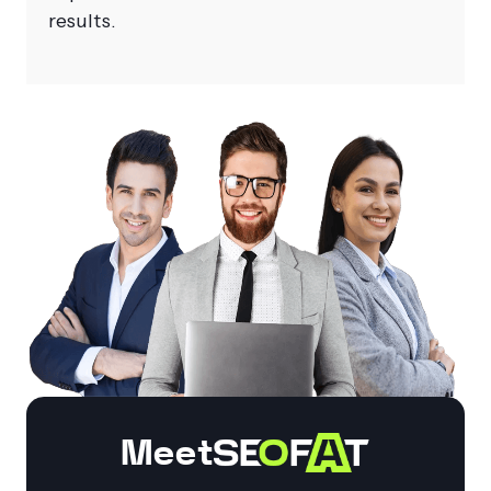
results.
Meet