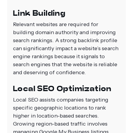
Link Building
Relevant websites are required for
building domain authority and improving
search rankings. A strong backlink profile
can significantly impact a website’s search
engine rankings because it signals to
search engines that the website is reliable
and deserving of confidence.
Local SEO Optimization
Local SEO assists companies targeting
specific geographic locations to rank
higher in location-based searches.
Growing region-based traffic involves
managing Google My Business listings,