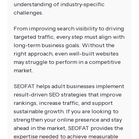
understanding of industry-specific
challenges.
From improving search visibility to driving
targeted traffic, every step must align with
long-term business goals. Without the
right approach, even well-built websites
may struggle to perform in a competitive
market.
SEOFAT helps adult businesses implement
result-driven SEO strategies that improve
rankings, increase traffic, and support
sustainable growth. If you are looking to
strengthen your online presence and stay
ahead in the market, SEOFAT provides the
expertise needed to achieve measurable