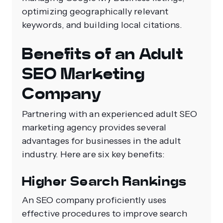
optimizing geographically relevant
keywords, and building local citations.
Benefits of an Adult
SEO Marketing
Company
Partnering with an experienced adult SEO
marketing agency provides several
advantages for businesses in the adult
industry. Here are six key benefits:
Higher Search Rankings
An SEO company proficiently uses
effective procedures to improve search