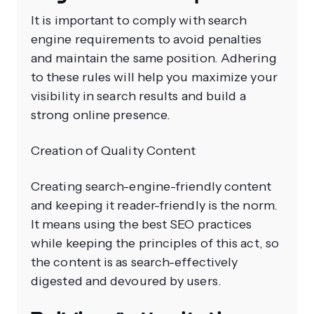
It is important to comply with search
engine requirements to avoid penalties
and maintain the same position. Adhering
to these rules will help you maximize your
visibility in search results and build a
strong online presence.
Creation of Quality Content
Creating search-engine-friendly content
and keeping it reader-friendly is the norm.
It means using the best SEO practices
while keeping the principles of this act, so
the content is as search-effectively
digested and devoured by users.