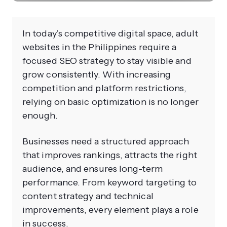
In today’s competitive digital space, adult
websites in the Philippines require a
focused SEO strategy to stay visible and
grow consistently. With increasing
competition and platform restrictions,
relying on basic optimization is no longer
enough.
Businesses need a structured approach
that improves rankings, attracts the right
audience, and ensures long-term
performance. From keyword targeting to
content strategy and technical
improvements, every element plays a role
in success.