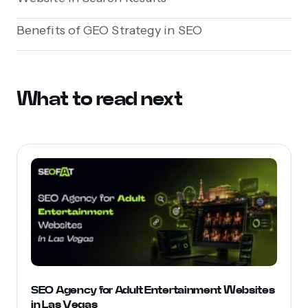
Benefits of GEO Strategy in SEO
What to read next
SEO Agency for Adult Entertainment Websites
in Las Vegas