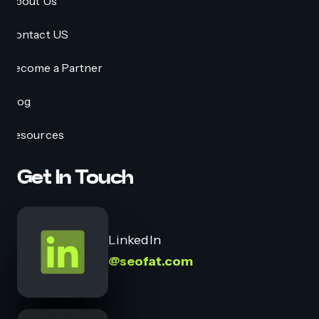
About Us
Contact US
Become a Partner
Blog
Resources
Get In Touch
LinkedIn
@seofat.com