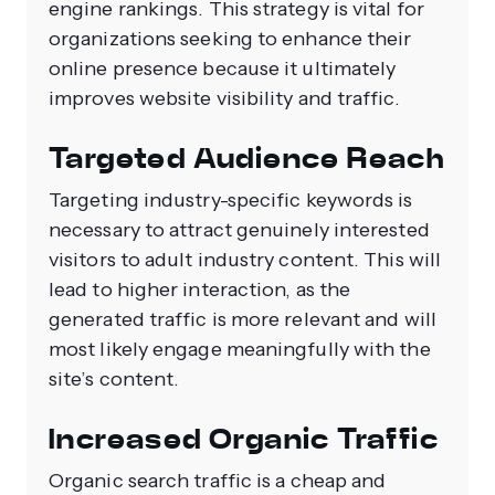
engine rankings. This strategy is vital for
organizations seeking to enhance their
online presence because it ultimately
improves website visibility and traffic.
Targeted Audience Reach
Targeting industry-specific keywords is
necessary to attract genuinely interested
visitors to adult industry content. This will
lead to higher interaction, as the
generated traffic is more relevant and will
most likely engage meaningfully with the
site’s content.
Increased Organic Traffic
Organic search traffic is a cheap and