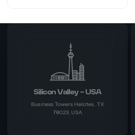
Silicon Valley - USA
Business Towers Helotes, TX
78023, USA