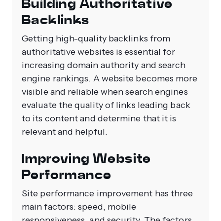
Building Authoritative
Backlinks
Getting high-quality backlinks from
authoritative websites is essential for
increasing domain authority and search
engine rankings. A website becomes more
visible and reliable when search engines
evaluate the quality of links leading back
to its content and determine that it is
relevant and helpful.
Improving Website
Performance
Site performance improvement has three
main factors: speed, mobile
responsiveness, and security. The factors