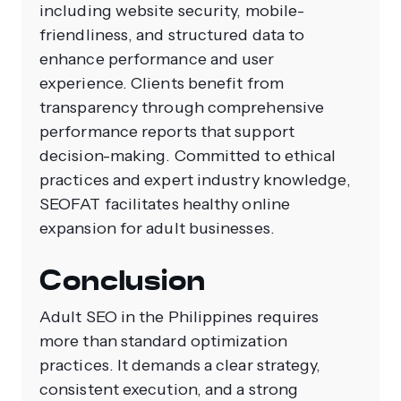
including website security, mobile-
friendliness, and structured data to
enhance performance and user
experience. Clients benefit from
transparency through comprehensive
performance reports that support
decision-making. Committed to ethical
practices and expert industry knowledge,
SEOFAT facilitates healthy online
expansion for adult businesses.
Conclusion
Adult SEO in the Philippines requires
more than standard optimization
practices. It demands a clear strategy,
consistent execution, and a strong