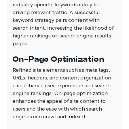
industry-specific keywords is key to
driving relevant traffic. A successful
keyword strategy pairs content with
search intent, increasing the likelihood of
higher rankings on search engine results
pages.
On-Page Optimization
Refined site elements such as meta tags,
URLs, headers, and content organization
can enhance user experience and search
engine rankings. On-page optimization
enhances the appeal of site content to
users and the ease with which search
engines can crawl and index it.