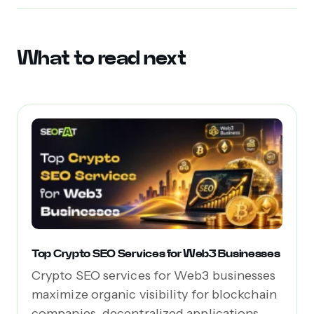
What to read next
Top Crypto SEO Services for Web3 Businesses
Crypto SEO services for Web3 businesses
maximize organic visibility for blockchain
companies, decentralized applications