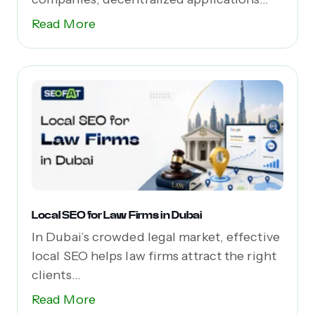
(dApps),...
Read More
Local SEO for Law Firms in Dubai
In Dubai’s crowded legal market, effective
local SEO helps law firms attract the right
clients...
Read More