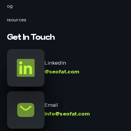
Blog
Resources
Get In Touch
LinkedIn
@seofat.com
Email
info@seofat.com