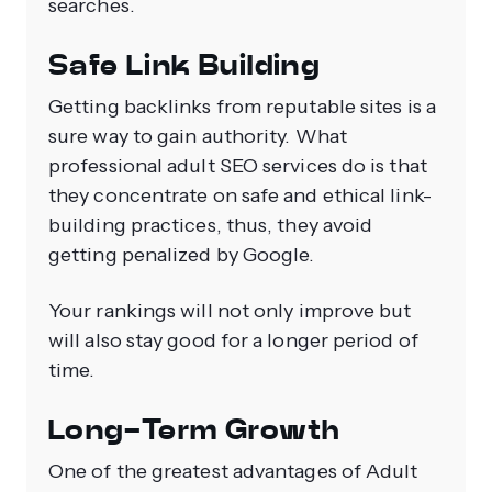
searches.
Safe Link Building
Getting backlinks from reputable sites is a
sure way to gain authority. What
professional adult SEO services do is that
they concentrate on safe and ethical link-
building practices, thus, they avoid
getting penalized by Google.
Your rankings will not only improve but
will also stay good for a longer period of
time.
Long-Term Growth
One of the greatest advantages of Adult