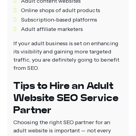
Adult content websites
Online shops of adult products
Subscription-based platforms
Adult affiliate marketers
If your adult business is set on enhancing
its visibility and gaining more targeted
traffic, you are definitely going to benefit
from SEO.
Tips to Hire an Adult
Website SEO Service
Partner
Choosing the right SEO partner for an
adult website is important — not every