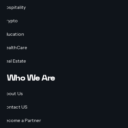
Hospitality
Crypto
Education
HealthCare
Real Estate
Who We Are
About Us
Contact US
Become a Partner