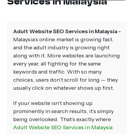
Services in Malaysia
Adult Website SEO Services in Malaysia -
Malaysia’s online market is growing fast,
and the adult industry is growing right
along with it. More websites are launching
every year, all fighting for the same
keywords and traffic. With so many
choices, users don’t scroll for long — they
usually click on whatever shows up first.
If your website isn’t showing up
prominently in search results, it’s simply
being overlooked. That’s exactly where
Adult Website SEO Services in Malaysia