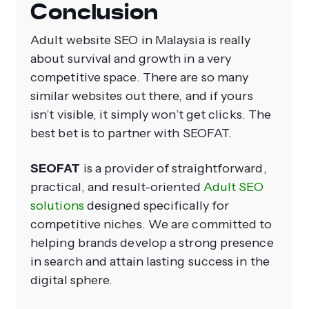
Conclusion
Adult website SEO in Malaysia is really
about survival and growth in a very
competitive space. There are so many
similar websites out there, and if yours
isn’t visible, it simply won’t get clicks. The
best bet is to partner with SEOFAT.
SEOFAT
is a provider of straightforward,
practical, and result-oriented
Adult SEO
solutions
designed specifically for
competitive niches. We are committed to
helping brands develop a strong presence
in search and attain lasting success in the
digital sphere.