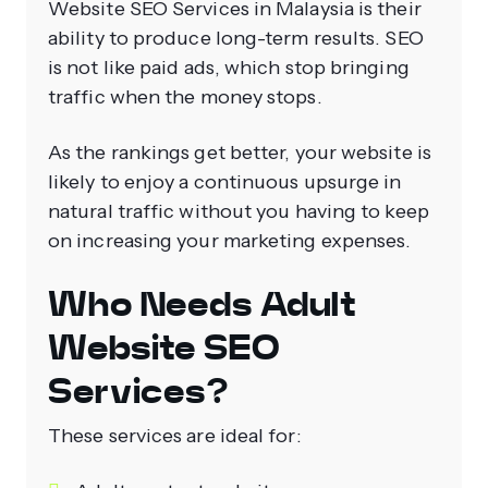
Website SEO Services in Malaysia is their
ability to produce long-term results. SEO
is not like paid ads, which stop bringing
traffic when the money stops.
As the rankings get better, your website is
likely to enjoy a continuous upsurge in
natural traffic without you having to keep
on increasing your marketing expenses.
Who Needs Adult
Website SEO
Services?
These services are ideal for: