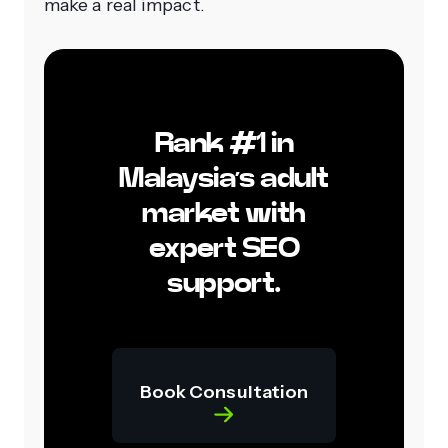
make a real impact.
Rank #1 in
Malaysia’s adult
market with
expert SEO
support.
Book Consultation