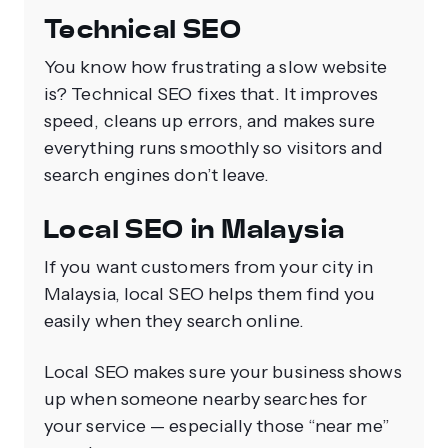
Technical SEO
You know how frustrating a slow website
is? Technical SEO fixes that. It improves
speed, cleans up errors, and makes sure
everything runs smoothly so visitors and
search engines don’t leave.
Local SEO in Malaysia
If you want customers from your city in
Malaysia, local SEO helps them find you
easily when they search online.
Local SEO makes sure your business shows
up when someone nearby searches for
your service — especially those “near me”