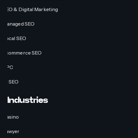
SEO & Digital Marketing
Managed SEO
Local SEO
Ecommerce SEO
PPC
AI SEO
Industries
Casino
Lawyer