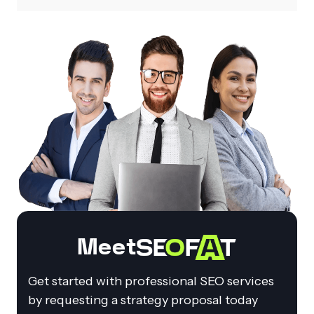
Meet
Get started with professional SEO services
by requesting a strategy proposal today