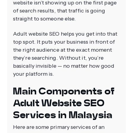
website isn’t showing up on the first page
of search results, that traffic is going
straight to someone else.
Adult website SEO helps you get into that
top spot. It puts your business in front of
the right audience at the exact moment
they’re searching. Without it, you’re
basically invisible — no matter how good
your platform is.
Main Components of
Adult Website SEO
Services in Malaysia
Here are some primary services of an