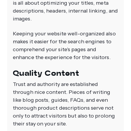
is all about optimizing your titles, meta
descriptions, headers, internal linking, and
images.
Keeping your website well-organized also
makes it easier for the search engines to
comprehend your site's pages and
enhance the experience for the visitors.
Quality Content
Trust and authority are established
through nice content. Pieces of writing
like blog posts, guides, FAQs, and even
thorough product descriptions serve not
only to attract visitors but also to prolong
their stay on your site.