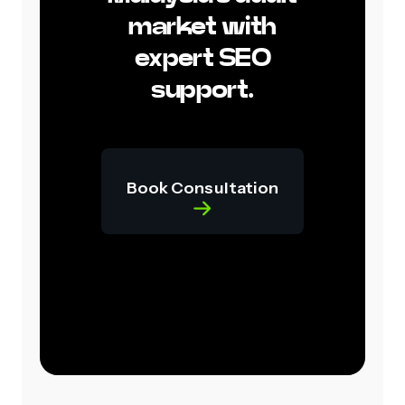
market with
expert SEO
support.
Book Consultation