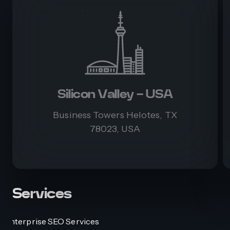
Silicon Valley - USA
Business Towers Helotes, TX
78023, USA
Services
Enterprise SEO Services