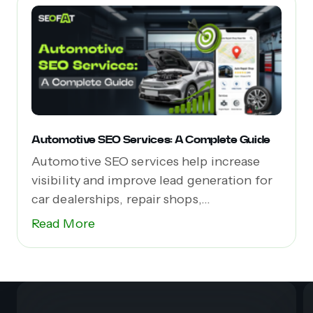
Automotive SEO Services: A Complete Guide
Automotive SEO services help increase
visibility and improve lead generation for
car dealerships, repair shops,...
Read More