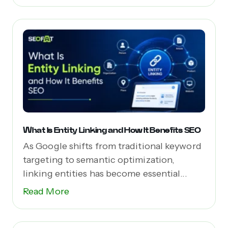
What Is Entity Linking and How It Benefits SEO
As Google shifts from traditional keyword
targeting to semantic optimization,
linking entities has become essential...
Read More