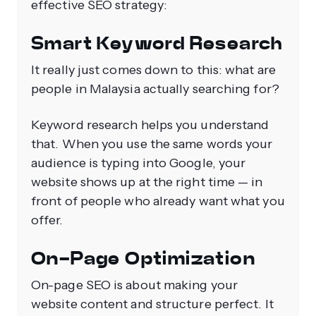
effective SEO strategy:
Smart Keyword Research
It really just comes down to this: what are
people in Malaysia actually searching for?
Keyword research helps you understand
that. When you use the same words your
audience is typing into Google, your
website shows up at the right time — in
front of people who already want what you
offer.
On-Page Optimization
On-page SEO is about making your
website content and structure perfect. It