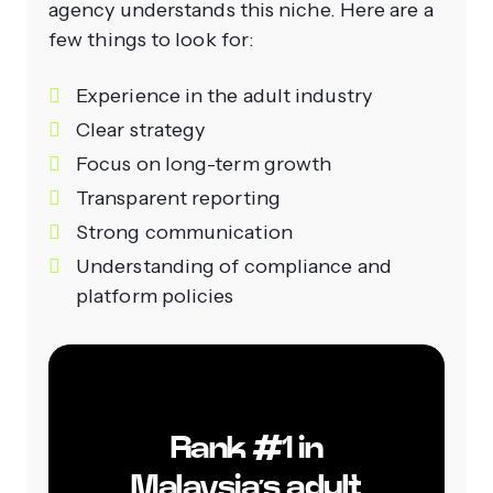
agency understands this niche. Here are a
few things to look for:
Experience in the adult industry
Clear strategy
Focus on long-term growth
Transparent reporting
Strong communication
Understanding of compliance and
platform policies
Rank #1 in
Malaysia’s adult