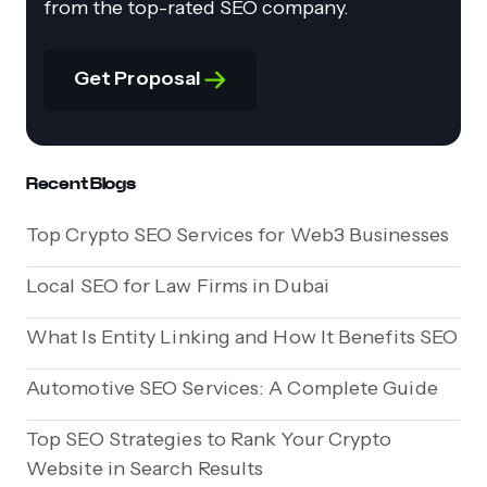
from the top-rated SEO company.
Get Proposal
Recent Blogs
Top Crypto SEO Services for Web3 Businesses
Local SEO for Law Firms in Dubai
What Is Entity Linking and How It Benefits SEO
Automotive SEO Services: A Complete Guide
Top SEO Strategies to Rank Your Crypto
Website in Search Results