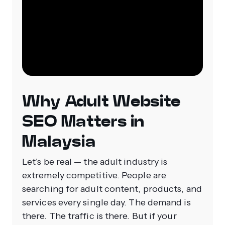
Why Adult Website
SEO Matters in
Malaysia
Let’s be real — the adult industry is
extremely competitive. People are
searching for adult content, products, and
services every single day. The demand is
there. The traffic is there. But if your