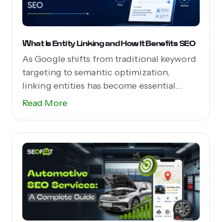
What Is Entity Linking and How It Benefits SEO
As Google shifts from traditional keyword
targeting to semantic optimization,
linking entities has become essential...
Read More