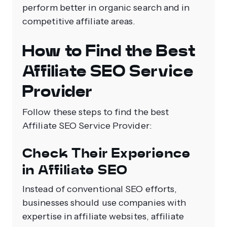
perform better in organic search and in
competitive affiliate areas.
How to Find the Best
Affiliate SEO Service
Provider
Follow these steps to find the best
Affiliate SEO Service Provider:
Check Their Experience
in Affiliate SEO
Instead of conventional SEO efforts,
businesses should use companies with
expertise in affiliate websites, affiliate