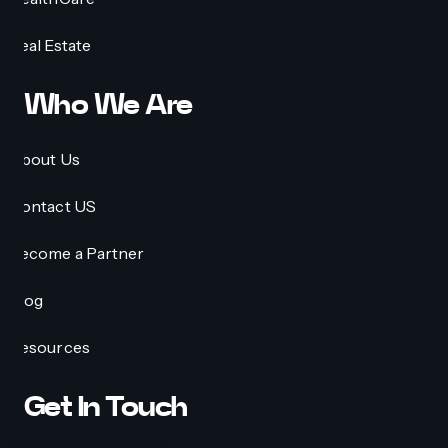
Real Estate
Who We Are
About Us
Contact US
Become a Partner
Blog
Resources
Get In Touch