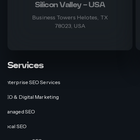
Silicon Valley - USA
Business Towers Helotes, TX
78023, USA
Services
Enterprise SEO Services
SEO & Digital Marketing
Managed SEO
Local SEO