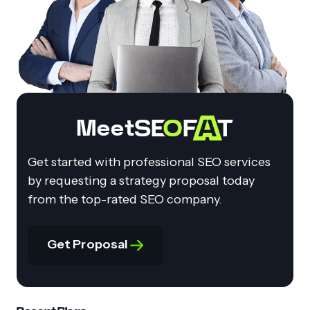
Meet
Get started with professional SEO services
by requesting a strategy proposal today
from the top-rated SEO company.
Get Proposal