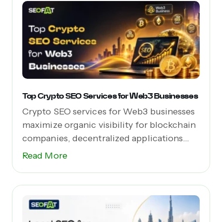
Top Crypto SEO Services for Web3 Businesses
Crypto SEO services for Web3 businesses
maximize organic visibility for blockchain
companies, decentralized applications
(dApps),...
Read More