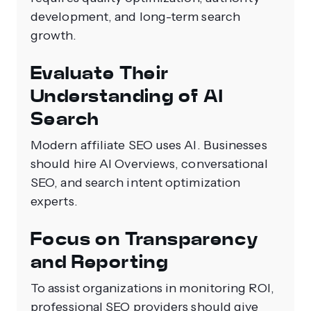
development, and long-term search
growth.
Evaluate Their
Understanding of AI
Search
Modern affiliate SEO uses AI. Businesses
should hire AI Overviews, conversational
SEO, and search intent optimization
experts.
Focus on Transparency
and Reporting
To assist organizations in monitoring ROI,
professional SEO providers should give