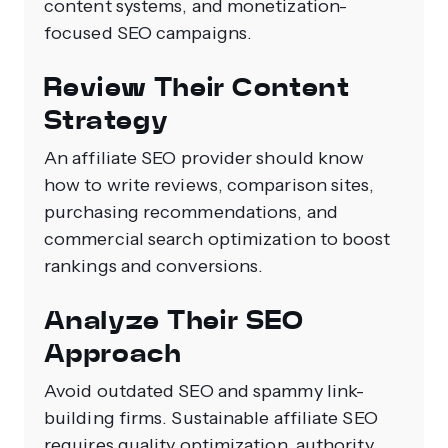
content systems, and monetization-
focused SEO campaigns.
Review Their Content
Strategy
An affiliate SEO provider should know
how to write reviews, comparison sites,
purchasing recommendations, and
commercial search optimization to boost
rankings and conversions.
Analyze Their SEO
Approach
Avoid outdated SEO and spammy link-
building firms. Sustainable affiliate SEO
requires quality optimization, authority