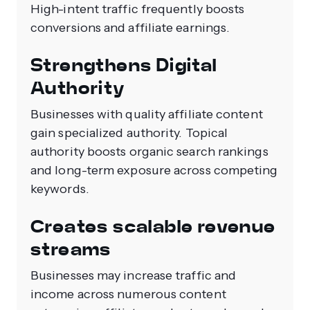
High-intent traffic frequently boosts
conversions and affiliate earnings.
Strengthens Digital
Authority
Businesses with quality affiliate content
gain specialized authority. Topical
authority boosts organic search rankings
and long-term exposure across competing
keywords.
Creates scalable revenue
streams
Businesses may increase traffic and
income across numerous content