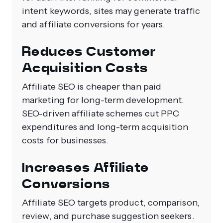
intent keywords, sites may generate traffic
and affiliate conversions for years.
Reduces Customer
Acquisition Costs
Affiliate SEO is cheaper than paid
marketing for long-term development.
SEO-driven affiliate schemes cut PPC
expenditures and long-term acquisition
costs for businesses.
Increases Affiliate
Conversions
Affiliate SEO targets product, comparison,
review, and purchase suggestion seekers.