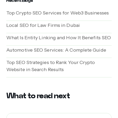
Recent Blogs
Top Crypto SEO Services for Web3 Businesses
Local SEO for Law Firms in Dubai
What Is Entity Linking and How It Benefits SEO
Automotive SEO Services: A Complete Guide
Top SEO Strategies to Rank Your Crypto
Website in Search Results
What to read next