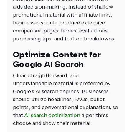
aids decision-making. Instead of shallow
promotional material with affiliate links,
businesses should produce extensive
comparison pages, honest evaluations,
purchasing tips, and feature breakdowns.
Optimize Content for
Google AI Search
Clear, straightforward, and
understandable material is preferred by
Google's AI search engines. Businesses
should utilize headlines, FAQs, bullet
points, and conversational explanations so
that
AI search optimization
algorithms
choose and show their material.