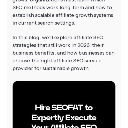
SEO methods work long-term and how to
establish scalable affiliate growth systems
in current search settings.
In this blog, we’ll explore affiliate SEO
strategies that still work in 2026, their
business benefits, and how businesses can
choose the right affiliate SEO service
provider for sustainable growth.
Hire SEOFAT to
Expertly Execute
Your Affiliate SEO