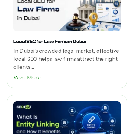
Local SEO for Law Firms in Dubai
In Dubai’s crowded legal market, effective
local SEO helps law firms attract the right
clients...
Read More