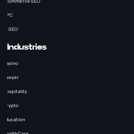
Ecommerce SEO
PPC
AI SEO
Industries
Casino
Lawyer
Hospitality
Crypto
Education
HealthCare