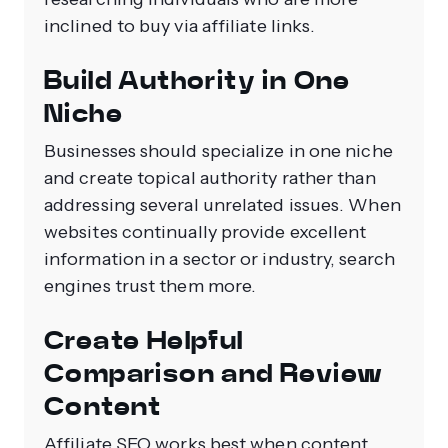
inclined to buy via affiliate links.
Build Authority in One
Niche
Businesses should specialize in one niche
and create topical authority rather than
addressing several unrelated issues. When
websites continually provide excellent
information in a sector or industry, search
engines trust them more.
Create Helpful
Comparison and Review
Content
Affiliate SEO works best when content