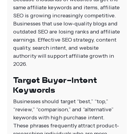
same affiliate keywords and items, affiliate
SEO is growing increasingly competitive.
Businesses that use low-quality blogs and
outdated SEO are losing ranks and affiliate
earnings. Effective SEO strategy, content
quality, search intent, and website
authority will support affiliate growth in
2026.
Target Buyer-Intent
Keywords
Businesses should target “best,” “top,”
“review,” “comparison,” and “alternative”
keywords with high purchase intent.
These phrases frequently attract product-
researching individuals who are more