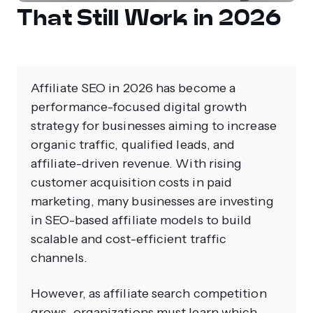
That Still Work in 2026
Affiliate SEO in 2026 has become a
performance-focused digital growth
strategy for businesses aiming to increase
organic traffic, qualified leads, and
affiliate-driven revenue. With rising
customer acquisition costs in paid
marketing, many businesses are investing
in SEO-based affiliate models to build
scalable and cost-efficient traffic
channels.
However, as affiliate search competition
grows, organizations must learn which