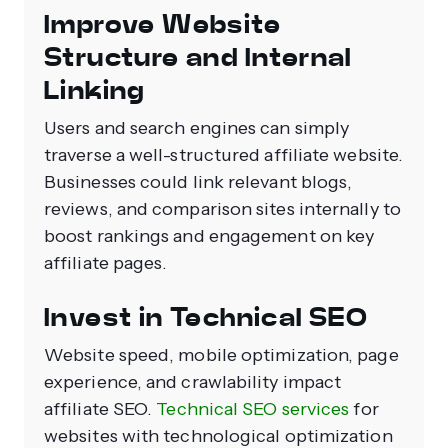
Improve Website
Structure and Internal
Linking
Users and search engines can simply
traverse a well-structured affiliate website.
Businesses could link relevant blogs,
reviews, and comparison sites internally to
boost rankings and engagement on key
affiliate pages.
Invest in Technical SEO
Website speed, mobile optimization, page
experience, and crawlability impact
affiliate SEO.
Technical SEO services
for
websites with technological optimization