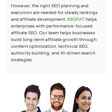
However, the right SEO planning and
execution are needed for steady rankings
and affiliate development.
SEOFAT
helps
enterprises with performance-focused
affiliate SEO. Our team helps businesses
build long-term affiliate growth through
content optimization, technical SEO,
authority building, and AI-driven search
strategies.