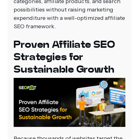
categories, affiliate products, and search
possibilities without raising marketing
expenditure with a well-optimized affiliate
SEO framework.
Proven Affiliate SEO
Strategies for
Sustainable Growth
Because thousands of websites target the