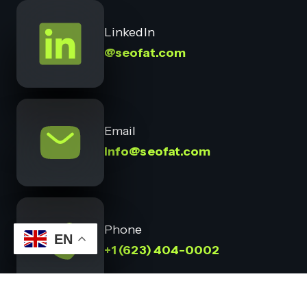
LinkedIn
@seofat.com
Email
info@seofat.com
Phone
EN
+1 (623) 404-0002