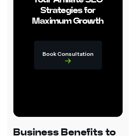
Strategies for
Maximum Growth
Book Consultation
Business Benefits to