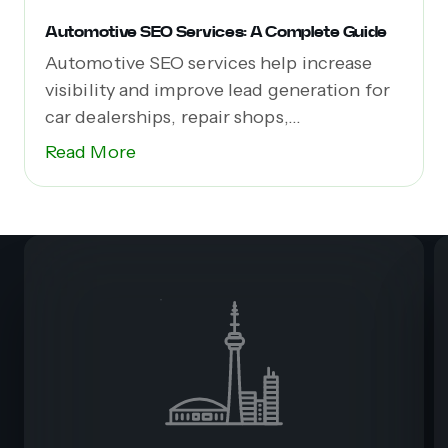
Automotive SEO Services: A Complete Guide
Automotive SEO services help increase
visibility and improve lead generation for
car dealerships, repair shops,...
Read More