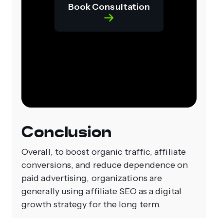
Book Consultation
Conclusion
Overall, to boost organic traffic, affiliate
conversions, and reduce dependence on
paid advertising, organizations are
generally using affiliate SEO as a digital
growth strategy for the long term.