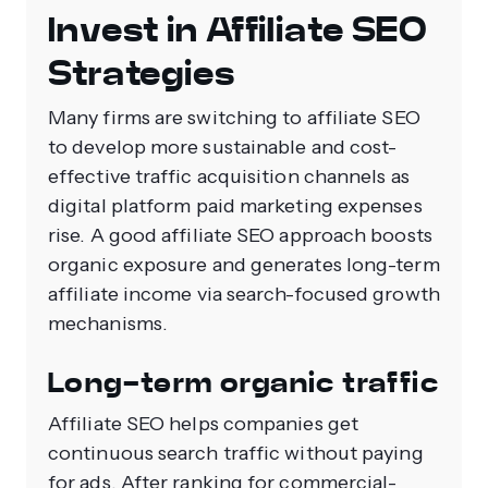
Invest in Affiliate SEO
Strategies
Many firms are switching to affiliate SEO
to develop more sustainable and cost-
effective traffic acquisition channels as
digital platform paid marketing expenses
rise. A good affiliate SEO approach boosts
organic exposure and generates long-term
affiliate income via search-focused growth
mechanisms.
Long-term organic traffic
Affiliate SEO helps companies get
continuous search traffic without paying
for ads. After ranking for commercial-