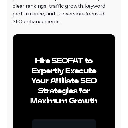
clear rankings, traffic growth, keyword
performance, and conversion-focused
SEO enhancements.
Hire SEOFAT to
Expertly Execute
Your Affiliate SEO
Strategies for
Maximum Growth