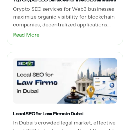
Crypto SEO services for Web3 businesses
maximize organic visibility for blockchain
companies, decentralized applications
(dApps),...
Read More
Local SEO for Law Firms in Dubai
In Dubai’s crowded legal market, effective