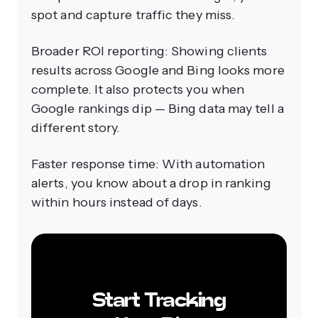
spot and capture traffic they miss.
Broader ROI reporting: Showing clients
results across Google and Bing looks more
complete. It also protects you when
Google rankings dip — Bing data may tell a
different story.
Faster response time: With automation
alerts, you know about a drop in ranking
within hours instead of days.
Start Tracking