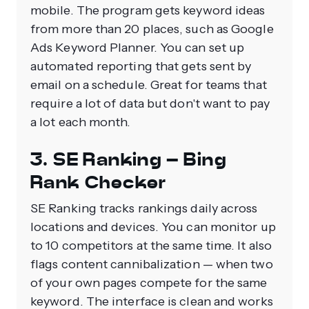
mobile. The program gets keyword ideas
from more than 20 places, such as Google
Ads Keyword Planner. You can set up
automated reporting that gets sent by
email on a schedule. Great for teams that
require a lot of data but don't want to pay
a lot each month.
3. SE Ranking – Bing
Rank Checker
SE Ranking tracks rankings daily across
locations and devices. You can monitor up
to 10 competitors at the same time. It also
flags content cannibalization — when two
of your own pages compete for the same
keyword. The interface is clean and works