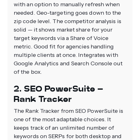
with an option to manually refresh when
needed. Geo-targeting goes down to the
zip code level. The competitor analysis is
solid — it shows market share for your
target keywords via a Share of Voice
metric. Good fit for agencies handling
multiple clients at once. Integrates with
Google Analytics and Search Console out
of the box.
2. SEO PowerSuite –
Rank Tracker
The Rank Tracker from SEO PowerSuite is
one of the most adaptable choices. It
keeps track of an unlimited number of
keywords on SERPs for both desktop and