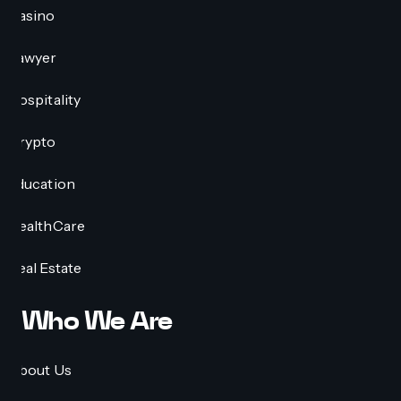
Casino
Lawyer
Hospitality
Crypto
Education
HealthCare
Real Estate
Who We Are
About Us