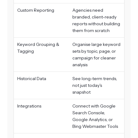
Custom Reporting
Agencies need
branded, client-ready
reports without building
them from scratch
Keyword Grouping &
Organise large keyword
Tagging
sets by topic, page, or
campaign for cleaner
analysis
Historical Data
See long-term trends,
not just today's
snapshot
Integrations
Connect with Google
Search Console,
Google Analytics, or
Bing Webmaster Tools