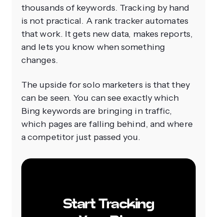
thousands of keywords. Tracking by hand
is not practical. A rank tracker automates
that work. It gets new data, makes reports,
and lets you know when something
changes.
The upside for solo marketers is that they
can be seen. You can see exactly which
Bing keywords are bringing in traffic,
which pages are falling behind, and where
a competitor just passed you.
Start Tracking