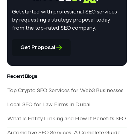
Get started with professional SEO services
by requesting a strategy proposal today
from the top-rated SEO company.
Get Proposal
Recent Blogs
Top Crypto SEO Services for Web3 Businesses
Local SEO for Law Firms in Dubai
What Is Entity Linking and How It Benefits SEO
Automotive SEO Services: A Complete Guide