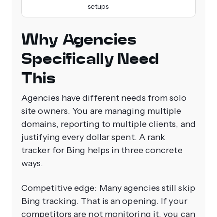
setups
Why Agencies
Specifically Need
This
Agencies have different needs from solo
site owners. You are managing multiple
domains, reporting to multiple clients, and
justifying every dollar spent. A rank
tracker for Bing helps in three concrete
ways.
Competitive edge: Many agencies still skip
Bing tracking. That is an opening. If your
competitors are not monitoring it, you can