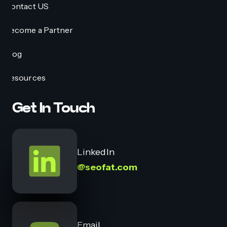
Contact US
Become a Partner
Blog
Resources
Get In Touch
LinkedIn
@seofat.com
Email