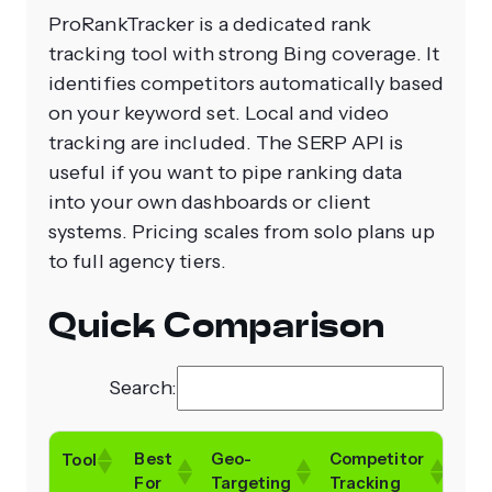
ProRankTracker is a dedicated rank
tracking tool with strong Bing coverage. It
identifies competitors automatically based
on your keyword set. Local and video
tracking are included. The SERP API is
useful if you want to pipe ranking data
into your own dashboards or client
systems. Pricing scales from solo plans up
to full agency tiers.
Quick Comparison
Search:
Best
Geo-
Competitor
Fre
Tool
For
Targeting
Tracking
Tria