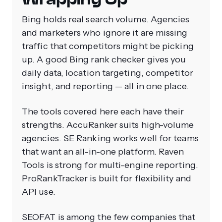
Bing holds real search volume. Agencies
and marketers who ignore it are missing
traffic that competitors might be picking
up. A good Bing rank checker gives you
daily data, location targeting, competitor
insight, and reporting — all in one place.
The tools covered here each have their
strengths. AccuRanker suits high-volume
agencies. SE Ranking works well for teams
that want an all-in-one platform. Raven
Tools is strong for multi-engine reporting.
ProRankTracker is built for flexibility and
API use.
SEOFAT is among the few companies that