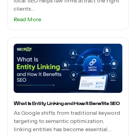
local SEO helps law firms attract the right
clients...
Read More
What Is Entity Linking and How It Benefits SEO
As Google shifts from traditional keyword
targeting to semantic optimization,
linking entities has become essential...