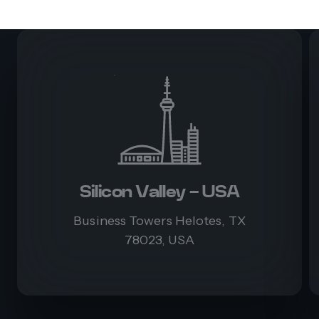
Silicon Valley - USA
Business Towers Helotes, TX
78023, USA