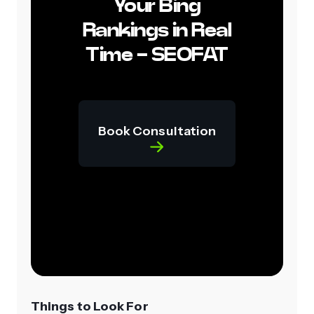
Your Bing
Rankings in Real
Time - SEOFAT
Book Consultation
Things to Look For