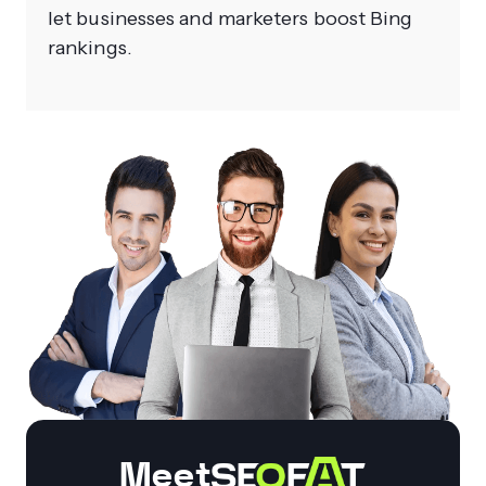
let businesses and marketers boost Bing
rankings.
Meet