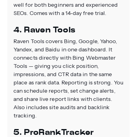
well for both beginners and experienced
SEOs. Comes with a 14-day free trial.
4. Raven Tools
Raven Tools covers Bing, Google, Yahoo,
Yandex, and Baidu in one dashboard. It
connects directly with Bing Webmaster
Tools — giving you click position,
impressions, and CTR data in the same
place as rank data. Reporting is strong. You
can schedule reports, set change alerts,
and share live report links with clients.
Also includes site audits and backlink
tracking.
5. ProRankTracker