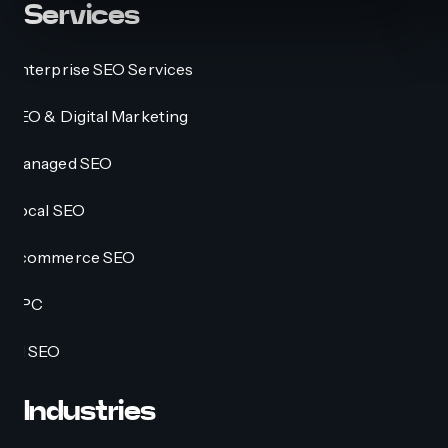
Services
Enterprise SEO Services
SEO & Digital Marketing
Managed SEO
Local SEO
Ecommerce SEO
PPC
AI SEO
Industries