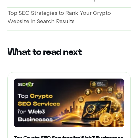
Top SEO Strategies to Rank Your Crypto
Website in Search Results
What to read next
Top Crypto SEO Services for Web3 Businesses