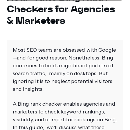
Checkers for Agencies
& Marketers
Most SEO teams are obsessed with Google
—and for good reason. Nonetheless, Bing
continues to hold a significant portion of
search traffic, mainly on desktops. But
ignoring it is to neglect potential visitors
and insights.
A Bing rank checker enables agencies and
marketers to check keyword rankings,
visibility, and competitor rankings on Bing.
In this guide, we'll discuss what these