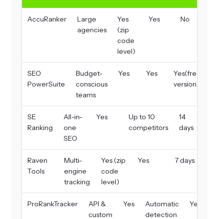
AccuRanker
Large
Yes
Yes
No
agencies
(zip
code
level)
SEO
Budget-
Yes
Yes
Yes(free
PowerSuite
conscious
version)
teams
SE
All-in-
Yes
Up to 10
14
Ranking
one
competitors
days
SEO
Raven
Multi-
Yes (zip
Yes
7 days
Tools
engine
code
tracking
level)
ProRankTracker
API &
Yes
Automatic
Yes
custom
detection