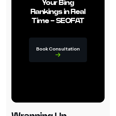
Your Bing
Rankings in Real
Time - SEOFAT
Book Consultation
Wrapping Up