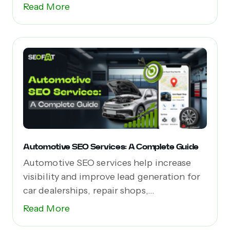
Read More
Automotive SEO Services: A Complete Guide
Automotive SEO services help increase
visibility and improve lead generation for
car dealerships, repair shops,...
Read More