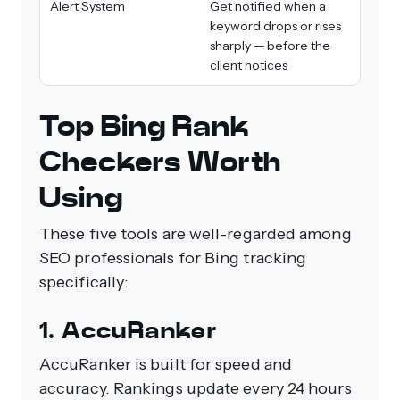
Alert System
Get notified when a
keyword drops or rises
sharply — before the
client notices
Top Bing Rank
Checkers Worth
Using
These five tools are well-regarded among
SEO professionals for Bing tracking
specifically:
1. AccuRanker
AccuRanker is built for speed and
accuracy. Rankings update every 24 hours