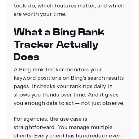
tools do, which features matter, and which
are worth your time.
What a Bing Rank
Tracker Actually
Does
A Bing rank tracker monitors your
keyword positions on Bing's search results
pages. It checks your rankings daily. It
shows you trends over time. And it gives
you enough data to act — not just observe.
For agencies, the use case is
straightforward. You manage multiple
clients. Every client has hundreds or even