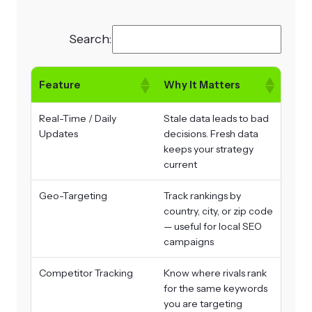
Search:
Feature
Why It Matters
Real-Time / Daily
Stale data leads to bad
Updates
decisions. Fresh data
keeps your strategy
current
Geo-Targeting
Track rankings by
country, city, or zip code
— useful for local SEO
campaigns
Competitor Tracking
Know where rivals rank
for the same keywords
you are targeting