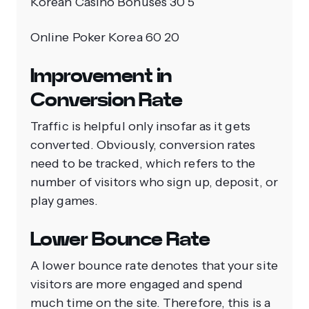
Korean Casino Bonuses
30
5
Online Poker Korea
60
20
Improvement in
Conversion Rate
Traffic is helpful only insofar as it gets
converted. Obviously, conversion rates
need to be tracked, which refers to the
number of visitors who sign up, deposit, or
play games.
Lower Bounce Rate
A lower bounce rate denotes that your site
visitors are more engaged and spend
much time on the site. Therefore, this is a