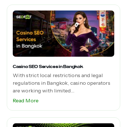
Casino SEO Services in Bangkok
With strict local restrictions and legal
regulations in Bangkok, casino operators
are working with limited...
Read More