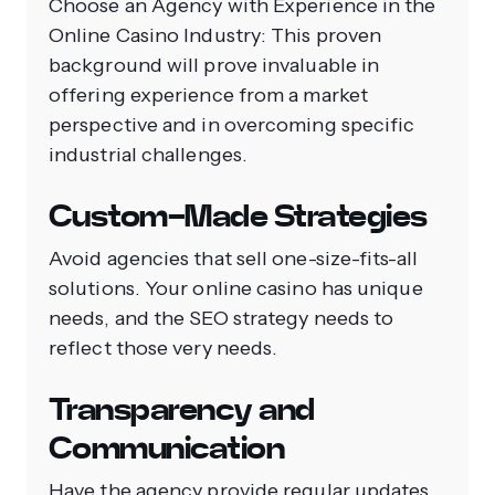
Choose an Agency with Experience in the
Online Casino Industry: This proven
background will prove invaluable in
offering experience from a market
perspective and in overcoming specific
industrial challenges.
Custom-Made Strategies
Avoid agencies that sell one-size-fits-all
solutions. Your online casino has unique
needs, and the SEO strategy needs to
reflect those very needs.
Transparency and
Communication
Have the agency provide regular updates