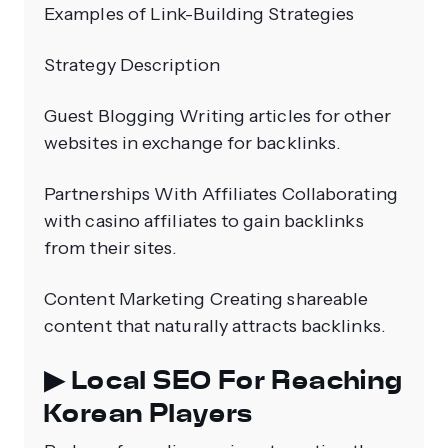
Examples of Link-Building Strategies
Strategy
Description
Guest Blogging
Writing articles for other
websites in exchange for backlinks.
Partnerships With Affiliates
Collaborating
with casino affiliates to gain backlinks
from their sites.
Content Marketing
Creating shareable
content that naturally attracts backlinks.
▶ Local SEO For Reaching
Korean Players