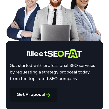
Meet
Get started with professional SEO services
by requesting a strategy proposal today
from the top-rated SEO company.
Get Proposal