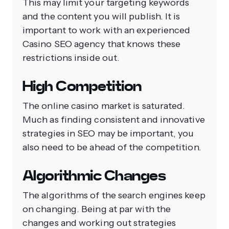
This may limit your targeting keywords
and the content you will publish. It is
important to work with an experienced
Casino SEO agency that knows these
restrictions inside out.
High Competition
The online casino market is saturated.
Much as finding consistent and innovative
strategies in SEO may be important, you
also need to be ahead of the competition.
Algorithmic Changes
The algorithms of the search engines keep
on changing. Being at par with the
changes and working out strategies