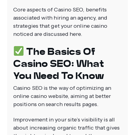
Core aspects of Casino SEO, benefits
associated with hiring an agency, and
strategies that get your online casino
noticed are discussed here.
The Basics Of
Casino SEO: What
You Need To Know
Casino SEO is the way of optimizing an
online casino website, aiming at better
positions on search results pages.
Improvement in your site’s visibility is all
about increasing organic traffic that gives