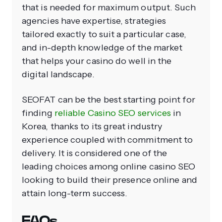
that is needed for maximum output. Such
agencies have expertise, strategies
tailored exactly to suit a particular case,
and in-depth knowledge of the market
that helps your casino do well in the
digital landscape.
SEOFAT can be the best starting point for
finding
reliable Casino SEO services
in
Korea, thanks to its great industry
experience coupled with commitment to
delivery. It is considered one of the
leading choices among online casino SEO
looking to build their presence online and
attain long-term success.
FAQs