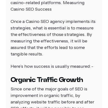
casino-related platforms. Measuring
Casino SEO Success
Once a Casino SEO agency implements its
strategies, what is essential is to measure
the effectiveness of those strategies. By
measuring the effectiveness, it will be
assured that the efforts lead to some
tangible results.
Here’s how success is usually measured:-
Organic Traffic Growth
Since one of the major goals of SEO is
improvement in organic traffic, by
analyzing website traffic before and after