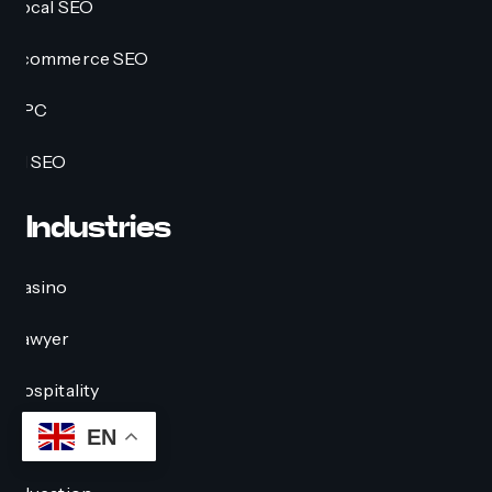
Local SEO
Ecommerce SEO
PPC
AI SEO
Industries
Casino
Lawyer
Hospitality
EN
Crypto