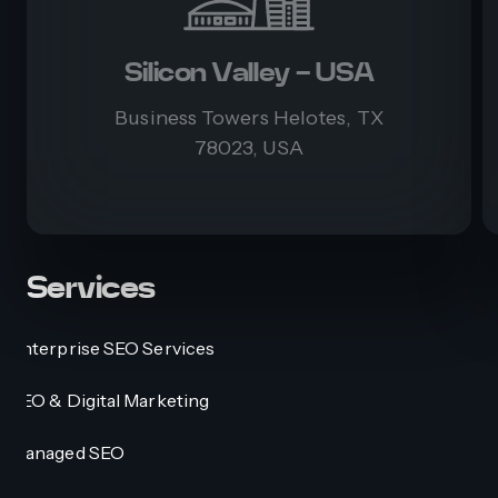
Silicon Valley - USA
Business Towers Helotes, TX
78023, USA
Services
Enterprise SEO Services
SEO & Digital Marketing
Managed SEO