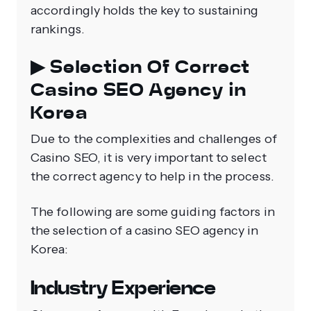
accordingly holds the key to sustaining
rankings.
▶ Selection Of Correct
Casino SEO Agency in
Korea
Due to the complexities and challenges of
Casino SEO, it is very important to select
the correct agency to help in the process.
The following are some guiding factors in
the selection of a casino SEO agency in
Korea:
Industry Experience