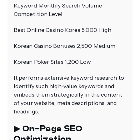
Keyword
Monthly Search Volume
Competition Level
Best Online Casino Korea
5,000
High
Korean Casino Bonuses
2,500
Medium
Korean Poker Sites
1,200
Low
It performs extensive keyword research to
identify such high-value keywords and
embeds them strategically in the content
of your website, meta descriptions, and
headings.
▶ On-Page SEO
Optimization