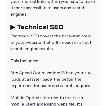
your internal links within your site to make
it more accessible to users and search
engines.
▶ Technical SEO
Technical SEO covers the back-end areas
of your website that will impact or affect
search engine results.
This includes:
Site Speed Optimization: When your site
loads at a faster pace, the better the
experience for users and search engines.
Mobile Optimization: With the rise in
mobile users accessing websites, it’s