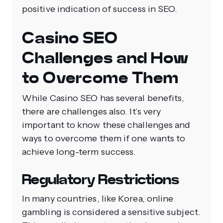
positive indication of success in SEO.
Casino SEO
Challenges and How
to Overcome Them
While Casino SEO has several benefits,
there are challenges also. It’s very
important to know these challenges and
ways to overcome them if one wants to
achieve long-term success.
Regulatory Restrictions
In many countries, like Korea, online
gambling is considered a sensitive subject.