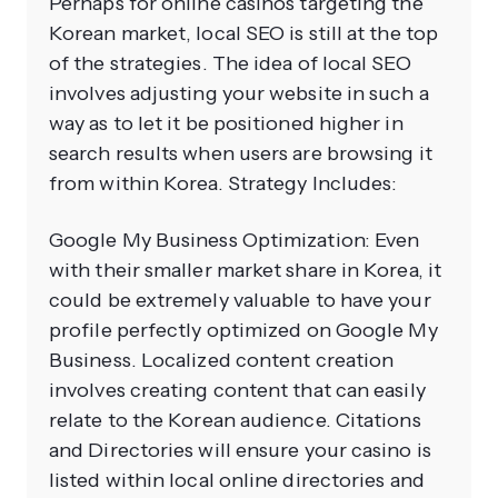
Perhaps for online casinos targeting the
Korean market, local SEO is still at the top
of the strategies. The idea of local SEO
involves adjusting your website in such a
way as to let it be positioned higher in
search results when users are browsing it
from within Korea. Strategy Includes:
Google My Business Optimization: Even
with their smaller market share in Korea, it
could be extremely valuable to have your
profile perfectly optimized on Google My
Business. Localized content creation
involves creating content that can easily
relate to the Korean audience. Citations
and Directories will ensure your casino is
listed within local online directories and