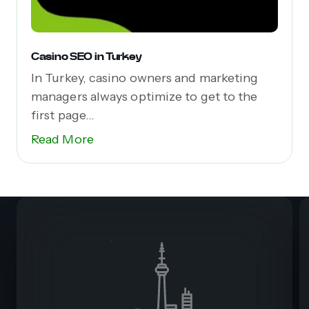
Casino SEO in Turkey
In Turkey, casino owners and marketing
managers always optimize to get to the
first page...
Read More