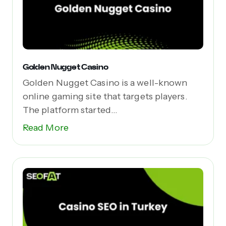
Golden Nugget Casino
Golden Nugget Casino is a well-known
online gaming site that targets players.
The platform started...
Read More