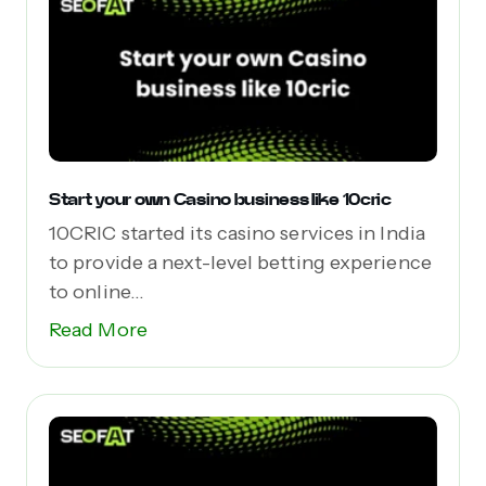
Start your own Casino business like 10cric
10CRIC started its casino services in India
to provide a next-level betting experience
to online...
Read More