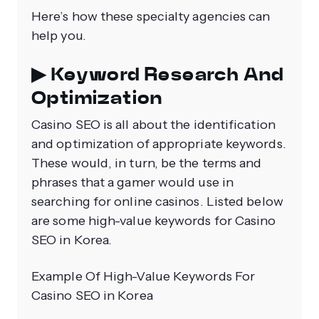
Here’s how these specialty agencies can
help you.
▶ Keyword Research And
Optimization
Casino SEO is all about the identification
and optimization of appropriate keywords.
These would, in turn, be the terms and
phrases that a gamer would use in
searching for online casinos. Listed below
are some high-value keywords for Casino
SEO in Korea.
Example Of High-Value Keywords For
Casino SEO in Korea