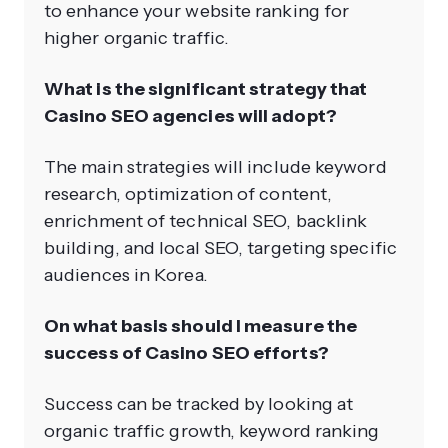
to enhance your website ranking for
higher organic traffic.
What is the significant strategy that
Casino SEO agencies will adopt?
The main strategies will include keyword
research, optimization of content,
enrichment of technical SEO, backlink
building, and local SEO, targeting specific
audiences in Korea.
On what basis should I measure the
success of Casino SEO efforts?
Success can be tracked by looking at
organic traffic growth, keyword ranking