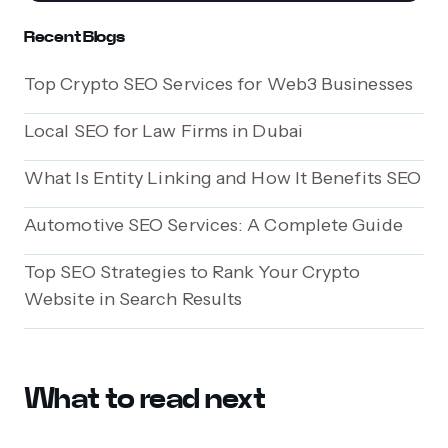
Recent Blogs
Top Crypto SEO Services for Web3 Businesses
Local SEO for Law Firms in Dubai
What Is Entity Linking and How It Benefits SEO
Automotive SEO Services: A Complete Guide
Top SEO Strategies to Rank Your Crypto
Website in Search Results
What to read next