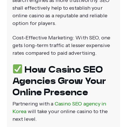
search engines as more trustworthy. SEO
shall effectively help to establish your
online casino as a reputable and reliable
option for players.
Cost-Effective Marketing: With SEO, one
gets long-term traffic at lesser expensive
rates compared to paid advertising.
How Casino SEO
Agencies Grow Your
Online Presence
Partnering with a
Casino SEO agency in
Korea
will take your online casino to the
next level.