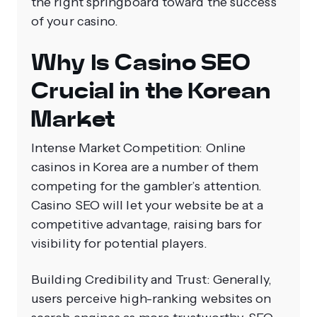
the right springboard toward the success
of your casino.
Why Is Casino SEO
Crucial in the Korean
Market
Intense Market Competition: Online
casinos in Korea are a number of them
competing for the gambler’s attention.
Casino SEO will let your website be at a
competitive advantage, raising bars for
visibility for potential players.
Building Credibility and Trust: Generally,
users perceive high-ranking websites on