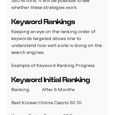
SEO efforts, it will be possible to see
whether these strategies work.
Keyword Rankings
Keeping an eye on the ranking order of
keywords targeted allows one to
understand how well a site is doing on the
search engines.
Example of Keyword Ranking Progress
Keyword
Initial Ranking
Ranking After 6 Months
Best Korean Online Casino
50
10