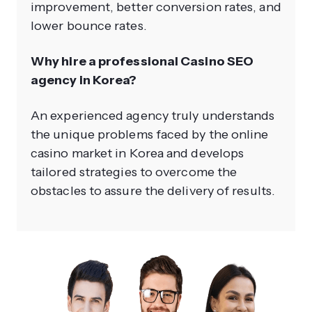
improvement, better conversion rates, and
lower bounce rates.
Why hire a professional Casino SEO
agency in Korea?
An experienced agency truly understands
the unique problems faced by the online
casino market in Korea and develops
tailored strategies to overcome the
obstacles to assure the delivery of results.