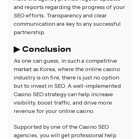
and reports regarding the progress of your
SEO efforts. Transparency and clear
communication are key to any successful
partnership.
▶ Conclusion
As one can guess, in such a competitive
market as Korea, where the online casino
industry is on fire, there is just no option
but to invest in SEO. A well-implemented
Casino SEO strategy can help increase
visibility, boost traffic, and drive more
revenue for your online casino.
Supported by one of the Casino SEO
agencies, you will get professional help