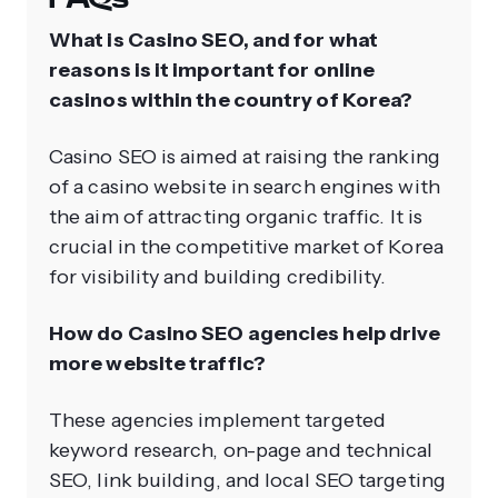
What is Casino SEO, and for what
reasons is it important for online
casinos within the country of Korea?
Casino SEO is aimed at raising the ranking
of a casino website in search engines with
the aim of attracting organic traffic. It is
crucial in the competitive market of Korea
for visibility and building credibility.
How do Casino SEO agencies help drive
more website traffic?
These agencies implement targeted
keyword research, on-page and technical
SEO, link building, and local SEO targeting