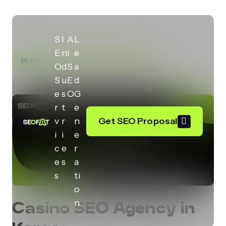
S
I
A
L
E
n
I
e
CASINO SEO AGENCY IN KOREA
BLOG
O
d
S
a
S
u
E
d
e
s
O
G
r
t
e
v
r
n
Get SEO Proposal
i
i
e
c
e
r
e
s
a
s
ti
o
n
Casino SEO Agency in