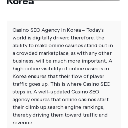
Korea
Casino SEO Agency in Korea – Today’s
world is digitally driven; therefore, the
ability to make online casinos stand out in
a crowded marketplace, as with any other
business, will be much more important. A
high online visibility of online casinos in
Korea ensures that their flow of player
traffic goes up. This is where Casino SEO
steps in. A well-updated Casino SEO
agency ensures that online casinos start
their climb up search engine rankings,
thereby driving them toward traffic and
revenue.