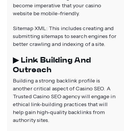
become imperative that your casino
website be mobile-friendly.
Sitemap XML: This includes creating and
submitting sitemaps to search engines for
better crawling and indexing of a site.
▶ Link Building And
Outreach
Building a strong backlink profile is
another critical aspect of Casino SEO. A
Trusted Casino SEO agency will engage in
ethical link-building practices that will
help gain high-quality backlinks from
authority sites.