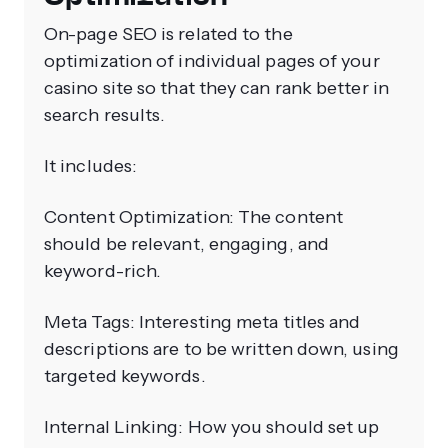
On-page SEO is related to the
optimization of individual pages of your
casino site so that they can rank better in
search results.
It includes:
Content Optimization: The content
should be relevant, engaging, and
keyword-rich.
Meta Tags: Interesting meta titles and
descriptions are to be written down, using
targeted keywords.
Internal Linking: How you should set up