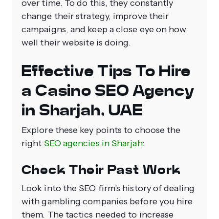
over time. To do this, they constantly
change their strategy, improve their
campaigns, and keep a close eye on how
well their website is doing.
Effective Tips To Hire
a Casino SEO Agency
in Sharjah, UAE
Explore these key points to choose the
right
SEO agencies in Sharjah
:
Check Their Past Work
Look into the SEO firm's history of dealing
with gambling companies before you hire
them. The tactics needed to increase