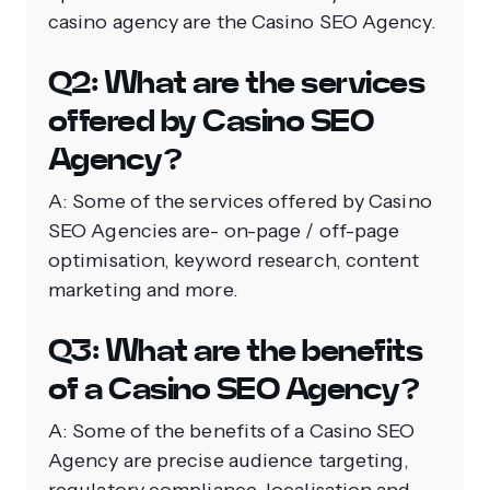
casino agency are the Casino SEO Agency.
Q2: What are the services
offered by Casino SEO
Agency?
A: Some of the services offered by Casino
SEO Agencies are- on-page / off-page
optimisation, keyword research, content
marketing and more.
Q3: What are the benefits
of a Casino SEO Agency?
A: Some of the benefits of a Casino SEO
Agency are precise audience targeting,