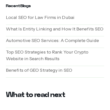
Recent Blogs
Local SEO for Law Firms in Dubai
What Is Entity Linking and How It Benefits SEO
Automotive SEO Services: A Complete Guide
Top SEO Strategies to Rank Your Crypto
Website in Search Results
Benefits of GEO Strategy in SEO
What to read next