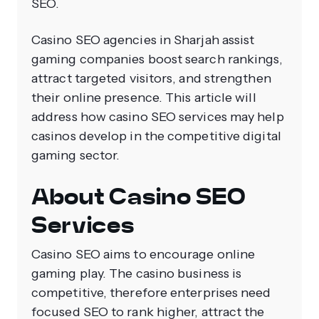
SEO.
Casino SEO agencies in Sharjah assist
gaming companies boost search rankings,
attract targeted visitors, and strengthen
their online presence. This article will
address how casino SEO services may help
casinos develop in the competitive digital
gaming sector.
About Casino SEO
Services
Casino SEO aims to encourage online
gaming play. The casino business is
competitive, therefore enterprises need
focused SEO to rank higher, attract the