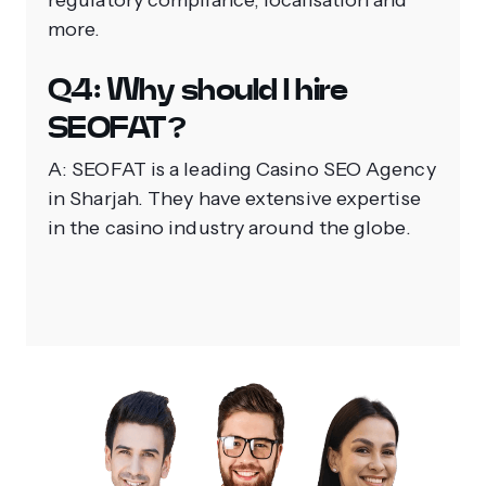
regulatory compliance, localisation and
more.
Q4: Why should I hire
SEOFAT?
A: SEOFAT is a leading Casino SEO Agency
in Sharjah. They have extensive expertise
in the casino industry around the globe.