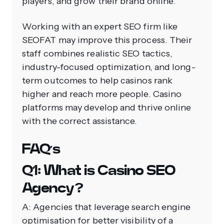
players, and grow their brand online.
Working with an expert SEO firm like
SEOFAT may improve this process. Their
staff combines realistic SEO tactics,
industry-focused optimization, and long-
term outcomes to help casinos rank
higher and reach more people. Casino
platforms may develop and thrive online
with the correct assistance.
FAQ’s
Q1: What is Casino SEO
Agency?
A: Agencies that leverage search engine
optimisation for better visibility of a