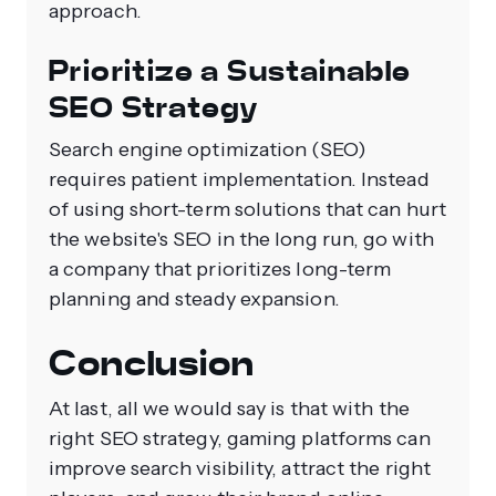
approach.
Prioritize a Sustainable
SEO Strategy
Search engine optimization (SEO)
requires patient implementation. Instead
of using short-term solutions that can hurt
the website's SEO in the long run, go with
a company that prioritizes long-term
planning and steady expansion.
Conclusion
At last, all we would say is that with the
right SEO strategy, gaming platforms can
improve search visibility, attract the right