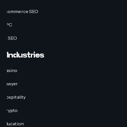
Ecommerce SEO
PPC
AI SEO
Industries
Casino
Lawyer
Hospitality
Crypto
Education