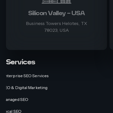
Silicon Valley - USA
Business Towers Helotes, TX
78023, USA
Services
Enterprise SEO Services
SEO & Digital Marketing
Managed SEO
Local SEO