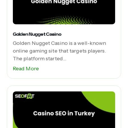
Golden Nugget Casino
Golden Nugget Casino is a well-known
online gaming site that targets players.
The platform started...
Read More