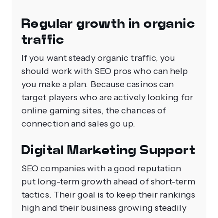
Regular growth in organic
traffic
If you want steady organic traffic, you
should work with SEO pros who can help
you make a plan. Because casinos can
target players who are actively looking for
online gaming sites, the chances of
connection and sales go up.
Digital Marketing Support
SEO companies with a good reputation
put long-term growth ahead of short-term
tactics. Their goal is to keep their rankings
high and their business growing steadily