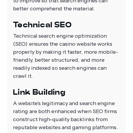
to improve so that search engines can
better comprehend the material.
Technical SEO
Technical search engine optimization
(SEO) ensures the casino website works
properly by making it faster, more mobile-
friendly, better structured, and more
readily indexed so search engines can
crawl it.
Link Building
A website's legitimacy and search engine
rating are both enhanced when SEO firms
construct high-quality backlinks from
reputable websites and gaming platforms.