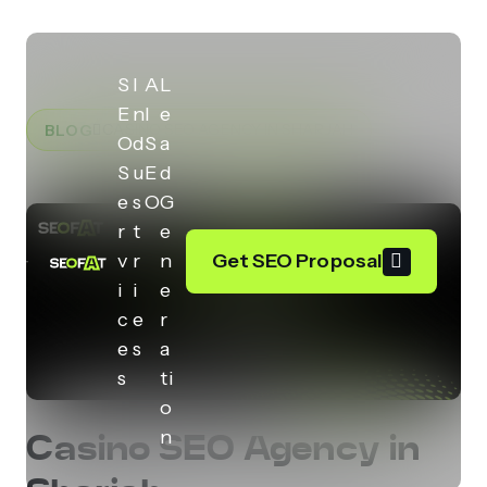
S
I
A
L
E
n
I
e
CASINO SEO AGENCY IN SHARJAH
BLOG
O
d
S
a
S
u
E
d
e
s
O
G
r
t
e
v
r
n
Get SEO Proposal
i
i
e
c
e
r
e
s
a
s
ti
o
n
Casino SEO Agency in