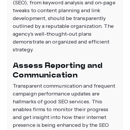
(SEO), from keyword analysis and on-page
tweaks to content planning and link
development, should be transparently
outlined by a reputable organization. The
agency's well-thought-out plans
demonstrate an organized and efficient
strategy.
Assess Reporting and
Communication
Transparent communication and frequent
campaign performance updates are
hallmarks of good SEO services. This
enables firms to monitor their progress
and get insight into how their internet
presence is being enhanced by the SEO