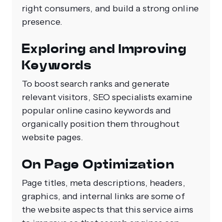
right consumers, and build a strong online
presence.
Exploring and Improving
Keywords
To boost search ranks and generate
relevant visitors, SEO specialists examine
popular online casino keywords and
organically position them throughout
website pages.
On Page Optimization
Page titles, meta descriptions, headers,
graphics, and internal links are some of
the website aspects that this service aims