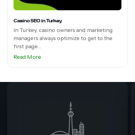
Casino SEO in Turkey
In Turkey, casino owners and marketing
managers always optimize to get to the
first page...
Read More