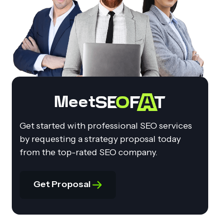
Meet
Get started with professional SEO services
by requesting a strategy proposal today
from the top-rated SEO company.
Get Proposal