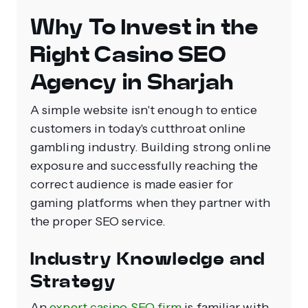
Why To Invest in the
Right Casino SEO
Agency in Sharjah
A simple website isn't enough to entice
customers in today's cutthroat online
gambling industry. Building strong online
exposure and successfully reaching the
correct audience is made easier for
gaming platforms when they partner with
the proper SEO service.
Industry Knowledge and
Strategy
An
expert casino SEO firm
is familiar with