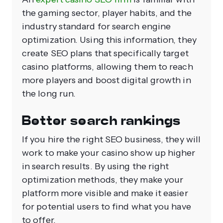
the gaming sector, player habits, and the
industry standard for search engine
optimization. Using this information, they
create SEO plans that specifically target
casino platforms, allowing them to reach
more players and boost digital growth in
the long run.
Better search rankings
If you hire the right SEO business, they will
work to make your casino show up higher
in search results. By using the right
optimization methods, they make your
platform more visible and make it easier
for potential users to find what you have
to offer.