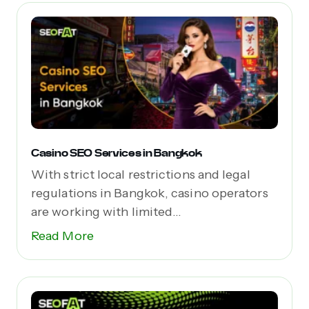
Casino SEO Services in Bangkok
With strict local restrictions and legal
regulations in Bangkok, casino operators
are working with limited...
Read More