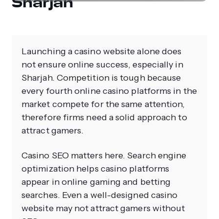
Sharjah
Launching a casino website alone does
not ensure online success, especially in
Sharjah. Competition is tough because
every fourth online casino platforms in the
market compete for the same attention,
therefore firms need a solid approach to
attract gamers.
Casino SEO matters here. Search engine
optimization helps casino platforms
appear in online gaming and betting
searches. Even a well-designed casino
website may not attract gamers without