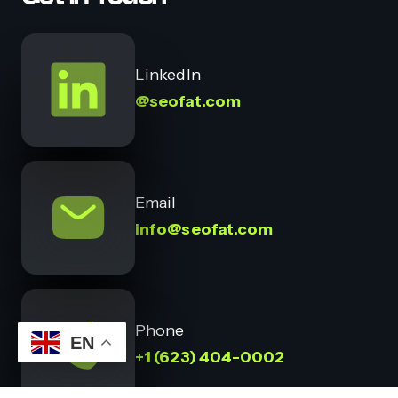
LinkedIn
@seofat.com
Email
info@seofat.com
Phone
EN
+1 (623) 404-0002