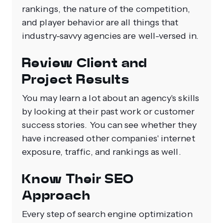
rankings, the nature of the competition,
and player behavior are all things that
industry-savvy agencies are well-versed in.
Review Client and
Project Results
You may learn a lot about an agency's skills
by looking at their past work or customer
success stories. You can see whether they
have increased other companies' internet
exposure, traffic, and rankings as well.
Know Their SEO
Approach
Every step of search engine optimization