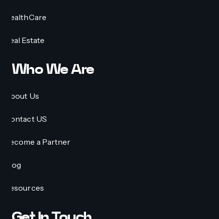
HealthCare
Real Estate
Who We Are
About Us
Contact US
Become a Partner
Blog
Resources
Get In Touch