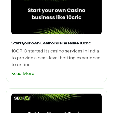
Start your own Casino business like 10cric
10CRIC started its casino services in India
to provide a next-level betting experience
to online...
Read More