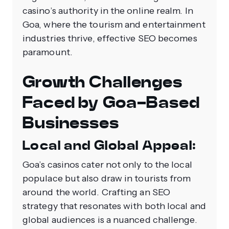
casino’s authority in the online realm. In
Goa, where the tourism and entertainment
industries thrive, effective SEO becomes
paramount.
Growth Challenges
Faced by Goa-Based
Businesses
Local and Global Appeal:
Goa’s casinos cater not only to the local
populace but also draw in tourists from
around the world. Crafting an SEO
strategy that resonates with both local and
global audiences is a nuanced challenge.