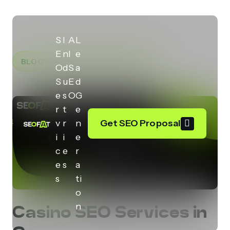
S
I
A
L
E
n
I
e
CASINO SEO SERVICES IN GOA
BLOG
O
d
S
a
S
u
E
d
e
s
O
G
r
t
e
v
r
n
Get SEO Proposal
i
i
e
c
e
r
e
s
a
s
ti
o
n
Casino SEO Services in