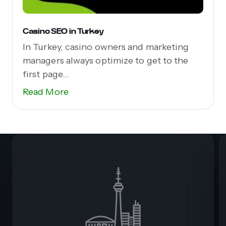
Casino SEO in Turkey
In Turkey, casino owners and marketing
managers always optimize to get to the
first page...
Read More