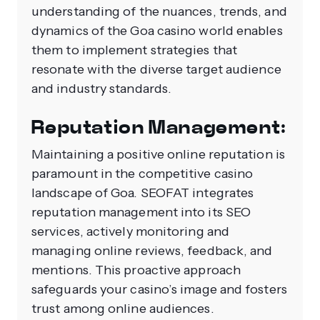
understanding of the nuances, trends, and
dynamics of the Goa casino world enables
them to implement strategies that
resonate with the diverse target audience
and industry standards.
Reputation Management:
Maintaining a positive online reputation is
paramount in the competitive casino
landscape of Goa. SEOFAT integrates
reputation management into its SEO
services, actively monitoring and
managing online reviews, feedback, and
mentions. This proactive approach
safeguards your casino’s image and fosters
trust among online audiences.