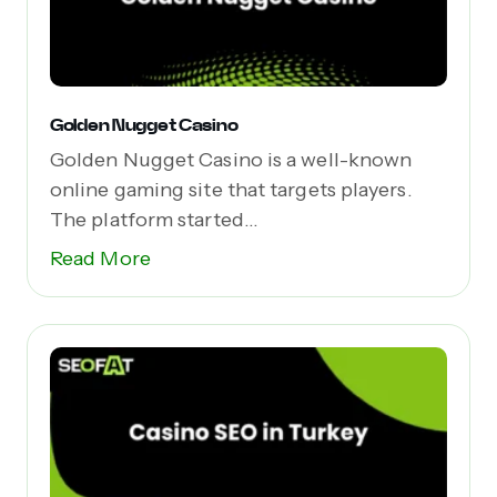
Golden Nugget Casino
Golden Nugget Casino is a well-known
online gaming site that targets players.
The platform started...
Read More