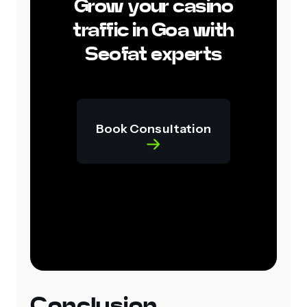
Grow your casino
traffic in Goa with
Seofat experts
Book Consultation
Conclusion