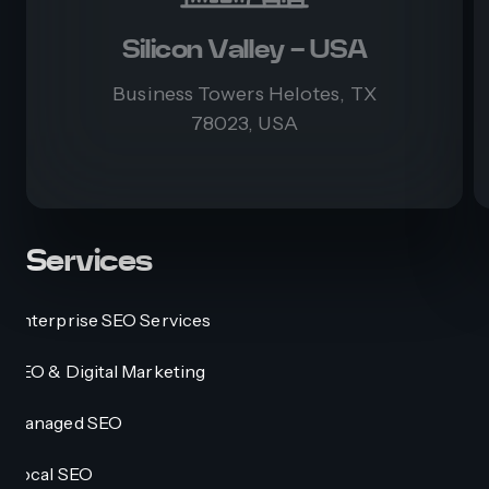
Silicon Valley - USA
Business Towers Helotes, TX
78023, USA
Services
Enterprise SEO Services
SEO & Digital Marketing
Managed SEO
Local SEO