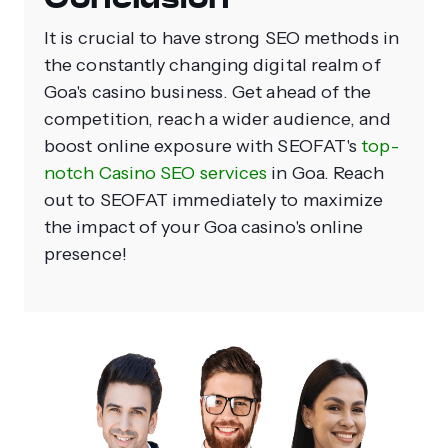
It is crucial to have strong SEO methods in
the constantly changing digital realm of
Goa's casino business. Get ahead of the
competition, reach a wider audience, and
boost online exposure with SEOFAT's
top-
notch Casino SEO services
in Goa. Reach
out to SEOFAT immediately to maximize
the impact of your Goa casino's online
presence!