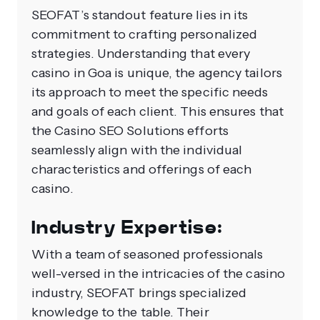
SEOFAT’s standout feature lies in its
commitment to crafting personalized
strategies. Understanding that every
casino in Goa is unique, the agency tailors
its approach to meet the specific needs
and goals of each client. This ensures that
the Casino SEO Solutions efforts
seamlessly align with the individual
characteristics and offerings of each
casino.
Industry Expertise:
With a team of seasoned professionals
well-versed in the intricacies of the casino
industry, SEOFAT brings specialized
knowledge to the table. Their