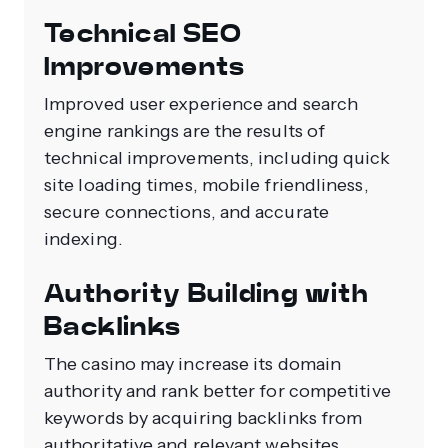
Technical SEO
Improvements
Improved user experience and search
engine rankings are the results of
technical improvements, including quick
site loading times, mobile friendliness,
secure connections, and accurate
indexing.
Authority Building with
Backlinks
The casino may increase its domain
authority and rank better for competitive
keywords by acquiring backlinks from
authoritative and relevant websites.