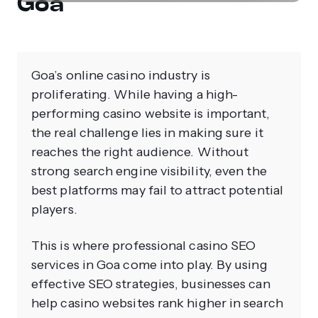
Goa
Goa’s online casino industry is
proliferating. While having a high-
performing casino website is important,
the real challenge lies in making sure it
reaches the right audience. Without
strong search engine visibility, even the
best platforms may fail to attract potential
players.
This is where professional casino SEO
services in Goa come into play. By using
effective SEO strategies, businesses can
help casino websites rank higher in search