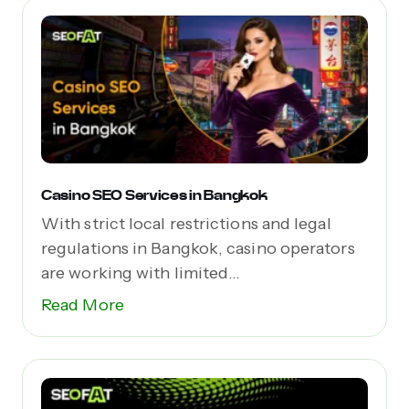
Casino SEO Services in Bangkok
With strict local restrictions and legal
regulations in Bangkok, casino operators
are working with limited...
Read More