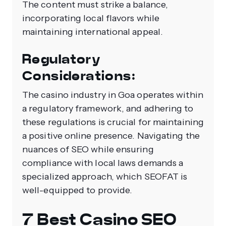
The content must strike a balance,
incorporating local flavors while
maintaining international appeal.
Regulatory
Considerations:
The casino industry in Goa operates within
a regulatory framework, and adhering to
these regulations is crucial for maintaining
a positive online presence. Navigating the
nuances of SEO while ensuring
compliance with local laws demands a
specialized approach, which SEOFAT is
well-equipped to provide.
7 Best Casino SEO