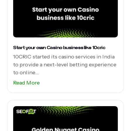
Start your own Casino business like 10cric
10CRIC started its casino services in India
to provide a next-level betting experience
to online...
Read More