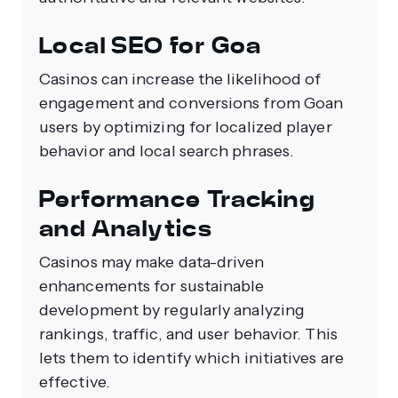
Local SEO for Goa
Casinos can increase the likelihood of
engagement and conversions from Goan
users by optimizing for localized player
behavior and local search phrases.
Performance Tracking
and Analytics
Casinos may make data-driven
enhancements for sustainable
development by regularly analyzing
rankings, traffic, and user behavior. This
lets them to identify which initiatives are
effective.