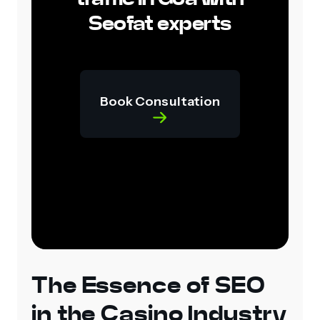
Seofat experts
Book Consultation
The Essence of SEO
in the Casino Industry