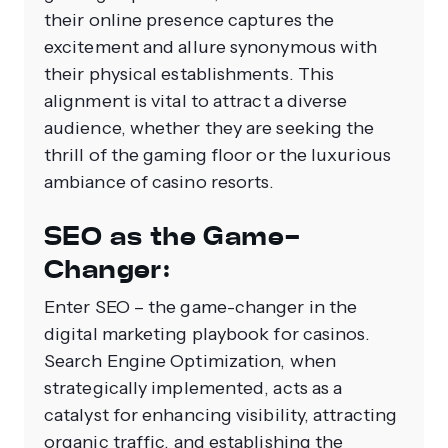
their online presence captures the
excitement and allure synonymous with
their physical establishments. This
alignment is vital to attract a diverse
audience, whether they are seeking the
thrill of the gaming floor or the luxurious
ambiance of casino resorts.
SEO as the Game-
Changer:
Enter SEO – the game-changer in the
digital marketing playbook for casinos.
Search Engine Optimization, when
strategically implemented, acts as a
catalyst for enhancing visibility, attracting
organic traffic, and establishing the