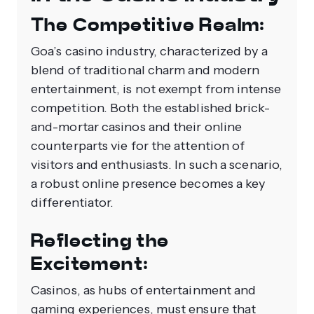
The Competitive Realm:
Goa’s casino industry, characterized by a
blend of traditional charm and modern
entertainment, is not exempt from intense
competition. Both the established brick-
and-mortar casinos and their online
counterparts vie for the attention of
visitors and enthusiasts. In such a scenario,
a robust online presence becomes a key
differentiator.
Reflecting the
Excitement:
Casinos, as hubs of entertainment and
gaming experiences, must ensure that