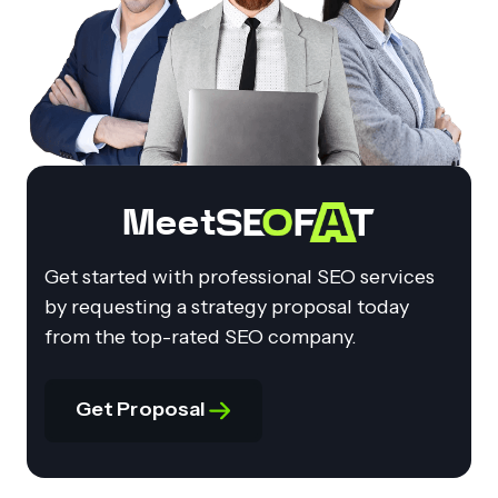
Meet
Get started with professional SEO services
by requesting a strategy proposal today
from the top-rated SEO company.
Get Proposal