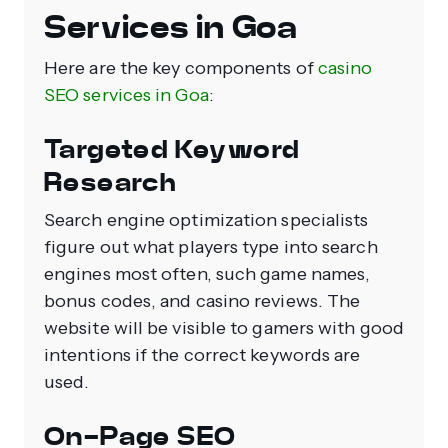
Services in Goa
Here are the key components of
casino
SEO services in Goa
:
Targeted Keyword
Research
Search engine optimization specialists
figure out what players type into search
engines most often, such game names,
bonus codes, and casino reviews. The
website will be visible to gamers with good
intentions if the correct keywords are
used.
On-Page SEO