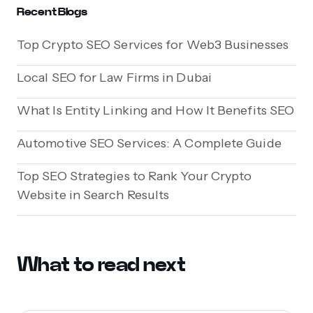
Recent Blogs
Top Crypto SEO Services for Web3 Businesses
Local SEO for Law Firms in Dubai
What Is Entity Linking and How It Benefits SEO
Automotive SEO Services: A Complete Guide
Top SEO Strategies to Rank Your Crypto
Website in Search Results
What to read next