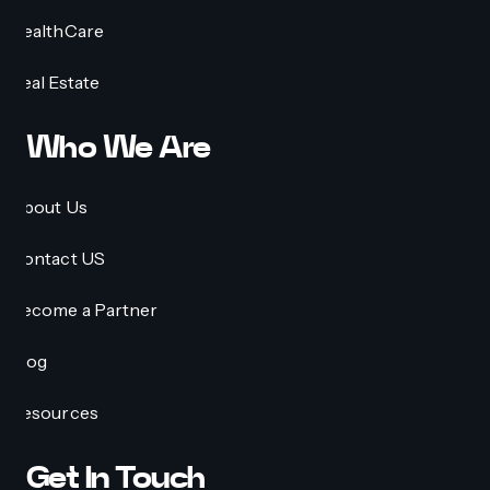
HealthCare
Real Estate
Who We Are
About Us
Contact US
Become a Partner
Blog
Resources
Get In Touch