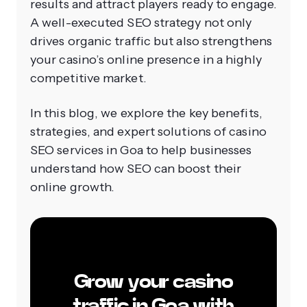
results and attract players ready to engage.
A well-executed SEO strategy not only
drives organic traffic but also strengthens
your casino’s online presence in a highly
competitive market.
In this blog, we explore the key benefits,
strategies, and expert solutions of casino
SEO services in Goa to help businesses
understand how SEO can boost their
online growth.
Grow your casino
traffic in Goa with