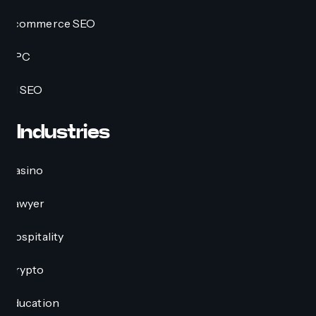
Ecommerce SEO
PPC
AI SEO
Industries
Casino
Lawyer
Hospitality
Crypto
Education