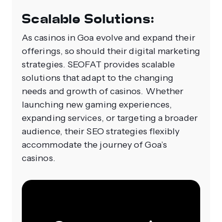
Scalable Solutions:
As casinos in Goa evolve and expand their
offerings, so should their digital marketing
strategies. SEOFAT provides scalable
solutions that adapt to the changing
needs and growth of casinos. Whether
launching new gaming experiences,
expanding services, or targeting a broader
audience, their SEO strategies flexibly
accommodate the journey of Goa’s
casinos.