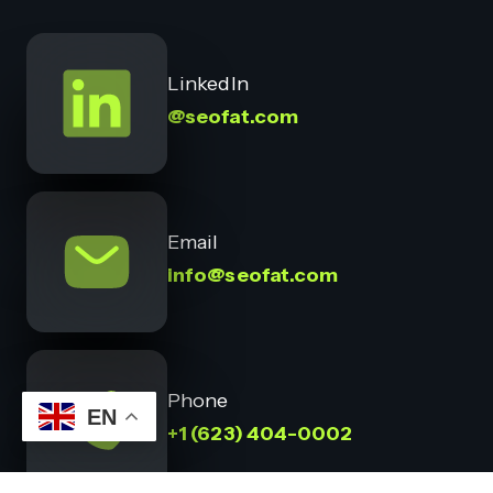
LinkedIn
@seofat.com
Email
info@seofat.com
Phone
EN
+1 (623) 404-0002