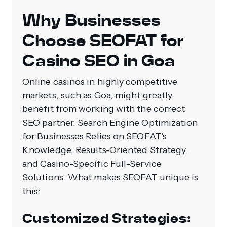
Why Businesses
Choose SEOFAT for
Casino SEO in Goa
Online casinos in highly competitive
markets, such as Goa, might greatly
benefit from working with the correct
SEO partner. Search Engine Optimization
for Businesses Relies on SEOFAT's
Knowledge, Results-Oriented Strategy,
and Casino-Specific Full-Service
Solutions. What makes SEOFAT unique is
this:
Customized Strategies: