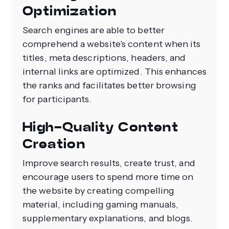
Optimization
Search engines are able to better
comprehend a website's content when its
titles, meta descriptions, headers, and
internal links are optimized. This enhances
the ranks and facilitates better browsing
for participants.
High-Quality Content
Creation
Improve search results, create trust, and
encourage users to spend more time on
the website by creating compelling
material, including gaming manuals,
supplementary explanations, and blogs.