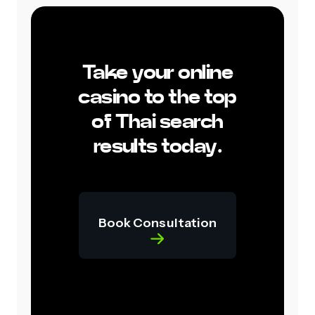
Take your online
casino to the top
of Thai search
results today.
Book Consultation