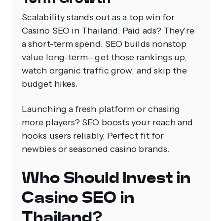
Scalability stands out as a top win for
Casino SEO in Thailand. Paid ads? They're
a short-term spend. SEO builds nonstop
value long-term—get those rankings up,
watch organic traffic grow, and skip the
budget hikes.
Launching a fresh platform or chasing
more players? SEO boosts your reach and
hooks users reliably. Perfect fit for
newbies or seasoned casino brands.
Who Should Invest in
Casino SEO in
Thailand?