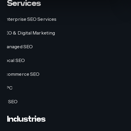
Services
Enterprise SEO Services
SEO & Digital Marketing
Managed SEO
Local SEO
Ecommerce SEO
PPC
AI SEO
Industries