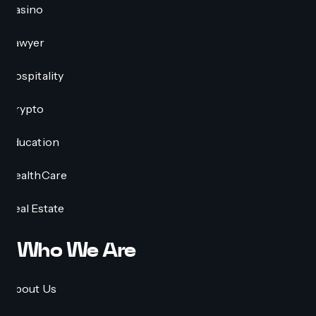
Casino
Lawyer
Hospitality
Crypto
Education
HealthCare
Real Estate
Who We Are
About Us