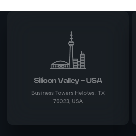
Silicon Valley - USA
Business Towers Helotes, TX
78023, USA