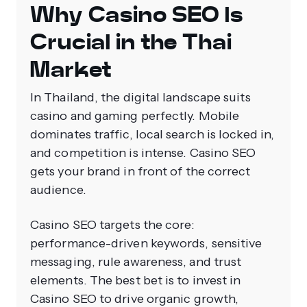
Why Casino SEO Is
Crucial in the Thai
Market
In Thailand, the digital landscape suits
casino and gaming perfectly. Mobile
dominates traffic, local search is locked in,
and competition is intense. Casino SEO
gets your brand in front of the correct
audience.
Casino SEO targets the core:
performance-driven keywords, sensitive
messaging, rule awareness, and trust
elements. The best bet is to invest in
Casino SEO to drive organic growth,