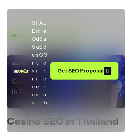
S
I
A
L
E
n
I
e
CASINO SEO IN THAILAND
BLOG
O
d
S
a
S
u
E
d
e
s
O
G
r
t
e
v
r
n
Get SEO Proposal
i
i
e
c
e
r
e
s
a
s
ti
o
n
Casino SEO in Thailand