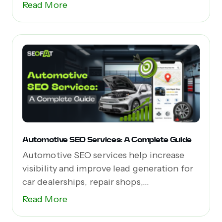
Read More
Automotive SEO Services: A Complete Guide
Automotive SEO services help increase
visibility and improve lead generation for
car dealerships, repair shops,...
Read More