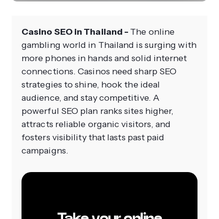
Casino SEO in Thailand -
The online
gambling world in Thailand is surging with
more phones in hands and solid internet
connections. Casinos need sharp SEO
strategies to shine, hook the ideal
audience, and stay competitive. A
powerful SEO plan ranks sites higher,
attracts reliable organic visitors, and
fosters visibility that lasts past paid
campaigns.
Take your online