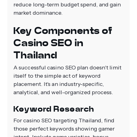
reduce long-term budget spend, and gain
market dominance.
Key Components of
Casino SEO in
Thailand
A successful casino SEO plan doesn't limit
itself to the simple act of keyword
placement. It's an industry-specific,
analytical, and well-organized process.
Keyword Research
For casino SEO targeting Thailand, find
those perfect keywords showing gamer