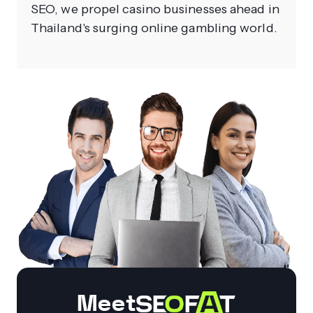
SEO, we propel casino businesses ahead in
Thailand's surging online gambling world.
Meet