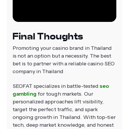
Final Thoughts
Promoting your casino brand in Thailand
is not an option but a necessity. The best
bet is to partner with a reliable casino SEO
company in Thailand
SEOFAT specializes in battle-tested
seo
gambling
for tough markets. Our
personalized approaches lift visibility,
target the perfect traffic, and spark
ongoing growth in Thailand. With top-tier
tech, deep market knowledge, and honest