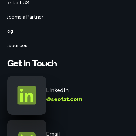
Contact US
Become a Partner
Blog
Resources
Get In Touch
LinkedIn
@seofat.com
Email