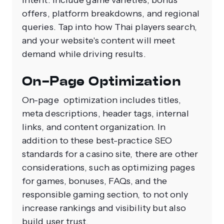
intent. Include game varieties, bonus
offers, platform breakdowns, and regional
queries. Tap into how Thai players search,
and your website's content will meet
demand while driving results.
On-Page Optimization
On-page optimization includes titles,
meta descriptions, header tags, internal
links, and content organization. In
addition to these best-practice SEO
standards for a casino site, there are other
considerations, such as optimizing pages
for games, bonuses, FAQs, and the
responsible gaming section, to not only
increase rankings and visibility but also
build user trust.