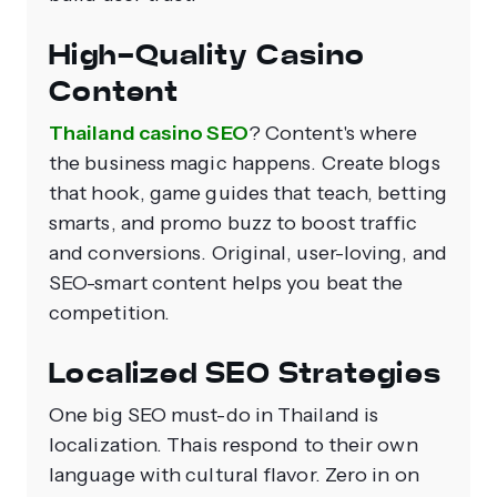
High-Quality Casino
Content
Thailand casino SEO
? Content's where
the business magic happens. Create blogs
that hook, game guides that teach, betting
smarts, and promo buzz to boost traffic
and conversions. Original, user-loving, and
SEO-smart content helps you beat the
competition.
Localized SEO Strategies
One big SEO must-do in Thailand is
localization. Thais respond to their own
language with cultural flavor. Zero in on