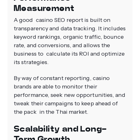
Measurement
A good casino SEO report is built on
transparency and data tracking. It includes
keyword rankings, organic traffic, bounce
rate, and conversions, and allows the
business to calculate its ROI and optimize
its strategies.
By way of constant reporting, casino
brands are able to monitor their
performance, seek new opportunities, and
tweak their campaigns to keep ahead of
the pack in the Thai market.
Scalability and Long-
Term Growth