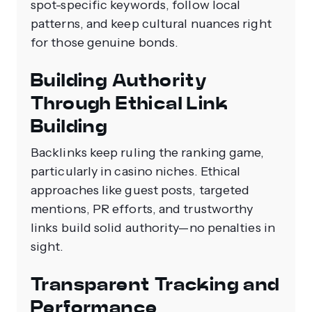
spot-specific keywords, follow local
patterns, and keep cultural nuances right
for those genuine bonds.
Building Authority
Through Ethical Link
Building
Backlinks keep ruling the ranking game,
particularly in casino niches. Ethical
approaches like guest posts, targeted
mentions, PR efforts, and trustworthy
links build solid authority—no penalties in
sight.
Transparent Tracking and
Performance