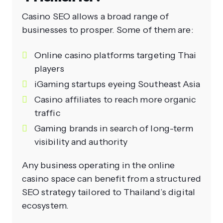
Casino SEO allows a broad range of
businesses to prosper. Some of them are:
Online casino platforms targeting Thai
players
iGaming startups eyeing Southeast Asia
Casino affiliates to reach more organic
traffic
Gaming brands in search of long-term
visibility and authority
Any business operating in the online
casino space can benefit from a structured
SEO strategy tailored to Thailand’s digital
ecosystem.