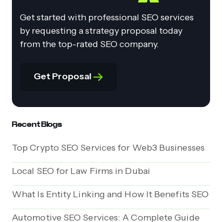
Get started with professional SEO services
by requesting a strategy proposal today
from the top-rated SEO company.
Get Proposal
Recent Blogs
Top Crypto SEO Services for Web3 Businesses
Local SEO for Law Firms in Dubai
What Is Entity Linking and How It Benefits SEO
Automotive SEO Services: A Complete Guide