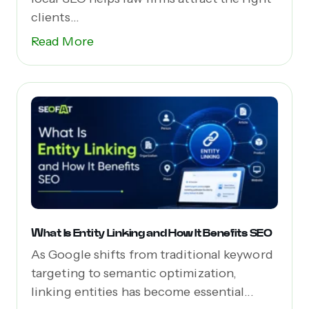
clients...
Read More
What Is Entity Linking and How It Benefits SEO
As Google shifts from traditional keyword
targeting to semantic optimization,
linking entities has become essential...