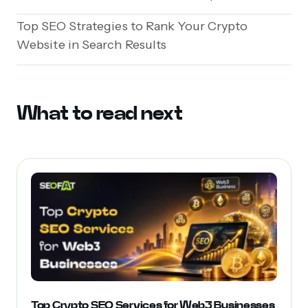
Top SEO Strategies to Rank Your Crypto
Website in Search Results
What to read next
Top Crypto SEO Services for Web3 Businesses