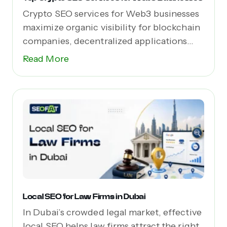
Crypto SEO services for Web3 businesses
maximize organic visibility for blockchain
companies, decentralized applications
(dApps),...
Read More
Local SEO for Law Firms in Dubai
In Dubai’s crowded legal market, effective
local SEO helps law firms attract the right