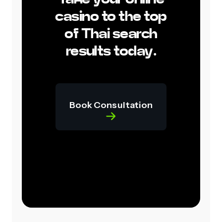
casino to the top
of Thai search
results today.
Book Consultation