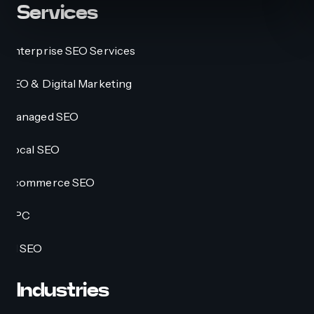
Services
Enterprise SEO Services
SEO & Digital Marketing
Managed SEO
Local SEO
Ecommerce SEO
PPC
AI SEO
Industries