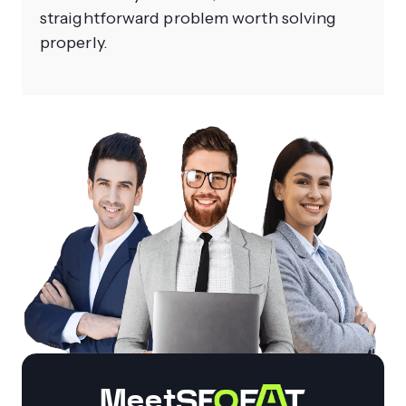
straightforward problem worth solving
properly.
Meet