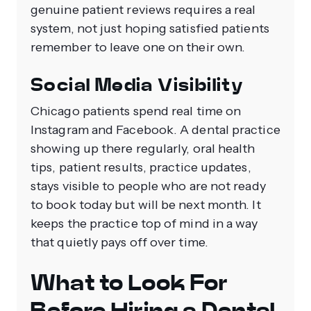
genuine patient reviews requires a real
system, not just hoping satisfied patients
remember to leave one on their own.
Social Media Visibility
Chicago patients spend real time on
Instagram and Facebook. A dental practice
showing up there regularly, oral health
tips, patient results, practice updates,
stays visible to people who are not ready
to book today but will be next month. It
keeps the practice top of mind in a way
that quietly pays off over time.
What to Look For
Before Hiring a Dental