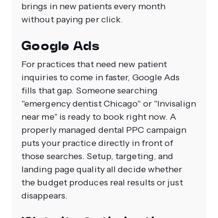
brings in new patients every month
without paying per click.
Google Ads
For practices that need new patient
inquiries to come in faster, Google Ads
fills that gap. Someone searching
"emergency dentist Chicago" or "Invisalign
near me" is ready to book right now. A
properly managed dental PPC campaign
puts your practice directly in front of
those searches. Setup, targeting, and
landing page quality all decide whether
the budget produces real results or just
disappears.