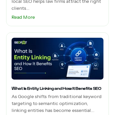
local SEO helps law firms attract the right
clients...
Read More
What Is Entity Linking and How It Benefits SEO
As Google shifts from traditional keyword
targeting to semantic optimization,
linking entities has become essential...