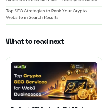
Top SEO Strategies to Rank Your Crypto
Website in Search Results
What to read next