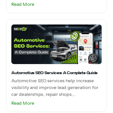
Read More
Automotive SEO Services: A Complete Guide
Automotive SEO services help increase
visibility and improve lead generation for
car dealerships, repair shops,...
Read More