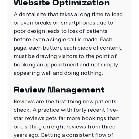
Website Optimization
A dental site that takes a long time to load
or even breaks on smartphones due to
poor design leads to loss of patients
before even a single call is made.
Each
page, each button, each piece of content,
must be drawing visitors to the point of
booking an appointment and not simply
appearing well and doing nothing.
Review Management
Reviews are the first thing new patients
check. A practice with forty recent five-
star reviews gets far more bookings than
one sitting on eight reviews from three
years ago. Getting a consistent flow of