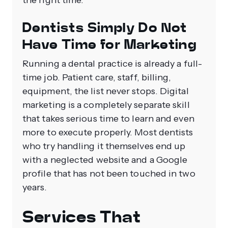
the right time.
Dentists Simply Do Not
Have Time for Marketing
Running a dental practice is already a full-
time job. Patient care, staff, billing,
equipment, the list never stops. Digital
marketing is a completely separate skill
that takes serious time to learn and even
more to execute properly. Most dentists
who try handling it themselves end up
with a neglected website and a Google
profile that has not been touched in two
years.
Services That