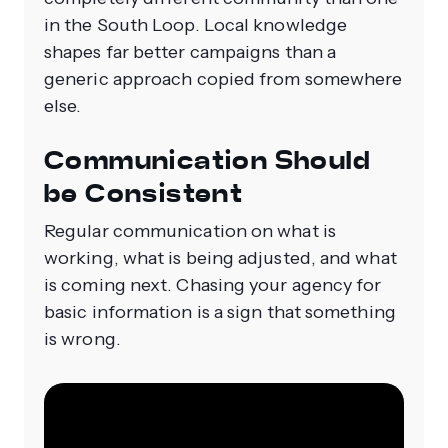
in the South Loop. Local knowledge
shapes far better campaigns than a
generic approach copied from somewhere
else.
Communication Should
be Consistent
Regular communication on what is
working, what is being adjusted, and what
is coming next. Chasing your agency for
basic information is a sign that something
is wrong.