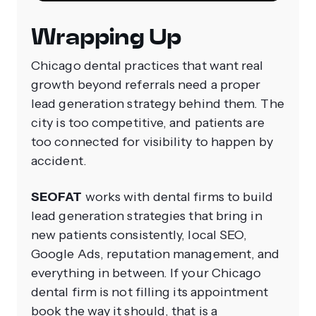
Wrapping Up
Chicago dental practices that want real
growth beyond referrals need a proper
lead generation strategy behind them. The
city is too competitive, and patients are
too connected for visibility to happen by
accident.
SEOFAT
works with dental firms to build
lead generation strategies that bring in
new patients consistently, local SEO,
Google Ads, reputation management, and
everything in between. If your Chicago
dental firm is not filling its appointment
book the way it should, that is a