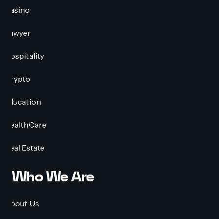
Casino
Lawyer
Hospitality
Crypto
Education
HealthCare
Real Estate
Who We Are
About Us