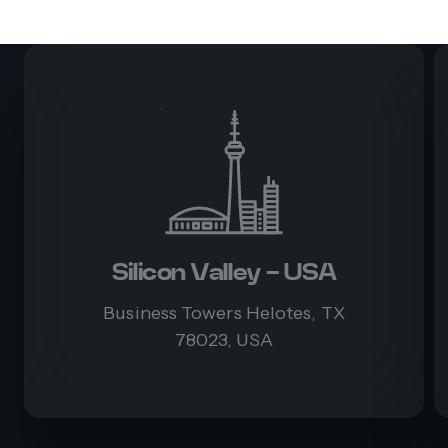
Silicon Valley - USA
Business Towers Helotes, TX
78023, USA