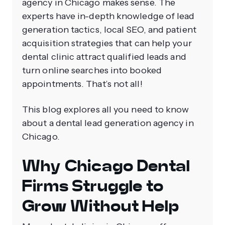
agency in Chicago makes sense. The
experts have in-depth knowledge of lead
generation tactics, local SEO, and patient
acquisition strategies that can help your
dental clinic attract qualified leads and
turn online searches into booked
appointments. That’s not all!
This blog explores all you need to know
about a dental lead generation agency in
Chicago.
Why Chicago Dental
Firms Struggle to
Grow Without Help