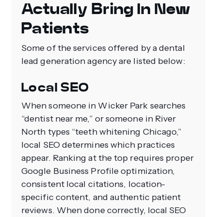
Actually Bring In New
Patients
Some of the services offered by a dental
lead generation agency are listed below:
Local SEO
When someone in Wicker Park searches
“dentist near me,” or someone in River
North types “teeth whitening Chicago,”
local SEO determines which practices
appear. Ranking at the top requires proper
Google Business Profile optimization,
consistent local citations, location-
specific content, and authentic patient
reviews. When done correctly, local SEO