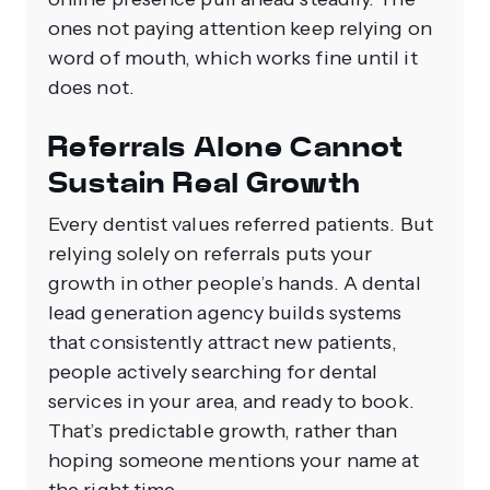
ones not paying attention keep relying on
word of mouth, which works fine until it
does not.
Referrals Alone Cannot
Sustain Real Growth
Every dentist values referred patients. But
relying solely on referrals puts your
growth in other people’s hands. A dental
lead generation agency builds systems
that consistently attract new patients,
people actively searching for dental
services in your area, and ready to book.
That’s predictable growth, rather than
hoping someone mentions your name at