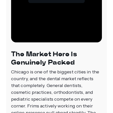
The Market Here Is
Genuinely Packed
Chicago is one of the biggest cities in the
country, and the dental market reflects
that completely. General dentists,
cosmetic practices, orthodontists, and
pediatric specialists compete on every
corner. Frims actively working on their
online presence pull ahead steadily. The