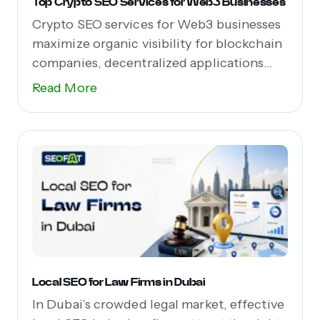
Top Crypto SEO Services for Web3 Businesses
Crypto SEO services for Web3 businesses
maximize organic visibility for blockchain
companies, decentralized applications
(dApps),...
Read More
Local SEO for Law Firms in Dubai
In Dubai’s crowded legal market, effective