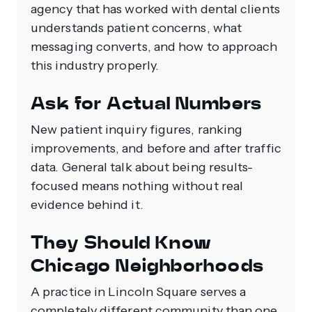
agency that has worked with dental clients
understands patient concerns, what
messaging converts, and how to approach
this industry properly.
Ask for Actual Numbers
New patient inquiry figures, ranking
improvements, and before and after traffic
data. General talk about being results-
focused means nothing without real
evidence behind it.
They Should Know
Chicago Neighborhoods
A practice in Lincoln Square serves a
completely different community than one