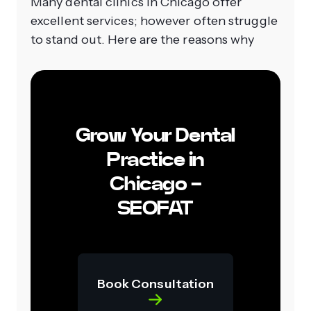
Many dental clinics in Chicago offer
excellent services; however often struggle
to stand out. Here are the reasons why
Grow Your Dental
Practice in
Chicago -
SEOFAT
Book Consultation