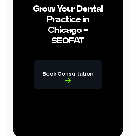
Grow Your Dental
Practice in
Chicago -
SEOFAT
Book Consultation