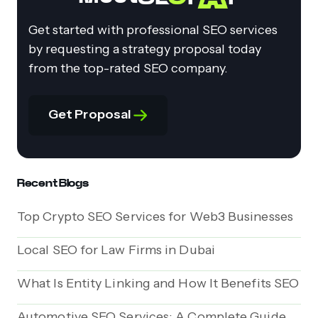
Get started with professional SEO services
by requesting a strategy proposal today
from the top-rated SEO company.
Get Proposal
Recent Blogs
Top Crypto SEO Services for Web3 Businesses
Local SEO for Law Firms in Dubai
What Is Entity Linking and How It Benefits SEO
Automotive SEO Services: A Complete Guide