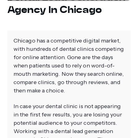
Agency In Chicago
Chicago has a competitive digital market,
with hundreds of dental clinics competing
for online attention. Gone are the days
when patients used to rely on word-of-
mouth marketing. Now they search online,
compare clinics, go through reviews, and
then make a choice.
In case your dental clinic is not appearing
in the first few results, you are losing your
potential audience to your competitors.
Working with a dental lead generation