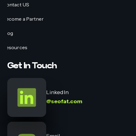
Contact US
Become a Partner
Blog
Resources
Get In Touch
LinkedIn
@seofat.com
Email