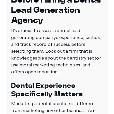
Lead Generation
Agency
It's crucial to assess a dental lead
generating company's experience, tactics,
and track record of success before
selecting them. Look out a firm that is
knowledgeable about the dentistry sector,
use moral marketing techniques, and
offers open reporting.
Dental Experience
Specifically Matters
Marketing a dental practice is different
from marketing any other business. An