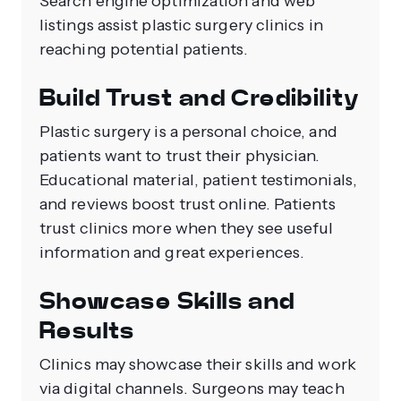
Search engine optimization and web
listings assist plastic surgery clinics in
reaching potential patients.
Build Trust and Credibility
Plastic surgery is a personal choice, and
patients want to trust their physician.
Educational material, patient testimonials,
and reviews boost trust online. Patients
trust clinics more when they see useful
information and great experiences.
Showcase Skills and
Results
Clinics may showcase their skills and work
via digital channels. Surgeons may teach