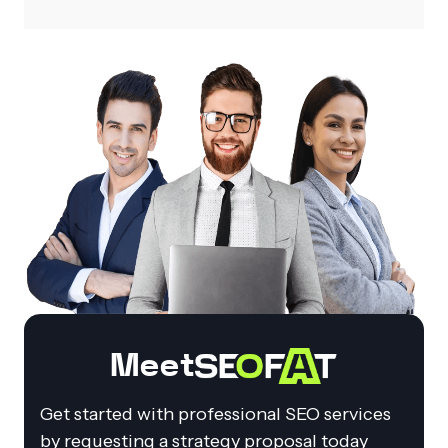
Meet
Get started with professional SEO services
by requesting a strategy proposal today