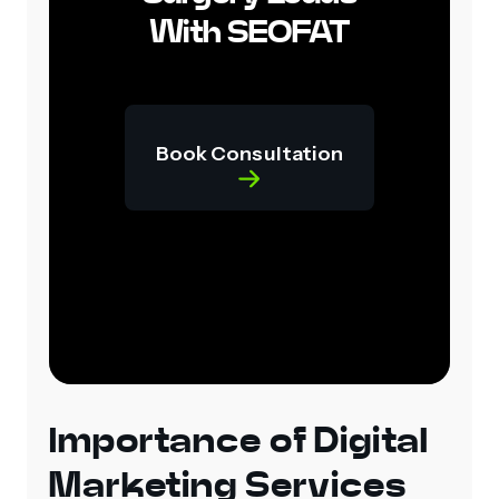
With SEOFAT
Book Consultation
Importance of Digital
Marketing Services