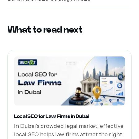
What to read next
Local SEO for Law Firms in Dubai
In Dubai’s crowded legal market, effective
local SEO helps law firms attract the right