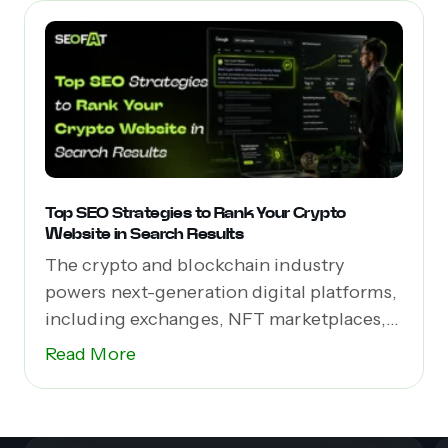
Top SEO Strategies to Rank Your Crypto
Website in Search Results
The crypto and blockchain industry
powers next-generation digital platforms,
including exchanges, NFT marketplaces,
Web3 apps,...
Read More