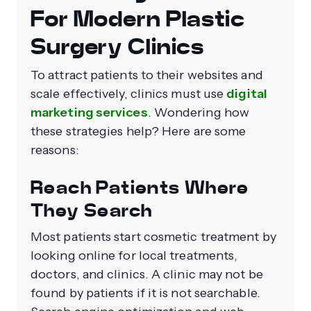
For Modern Plastic
Surgery Clinics
To attract patients to their websites and
scale effectively, clinics must use
digital
marketing services
. Wondering how
these strategies help? Here are some
reasons:
Reach Patients Where
They Search
Most patients start cosmetic treatment by
looking online for local treatments,
doctors, and clinics. A clinic may not be
found by patients if it is not searchable.