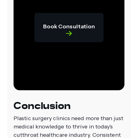
Book Consultation
Conclusion
Plastic surgery clinics need more than just
medical knowledge to thrive in today's
cutthroat healthcare industry. Consistent