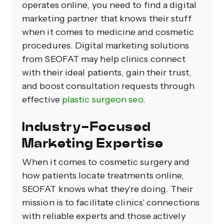
operates online, you need to find a digital
marketing partner that knows their stuff
when it comes to medicine and cosmetic
procedures. Digital marketing solutions
from SEOFAT may help clinics connect
with their ideal patients, gain their trust,
and boost consultation requests through
effective
plastic surgeon seo
.
Industry-Focused
Marketing Expertise
When it comes to cosmetic surgery and
how patients locate treatments online,
SEOFAT knows what they're doing. Their
mission is to facilitate clinics' connections
with reliable experts and those actively