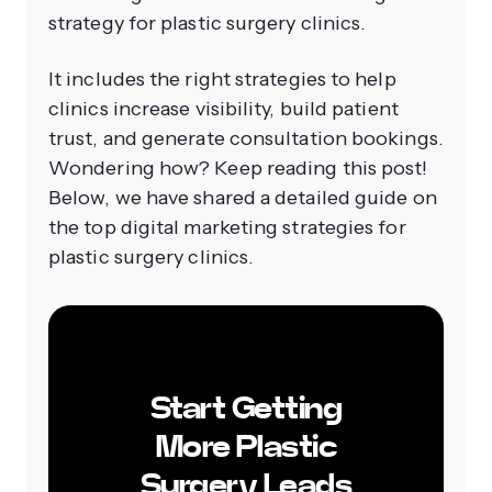
strategy for plastic surgery clinics.
It includes the right strategies to help
clinics increase visibility, build patient
trust, and generate consultation bookings.
Wondering how? Keep reading this post!
Below, we have shared a detailed guide on
the top digital marketing strategies for
plastic surgery clinics.
Start Getting
More Plastic
Surgery Leads