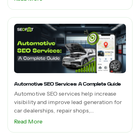
Automotive SEO Services: A Complete Guide
Automotive SEO services help increase
visibility and improve lead generation for
car dealerships, repair shops,...
Read More