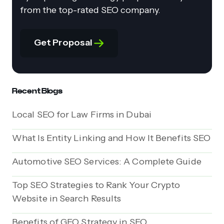
from the top-rated SEO company.
Get Proposal
Recent Blogs
Local SEO for Law Firms in Dubai
What Is Entity Linking and How It Benefits SEO
Automotive SEO Services: A Complete Guide
Top SEO Strategies to Rank Your Crypto
Website in Search Results
Benefits of GEO Strategy in SEO