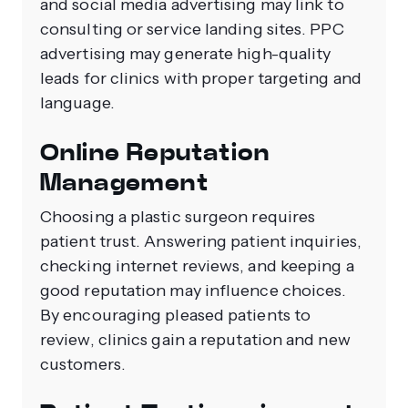
and social media advertising may link to
consulting or service landing sites. PPC
advertising may generate high-quality
leads for clinics with proper targeting and
language.
Online Reputation
Management
Choosing a plastic surgeon requires
patient trust. Answering patient inquiries,
checking internet reviews, and keeping a
good reputation may influence choices.
By encouraging pleased patients to
review, clinics gain a reputation and new
customers.