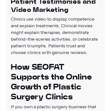
Patient Testimonies and
Video Marketing
Clinics use video to display competence
and explain treatments. Clinical movies
might explain therapies, demonstrate
behind-the-scenes activities, or celebrate
patient triumphs. Patients trust and
choose clinics with genuine reviews.
How SEOFAT
Supports the Online
Growth of Plastic
Surgery Clinics
If you own a plastic surgery business that