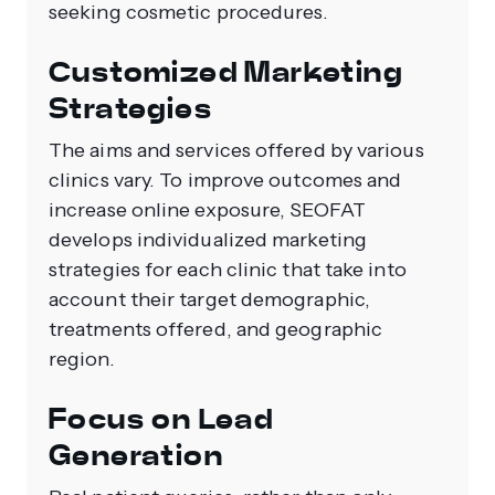
seeking cosmetic procedures.
Customized Marketing
Strategies
The aims and services offered by various
clinics vary. To improve outcomes and
increase online exposure, SEOFAT
develops individualized marketing
strategies for each clinic that take into
account their target demographic,
treatments offered, and geographic
region.
Focus on Lead
Generation