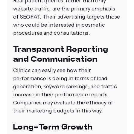
Real patient queries, rather than only
website traffic, are the primary emphasis
of SEOFAT. Their advertising targets those
who could be interested in cosmetic
procedures and consultations.
Transparent Reporting
and Communication
Clinics can easily see how their
performance is doing in terms of lead
generation, keyword rankings, and traffic
increase in their performance reports.
Companies may evaluate the efficacy of
their marketing budgets in this way.
Long-Term Growth