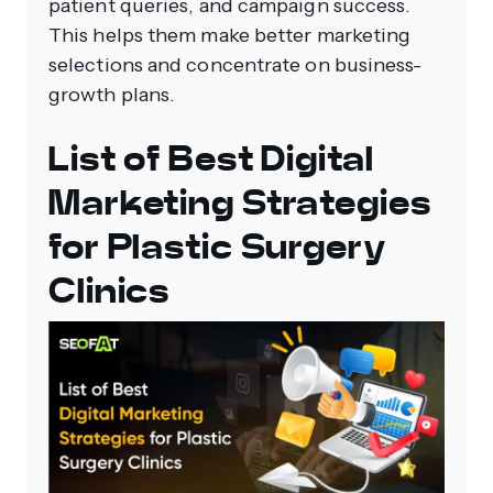
patient queries, and campaign success.
This helps them make better marketing
selections and concentrate on business-
growth plans.
List of Best Digital
Marketing Strategies
for Plastic Surgery
Clinics