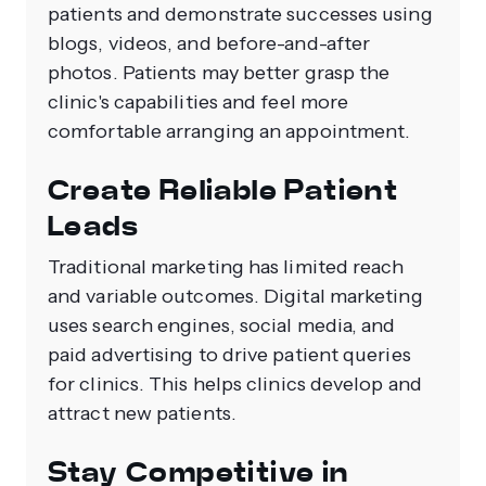
patients and demonstrate successes using
blogs, videos, and before-and-after
photos. Patients may better grasp the
clinic's capabilities and feel more
comfortable arranging an appointment.
Create Reliable Patient
Leads
Traditional marketing has limited reach
and variable outcomes. Digital marketing
uses search engines, social media, and
paid advertising to drive patient queries
for clinics. This helps clinics develop and
attract new patients.
Stay Competitive in