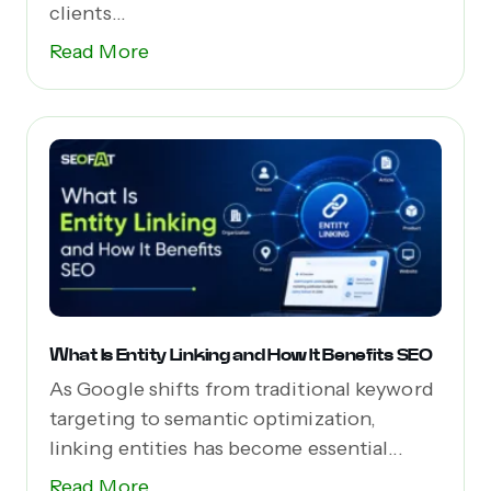
clients...
Read More
What Is Entity Linking and How It Benefits SEO
As Google shifts from traditional keyword
targeting to semantic optimization,
linking entities has become essential...
Read More