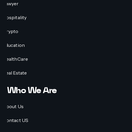
Lawyer
Hospitality
Crypto
Education
HealthCare
Real Estate
Who We Are
About Us
Contact US