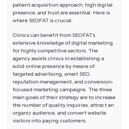
patient acquisition approach, high digital
presence, and trust are essential. Here is
where SEOFAT is crucial.
Clinics can benefit from SEOFAT's
extensive knowledge of digital marketing
for highly competitive sectors. The
agency assists clinics in establishing a
solid online presence by means of
targeted advertising, smart SEO,
reputation management, and conversion-
focused marketing campaigns. The three
main goals of their strategy are to increase
the number of quality inquiries, attract an
organic audience, and convert website
visitors into paying customers.