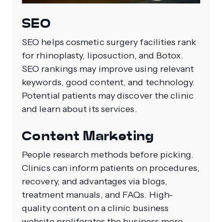
SEO
SEO helps cosmetic surgery facilities rank
for rhinoplasty, liposuction, and Botox.
SEO rankings may improve using relevant
keywords, good content, and technology.
Potential patients may discover the clinic
and learn about its services.
Content Marketing
People research methods before picking.
Clinics can inform patients on procedures,
recovery, and advantages via blogs,
treatment manuals, and FAQs. High-
quality content on a clinic business
website proliferates the business more.