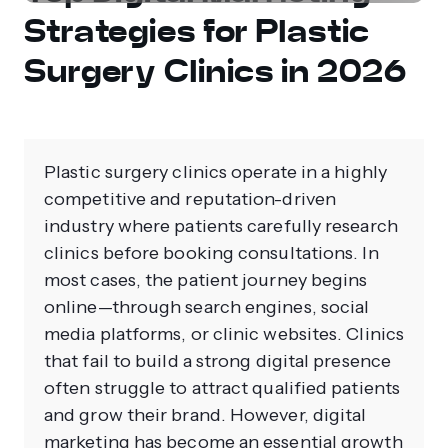
Strategies for Plastic
Surgery Clinics in 2026
Plastic surgery clinics operate in a highly
competitive and reputation-driven
industry where patients carefully research
clinics before booking consultations. In
most cases, the patient journey begins
online—through search engines, social
media platforms, or clinic websites. Clinics
that fail to build a strong digital presence
often struggle to attract qualified patients
and grow their brand. However, digital
marketing has become an essential growth