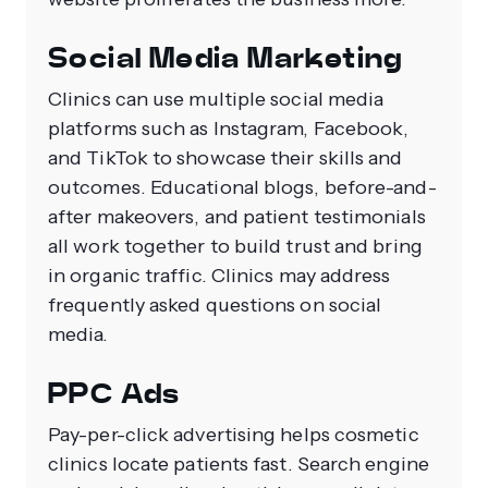
Social Media Marketing
Clinics can use multiple social media
platforms such as Instagram, Facebook,
and TikTok to showcase their skills and
outcomes. Educational blogs, before-and-
after makeovers, and patient testimonials
all work together to build trust and bring
in organic traffic. Clinics may address
frequently asked questions on social
media.
PPC Ads
Pay-per-click advertising helps cosmetic
clinics locate patients fast. Search engine