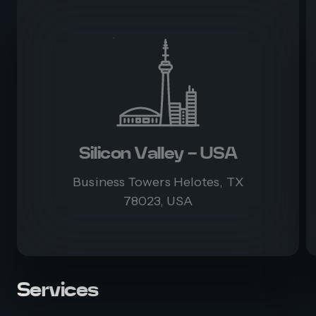
Silicon Valley - USA
Business Towers Helotes, TX
78023, USA
Services