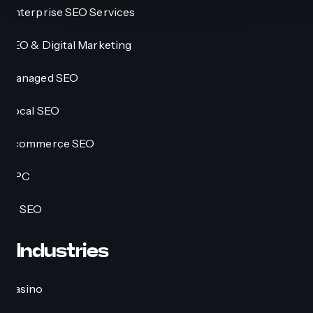
Enterprise SEO Services
SEO & Digital Marketing
Managed SEO
Local SEO
Ecommerce SEO
PPC
AI SEO
Industries
Casino