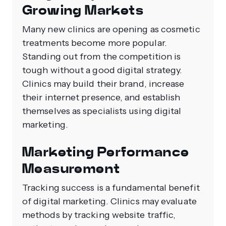
Growing Markets
Many new clinics are opening as cosmetic
treatments become more popular.
Standing out from the competition is
tough without a good digital strategy.
Clinics may build their brand, increase
their internet presence, and establish
themselves as specialists using digital
marketing.
Marketing Performance
Measurement
Tracking success is a fundamental benefit
of digital marketing. Clinics may evaluate
methods by tracking website traffic,