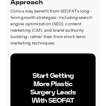
Approach
Clinics may benefit from SEOFAT's long-
term growth strategies- including search
engine optimization (SEO), content
marketing (CM), and brand authority
building- rather than from short-term
marketing techniques.
Start Getting
More Plastic
Surgery Leads
With SEOFAT