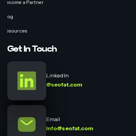
Become a Partner
Blog
Resources
Get In Touch
LinkedIn
@seofat.com
Email
info@seofat.com