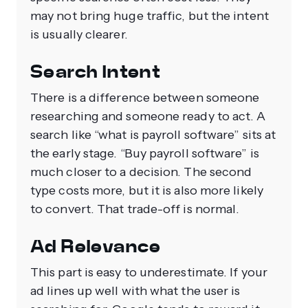
may not bring huge traffic, but the intent
is usually clearer.
Search Intent
There is a difference between someone
researching and someone ready to act. A
search like “what is payroll software” sits at
the early stage. “Buy payroll software” is
much closer to a decision. The second
type costs more, but it is also more likely
to convert. That trade-off is normal.
Ad Relevance
This part is easy to underestimate. If your
ad lines up well with what the user is