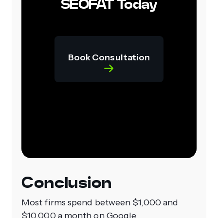
SEOFAT Today
Book Consultation
Conclusion
Most firms spend between $1,000 and
$10,000 a month on Google