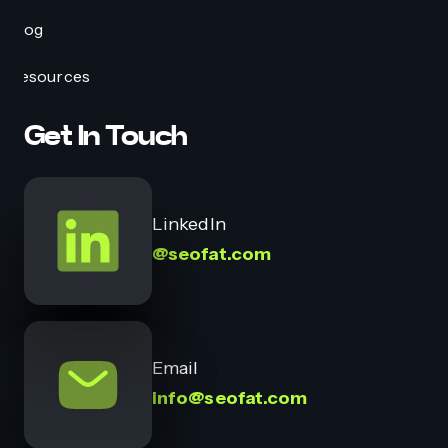
Blog
Resources
Get In Touch
LinkedIn
@seofat.com
Email
info@seofat.com