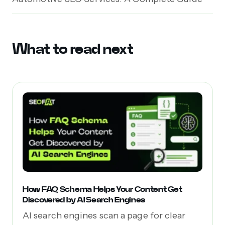
What to read next
How FAQ Schema Helps Your Content Get
Discovered by AI Search Engines
AI search engines scan a page for clear