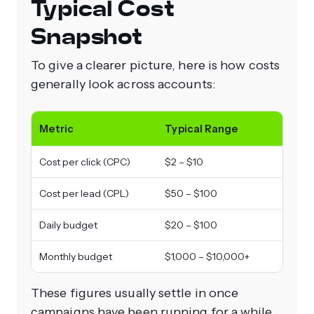
Typical Cost
Snapshot
To give a clearer picture, here is how costs
generally look across accounts:
Metric
Typical Range
Cost per click (CPC)
$2 – $10
Cost per lead (CPL)
$50 – $100
Daily budget
$20 – $100
Monthly budget
$1,000 – $10,000+
These figures usually settle in once
campaigns have been running for a while.