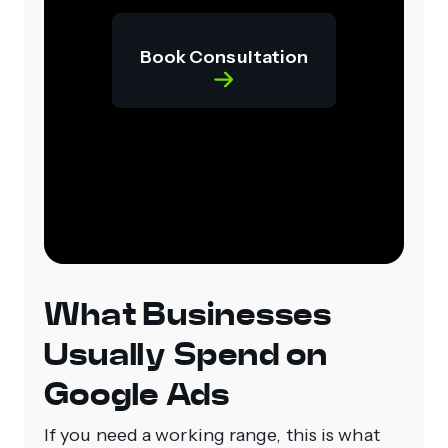
Book Consultation
What Businesses
Usually Spend on
Google Ads
If you need a working range, this is what