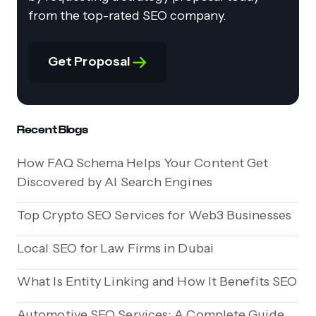
from the top-rated SEO company.
Get Proposal
Recent Blogs
How FAQ Schema Helps Your Content Get
Discovered by AI Search Engines
Top Crypto SEO Services for Web3 Businesses
Local SEO for Law Firms in Dubai
What Is Entity Linking and How It Benefits SEO
Automotive SEO Services: A Complete Guide