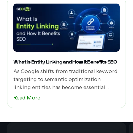
What Is Entity Linking and How It Benefits SEO
As Google shifts from traditional keyword
targeting to semantic optimization,
linking entities has become essential...
Read More