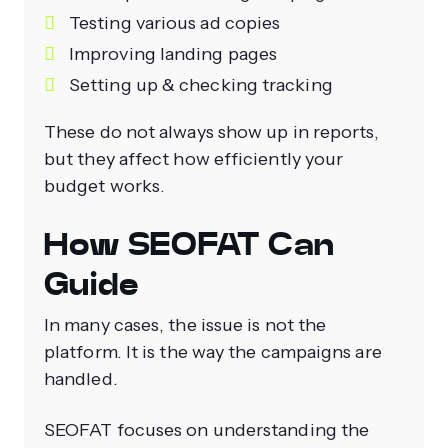
Testing various ad copies
Improving landing pages
Setting up & checking tracking
These do not always show up in reports,
but they affect how efficiently your
budget works.
How SEOFAT Can
Guide
In many cases, the issue is not the
platform. It is the way the campaigns are
handled.
SEOFAT focuses on understanding the