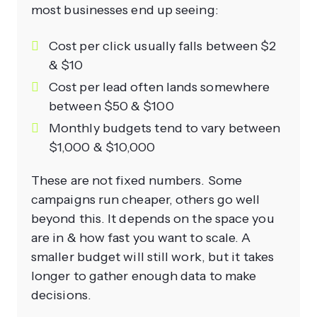
most businesses end up seeing:
Cost per click usually falls between $2
& $10
Cost per lead often lands somewhere
between $50 & $100
Monthly budgets tend to vary between
$1,000 & $10,000
These are not fixed numbers. Some
campaigns run cheaper, others go well
beyond this. It depends on the space you
are in & how fast you want to scale. A
smaller budget will still work, but it takes
longer to gather enough data to make
decisions.