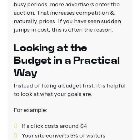
busy periods, more advertisers enter the
auction. That increases competition &,
naturally, prices. If you have seen sudden
jumps in cost, this is often the reason.
Looking at the
Budget in a Practical
Way
Instead of fixing a budget first, it is helpful
to look at what your goals are.
For example:
If a click costs around $4
Your site converts 5% of visitors