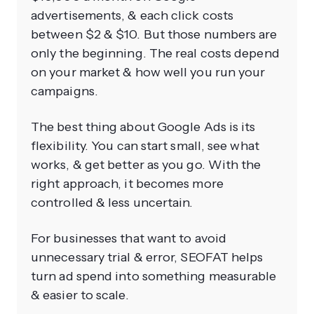
advertisements, & each click costs
between $2 & $10. But those numbers are
only the beginning. The real costs depend
on your market & how well you run your
campaigns.
The best thing about Google Ads is its
flexibility. You can start small, see what
works, & get better as you go. With the
right approach, it becomes more
controlled & less uncertain.
For businesses that want to avoid
unnecessary trial & error, SEOFAT helps
turn ad spend into something measurable
& easier to scale.