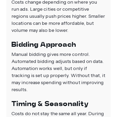
Costs change depending on where you
run ads. Large cities or competitive
regions usually push prices higher. Smaller
locations can be more affordable, but
volume may also be lower.
Bidding Approach
Manual bidding gives more control.
Automated bidding adjusts based on data.
Automation works well, but only if
tracking is set up properly. Without that, it
may increase spending without improving
results.
Timing & Seasonality
Costs do not stay the same all year. During