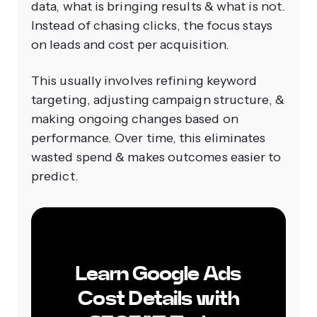
data, what is bringing results & what is not.
Instead of chasing clicks, the focus stays
on leads and cost per acquisition.
This usually involves refining keyword
targeting, adjusting campaign structure, &
making ongoing changes based on
performance. Over time, this eliminates
wasted spend & makes outcomes easier to
predict.
Learn Google Ads
Cost Details with