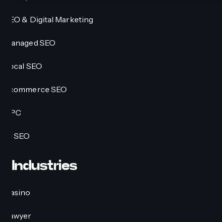
SEO & Digital Marketing
Managed SEO
Local SEO
Ecommerce SEO
PPC
AI SEO
Industries
Casino
Lawyer