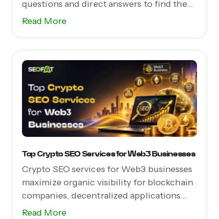
questions and direct answers to find the...
Read More
Top Crypto SEO Services for Web3 Businesses
Crypto SEO services for Web3 businesses
maximize organic visibility for blockchain
companies, decentralized applications
(dApps),...
Read More