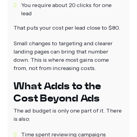
You require about 20 clicks for one
lead
That puts your cost per lead close to $80.
Small changes to targeting and clearer
landing pages can bring that number
down. This is where most gains come
from, not from increasing costs.
What Adds to the
Cost Beyond Ads
The ad budget is only one part of it. There
is also:
Time spent reviewing campaigns