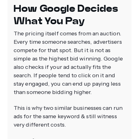
How Google Decides
What You Pay
The pricing itself comes from an auction.
Every time someone searches, advertisers
compete for that spot. But it is not as
simple as the highest bid winning. Google
also checks if your ad actually fits the
search. If people tend to click on it and
stay engaged, you can end up paying less
than someone bidding higher.
This is why two similar businesses can run
ads for the same keyword & still witness
very different costs.