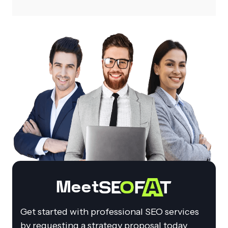
Meet
Get started with professional SEO services
by requesting a strategy proposal today