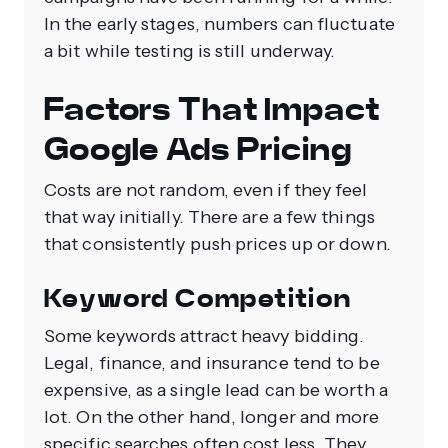
In the early stages, numbers can fluctuate
a bit while testing is still underway.
Factors That Impact
Google Ads Pricing
Costs are not random, even if they feel
that way initially. There are a few things
that consistently push prices up or down.
Keyword Competition
Some keywords attract heavy bidding.
Legal, finance, and insurance tend to be
expensive, as a single lead can be worth a
lot. On the other hand, longer and more
specific searches often cost less. They