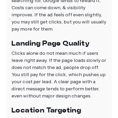
searching for, Google tends to reward it.
Costs can come down, & visibility
improves. If the ad feels off even slightly,
you may still get clicks, but you will usually
pay more for them.
Landing Page Quality
Clicks alone do not mean much if users
leave right away. If the page loads slowly or
does not match the ad, people drop off.
You still pay for the click, which pushes up
your cost per lead. A clear page with a
direct message tends to perform better,
even without major design changes.
Location Targeting