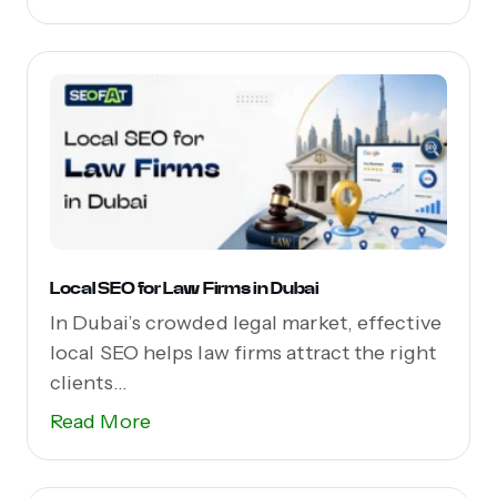
Local SEO for Law Firms in Dubai
In Dubai’s crowded legal market, effective
local SEO helps law firms attract the right
clients...
Read More