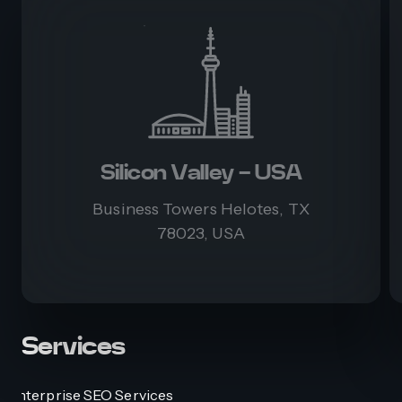
Silicon Valley - USA
Business Towers Helotes, TX
78023, USA
Services
Enterprise SEO Services