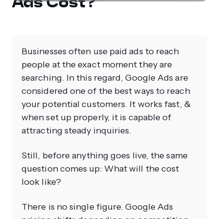
Ads Cost?
Businesses often use paid ads to reach
people at the exact moment they are
searching. In this regard, Google Ads are
considered one of the best ways to reach
your potential customers. It works fast, &
when set up properly, it is capable of
attracting steady inquiries.
Still, before anything goes live, the same
question comes up: What will the cost
look like?
There is no single figure. Google Ads