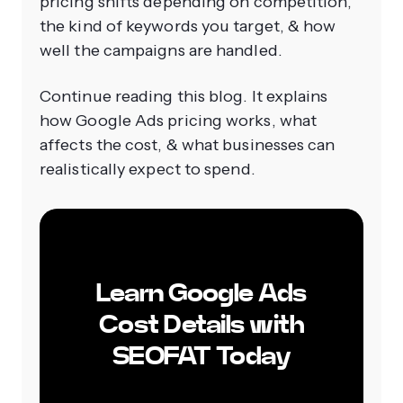
pricing shifts depending on competition,
the kind of keywords you target, & how
well the campaigns are handled.
Continue reading this blog. It explains
how Google Ads pricing works, what
affects the cost, & what businesses can
realistically expect to spend.
Learn Google Ads
Cost Details with
SEOFAT Today