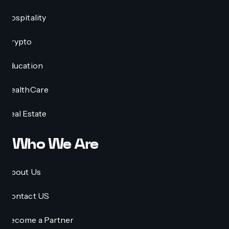
Hospitality
Crypto
Education
HealthCare
Real Estate
Who We Are
About Us
Contact US
Become a Partner