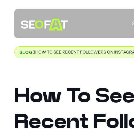
HOW TO SEE RECENT FOLLOWERS ON INSTAGR
BLOG
How To Se
Recent Fol