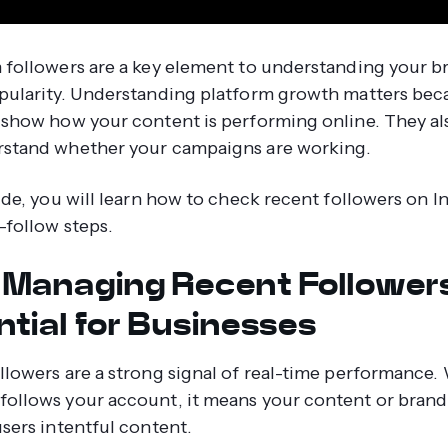
 followers are a key element to understanding your b
pularity. Understanding platform growth matters be
 show how your content is performing online. They al
rstand whether your campaigns are working.
uide, you will learn how to check recent followers on 
o-follow steps.
Managing Recent Followers
ntial for Businesses
llowers are a strong signal of real-time performance
ollows your account, it means your content or brand 
users intentful content.