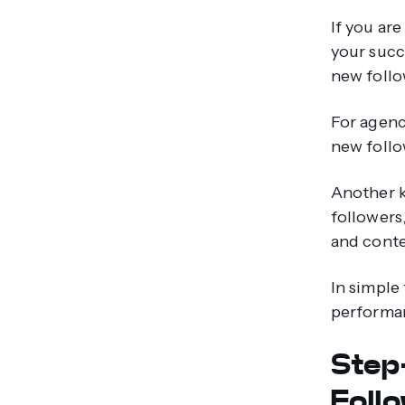
If you ar
your succ
new follow
For agenc
new follo
Another k
followers
and conte
In simple
performan
Step
Foll