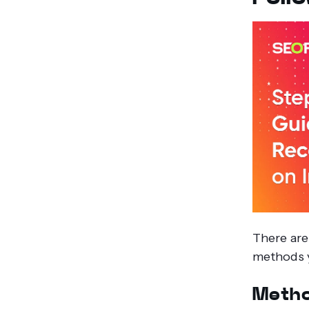
There are
methods y
Metho