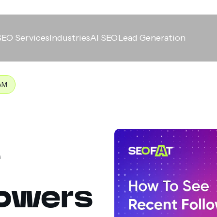
SEO Services
Industries
AI SEO
Lead Generation
AM
e
lowers