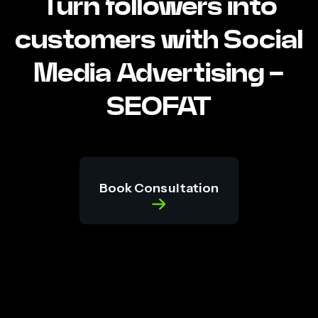
Turn followers into
customers with Social
Media Advertising -
SEOFAT
Book Consultation