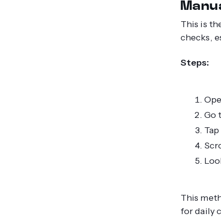
Manua
This is t
checks, e
Steps:
Ope
Go t
Tap 
Scro
Look
This meth
for daily