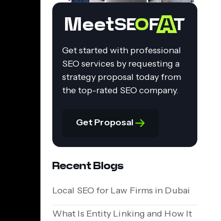
Meet
Get started with professional
SEO services by requesting a
strategy proposal today from
the top-rated SEO company.
Get Proposal
Recent Blogs
Local SEO for Law Firms in Dubai
What Is Entity Linking and How It