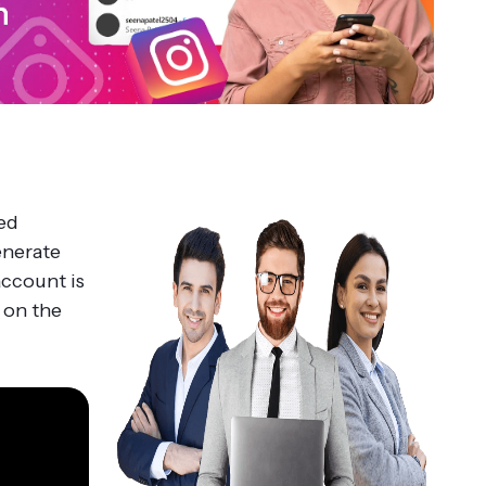
ed
generate
account is
 on the