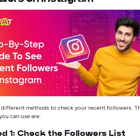
 different methods to check your recent followers. T
ou can use are:
d 1: Check the Followers List