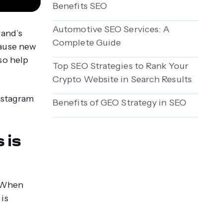
Benefits SEO
Automotive SEO Services: A
rand’s
Complete Guide
cause new
so help
Top SEO Strategies to Rank Your
Crypto Website in Search Results
Instagram
Benefits of GEO Strategy in SEO
 is
. When
is