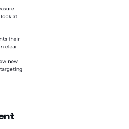
easure
 look at
ts their
n clear.
iew new
 targeting
s
ent