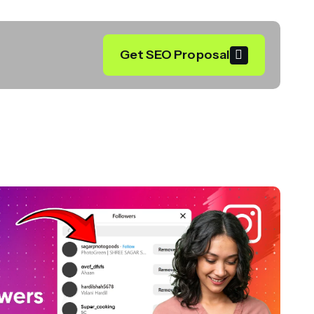
Get SEO Proposal