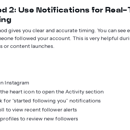
d 2: Use Notifications for Real
ing
od gives you clear and accurate timing. You can see e
one followed your account. This is very helpful dur
 or content launches.
n Instagram
the heart icon to open the Activity section
 for “started following you” notifications
ll to view recent follower alerts
profiles to review new followers