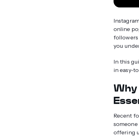
Instagram
online po
followers
you unde
In this g
in easy-t
Why 
Esse
Recent fo
someone f
offering 