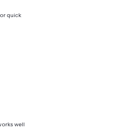
for quick
works well