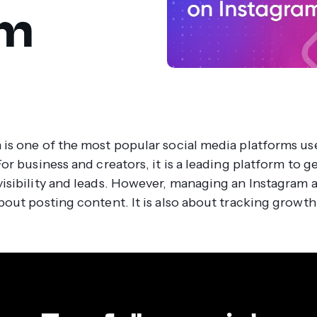
am
 is one of the most popular social media platforms us
For business and creators, it is a leading platform to 
visibility and leads. However, managing an Instagram 
about posting content. It is also about tracking growth