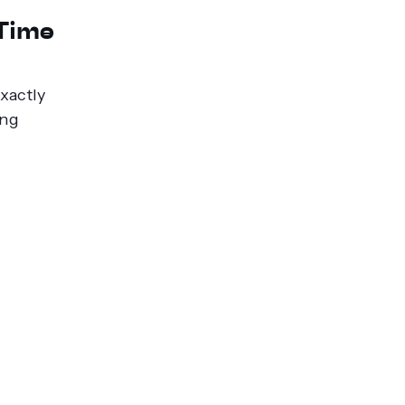
-Time
xactly
ing