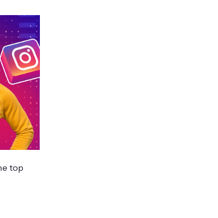
he top