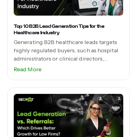
Top 10 B2B Lead Generation Tips for the
Healthcare Industry
Generating B2B healthcare leads targets
highly regulated buyers, such as hospital
administrators or clinical directors,...
Read More