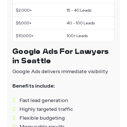
$2,000+
15 - 40 Leads
$5,000+
40 - 100 Leads
$10,000+
100+ Leads
Google Ads For Lawyers
in Seattle
Google Ads delivers immediate visibility.
Benefits include:
Fast lead generation
Highly targeted traffic
Flexible budgeting
Measurable results