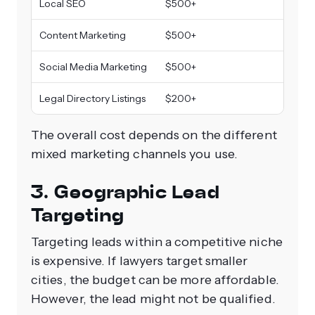
Local SEO
$500+
Content Marketing
$500+
Social Media Marketing
$500+
Legal Directory Listings
$200+
The overall cost depends on the different
mixed marketing channels you use.
3. Geographic Lead
Targeting
Targeting leads within a competitive niche
is expensive. If lawyers target smaller
cities, the budget can be more affordable.
However, the lead might not be qualified.