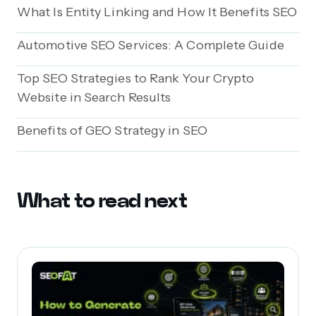
What Is Entity Linking and How It Benefits SEO
Automotive SEO Services: A Complete Guide
Top SEO Strategies to Rank Your Crypto
Website in Search Results
Benefits of GEO Strategy in SEO
What to read next