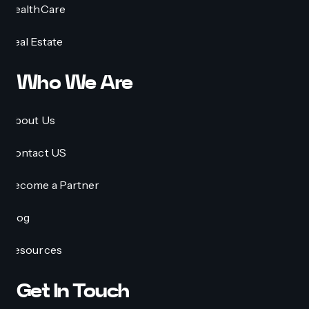
HealthCare
Real Estate
Who We Are
About Us
Contact US
Become a Partner
Blog
Resources
Get In Touch