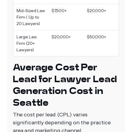
Mid-Sized Law
$7,500+
$20,000+
Firm ( Up to
20 Lawyers)
Large Law
$20,000+
$50,000+
Firm (20+
Lawyers)
Average Cost Per
Lead for Lawyer Lead
Generation Cost in
Seattle
The cost per lead (CPL) varies
significantly depending on the practice
area and marketing channel.