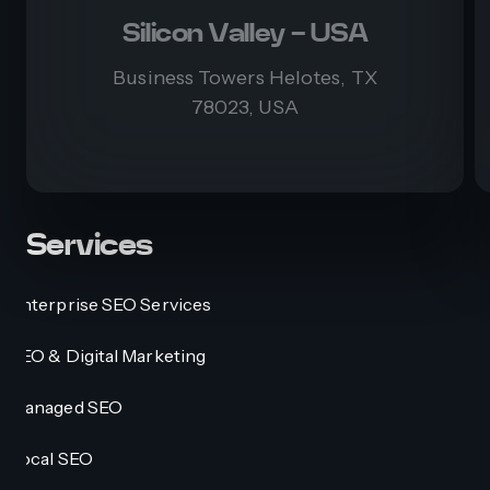
Silicon Valley - USA
Business Towers Helotes, TX
78023, USA
Services
Enterprise SEO Services
SEO & Digital Marketing
Managed SEO
Local SEO