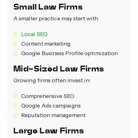
Small Law Firms
A smaller practice may start with:
Local SEO
Content marketing
Google Business Profile optimization
Mid-Sized Law Firms
Growing firms often invest in:
Comprehensive SEO
Google Ads campaigns
Reputation management
Large Law Firms