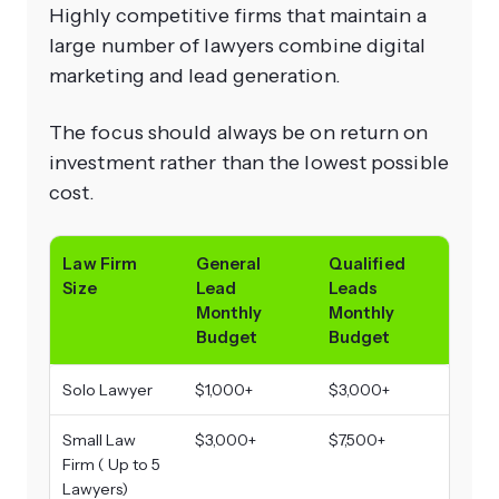
Highly competitive firms that maintain a
large number of lawyers combine digital
marketing and lead generation.
The focus should always be on return on
investment rather than the lowest possible
cost.
Law Firm
General
Qualified
Size
Lead
Leads
Monthly
Monthly
Budget
Budget
Solo Lawyer
$1,000+
$3,000+
Small Law
$3,000+
$7,500+
Firm ( Up to 5
Lawyers)