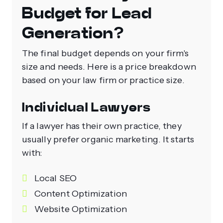
Budget for Lead
Generation?
The final budget depends on your firm's
size and needs. Here is a price breakdown
based on your law firm or practice size.
Individual Lawyers
If a lawyer has their own practice, they
usually prefer organic marketing. It starts
with:
Local SEO
Content Optimization
Website Optimization