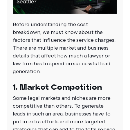
Before understanding the cost
breakdown, we must know about the
factors that influence the service charges.
There are multiple market and business
details that affect how much a lawyer or
law firm has to spend on successful lead
generation.
1. Market Competition
Some legal markets and niches are more
competitive than others. To generate
leads in such an area, businesses have to
put in extra efforts and more targeted
strategies that can add to the total service