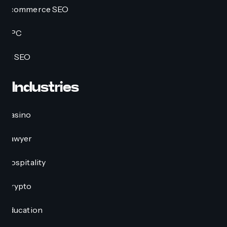
Ecommerce SEO
PPC
AI SEO
Industries
Casino
Lawyer
Hospitality
Crypto
Education