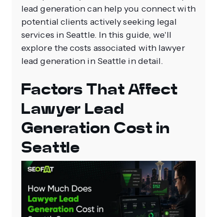
lead generation can help you connect with
potential clients actively seeking legal
services in Seattle. In this guide, we'll
explore the costs associated with lawyer
lead generation in Seattle in detail.
Factors That Affect
Lawyer Lead
Generation Cost in
Seattle