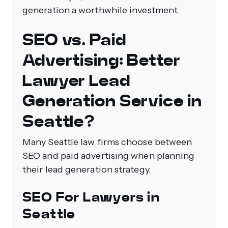
generation a worthwhile investment.
SEO vs. Paid
Advertising: Better
Lawyer Lead
Generation Service in
Seattle?
Many Seattle law firms choose between
SEO and paid advertising when planning
their lead generation strategy.
SEO For Lawyers in
Seattle