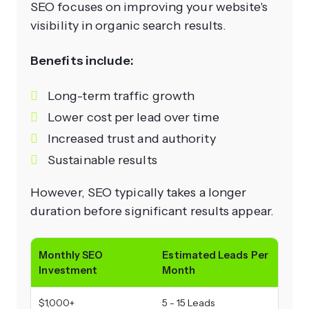
SEO focuses on improving your website's
visibility in organic search results.
Benefits include:
Long-term traffic growth
Lower cost per lead over time
Increased trust and authority
Sustainable results
However, SEO typically takes a longer
duration before significant results appear.
Monthly SEO
Estimated Leads Per
Investment
Month
$1,000+
5 - 15 Leads