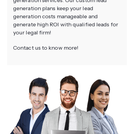
generation services. Our custom lead
generation plans keep your lead
generation costs manageable and
generate high ROI with qualified leads for
your legal firm!
Contact us to know more!