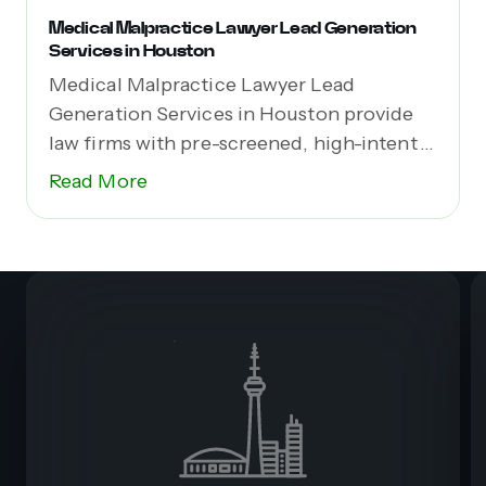
Medical Malpractice Lawyer Lead Generation
Services in Houston
Medical Malpractice Lawyer Lead
Generation Services in Houston provide
law firms with pre-screened, high-intent
leads...
Read More