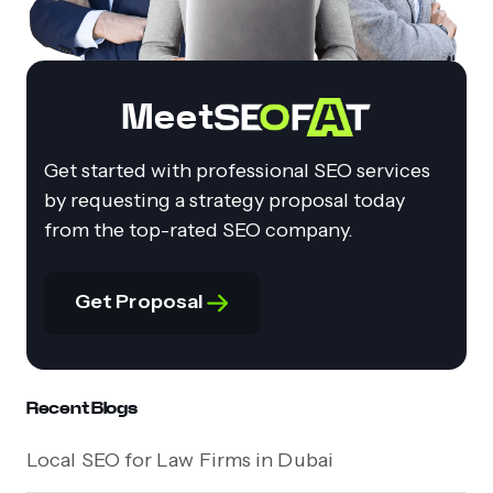
Meet
Get started with professional SEO services
by requesting a strategy proposal today
from the top-rated SEO company.
Get Proposal
Recent Blogs
Local SEO for Law Firms in Dubai