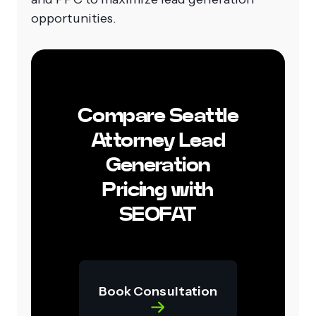
opportunities.
Compare Seattle
Attorney Lead
Generation
Pricing with
SEOFAT
Book Consultation