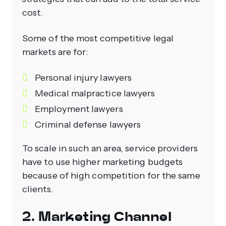
cost.
Some of the most competitive legal
markets are for:
Personal injury lawyers
Medical malpractice lawyers
Employment lawyers
Criminal defense lawyers
To scale in such an area, service providers
have to use higher marketing budgets
because of high competition for the same
clients.
2. Marketing Channel