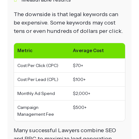
The downside is that legal keywords can
be expensive. Some keywords may cost
tens or even hundreds of dollars per click.
Metric
Average Cost
Cost Per Click (CPC)
$70+
Cost Per Lead (CPL)
$100+
Monthly Ad Spend
$2,000+
Campaign
$500+
Management Fee
Many successful Lawyers combine SEO
and PPC to maximize lead generation