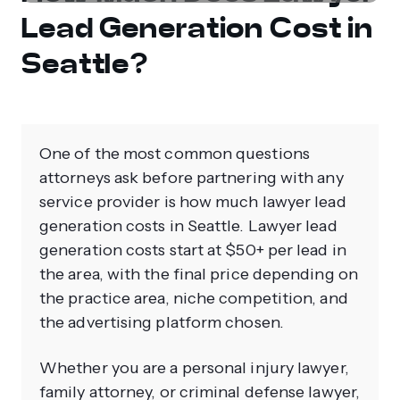
Lead Generation Cost in
Seattle?
One of the most common questions
attorneys ask before partnering with any
service provider is how much lawyer lead
generation costs in Seattle. Lawyer lead
generation costs start at $50+ per lead in
the area, with the final price depending on
the practice area, niche competition, and
the advertising platform chosen.
Whether you are a personal injury lawyer,
family attorney, or criminal defense lawyer,