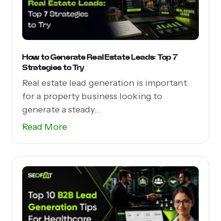
How to Generate Real Estate Leads: Top 7
Strategies to Try
Real estate lead generation is important
for a property business looking to
generate a steady...
Read More