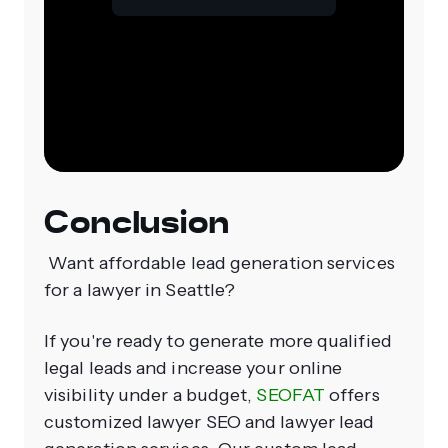
Conclusion
Want affordable lead generation services
for a lawyer in Seattle?
If you're ready to generate more qualified
legal leads and increase your online
visibility under a budget,
SEOFAT
offers
customized lawyer SEO and lawyer lead