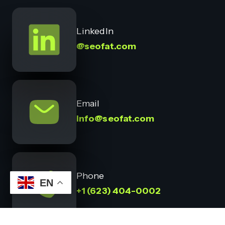
LinkedIn
@seofat.com
Email
info@seofat.com
Phone
EN
+1 (623) 404-0002