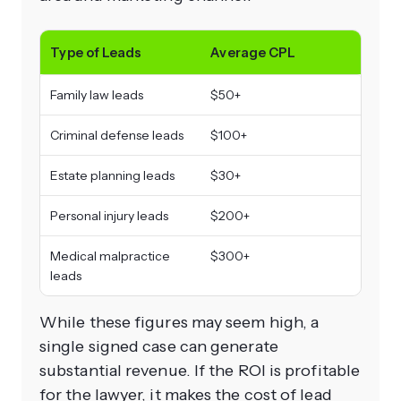
Type of Leads
Average CPL
Family law leads
$50+
Criminal defense leads
$100+
Estate planning leads
$30+
Personal injury leads
$200+
Medical malpractice
$300+
leads
While these figures may seem high, a
single signed case can generate
substantial revenue. If the ROI is profitable
for the lawyer, it makes the cost of lead