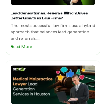
Lead Generation vs. Referrals: Which Drives
Better Growth for Law Firms?
The most successful law firms use a hybrid
approach that balances lead generation
and referrals....
Read More