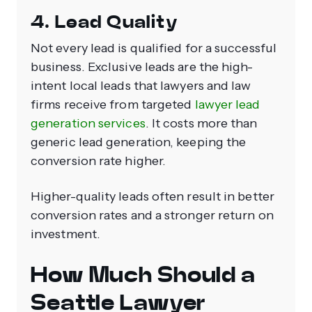
4. Lead Quality
Not every lead is qualified for a successful
business. Exclusive leads are the high-
intent local leads that lawyers and law
firms receive from targeted
lawyer lead
generation services
. It costs more than
generic lead generation, keeping the
conversion rate higher.
Higher-quality leads often result in better
conversion rates and a stronger return on
investment.
How Much Should a
Seattle Lawyer