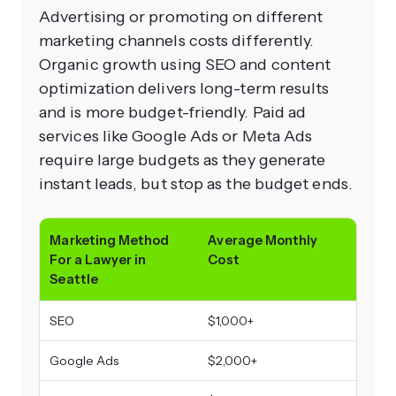
Advertising or promoting on different
marketing channels costs differently.
Organic growth using SEO and content
optimization delivers long-term results
and is more budget-friendly. Paid ad
services like Google Ads or Meta Ads
require large budgets as they generate
instant leads, but stop as the budget ends.
Marketing Method
Average Monthly
For a Lawyer in
Cost
Seattle
SEO
$1,000+
Google Ads
$2,000+