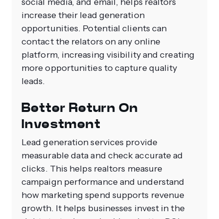
social media, and email, helps realtors
increase their lead generation
opportunities. Potential clients can
contact the relators on any online
platform, increasing visibility and creating
more opportunities to capture quality
leads.
Better Return On
Investment
Lead generation services provide
measurable data and check accurate ad
clicks. This helps realtors measure
campaign performance and understand
how marketing spend supports revenue
growth. It helps businesses invest in the