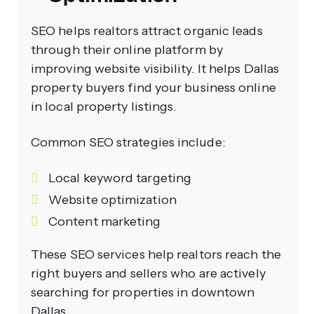
SEO helps realtors attract organic leads
through their online platform by
improving website visibility. It helps Dallas
property buyers find your business online
in local property listings.
Common SEO strategies include:
Local keyword targeting
Website optimization
Content marketing
These SEO services help realtors reach the
right buyers and sellers who are actively
searching for properties in downtown
Dallas.