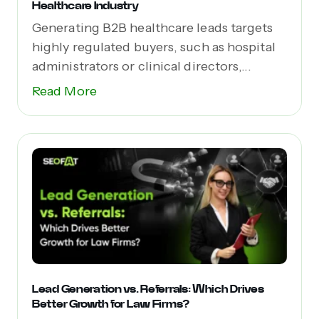
Healthcare Industry
Generating B2B healthcare leads targets
highly regulated buyers, such as hospital
administrators or clinical directors,...
Read More
Lead Generation vs. Referrals: Which Drives
Better Growth for Law Firms?