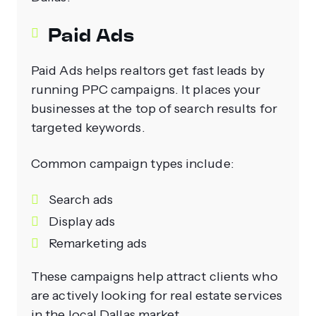
Paid Ads
Paid Ads helps realtors get fast leads by
running PPC campaigns. It places your
businesses at the top of search results for
targeted keywords.
Common campaign types include:
Search ads
Display ads
Remarketing ads
These campaigns help attract clients who
are actively looking for real estate services
in the local Dallas market.