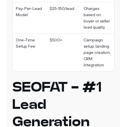
Pay-Per-Lead
$25-150/lead
Charges
Model
based on
buyer or seller
lead quality
One-Time
$500+
Campaign
Setup Fee
setup, landing
page creation,
CRM
integration
SEOFAT - #1
Lead
Generation