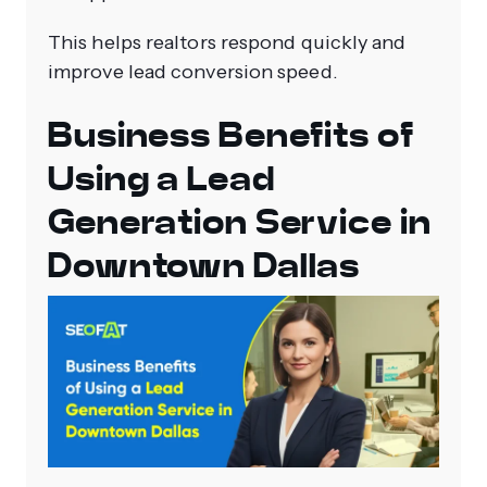
This helps realtors respond quickly and
improve lead conversion speed.
Business Benefits of
Using a Lead
Generation Service in
Downtown Dallas