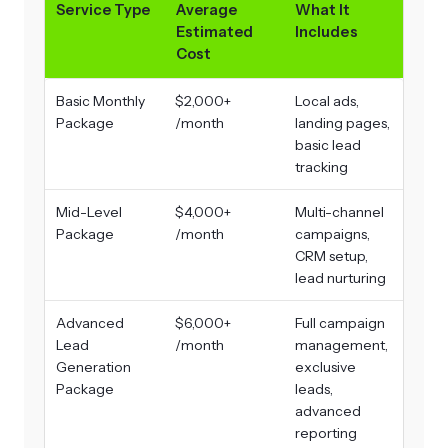
Service Type
Average
What It
Estimated
Includes
Cost
Basic Monthly
$2,000+
Local ads,
Package
/month
landing pages,
basic lead
tracking
Mid-Level
$4,000+
Multi-channel
Package
/month
campaigns,
CRM setup,
lead nurturing
Advanced
$6,000+
Full campaign
Lead
/month
management,
Generation
exclusive
Package
leads,
advanced
reporting