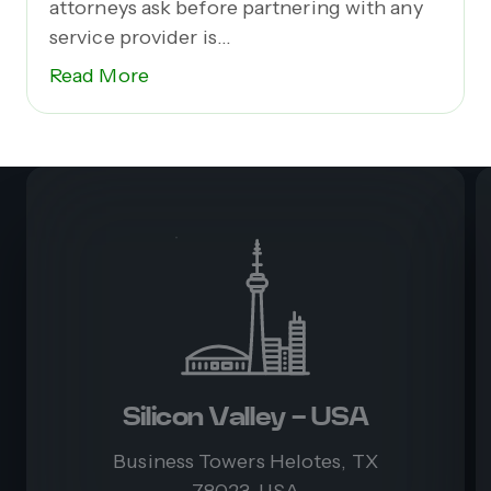
attorneys ask before partnering with any
service provider is...
Read More
Silicon Valley - USA
Business Towers Helotes, TX
78023, USA