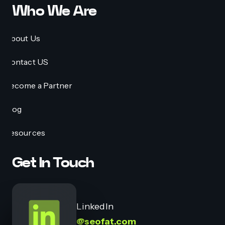
Who We Are
About Us
Contact US
Become a Partner
Blog
Resources
Get In Touch
LinkedIn
@seofat.com