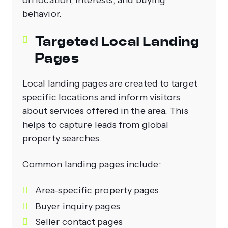
on location, interests, and buying
behavior.
Targeted Local Landing
Pages
Local landing pages are created to target
specific locations and inform visitors
about services offered in the area. This
helps to capture leads from global
property searches.
Common landing pages include:
Area-specific property pages
Buyer inquiry pages
Seller contact pages