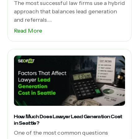
The most successful law firms use a hybrid
approach that balances lead generation
and referrals....
Read More
How Much Does Lawyer Lead Generation Cost
in Seattle?
One of the most common questions