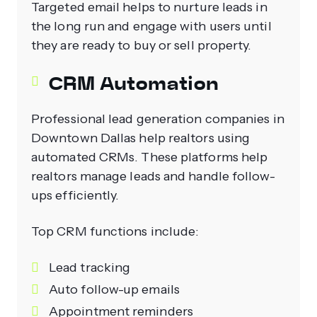
Targeted email helps to nurture leads in
the long run and engage with users until
they are ready to buy or sell property.
CRM Automation
Professional lead generation companies in
Downtown Dallas help realtors using
automated CRMs. These platforms help
realtors manage leads and handle follow-
ups efficiently.
Top CRM functions include:
Lead tracking
Auto follow-up emails
Appointment reminders