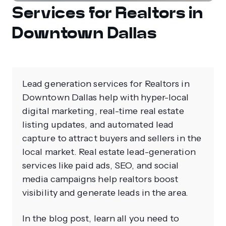
Services for Realtors in
Downtown Dallas
Lead generation services for Realtors in
Downtown Dallas help with hyper-local
digital marketing, real-time real estate
listing updates, and automated lead
capture to attract buyers and sellers in the
local market. Real estate lead-generation
services like paid ads, SEO, and social
media campaigns help realtors boost
visibility and generate leads in the area.
In the blog post, learn all you need to