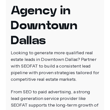
Agency in
Downtown
Dallas
Looking to generate more qualified real
estate leads in Downtown Dallas? Partner
with SEOFAT to build a consistent lead
pipeline with proven strategies tailored for
competitive real estate markets.
From SEO to paid advertising, a strong
lead generation service provider like
SEOFAT supports the long-term growth of