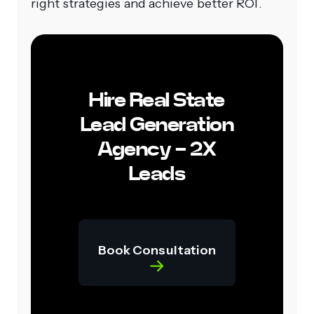
right strategies and achieve better ROI.
Hire Real State
Lead Generation
Agency - 2X
Leads
Book Consultation