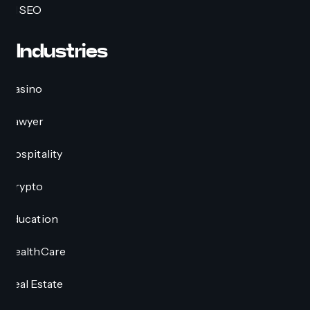
AI SEO
Industries
Casino
Lawyer
Hospitality
Crypto
Education
HealthCare
Real Estate