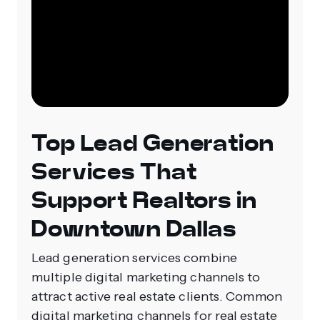
Top Lead Generation
Services That
Support Realtors in
Downtown Dallas
Lead generation services combine
multiple digital marketing channels to
attract active real estate clients. Common
digital marketing channels for real estate