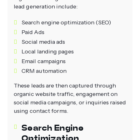
lead generation include:
Search engine optimization (SEO)
Paid Ads
Social media ads
Local landing pages
Email campaigns
CRM automation
These leads are then captured through
organic website traffic, engagement on
social media campaigns, or inquiries raised
using contact forms.
Search Engine
Optimization