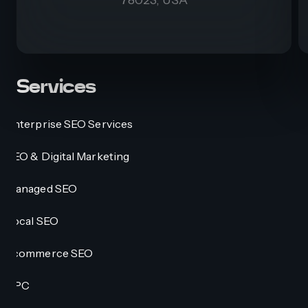
Services
Enterprise SEO Services
SEO & Digital Marketing
Managed SEO
Local SEO
Ecommerce SEO
PPC