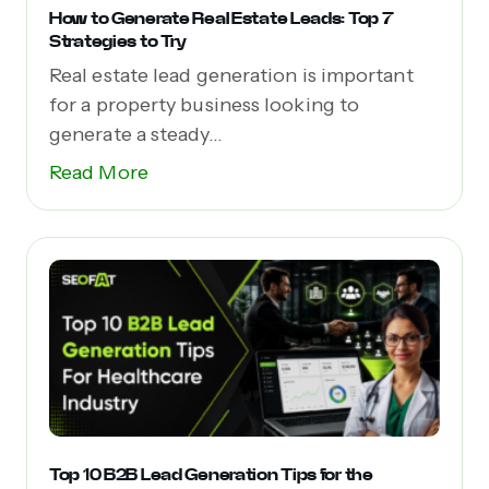
How to Generate Real Estate Leads: Top 7
Strategies to Try
Real estate lead generation is important
for a property business looking to
generate a steady...
Read More
Top 10 B2B Lead Generation Tips for the