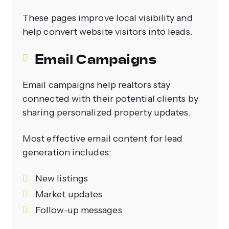
These pages improve local visibility and
help convert website visitors into leads.
Email Campaigns
Email campaigns help realtors stay
connected with their potential clients by
sharing personalized property updates.
Most effective email content for lead
generation includes:
New listings
Market updates
Follow-up messages