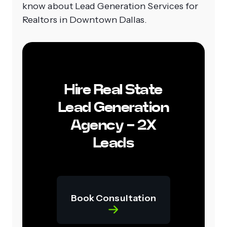
know about Lead Generation Services for
Realtors in Downtown Dallas.
Hire Real State
Lead Generation
Agency - 2X
Leads
Book Consultation