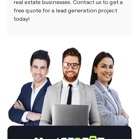
real estate businesses. Contact us to get a
free quote for a lead generation project
today!