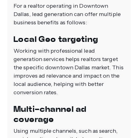
For a realtor operating in Downtown
Dallas, lead generation can offer multiple
business benefits as follows:
Local Geo targeting
Working with professional lead
generation services helps realtors target
the specific downtown Dallas market. This
improves ad relevance and impact on the
local audience, helping with better
conversion rates.
Multi-channel ad
coverage
Using multiple channels, such as search,