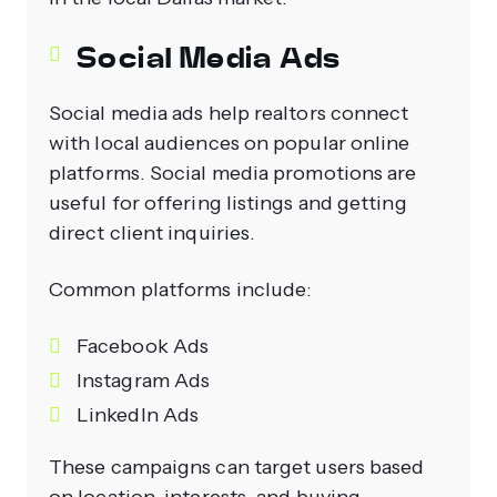
Social Media Ads
Social media ads help realtors connect
with local audiences on popular online
platforms. Social media promotions are
useful for offering listings and getting
direct client inquiries.
Common platforms include:
Facebook Ads
Instagram Ads
LinkedIn Ads
These campaigns can target users based