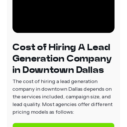
Cost of Hiring A Lead
Generation Company
in Downtown Dallas
The cost of hiring a lead generation
company in downtown Dallas depends on
the services included, campaign size, and
lead quality. Most agencies offer different
pricing models as follows: