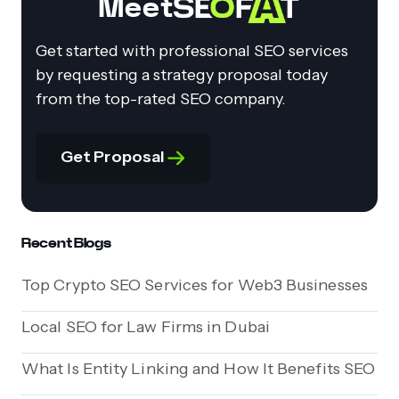
Meet
Get started with professional SEO services
by requesting a strategy proposal today
from the top-rated SEO company.
Get Proposal
Recent Blogs
Top Crypto SEO Services for Web3 Businesses
Local SEO for Law Firms in Dubai
What Is Entity Linking and How It Benefits SEO