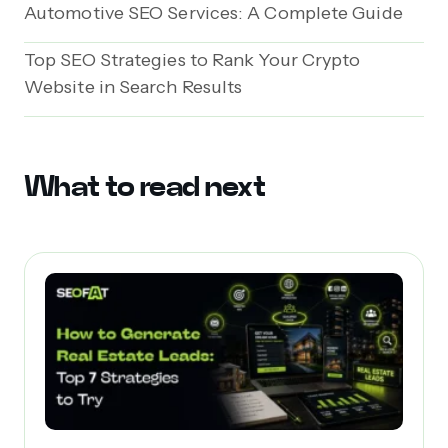
Automotive SEO Services: A Complete Guide
Top SEO Strategies to Rank Your Crypto
Website in Search Results
What to read next