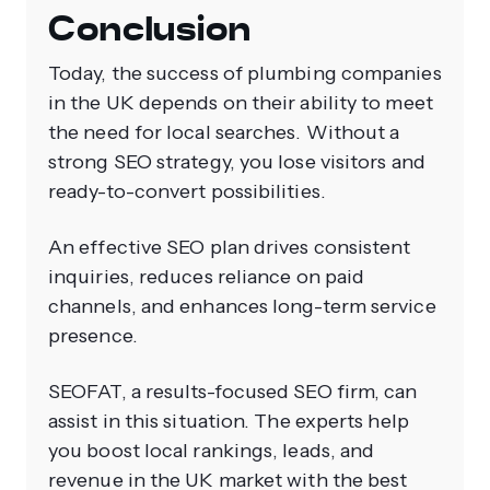
Conclusion
Today, the success of plumbing companies
in the UK depends on their ability to meet
the need for local searches. Without a
strong SEO strategy, you lose visitors and
ready-to-convert possibilities.
An effective SEO plan drives consistent
inquiries, reduces reliance on paid
channels, and enhances long-term service
presence.
SEOFAT, a results-focused SEO firm, can
assist in this situation. The experts help
you boost local rankings, leads, and
revenue in the UK market with the best