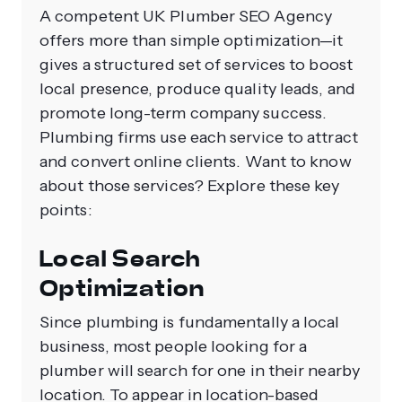
A competent UK Plumber SEO Agency
offers more than simple optimization—it
gives a structured set of services to boost
local presence, produce quality leads, and
promote long-term company success.
Plumbing firms use each service to attract
and convert online clients. Want to know
about those services? Explore these key
points:
Local Search
Optimization
Since plumbing is fundamentally a local
business, most people looking for a
plumber will search for one in their nearby
location. To appear in location-based