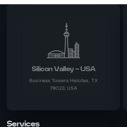
Silicon Valley - USA
Business Towers Helotes, TX
78023, USA
Services