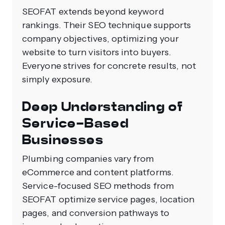
SEOFAT extends beyond keyword
rankings. Their SEO technique supports
company objectives, optimizing your
website to turn visitors into buyers.
Everyone strives for concrete results, not
simply exposure.
Deep Understanding of
Service-Based
Businesses
Plumbing companies vary from
eCommerce and content platforms.
Service-focused SEO methods from
SEOFAT optimize service pages, location
pages, and conversion pathways to