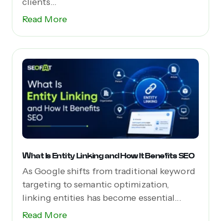
clients...
Read More
What Is Entity Linking and How It Benefits SEO
As Google shifts from traditional keyword
targeting to semantic optimization,
linking entities has become essential...
Read More