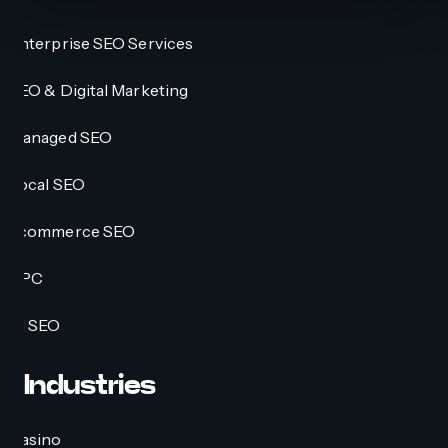
Enterprise SEO Services
SEO & Digital Marketing
Managed SEO
Local SEO
Ecommerce SEO
PPC
AI SEO
Industries
Casino