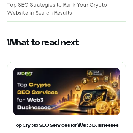
Top SEO Strategies to Rank Your Crypto
Website in Search Results
What to read next
Top Crypto SEO Services for Web3 Businesses