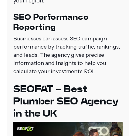
your region.
SEO Performance
Reporting
Businesses can assess SEO campaign
performance by tracking traffic, rankings,
and leads. The agency gives precise
information and insights to help you
calculate your investment's ROI.
SEOFAT - Best
Plumber SEO Agency
in the UK