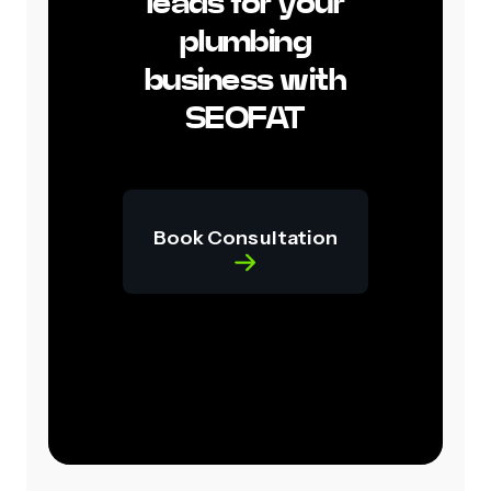
leads for your
plumbing
business with
SEOFAT
Book Consultation