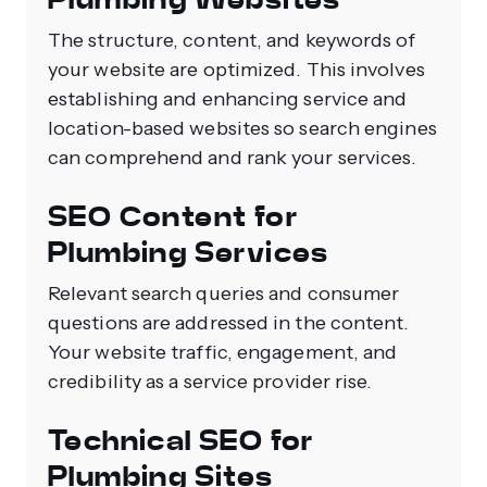
The structure, content, and keywords of
your website are optimized. This involves
establishing and enhancing service and
location-based websites so search engines
can comprehend and rank your services.
SEO Content for
Plumbing Services
Relevant search queries and consumer
questions are addressed in the content.
Your website traffic, engagement, and
credibility as a service provider rise.
Technical SEO for
Plumbing Sites