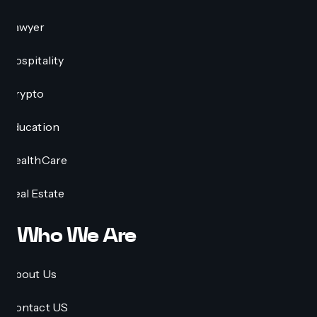
Lawyer
Hospitality
Crypto
Education
HealthCare
Real Estate
Who We Are
About Us
Contact US