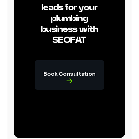
leads for your
plumbing
business with
SEOFAT
Book Consultation