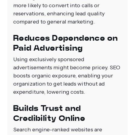
more likely to convert into calls or
reservations, enhancing lead quality
compared to general marketing.
Reduces Dependence on
Paid Advertising
Using exclusively sponsored
advertisements might become pricey. SEO
boosts organic exposure, enabling your
organization to get leads without ad
expenditure, lowering costs.
Builds Trust and
Credibility Online
Search engine-ranked websites are