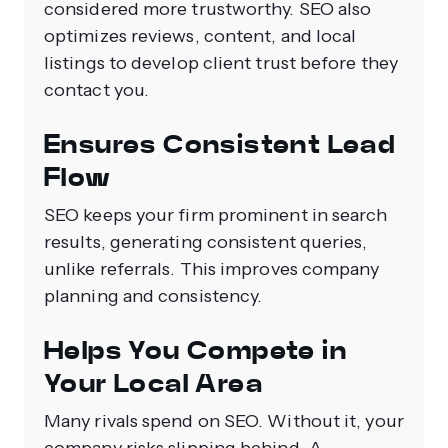
considered more trustworthy. SEO also
optimizes reviews, content, and local
listings to develop client trust before they
contact you.
Ensures Consistent Lead
Flow
SEO keeps your firm prominent in search
results, generating consistent queries,
unlike referrals. This improves company
planning and consistency.
Helps You Compete in
Your Local Area
Many rivals spend on SEO. Without it, your