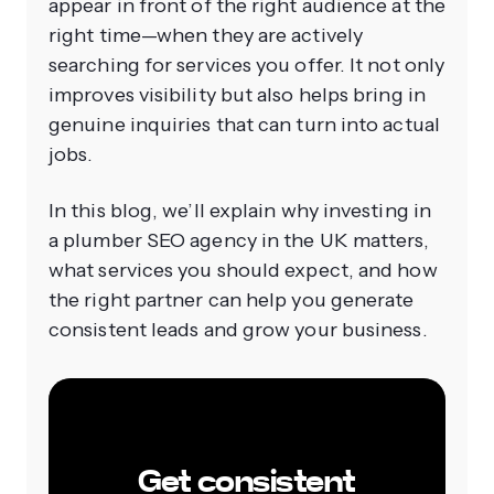
appear in front of the right audience at the
right time—when they are actively
searching for services you offer. It not only
improves visibility but also helps bring in
genuine inquiries that can turn into actual
jobs.
In this blog, we’ll explain why investing in
a plumber SEO agency in the UK matters,
what services you should expect, and how
the right partner can help you generate
consistent leads and grow your business.
Get consistent