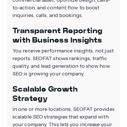
commercial asset, optimize design, calls-
to-action, and content flow to boost
inquiries, calls, and bookings.
Transparent Reporting
with Business Insights
You receive performance insights, not just
reports. SEOFAT shows rankings, traffic
quality, and lead generation to show how
SEO is growing your company.
Scalable Growth
Strategy
In one or more locations, SEOFAT provides
scalable SEO strategies that expand with
your company. This lets you increase your