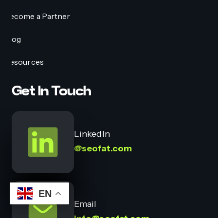
Become a Partner
Blog
Resources
Get In Touch
LinkedIn
@seofat.com
EN
Email