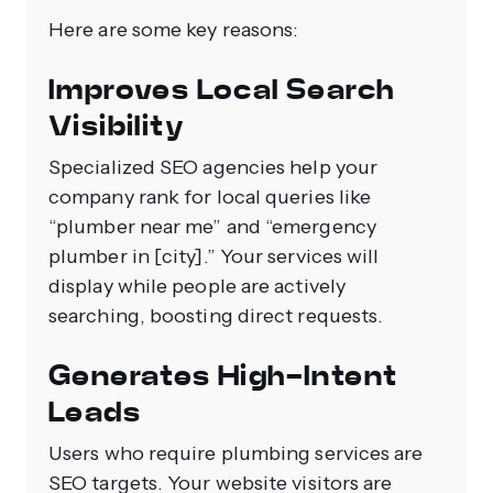
Here are some key reasons:
Improves Local Search
Visibility
Specialized SEO agencies help your
company rank for local queries like
“plumber near me” and “emergency
plumber in [city].” Your services will
display while people are actively
searching, boosting direct requests.
Generates High-Intent
Leads
Users who require plumbing services are
SEO targets. Your website visitors are