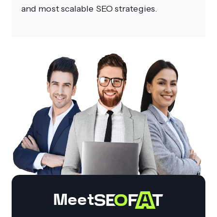
and most scalable SEO strategies.
Meet