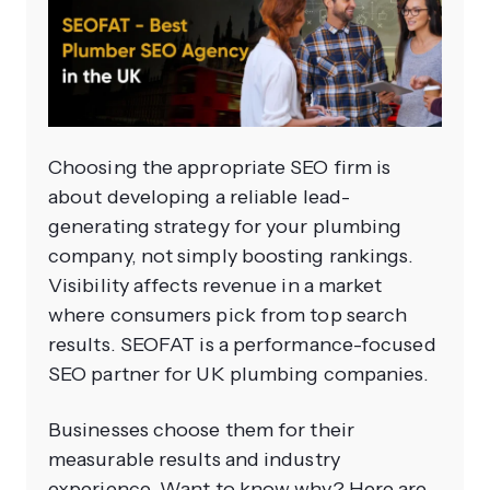
Choosing the appropriate SEO firm is
about developing a reliable lead-
generating strategy for your plumbing
company, not simply boosting rankings.
Visibility affects revenue in a market
where consumers pick from top search
results. SEOFAT is a performance-focused
SEO partner for UK plumbing companies.
Businesses choose them for their
measurable results and industry
experience. Want to know why? Here are