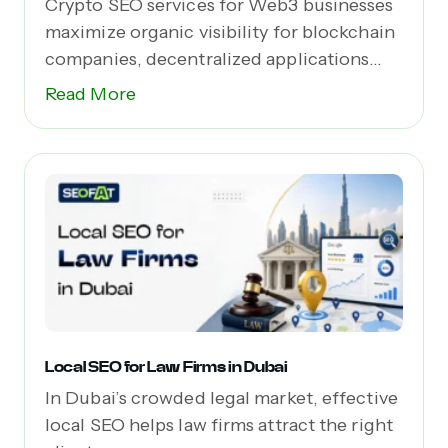
Crypto SEO services for Web3 businesses
maximize organic visibility for blockchain
companies, decentralized applications
(dApps),...
Read More
Local SEO for Law Firms in Dubai
In Dubai’s crowded legal market, effective
local SEO helps law firms attract the right