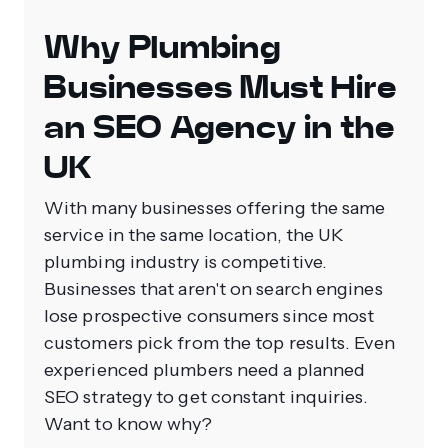
Why Plumbing
Businesses Must Hire
an SEO Agency in the
UK
With many businesses offering the same
service in the same location, the UK
plumbing industry is competitive.
Businesses that aren't on search engines
lose prospective consumers since most
customers pick from the top results. Even
experienced plumbers need a planned
SEO strategy to get constant inquiries.
Want to know why?