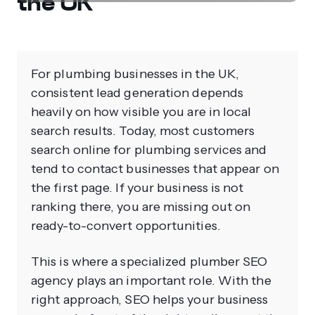
the UK
For plumbing businesses in the UK,
consistent lead generation depends
heavily on how visible you are in local
search results. Today, most customers
search online for plumbing services and
tend to contact businesses that appear on
the first page. If your business is not
ranking there, you are missing out on
ready-to-convert opportunities.
This is where a specialized plumber SEO
agency plays an important role. With the
right approach, SEO helps your business