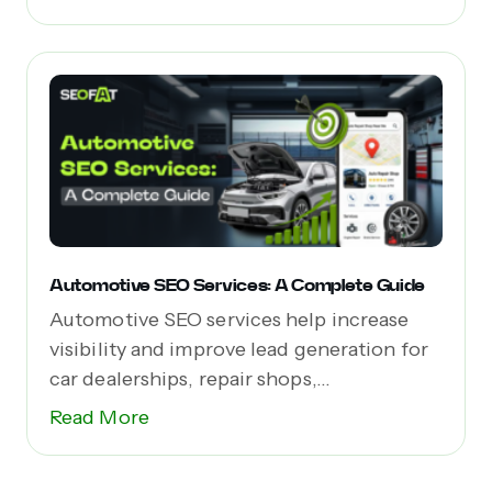
Automotive SEO Services: A Complete Guide
Automotive SEO services help increase
visibility and improve lead generation for
car dealerships, repair shops,...
Read More