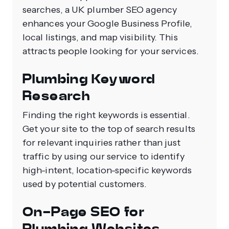
searches, a UK plumber SEO agency
enhances your Google Business Profile,
local listings, and map visibility. This
attracts people looking for your services.
Plumbing Keyword
Research
Finding the right keywords is essential.
Get your site to the top of search results
for relevant inquiries rather than just
traffic by using our service to identify
high-intent, location-specific keywords
used by potential customers.
On-Page SEO for
Plumbing Websites