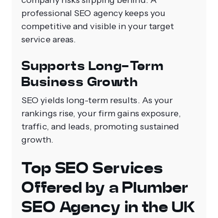
company risks slipping behind. A
professional SEO agency keeps you
competitive and visible in your target
service areas.
Supports Long-Term
Business Growth
SEO yields long-term results. As your
rankings rise, your firm gains exposure,
traffic, and leads, promoting sustained
growth.
Top SEO Services
Offered by a Plumber
SEO Agency in the UK