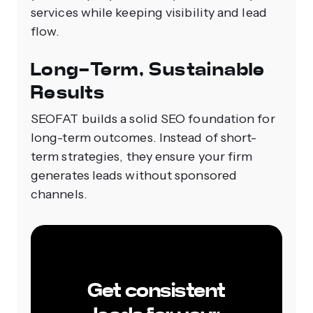
services while keeping visibility and lead
flow.
Long-Term, Sustainable
Results
SEOFAT builds a solid SEO foundation for
long-term outcomes. Instead of short-
term strategies, they ensure your firm
generates leads without sponsored
channels.
Get consistent