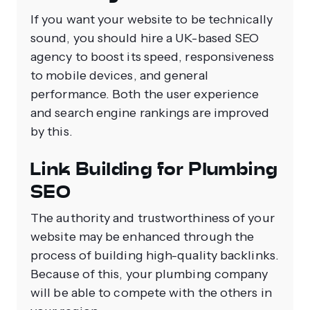
If you want your website to be technically
sound, you should hire a UK-based SEO
agency to boost its speed, responsiveness
to mobile devices, and general
performance. Both the user experience
and search engine rankings are improved
by this.
Link Building for Plumbing
SEO
The authority and trustworthiness of your
website may be enhanced through the
process of building high-quality backlinks.
Because of this, your plumbing company
will be able to compete with the others in