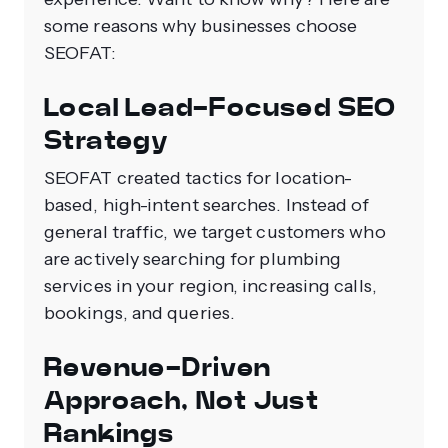
some reasons why businesses choose
SEOFAT:
Local Lead-Focused SEO
Strategy
SEOFAT created tactics for location-
based, high-intent searches. Instead of
general traffic, we target customers who
are actively searching for plumbing
services in your region, increasing calls,
bookings, and queries.
Revenue-Driven
Approach, Not Just
Rankings