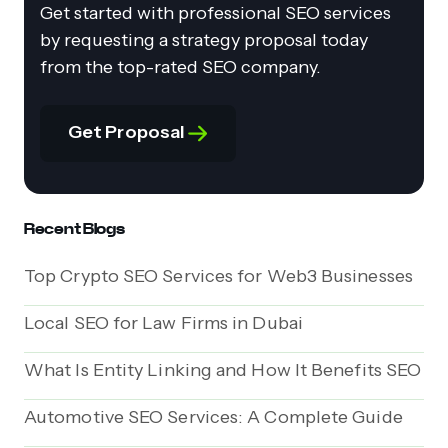
Get started with professional SEO services
by requesting a strategy proposal today
from the top-rated SEO company.
Get Proposal
Recent Blogs
Top Crypto SEO Services for Web3 Businesses
Local SEO for Law Firms in Dubai
What Is Entity Linking and How It Benefits SEO
Automotive SEO Services: A Complete Guide