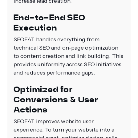
increase lead creation.
End-to-End SEO
Execution
SEOFAT handles everything from
technical SEO and on-page optimization
to content creation and link building. This
provides uniformity across SEO initiatives
and reduces performance gaps.
Optimized for
Conversions & User
Actions
SEOFAT improves website user
experience. To turn your website into a