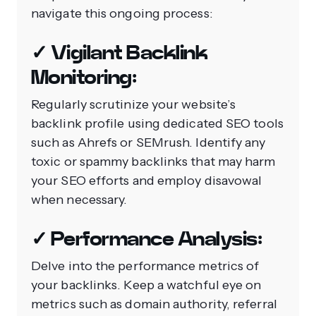
navigate this ongoing process:
✓ Vigilant Backlink
Monitoring:
Regularly scrutinize your website’s
backlink profile using dedicated SEO tools
such as Ahrefs or SEMrush. Identify any
toxic or spammy backlinks that may harm
your SEO efforts and employ disavowal
when necessary.
✓ Performance Analysis:
Delve into the performance metrics of
your backlinks. Keep a watchful eye on
metrics such as domain authority, referral