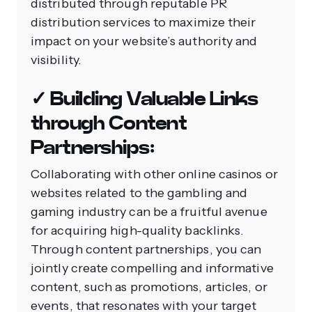
distributed through reputable PR
distribution services to maximize their
impact on your website’s authority and
visibility.
✓ Building Valuable Links
through Content
Partnerships:
Collaborating with other online casinos or
websites related to the gambling and
gaming industry can be a fruitful avenue
for acquiring high-quality backlinks.
Through content partnerships, you can
jointly create compelling and informative
content, such as promotions, articles, or
events, that resonates with your target