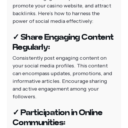
promote your casino website, and attract
backlinks. Here’s how to harness the
power of social media effectively:
✓ Share Engaging Content
Regularly:
Consistently post engaging content on
your social media profiles. This content
can encompass updates, promotions, and
informative articles. Encourage sharing
and active engagement among your
followers.
✓ Participation in Online
Communities: