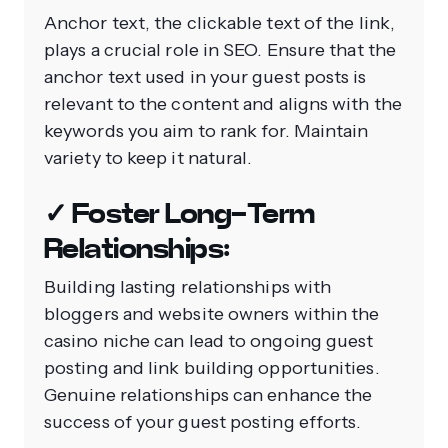
Anchor text, the clickable text of the link,
plays a crucial role in SEO. Ensure that the
anchor text used in your guest posts is
relevant to the content and aligns with the
keywords you aim to rank for. Maintain
variety to keep it natural.
✓ Foster Long-Term
Relationships:
Building lasting relationships with
bloggers and website owners within the
casino niche can lead to ongoing guest
posting and link building opportunities.
Genuine relationships can enhance the
success of your guest posting efforts.