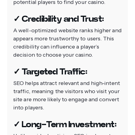
potential players to find your casino.
✓ Credibility and Trust:
A well-optimized website ranks higher and
appears more trustworthy to users. This
credibility can influence a player’s
decision to choose your casino.
✓ Targeted Traffic:
SEO helps attract relevant and high-intent
traffic, meaning the visitors who visit your
site are more likely to engage and convert
into players.
✓ Long-Term Investment: