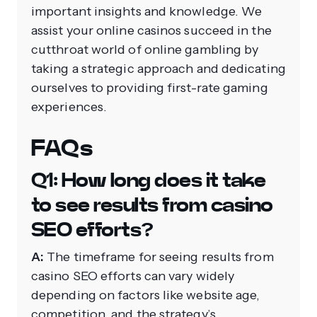
important insights and knowledge. We
assist your online casinos succeed in the
cutthroat world of online gambling by
taking a strategic approach and dedicating
ourselves to providing first-rate gaming
experiences.
FAQs
Q1: How long does it take
to see results from casino
SEO efforts?
A:
The timeframe for seeing results from
casino SEO efforts can vary widely
depending on factors like website age,
competition, and the strategy’s