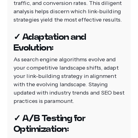
traffic, and conversion rates. This diligent
analysis helps discern which link-building
strategies yield the most effective results.
✓ Adaptation and
Evolution:
As search engine algorithms evolve and
your competitive landscape shifts, adapt
your link-building strategy in alignment
with the evolving landscape. Staying
updated with industry trends and SEO best
practices is paramount.
✓ A/B Testing for
Optimization: