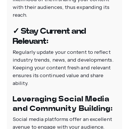
with their audiences, thus expanding its
reach.
✓ Stay Current and
Relevant:
Regularly update your content to reflect
industry trends, news, and developments.
Keeping your content fresh and relevant
ensures its continued value and share
ability.
Leveraging Social Media
and Community Building:
Social media platforms offer an excellent
avenue to engage with your audience,