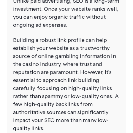
Unlike paid advertising, SEO is a long-term
investment. Once your website ranks well,
you can enjoy organic traffic without
ongoing ad expenses.
Building a robust link profile can help
establish your website as a trustworthy
source of online gambling information in
the casino industry, where trust and
reputation are paramount. However, it’s
essential to approach link building
carefully, focusing on high-quality links
rather than spammy or low-quality ones. A
few high-quality backlinks from
authoritative sources can significantly
impact your SEO more than many low-
quality links.