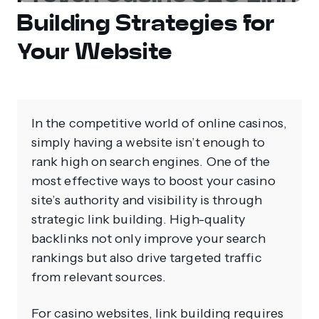
Building Strategies for
Your Website
In the competitive world of online casinos,
simply having a website isn’t enough to
rank high on search engines. One of the
most effective ways to boost your casino
site’s authority and visibility is through
strategic link building. High-quality
backlinks not only improve your search
rankings but also drive targeted traffic
from relevant sources.
For casino websites, link building requires