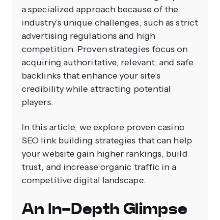
a specialized approach because of the
industry’s unique challenges, such as strict
advertising regulations and high
competition. Proven strategies focus on
acquiring authoritative, relevant, and safe
backlinks that enhance your site’s
credibility while attracting potential
players.
In this article, we explore proven casino
SEO link building strategies that can help
your website gain higher rankings, build
trust, and increase organic traffic in a
competitive digital landscape.
An In-Depth Glimpse