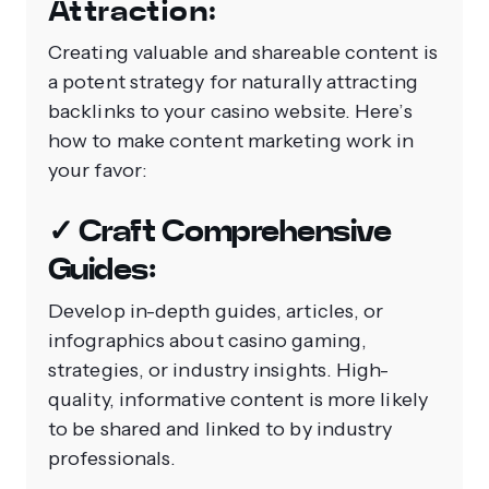
Attraction:
Creating valuable and shareable content is
a potent strategy for naturally attracting
backlinks to your casino website. Here’s
how to make content marketing work in
your favor:
✓ Craft Comprehensive
Guides:
Develop in-depth guides, articles, or
infographics about casino gaming,
strategies, or industry insights. High-
quality, informative content is more likely
to be shared and linked to by industry
professionals.