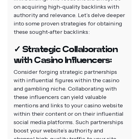
on acquiring high-quality backlinks with
authority and relevance. Let’s delve deeper
into some proven strategies for obtaining
these sought-after backlinks:
✓ Strategic Collaboration
with Casino Influencers:
Consider forging strategic partnerships
with influential figures within the casino
and gambling niche. Collaborating with
these influencers can yield valuable
mentions and links to your casino website
within their content or on their influential
social media platforms. Such partnerships
boost your website’s authority and
channel high-quality traffic to your site.