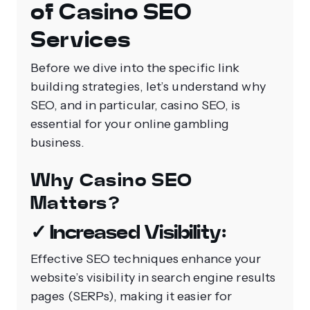
of Casino SEO
Services
Before we dive into the specific link
building strategies, let’s understand why
SEO, and in particular, casino SEO, is
essential for your online gambling
business.
Why Casino SEO
Matters?
✓ Increased Visibility:
Effective SEO techniques enhance your
website’s visibility in search engine results
pages (SERPs), making it easier for