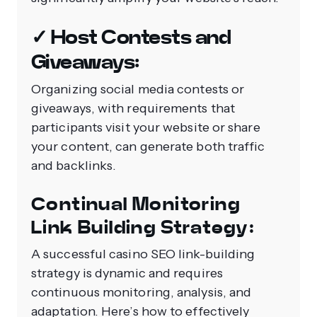
✓ Host Contests and
Giveaways:
Organizing social media contests or
giveaways, with requirements that
participants visit your website or share
your content, can generate both traffic
and backlinks.
Continual Monitoring
Link Building Strategy:
A successful casino SEO link-building
strategy is dynamic and requires
continuous monitoring, analysis, and
adaptation. Here’s how to effectively