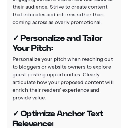
their audience. Strive to create content
that educates and informs rather than
coming across as overly promotional.
✓ Personalize and Tailor
Your Pitch:
Personalize your pitch when reaching out
to bloggers or website owners to explore
guest posting opportunities. Clearly
articulate how your proposed content will
enrich their readers’ experience and
provide value.
✓ Optimize Anchor Text
Relevance: