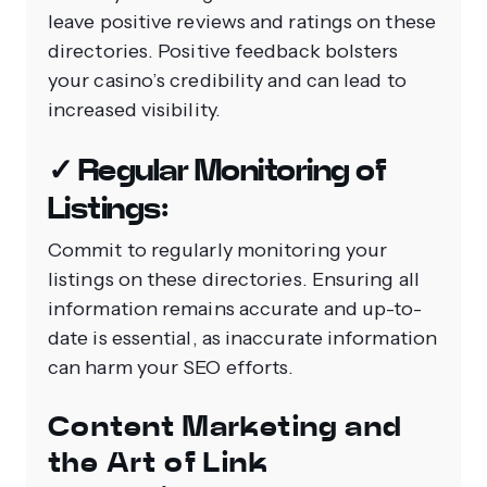
leave positive reviews and ratings on these
directories. Positive feedback bolsters
your casino’s credibility and can lead to
increased visibility.
✓ Regular Monitoring of
Listings:
Commit to regularly monitoring your
listings on these directories. Ensuring all
information remains accurate and up-to-
date is essential, as inaccurate information
can harm your SEO efforts.
Content Marketing and
the Art of Link