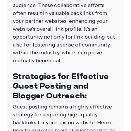
audience. These collaborative efforts
often result in valuable backlinks from
your partner websites, enhancing your
website’s overall link profile. It’s an
opportunity not only for link building but
also for fostering a sense of community
within the industry, which can prove
mutually beneficial.
Strategies for Effective
Guest Posting and
Blogger Outreach:
Guest posting remains a highly effective
strategy for acquiring high-quality
backlinks for your casino website. Here’s
how to make the most of guest posting to