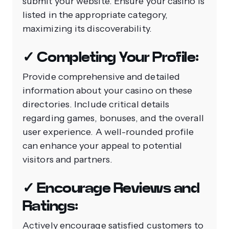
submit your website. Ensure your casino is
listed in the appropriate category,
maximizing its discoverability.
✓ Completing Your Profile:
Provide comprehensive and detailed
information about your casino on these
directories. Include critical details
regarding games, bonuses, and the overall
user experience. A well-rounded profile
can enhance your appeal to potential
visitors and partners.
✓ Encourage Reviews and
Ratings:
Actively encourage satisfied customers to