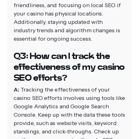
friendliness, and focusing on local SEO if
your casino has physical locations.
Additionally, staying updated with
industry trends and algorithm changes is
essential for ongoing success.
Q3: How can I track the
effectiveness of my casino
SEO efforts?
A:
Tracking the effectiveness of your
casino SEO efforts involves using tools like
Google Analytics and Google Search
Console. Keep up with the data these tools
provide, such as website visits, keyword
standings, and click-throughs. Check up