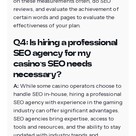
on these measurements often, do SEO
reviews, and evaluate the achievement of
certain words and pages to evaluate the
effectiveness of your plan.
Q4: Is hiring a professional
SEO agency for my
casino’s SEO needs
necessary?
A:
While some casino operators choose to
handle SEO in-house, hiring a professional
SEO agency with experience in the gaming
industry can offer significant advantages.
SEO agencies bring expertise, access to
tools and resources, and the ability to stay
updated with industry trends and