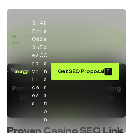
S
I
A
L
E
n
I
e
PROVEN CASINO SEO LINK BUILDING
BL
O
d
S
a
OG
STRATEGIES FOR YOUR WEBSITE
S
u
E
d
e
s
O
G
r
t
e
v
r
n
Get SEO Proposal
i
i
e
c
e
r
e
s
a
s
ti
o
n
Proven Casino SEO Link