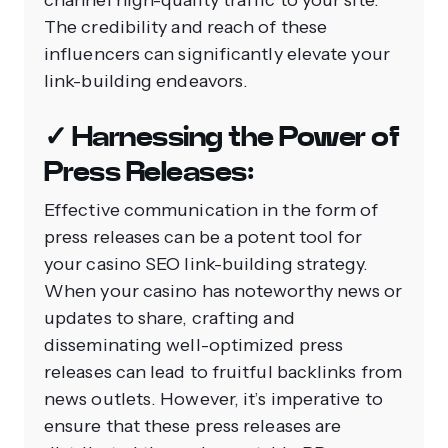
The credibility and reach of these
influencers can significantly elevate your
link-building endeavors.
✓ Harnessing the Power of
Press Releases:
Effective communication in the form of
press releases can be a potent tool for
your casino SEO link-building strategy.
When your casino has noteworthy news or
updates to share, crafting and
disseminating well-optimized press
releases can lead to fruitful backlinks from
news outlets. However, it’s imperative to
ensure that these press releases are