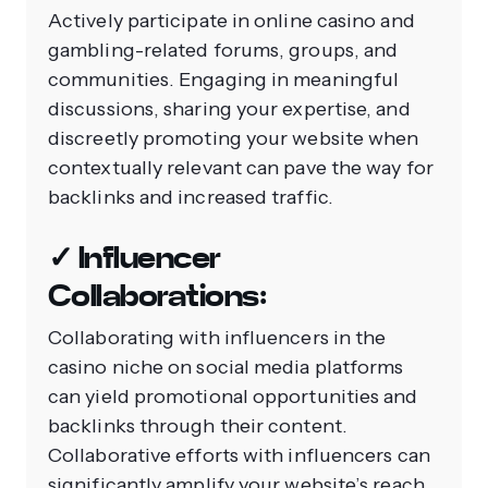
Actively participate in online casino and
gambling-related forums, groups, and
communities. Engaging in meaningful
discussions, sharing your expertise, and
discreetly promoting your website when
contextually relevant can pave the way for
backlinks and increased traffic.
✓ Influencer
Collaborations:
Collaborating with influencers in the
casino niche on social media platforms
can yield promotional opportunities and
backlinks through their content.
Collaborative efforts with influencers can
significantly amplify your website’s reach.