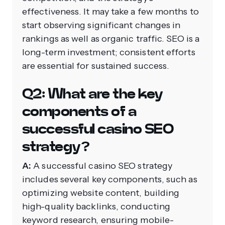
effectiveness. It may take a few months to
start observing significant changes in
rankings as well as organic traffic. SEO is a
long-term investment; consistent efforts
are essential for sustained success.
Q2: What are the key
components of a
successful casino SEO
strategy?
A:
A successful casino SEO strategy
includes several key components, such as
optimizing website content, building
high-quality backlinks, conducting
keyword research, ensuring mobile-