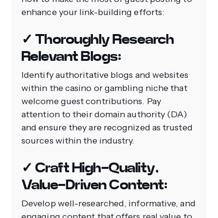
enhance your link-building efforts:
✓ Thoroughly Research
Relevant Blogs:
Identify authoritative blogs and websites
within the casino or gambling niche that
welcome guest contributions. Pay
attention to their domain authority (DA)
and ensure they are recognized as trusted
sources within the industry.
✓ Craft High-Quality,
Value-Driven Content:
Develop well-researched, informative, and
engaging content that offers real value to