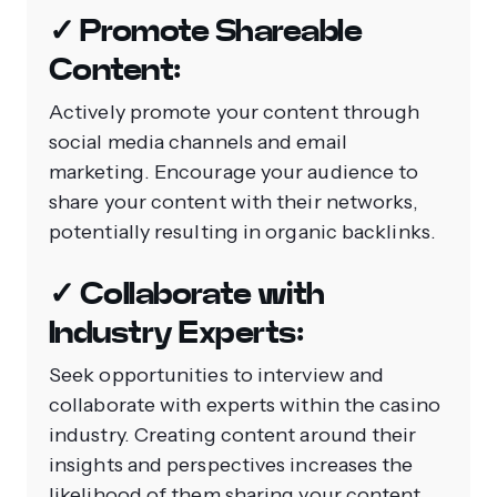
✓ Promote Shareable
Content:
Actively promote your content through
social media channels and email
marketing. Encourage your audience to
share your content with their networks,
potentially resulting in organic backlinks.
✓ Collaborate with
Industry Experts:
Seek opportunities to interview and
collaborate with experts within the casino
industry. Creating content around their
insights and perspectives increases the
likelihood of them sharing your content