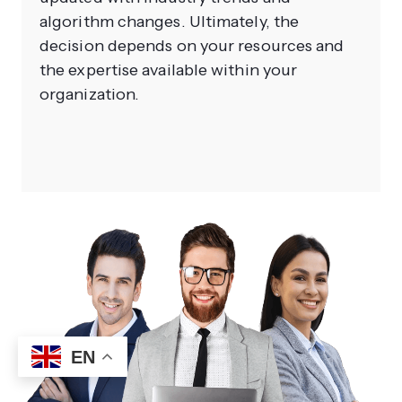
algorithm changes. Ultimately, the
decision depends on your resources and
the expertise available within your
organization.
EN