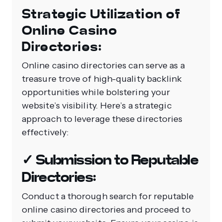
Strategic Utilization of
Online Casino
Directories:
Online casino directories can serve as a
treasure trove of high-quality backlink
opportunities while bolstering your
website’s visibility. Here’s a strategic
approach to leverage these directories
effectively:
✓ Submission to Reputable
Directories:
Conduct a thorough search for reputable
online casino directories and proceed to