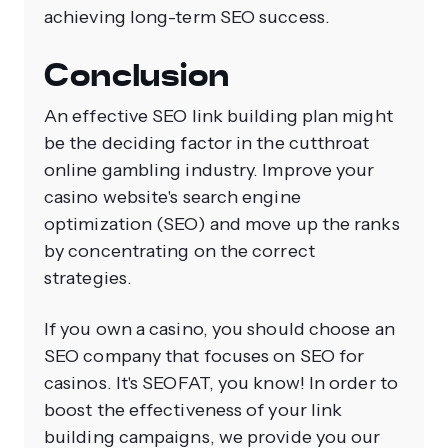
achieving long-term SEO success.
Conclusion
An effective SEO link building plan might
be the deciding factor in the cutthroat
online gambling industry. Improve your
casino website's search engine
optimization (SEO) and move up the ranks
by concentrating on the correct
strategies.
If you own a casino, you should choose an
SEO company that focuses on SEO for
casinos. It's SEOFAT, you know! In order to
boost the effectiveness of your link
building campaigns, we provide you our