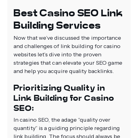
Best Casino SEO Link
Building Services
Now that we’ve discussed the importance
and challenges of link building for casino
websites let’s dive into the proven
strategies that can elevate your SEO game
and help you acquire quality backlinks.
Prioritizing Quality in
Link Building for Casino
SEO:
In casino SEO, the adage “quality over
quantity” is a guiding principle regarding
link building. The focus should always be