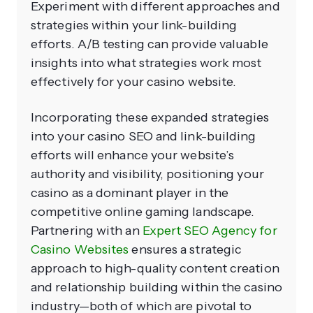
Experiment with different approaches and
strategies within your link-building
efforts. A/B testing can provide valuable
insights into what strategies work most
effectively for your casino website.
Incorporating these expanded strategies
into your casino SEO and link-building
efforts will enhance your website’s
authority and visibility, positioning your
casino as a dominant player in the
competitive online gaming landscape.
Partnering with an
Expert SEO Agency for
Casino Websites
ensures a strategic
approach to high-quality content creation
and relationship building within the casino
industry—both of which are pivotal to