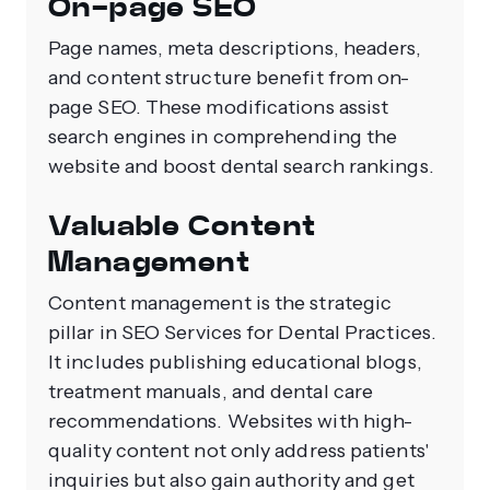
On-page SEO
Page names, meta descriptions, headers,
and content structure benefit from on-
page SEO. These modifications assist
search engines in comprehending the
website and boost dental search rankings.
Valuable Content
Management
Content management is the strategic
pillar in SEO Services for Dental Practices.
It includes publishing educational blogs,
treatment manuals, and dental care
recommendations. Websites with high-
quality content not only address patients'
inquiries but also gain authority and get