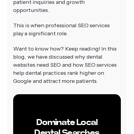
patient inquiries and growth
opportunities.
This is when professional SEO services
play a significant role.
Want to know how? Keep reading! In this
blog, we have discussed why dental
websites need SEO and how SEO services
help dental practices rank higher on
Google and attract more patients.
Dominate Local
Dental Searches