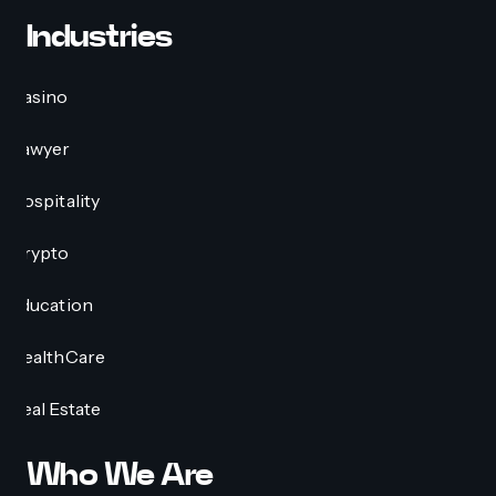
Industries
Casino
Lawyer
Hospitality
Crypto
Education
HealthCare
Real Estate
Who We Are