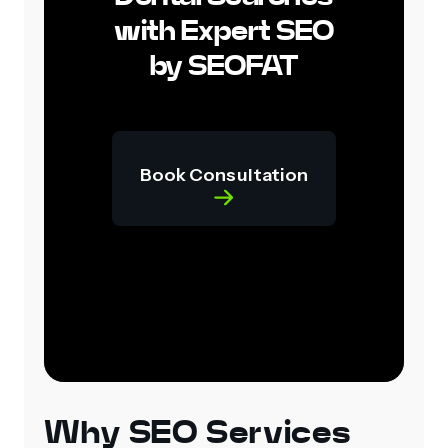
with Expert SEO
by SEOFAT
Book Consultation
Why SEO Services