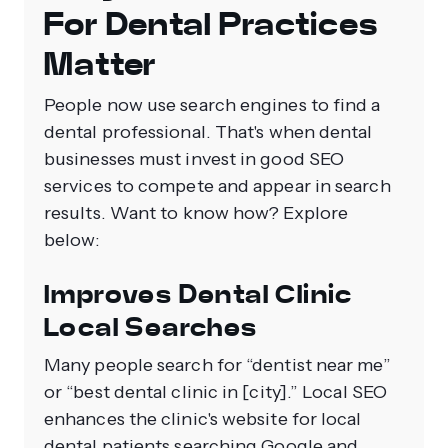
For Dental Practices
Matter
People now use search engines to find a
dental professional. That's when dental
businesses must invest in good SEO
services to compete and appear in search
results. Want to know how? Explore
below:
Improves Dental Clinic
Local Searches
Many people search for “dentist near me”
or “best dental clinic in [city].” Local SEO
enhances the clinic's website for local
dental patients searching Google and