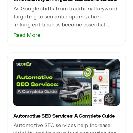
As Google shifts from traditional keyword
targeting to semantic optimization,
linking entities has become essential...
Read More
Automotive SEO Services: A Complete Guide
Automotive SEO services help increase