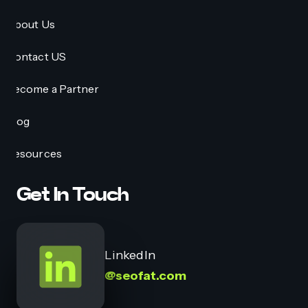
About Us
Contact US
Become a Partner
Blog
Resources
Get In Touch
LinkedIn
@seofat.com