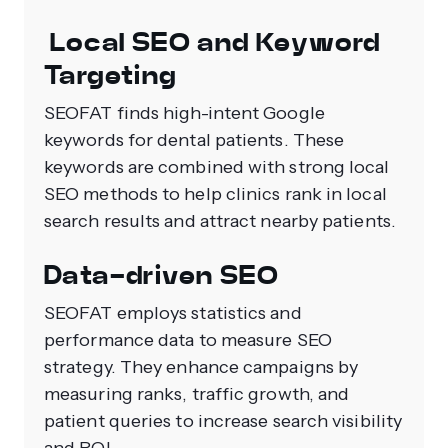
Local SEO and Keyword
Targeting
SEOFAT finds high-intent Google
keywords for dental patients. These
keywords are combined with strong local
SEO methods to help clinics rank in local
search results and attract nearby patients.
Data-driven SEO
SEOFAT employs statistics and
performance data to measure SEO
strategy. They enhance campaigns by
measuring ranks, traffic growth, and
patient queries to increase search visibility