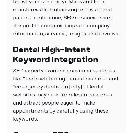
boost your company's Maps and local
search results. Enhancing exposure and
patient confidence, SEO services ensure
the profile contains accurate company
information, services, images, and reviews.
Dental High-Intent
Keyword Integration
SEO experts examine consumer searches
like “teeth whitening dentist near me” and
“emergency dentist in [city].” Dental
websites may rank for relevant searches
and attract people eager to make
appointments by carefully using these
keywords.