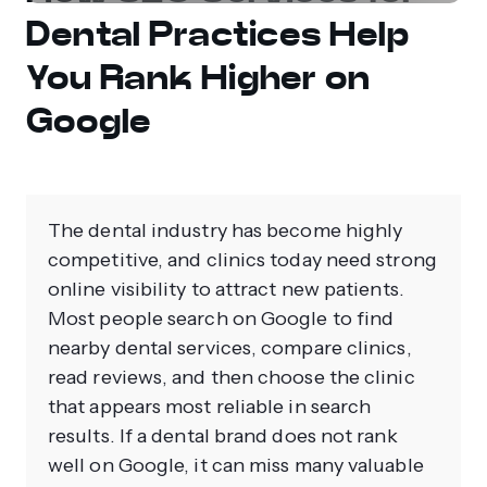
Dental Practices Help
You Rank Higher on
Google
The dental industry has become highly
competitive, and clinics today need strong
online visibility to attract new patients.
Most people search on Google to find
nearby dental services, compare clinics,
read reviews, and then choose the clinic
that appears most reliable in search
results. If a dental brand does not rank
well on Google, it can miss many valuable