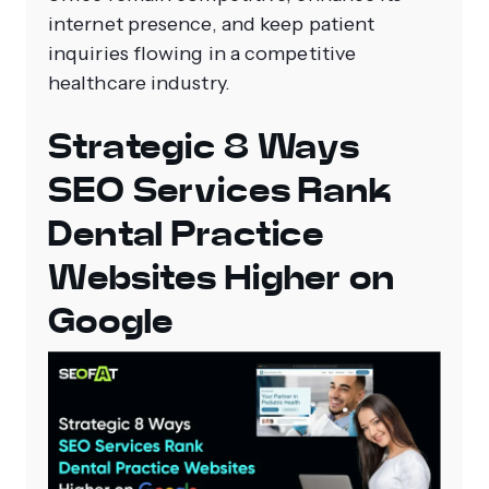
internet presence, and keep patient
inquiries flowing in a competitive
healthcare industry.
Strategic 8 Ways
SEO Services Rank
Dental Practice
Websites Higher on
Google