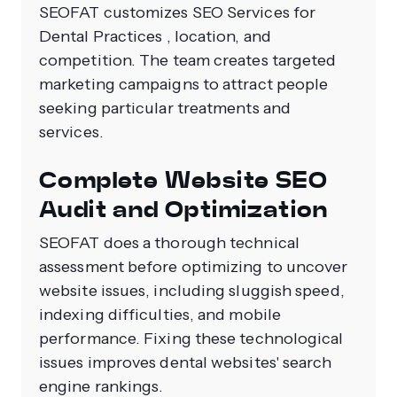
SEOFAT customizes SEO Services for
Dental Practices , location, and
competition. The team creates targeted
marketing campaigns to attract people
seeking particular treatments and
services.
Complete Website SEO
Audit and Optimization
SEOFAT does a thorough technical
assessment before optimizing to uncover
website issues, including sluggish speed,
indexing difficulties, and mobile
performance. Fixing these technological
issues improves dental websites' search
engine rankings.