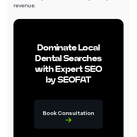
revenue.
Dominate Local
Dental Searches
with Expert SEO
by SEOFAT
Book Consultation