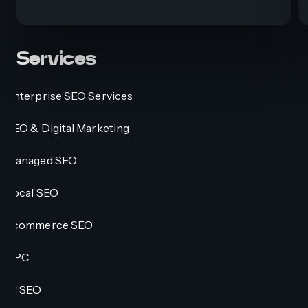
Services
Enterprise SEO Services
SEO & Digital Marketing
Managed SEO
Local SEO
Ecommerce SEO
PPC
AI SEO