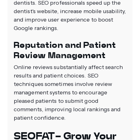
dentists. SEO professionals speed up the
dentist's website, increase mobile usability,
and improve user experience to boost
Google rankings.
Reputation and Patient
Review Management
Online reviews substantially affect search
results and patient choices. SEO
techniques sometimes involve review
management systems to encourage
pleased patients to submit good
comments, improving local rankings and
patient confidence.
SEOFAT- Grow Your