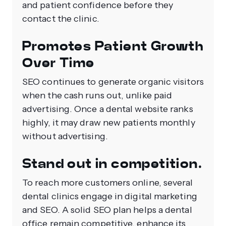
and patient confidence before they
contact the clinic.
Promotes Patient Growth
Over Time
SEO continues to generate organic visitors
when the cash runs out, unlike paid
advertising. Once a dental website ranks
highly, it may draw new patients monthly
without advertising.
Stand out in competition.
To reach more customers online, several
dental clinics engage in digital marketing
and SEO. A solid SEO plan helps a dental
office remain competitive, enhance its