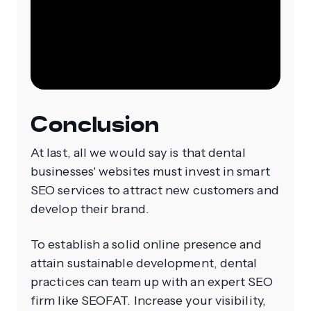
Conclusion
At last, all we would say is that dental
businesses' websites must invest in smart
SEO services to attract new customers and
develop their brand.
To establish a solid online presence and
attain sustainable development, dental
practices can team up with an expert SEO
firm like SEOFAT. Increase your visibility,