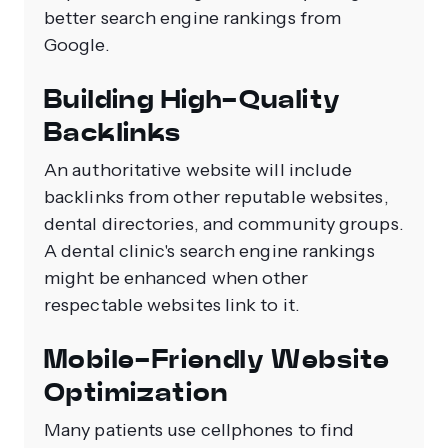
better search engine rankings from
Google.
Building High-Quality
Backlinks
An authoritative website will include
backlinks from other reputable websites,
dental directories, and community groups.
A dental clinic's search engine rankings
might be enhanced when other
respectable websites link to it.
Mobile-Friendly Website
Optimization
Many patients use cellphones to find