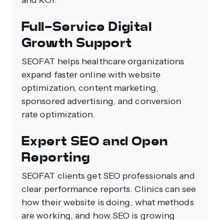
and ROI.
Full-Service Digital
Growth Support
SEOFAT helps healthcare organizations
expand faster online with website
optimization, content marketing,
sponsored advertising, and conversion
rate optimization.
Expert SEO and Open
Reporting
SEOFAT clients get SEO professionals and
clear performance reports. Clinics can see
how their website is doing, what methods
are working, and how SEO is growing