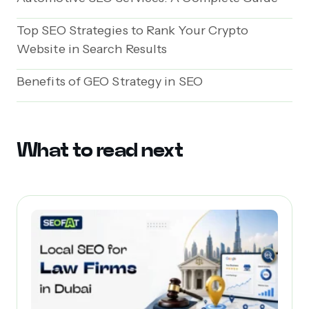
Top SEO Strategies to Rank Your Crypto
Website in Search Results
Benefits of GEO Strategy in SEO
What to read next