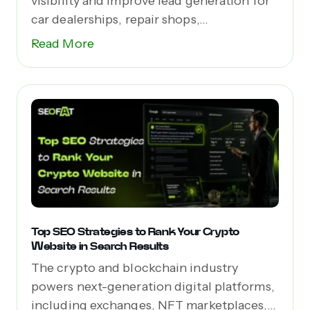
visibility and improve lead generation for
car dealerships, repair shops,...
Read More
Top SEO Strategies to Rank Your Crypto
Website in Search Results
The crypto and blockchain industry
powers next-generation digital platforms,
including exchanges, NFT marketplaces,