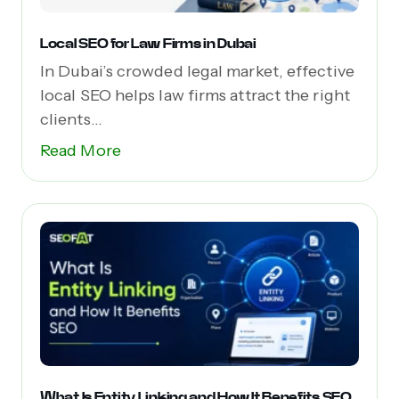
Local SEO for Law Firms in Dubai
In Dubai’s crowded legal market, effective
local SEO helps law firms attract the right
clients...
Read More
What Is Entity Linking and How It Benefits SEO