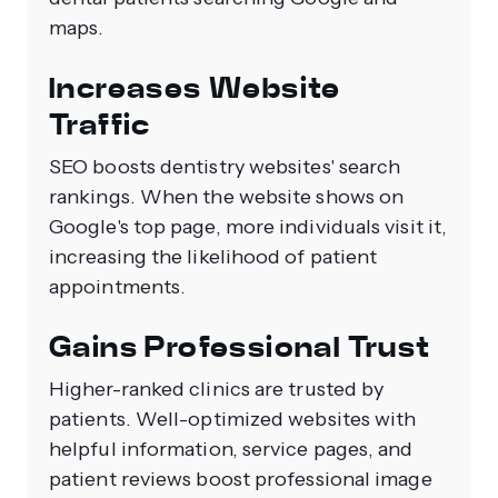
maps.
Increases Website
Traffic
SEO boosts dentistry websites' search
rankings. When the website shows on
Google's top page, more individuals visit it,
increasing the likelihood of patient
appointments.
Gains Professional Trust
Higher-ranked clinics are trusted by
patients. Well-optimized websites with
helpful information, service pages, and
patient reviews boost professional image