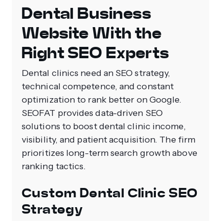
Dental Business
Website With the
Right SEO Experts
Dental clinics need an SEO strategy,
technical competence, and constant
optimization to rank better on Google.
SEOFAT provides data-driven SEO
solutions to boost dental clinic income,
visibility, and patient acquisition. The firm
prioritizes long-term search growth above
ranking tactics.
Custom Dental Clinic SEO
Strategy