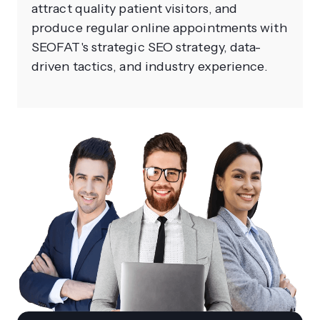
attract quality patient visitors, and
produce regular online appointments with
SEOFAT's strategic SEO strategy, data-
driven tactics, and industry experience.