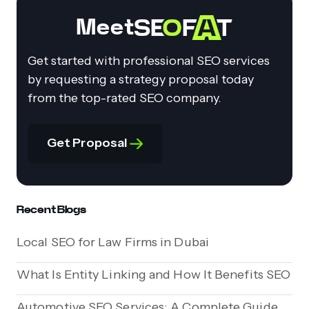
Meet
Get started with professional SEO services
by requesting a strategy proposal today
from the top-rated SEO company.
Get Proposal
Recent Blogs
Local SEO for Law Firms in Dubai
What Is Entity Linking and How It Benefits SEO
Automotive SEO Services: A Complete Guide