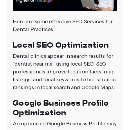
Here are some effective SEO Services for
Dental Practices:
Local SEO Optimization
Dental clinics appear in search results for
“dentist near me” using local SEO. SEO
professionals improve location facts, map
listings, and local keywords to boost clinic
rankings in local search and Google Maps.
Google Business Profile
Optimization
An optimized Google Business Profile may