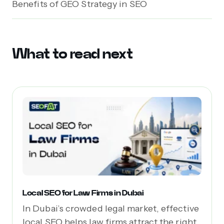
Benefits of GEO Strategy in SEO
What to read next
Local SEO for Law Firms in Dubai
In Dubai’s crowded legal market, effective
local SEO helps law firms attract the right