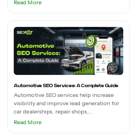
Read More
Automotive SEO Services: A Complete Guide
Automotive SEO services help increase
visibility and improve lead generation for
car dealerships, repair shops,...
Read More