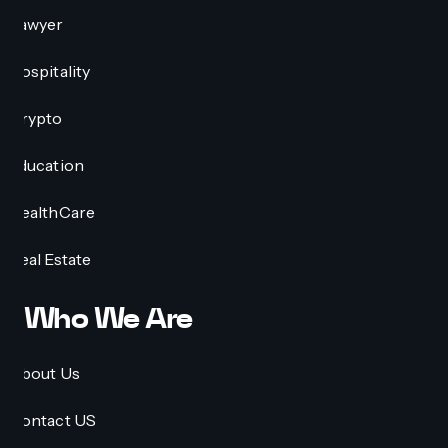
Lawyer
Hospitality
Crypto
Education
HealthCare
Real Estate
Who We Are
About Us
Contact US