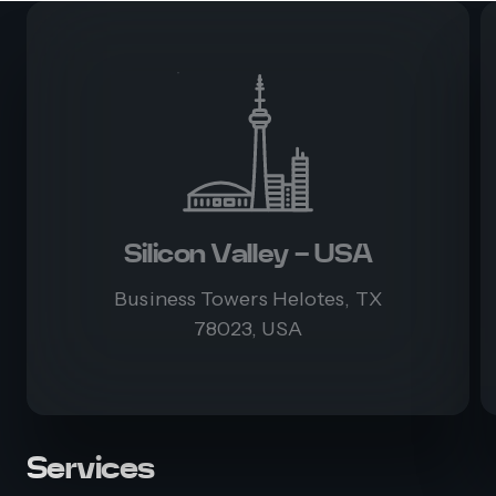
Silicon Valley - USA
Business Towers Helotes, TX
78023, USA
Services