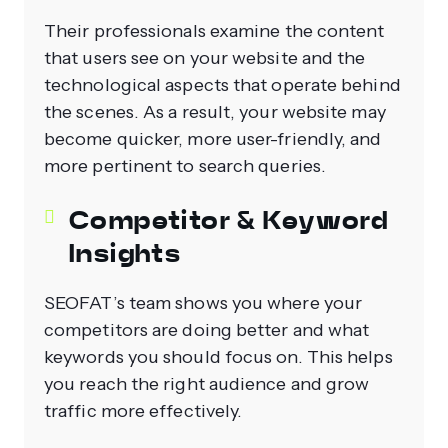
Their professionals examine the content
that users see on your website and the
technological aspects that operate behind
the scenes. As a result, your website may
become quicker, more user-friendly, and
more pertinent to search queries.
Competitor & Keyword
Insights
SEOFAT’s team shows you where your
competitors are doing better and what
keywords you should focus on. This helps
you reach the right audience and grow
traffic more effectively.