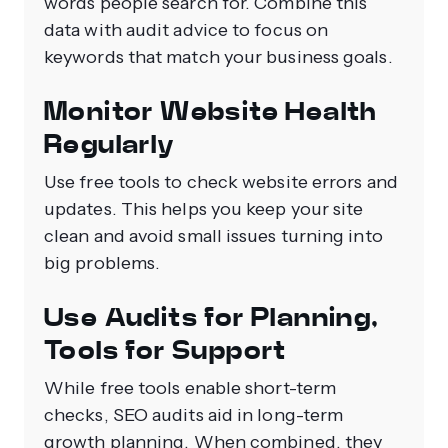
words people search for. Combine this
data with audit advice to focus on
keywords that match your business goals.
Monitor Website Health
Regularly
Use free tools to check website errors and
updates. This helps you keep your site
clean and avoid small issues turning into
big problems.
Use Audits for Planning,
Tools for Support
While free tools enable short-term
checks, SEO audits aid in long-term
growth planning. When combined, they