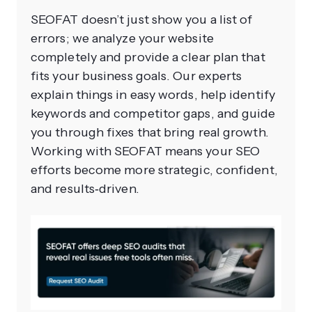
SEOFAT doesn’t just show you a list of
errors; we analyze your website
completely and provide a clear plan that
fits your business goals. Our experts
explain things in easy words, help identify
keywords and competitor gaps, and guide
you through fixes that bring real growth.
Working with SEOFAT means your SEO
efforts become more strategic, confident,
and results‑driven.