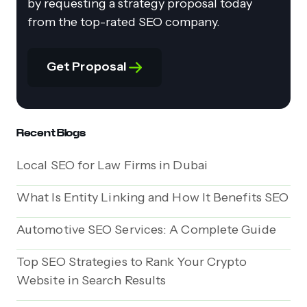
by requesting a strategy proposal today
from the top-rated SEO company.
Get Proposal
Recent Blogs
Local SEO for Law Firms in Dubai
What Is Entity Linking and How It Benefits SEO
Automotive SEO Services: A Complete Guide
Top SEO Strategies to Rank Your Crypto
Website in Search Results