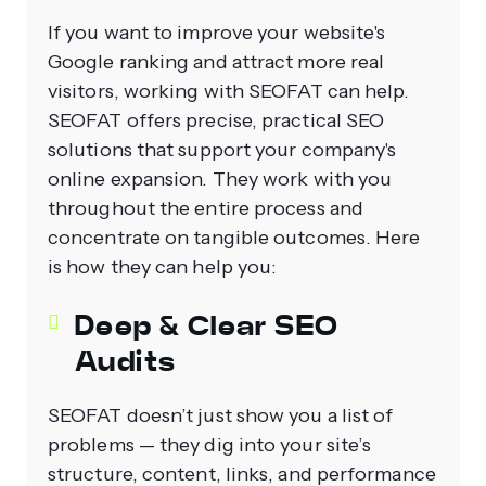
If you want to improve your website's
Google ranking and attract more real
visitors, working with SEOFAT can help.
SEOFAT offers precise, practical SEO
solutions that support your company's
online expansion. They work with you
throughout the entire process and
concentrate on tangible outcomes. Here
is how they can help you:
Deep & Clear SEO
Audits
SEOFAT doesn’t just show you a list of
problems — they dig into your site’s
structure, content, links, and performance