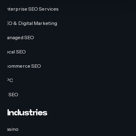
Enterprise SEO Services
SEO & Digital Marketing
Managed SEO
Local SEO
Ecommerce SEO
PPC
AI SEO
Industries
Casino