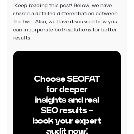
Keep reading this post! Below, we have
shared a detailed differentiation between
the two. Also, we have discussed how you
can incorporate both solutions for better
results.
Choose SEOFAT
for deeper
insights and real
SEO results -
book your expert
audit now!