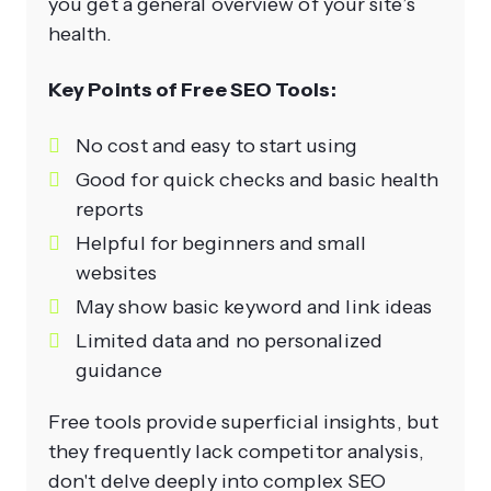
you get a general overview of your site’s
health.
Key Points of Free SEO Tools:
No cost and easy to start using
Good for quick checks and basic health
reports
Helpful for beginners and small
websites
May show basic keyword and link ideas
Limited data and no personalized
guidance
Free tools provide superficial insights, but
they frequently lack competitor analysis,
don't delve deeply into complex SEO