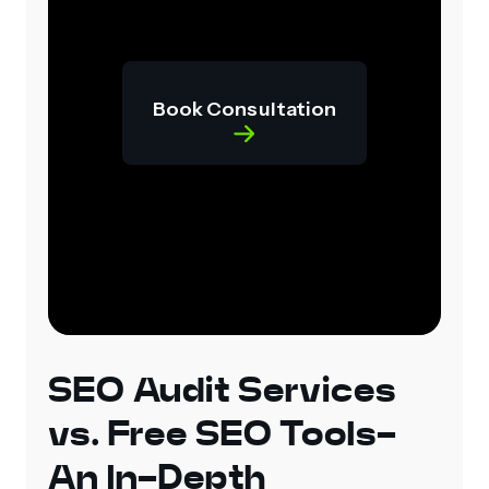
Book Consultation
SEO Audit Services
vs. Free SEO Tools-
An In-Depth