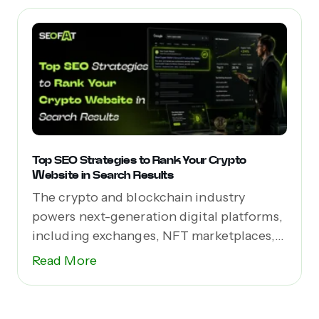
Top SEO Strategies to Rank Your Crypto
Website in Search Results
The crypto and blockchain industry
powers next-generation digital platforms,
including exchanges, NFT marketplaces,
Web3 apps,...
Read More