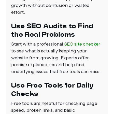
growth without confusion or wasted
effort.
Use SEO Audits to Find
the Real Problems
Start with a professional
SEO site checker
to see what is actually keeping your
website from growing. Experts offer
precise explanations and help find
underlying issues that free tools can miss.
Use Free Tools for Daily
Checks
Free tools are helpful for checking page
speed, broken links, and basic