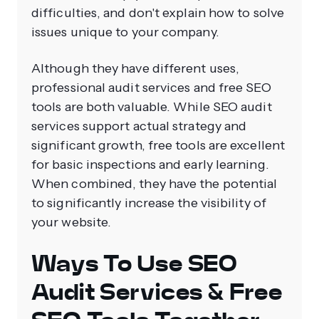
difficulties, and don't explain how to solve
issues unique to your company.
Although they have different uses,
professional audit services and free SEO
tools are both valuable. While SEO audit
services support actual strategy and
significant growth, free tools are excellent
for basic inspections and early learning.
When combined, they have the potential
to significantly increase the visibility of
your website.
Ways To Use SEO
Audit Services & Free