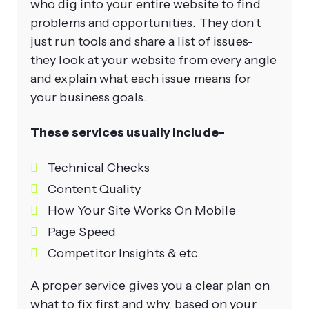
who dig into your entire website to find
problems and opportunities. They don’t
just run tools and share a list of issues-
they look at your website from every angle
and explain what each issue means for
your business goals.
These services usually include-
Technical Checks
Content Quality
How Your Site Works On Mobile
Page Speed
Competitor Insights & etc.
A proper service gives you a clear plan on
what to fix first and why, based on your