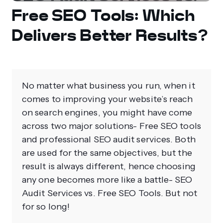
Free SEO Tools: Which
Delivers Better Results?
No matter what business you run, when it
comes to improving your website’s reach
on search engines, you might have come
across two major solutions- Free SEO tools
and professional SEO audit services. Both
are used for the same objectives, but the
result is always different, hence choosing
any one becomes more like a battle- SEO
Audit Services vs. Free SEO Tools. But not
for so long!