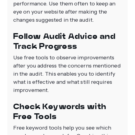
performance. Use them often to keep an
eye on your website after making the
changes suggested in the audit.
Follow Audit Advice and
Track Progress
Use free tools to observe improvements
after you address the concerns mentioned
in the audit. This enables you to identify
what is effective and what still requires
improvement.
Check Keywords with
Free Tools
Free keyword tools help you see which