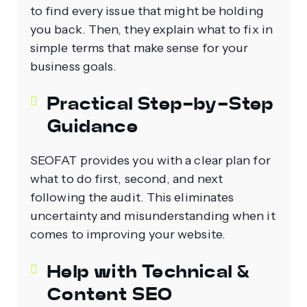
to find every issue that might be holding
you back. Then, they explain what to fix in
simple terms that make sense for your
business goals.
Practical Step‑by‑Step
Guidance
SEOFAT provides you with a clear plan for
what to do first, second, and next
following the audit. This eliminates
uncertainty and misunderstanding when it
comes to improving your website.
Help with Technical &
Content SEO