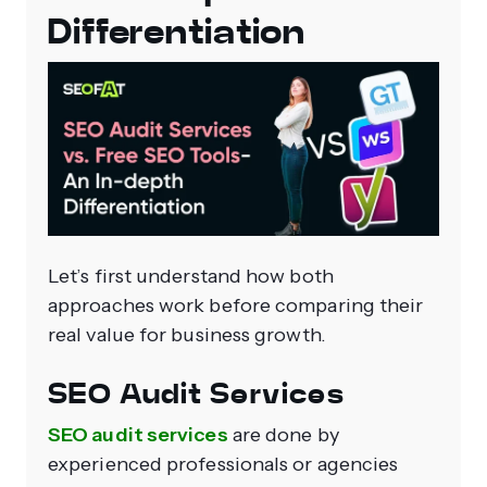
Differentiation
Let’s first understand how both
approaches work before comparing their
real value for business growth.
SEO Audit Services
SEO audit services
are done by
experienced professionals or agencies