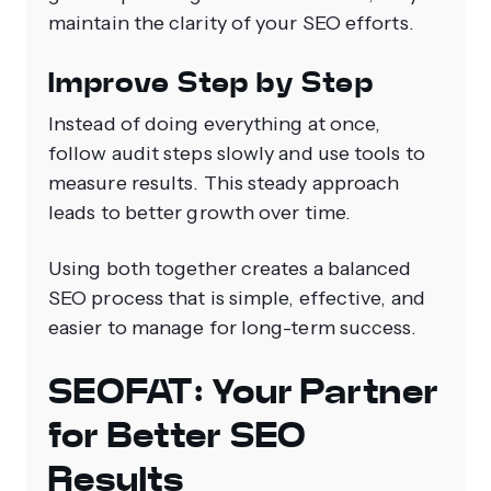
maintain the clarity of your SEO efforts.
Improve Step by Step
Instead of doing everything at once,
follow audit steps slowly and use tools to
measure results. This steady approach
leads to better growth over time.
Using both together creates a balanced
SEO process that is simple, effective, and
easier to manage for long-term success.
SEOFAT: Your Partner
for Better SEO
Results