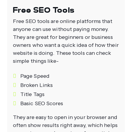
Free SEO Tools
Free SEO tools are online platforms that
anyone can use without paying money.
They are great for beginners or business
owners who want a quick idea of how their
website is doing. These tools can check
simple things like-
Page Speed
Broken Links
Title Tags
Basic SEO Scores
They are easy to open in your browser and
often show results right away, which helps