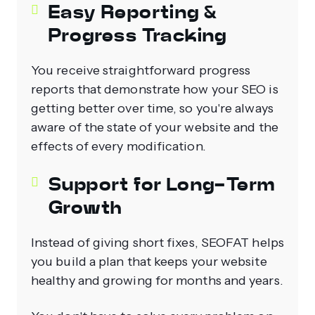
Easy Reporting &
Progress Tracking
You receive straightforward progress
reports that demonstrate how your SEO is
getting better over time, so you're always
aware of the state of your website and the
effects of every modification.
Support for Long‑Term
Growth
Instead of giving short fixes, SEOFAT helps
you build a plan that keeps your website
healthy and growing for months and years.