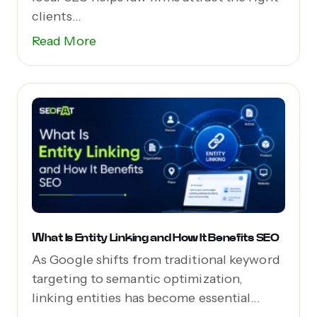
clients...
Read More
What Is Entity Linking and How It Benefits SEO
As Google shifts from traditional keyword
targeting to semantic optimization,
linking entities has become essential...