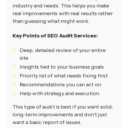
industry and needs. This helps you make
real improvements with real results rather
than guessing what might work.
Key Points of SEO Audit Services:
Deep, detailed review of your entire
site
Insights tied to your business goals
Priority list of what needs fixing first
Recommendations you can act on
Help with strategy and execution
This type of audit is best if you want solid,
long-term improvements and don’t just
want a basic report of issues.