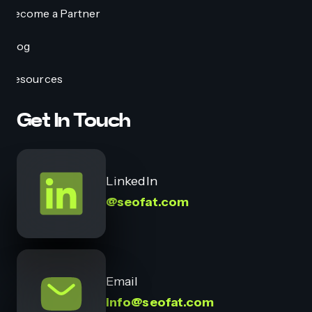
Become a Partner
Blog
Resources
Get In Touch
LinkedIn
@seofat.com
Email
info@seofat.com