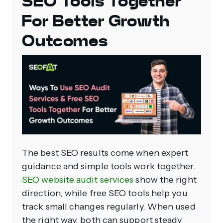
SEO Tools Together
For Better Growth
Outcomes
The best SEO results come when expert
guidance and simple tools work together.
SEO website audit services
show the right
direction, while free SEO tools help you
track small changes regularly. When used
the right way, both can support steady