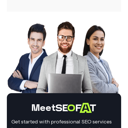
Meet
Get started with professional SEO services