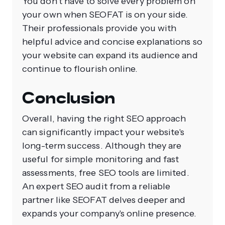
You don't have to solve every problem on
your own when SEOFAT is on your side.
Their professionals provide you with
helpful advice and concise explanations so
your website can expand its audience and
continue to flourish online.
Conclusion
Overall, having the right SEO approach
can significantly impact your website's
long-term success. Although they are
useful for simple monitoring and fast
assessments, free SEO tools are limited.
An expert SEO audit from a reliable
partner like SEOFAT delves deeper and
expands your company's online presence.