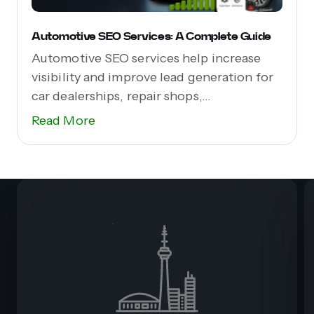
Automotive SEO Services: A Complete Guide
Automotive SEO services help increase
visibility and improve lead generation for
car dealerships, repair shops,...
Read More