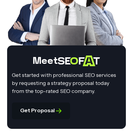
Meet
Get started with professional SEO services
by requesting a strategy proposal today
from the top-rated SEO company.
Get Proposal