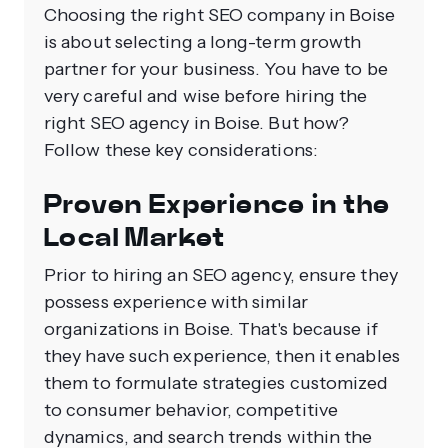
Choosing the right SEO company in Boise
is about selecting a long-term growth
partner for your business. You have to be
very careful and wise before hiring the
right SEO agency in Boise. But how?
Follow these key considerations:
Proven Experience in the
Local Market
Prior to hiring an SEO agency, ensure they
possess experience with similar
organizations in Boise. That's because if
they have such experience, then it enables
them to formulate strategies customized
to consumer behavior, competitive
dynamics, and search trends within the