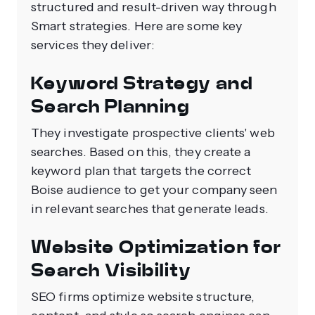
structured and result-driven way through
Smart strategies. Here are some key
services they deliver:
Keyword Strategy and
Search Planning
They investigate prospective clients' web
searches. Based on this, they create a
keyword plan that targets the correct
Boise audience to get your company seen
in relevant searches that generate leads.
Website Optimization for
Search Visibility
SEO firms optimize website structure,