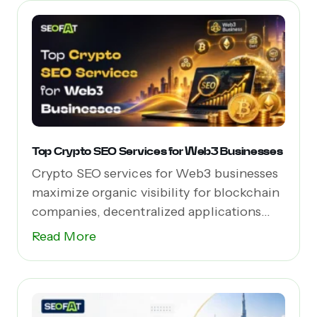
Top Crypto SEO Services for Web3 Businesses
Crypto SEO services for Web3 businesses
maximize organic visibility for blockchain
companies, decentralized applications
(dApps),...
Read More