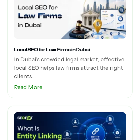
Local SEO for Law Firms in Dubai
In Dubai’s crowded legal market, effective
local SEO helps law firms attract the right
clients...
Read More