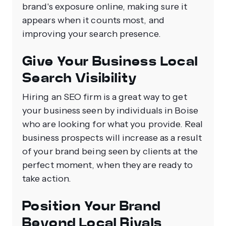
brand's exposure online, making sure it
appears when it counts most, and
improving your search presence.
Give Your Business Local
Search Visibility
Hiring an SEO firm is a great way to get
your business seen by individuals in Boise
who are looking for what you provide. Real
business prospects will increase as a result
of your brand being seen by clients at the
perfect moment, when they are ready to
take action.
Position Your Brand
Beyond Local Rivals