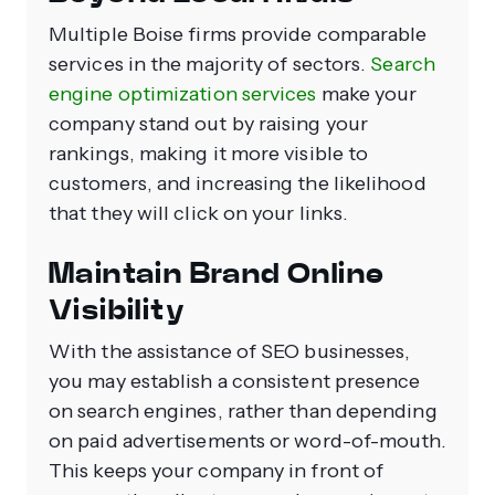
Multiple Boise firms provide comparable
services in the majority of sectors.
Search
engine optimization services
make your
company stand out by raising your
rankings, making it more visible to
customers, and increasing the likelihood
that they will click on your links.
Maintain Brand Online
Visibility
With the assistance of SEO businesses,
you may establish a consistent presence
on search engines, rather than depending
on paid advertisements or word-of-mouth.
This keeps your company in front of