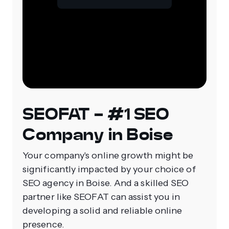
SEOFAT - #1 SEO
Company in Boise
Your company's online growth might be
significantly impacted by your choice of
SEO agency in Boise. And a skilled SEO
partner like SEOFAT can assist you in
developing a solid and reliable online
presence.