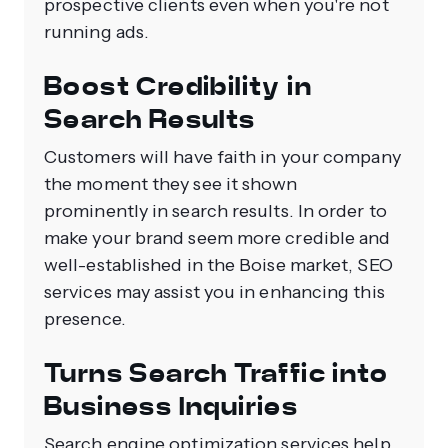
prospective clients even when you're not
running ads.
Boost Credibility in
Search Results
Customers will have faith in your company
the moment they see it shown
prominently in search results. In order to
make your brand seem more credible and
well-established in the Boise market, SEO
services may assist you in enhancing this
presence.
Turns Search Traffic into
Business Inquiries
Search engine optimization services help