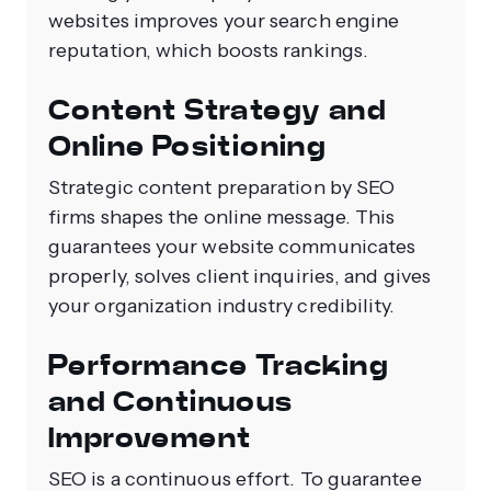
websites improves your search engine
reputation, which boosts rankings.
Content Strategy and
Online Positioning
Strategic content preparation by SEO
firms shapes the online message. This
guarantees your website communicates
properly, solves client inquiries, and gives
your organization industry credibility.
Performance Tracking
and Continuous
Improvement
SEO is a continuous effort. To guarantee