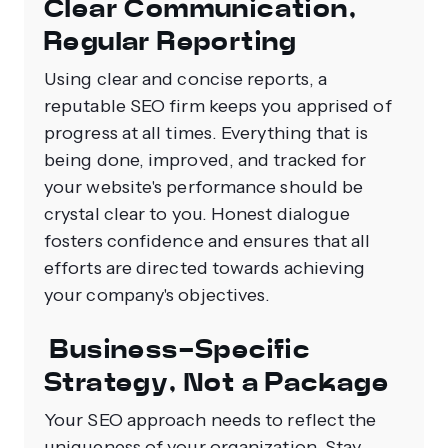
Clear Communication,
Regular Reporting
Using clear and concise reports, a
reputable SEO firm keeps you apprised of
progress at all times. Everything that is
being done, improved, and tracked for
your website's performance should be
crystal clear to you. Honest dialogue
fosters confidence and ensures that all
efforts are directed towards achieving
your company's objectives.
Business-Specific
Strategy, Not a Package
Your SEO approach needs to reflect the
uniqueness of your organization. Stay