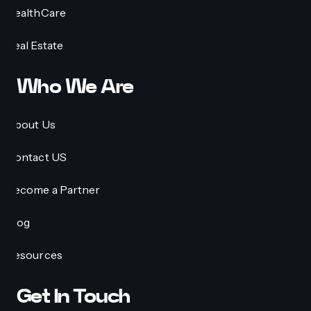
HealthCare
Real Estate
Who We Are
About Us
Contact US
Become a Partner
Blog
Resources
Get In Touch