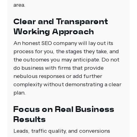
area.
Clear and Transparent
Working Approach
An honest SEO company will lay out its
process for you, the stages they take, and
the outcomes you may anticipate. Do not
do business with firms that provide
nebulous responses or add further
complexity without demonstrating a clear
plan.
Focus on Real Business
Results
Leads, traffic quality, and conversions