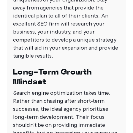
away from agencies that provide the
identical plan to all of their clients. An
excellent SEO firm will research your
business, your industry, and your
competitors to develop a unique strategy
that will aid in your expansion and provide
tangible results.
Long-Term Growth
Mindset
Search engine optimization takes time.
Rather than chasing after short-term
successes, the ideal agency prioritizes
long-term development. Their focus
shouldn't be on providing immediate