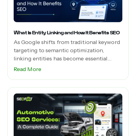
What Is Entity Linking and How It Benefits SEO
As Google shifts from traditional keyword
targeting to semantic optimization,
linking entities has become essential...
Read More