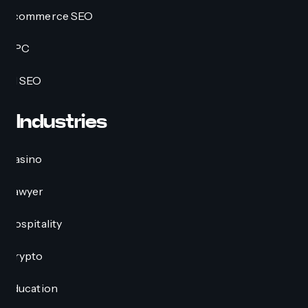
Ecommerce SEO
PPC
AI SEO
Industries
Casino
Lawyer
Hospitality
Crypto
Education