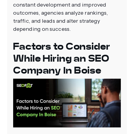
constant development and improved
outcomes, agencies analyze rankings,
traffic, and leads and alter strategy
depending on success.
Factors to Consider
While Hiring an SEO
Company In Boise