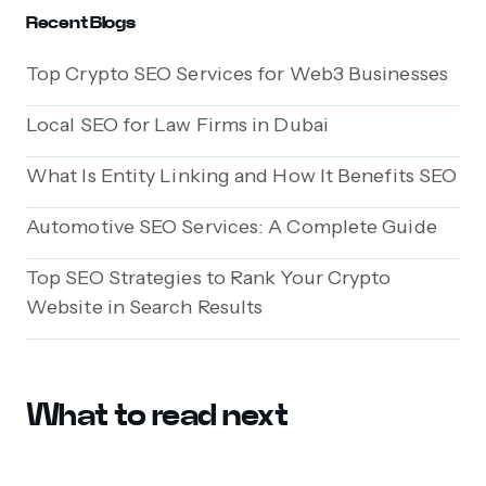
Recent Blogs
Top Crypto SEO Services for Web3 Businesses
Local SEO for Law Firms in Dubai
What Is Entity Linking and How It Benefits SEO
Automotive SEO Services: A Complete Guide
Top SEO Strategies to Rank Your Crypto
Website in Search Results
What to read next