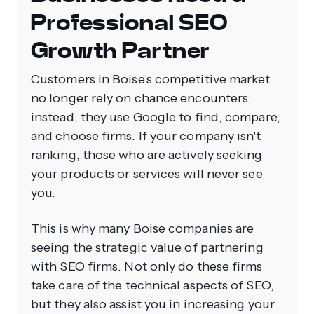
Professional SEO
Growth Partner
Customers in Boise's competitive market
no longer rely on chance encounters;
instead, they use Google to find, compare,
and choose firms. If your company isn't
ranking, those who are actively seeking
your products or services will never see
you.
This is why many Boise companies are
seeing the strategic value of partnering
with SEO firms. Not only do these firms
take care of the technical aspects of SEO,
but they also assist you in increasing your