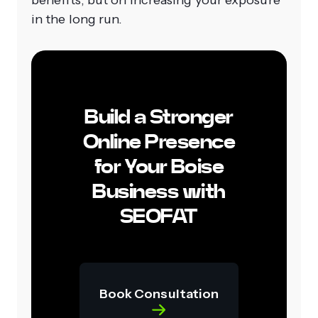
benefits, but on increasing your exposure
in the long run.
Build a Stronger
Online Presence
for Your Boise
Business with
SEOFAT
Book Consultation