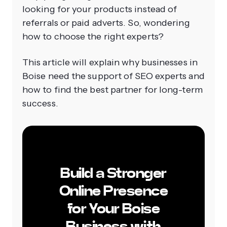
looking for your products instead of
referrals or paid adverts. So, wondering
how to choose the right experts?
This article will explain why businesses in
Boise need the support of SEO experts and
how to find the best partner for long-term
success.
Build a Stronger
Online Presence
for Your Boise
Business with