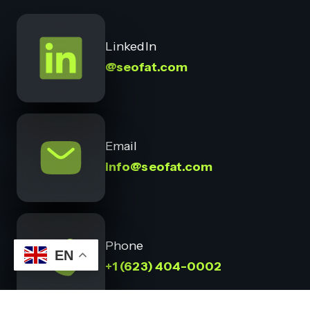
LinkedIn
@seofat.com
Email
info@seofat.com
Phone
EN
+1 (623) 404-0002