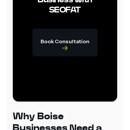
SEOFAT
Book Consultation
Why Boise
Businesses Need a