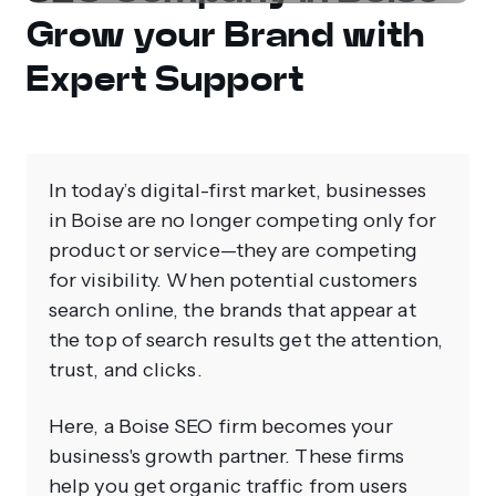
Grow your Brand with
Expert Support
In today’s digital-first market, businesses
in Boise are no longer competing only for
product or service—they are competing
for visibility. When potential customers
search online, the brands that appear at
the top of search results get the attention,
trust, and clicks.
Here, a Boise SEO firm becomes your
business's growth partner. These firms
help you get organic traffic from users