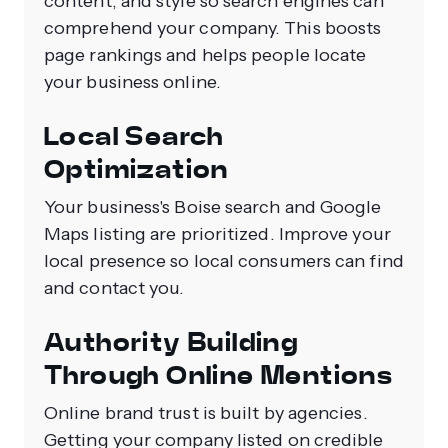
content, and style so search engines can
comprehend your company. This boosts
page rankings and helps people locate
your business online.
Local Search
Optimization
Your business's Boise search and Google
Maps listing are prioritized. Improve your
local presence so local consumers can find
and contact you.
Authority Building
Through Online Mentions
Online brand trust is built by agencies.
Getting your company listed on credible