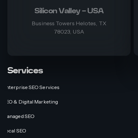
Silicon Valley - USA
Business Towers Helotes, TX
78023, USA
Services
Enterprise SEO Services
SEO & Digital Marketing
Managed SEO
Local SEO