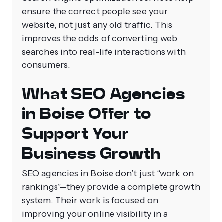
ensure the correct people see your
website, not just any old traffic. This
improves the odds of converting web
searches into real-life interactions with
consumers.
What SEO Agencies
in Boise Offer to
Support Your
Business Growth
SEO agencies in Boise don’t just “work on
rankings”—they provide a complete growth
system. Their work is focused on
improving your online visibility in a