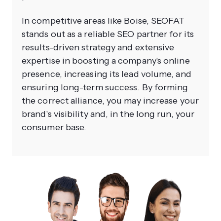
In competitive areas like Boise, SEOFAT
stands out as a reliable SEO partner for its
results-driven strategy and extensive
expertise in boosting a company's online
presence, increasing its lead volume, and
ensuring long-term success. By forming
the correct alliance, you may increase your
brand's visibility and, in the long run, your
consumer base.