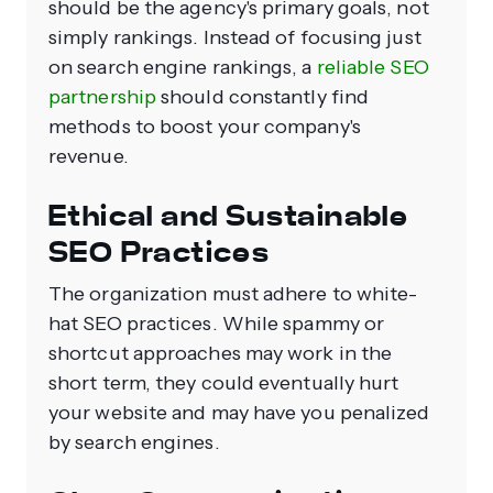
should be the agency's primary goals, not
simply rankings. Instead of focusing just
on search engine rankings, a
reliable SEO
partnership
should constantly find
methods to boost your company's
revenue.
Ethical and Sustainable
SEO Practices
The organization must adhere to white-
hat SEO practices. While spammy or
shortcut approaches may work in the
short term, they could eventually hurt
your website and may have you penalized
by search engines.