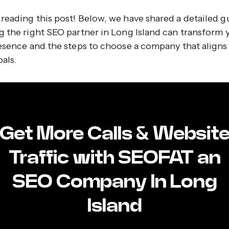
reading this post! Below, we have shared a detailed g
g the right SEO partner in Long Island can transform 
resence and the steps to choose a company that aligns
als.
Get More Calls & Websit
Traffic with SEOFAT an
SEO Company In Long
Island