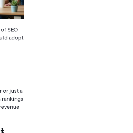
e of SEO
ould adopt
 or just a
n rankings
, revenue
ot