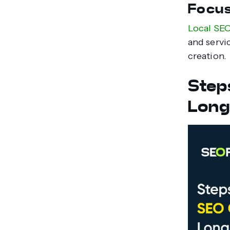
Focus
Local SE
and servic
creation.
Step
Long