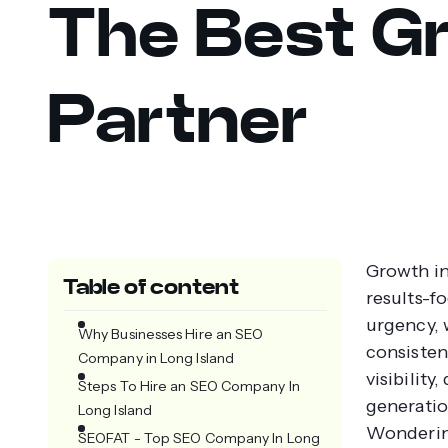
The Best G
Partner
Growth in 
Table of content
results-f
urgency, 
Why Businesses Hire an SEO
consisten
Company in Long Island
visibility
Steps To Hire an SEO Company In
generatio
Long Island
Wonderi
SEOFAT - Top SEO Company In Long