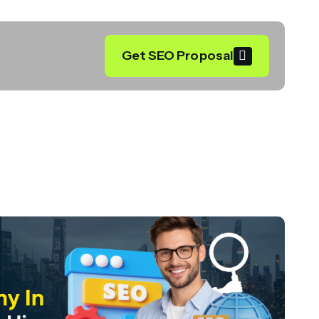
Get SEO Proposal