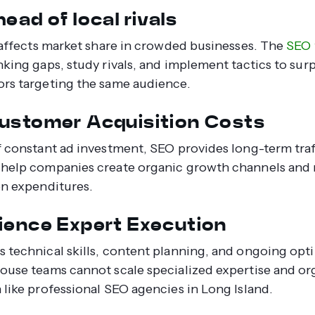
ead of local rivals
y affects market share in crowded businesses. The
SEO 
nking gaps, study rivals, and implement tactics to sur
rs targeting the same audience.
ustomer Acquisition Costs
f constant ad investment, SEO provides long-term traf
help companies create organic growth channels and
on expenditures.
ience Expert Execution
 technical skills, content planning, and ongoing opti
ouse teams cannot scale specialized expertise and o
 like professional SEO agencies in Long Island.