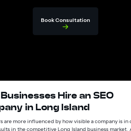
Book Consultation
Businesses Hire an SEO
any in Long Island
 are more influenced by how visible a company is in 
sults in the competitive Long Island business market. 