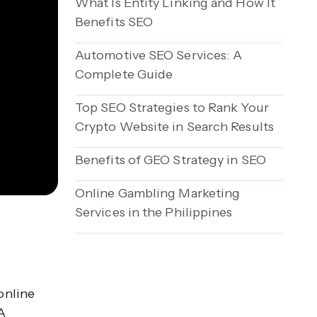
What Is Entity Linking and How It
Benefits SEO
Automotive SEO Services: A
Complete Guide
Top SEO Strategies to Rank Your
Crypto Website in Search Results
Benefits of GEO Strategy in SEO
Online Gambling Marketing
Services in the Philippines
online
A