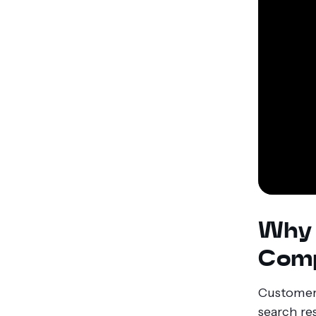
Why 
Comp
Customers
search re