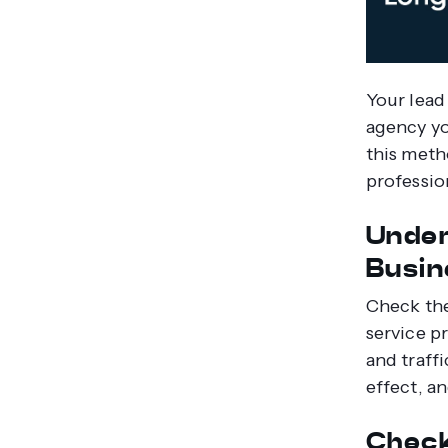
Your lead
agency yo
this meth
professio
Under
Busin
Check the
service p
and traffi
effect, a
Check