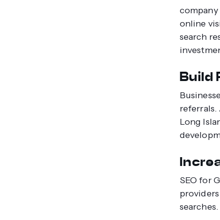
company i
online vis
search res
investmen
Build
Businesse
referrals
Long Isla
developm
Incre
SEO for G
providers
searches.