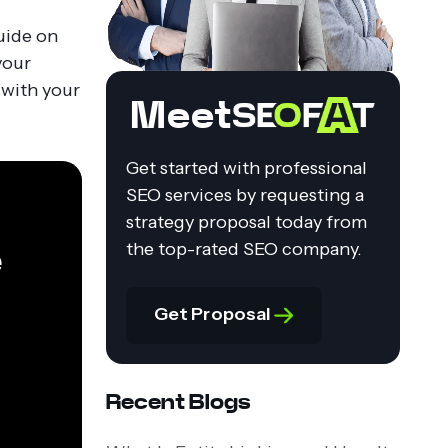
uide on
your
 with your
Meet
Get started with professional
SEO services by requesting a
strategy proposal today from
e
the top-rated SEO company.
Get Proposal
Recent Blogs