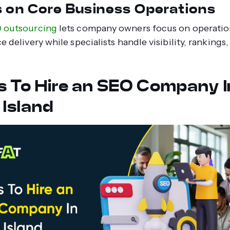
 on Core Business Operations
O outsourcing
lets company owners focus on operation
e delivery while specialists handle visibility, rankings
s To Hire an SEO Company I
 Island