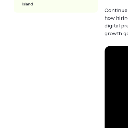
Island
Continue 
how hirin
digital p
growth go