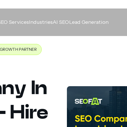
SEO Services
Industries
AI SEO
Lead Generation
T GROWTH PARTNER
ny In
- Hire