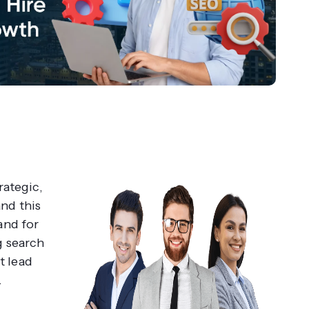
rategic,
nd this
and for
g search
nt lead
.