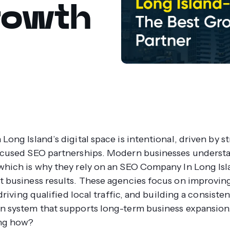
rowth
Long Island’s digital space is intentional, driven by st
ocused SEO partnerships. Modern businesses understa
which is why they rely on an SEO Company In Long Isl
t business results. These agencies focus on improvin
, driving qualified local traffic, and building a consiste
n system that supports long-term business expansion
ng how?