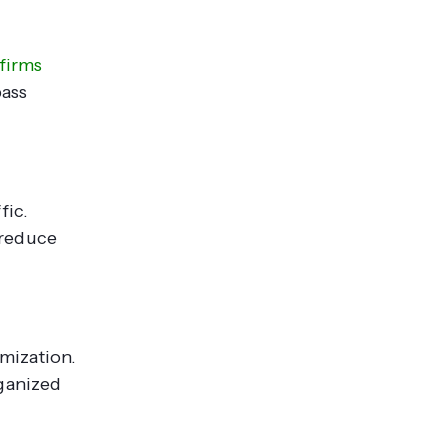
firms
pass
fic.
 reduce
mization.
rganized