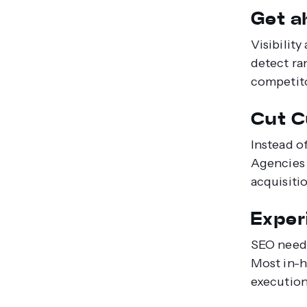
Get ah
Visibilit
detect ra
competito
Cut C
Instead o
Agencies 
acquisiti
Exper
SEO needs
Most in-h
execution