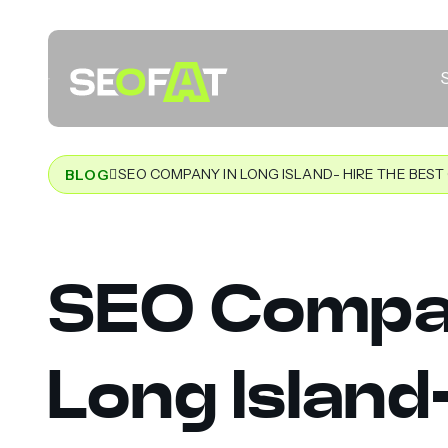
SEO COMPANY IN LONG ISLAND- HIRE THE BES
BLOG
SEO Compa
Long Island