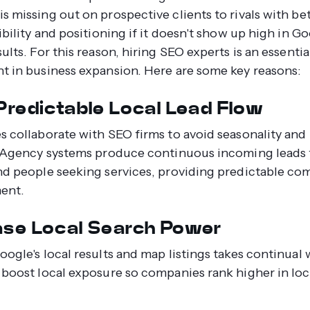
s missing out on prospective clients to rivals with be
ibility and positioning if it doesn't show up high in G
ults. For this reason, hiring SEO experts is an essentia
t in business expansion. Here are some key reasons:
 Predictable Local Lead Flow
s collaborate with SEO firms to avoid seasonality and 
. Agency systems produce continuous incoming leads
nd people seeking services, providing predictable c
ent.
ase Local Search Power
oogle's local results and map listings takes continual
 boost local exposure so companies rank higher in loc