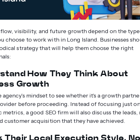
 flow, visibility, and future growth depend on the typ
u choose to work with in Long Island. Businesses sh
odical strategy that will help them choose the right
nals:
stand How They Think About
ess Growth
 agency's mindset to see whether it's a growth partner
rovider before proceeding. Instead of focusing just o
c metrics, a good SEO firm will also discuss the leads
nd customer acquisition that they have achieved.
 Their Local Execution Style, N