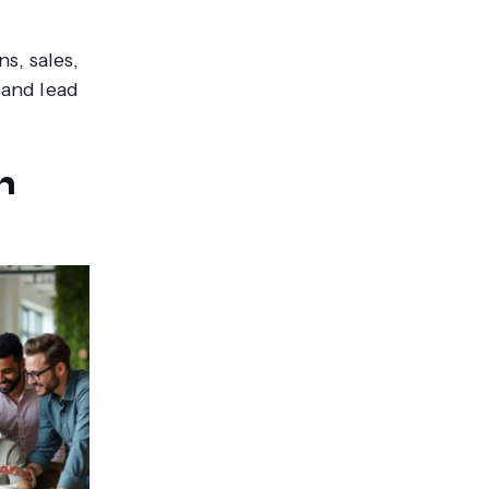
s, sales,
, and lead
n