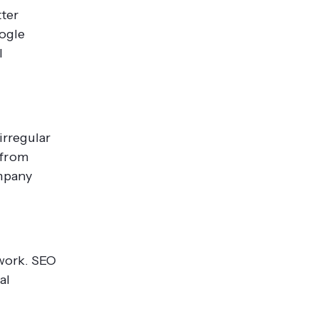
tter
oogle
l
irregular
 from
ompany
 work. SEO
al