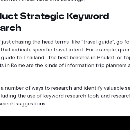
uct Strategic Keyword
arch
 just chasing the head terms like “travel guide”, go fo
that indicate specific travel intent. For example, que
el guide to Thailand, the best beaches in Phuket, or to
ts in Rome are the kinds of information trip planners 
 a number of ways to research and identify valuable s
cluding the use of keyword research tools and resear
search suggestions.