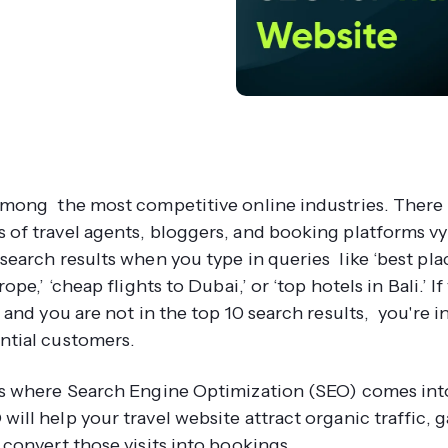
 among the most competitive online industries. There
 of travel agents, bloggers, and booking platforms vy
 search results when you type in queries like ‘best pla
urope,’ ‘cheap flights to Dubai,’ or ‘top hotels in Bali.’ I
e and you are not in the top 10 search results, you're in
ntial customers.
is where Search Engine Optimization (SEO) comes into
ill help your travel website attract organic traffic, g
 convert those visits into bookings.