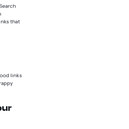
 Search
n
links that
good links
crappy
our