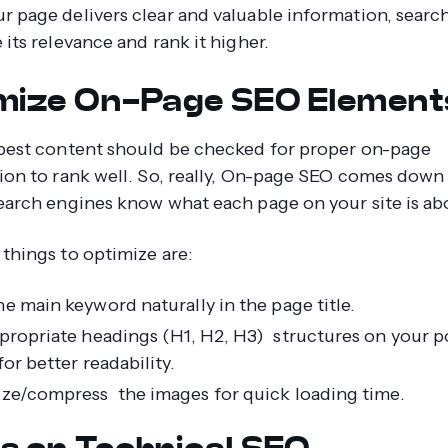
 page delivers clear and valuable information, searc
its relevance and rank it higher.
mize On-Page SEO Element
best content should be checked for proper on-page
ion to rank well. So, really, On-page SEO comes down
earch engines know what each page on your site is ab
things to optimize are:
e main keyword naturally in the page title.
propriate headings (H1, H2, H3) structures on your p
or better readability.
ze/compress the images for quick loading time.
s on Technical SEO