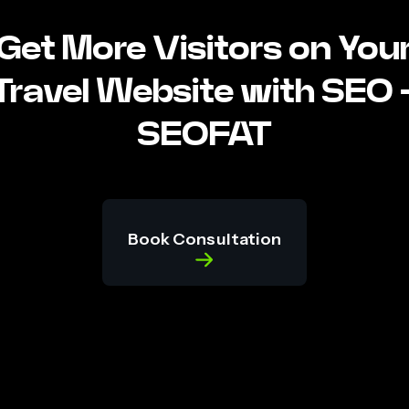
Get More Visitors on You
Travel Website with SEO 
SEOFAT
Book Consultation