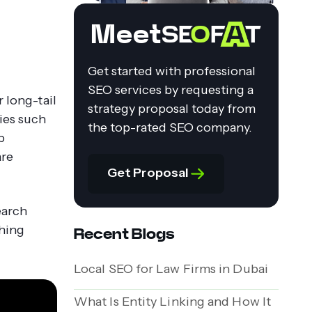
Meet
Get started with professional
SEO services by requesting a
r long-tail
strategy proposal today from
ries such
the top-rated SEO company.
p
are
Get Proposal
earch
ching
Recent Blogs
Local SEO for Law Firms in Dubai
What Is Entity Linking and How It