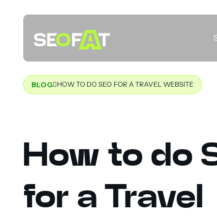
HOW TO DO SEO FOR A TRAVEL WEBSITE
BLOG
How to do 
for a Travel