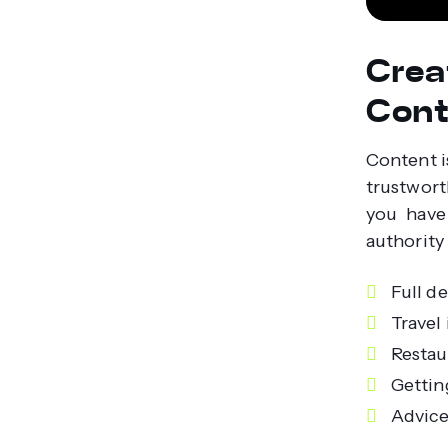
Crea
Cont
Content i
trustwort
you have 
authority 
Full d
Travel 
Restau
Gettin
Advice