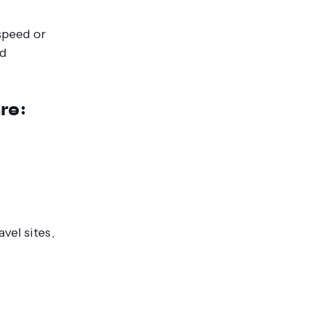
speed or
ld
re:
vel sites,