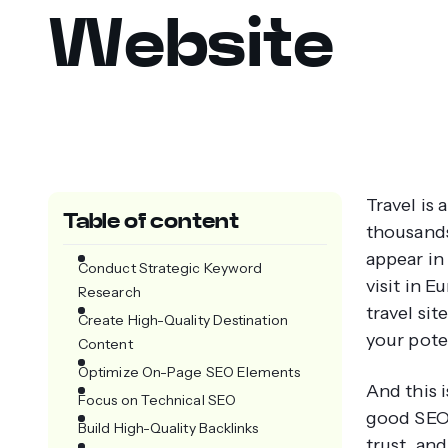
Website
Travel is
Table of content
thousands
appear in
Conduct Strategic Keyword
visit in E
Research
travel sit
Create High-Quality Destination
your pote
Content
Optimize On-Page SEO Elements
And this 
Focus on Technical SEO
good SEO w
Build High-Quality Backlinks
trust, and