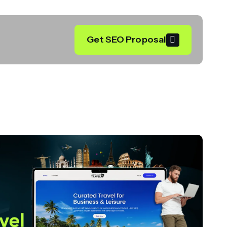
Get SEO Proposal