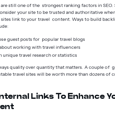
 are still one of the strongest ranking factors in SEO.
onsider your site to be trusted and authoritative whe
 sites link to your travel content. Ways to build back
ude:
e guest posts for popular travel blogs
about working with travel influencers
 unique travel research or statistics
lways quality over quantity that matters. A couple of 
table travel sites will be worth more than dozens of 
Internal Links To Enhance Y
ent