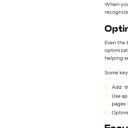
When your
recognize 
Opti
Even the 
optimizat
helping s
Some key 
Add th
Use ap
pages f
Optimi
Focu