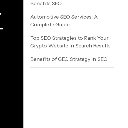
Benefits SEO
r
Automotive SEO Services: A
Complete Guide
-
Top SEO Strategies to Rank Your
Crypto Website in Search Results
Benefits of GEO Strategy in SEO