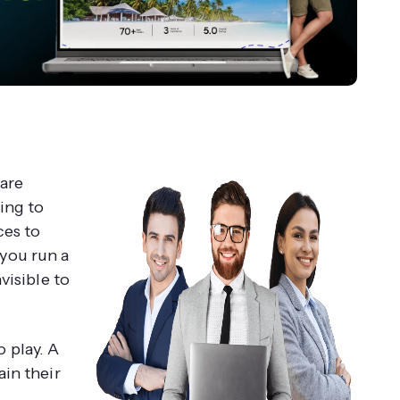
 are
ing to
ces to
f you run a
visible to
 play. A
ain their