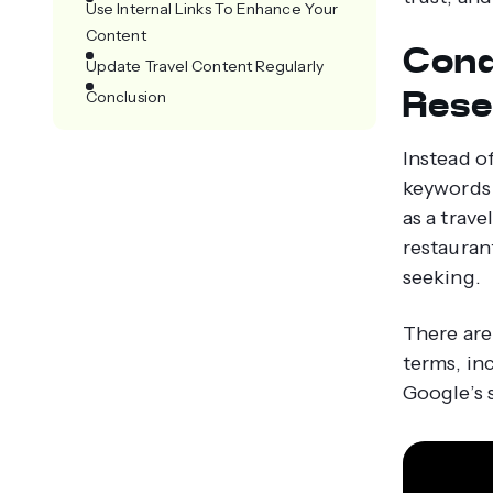
Use Internal Links To Enhance Your
Content
Cond
Update Travel Content Regularly
Rese
Conclusion
Instead of
keywords 
as a trav
restauran
seeking.
There are
terms, in
Google’s 