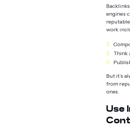
Backlinks
engines c
reputable
work incl
Compos
Think 
Publish
But it’s a
from repu
ones.
Use 
Cont