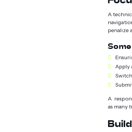
A technic
navigatio
penalize a
Some 
Ensuri
Apply 
Switch
Submit
A respons
as many t
Buil