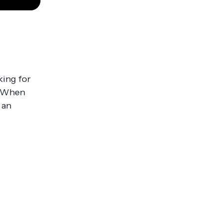
n
king for
s. When
 an