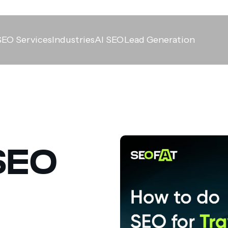
SEO Services
Industries
AI SEO
Lead Generation
SEO