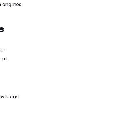
h engines
s
 to
out.
osts and