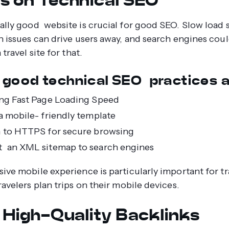
ally good website is crucial for good SEO. Slow load 
n issues can drive users away, and search engines cou
 travel site for that.
good technical SEO practices a
ng Fast Page Loading Speed
a mobile- friendly template
 to HTTPS for secure browsing
 an XML sitemap to search engines
ive mobile experience is particularly important for tra
ravelers plan trips on their mobile devices.
d High-Quality Backlinks