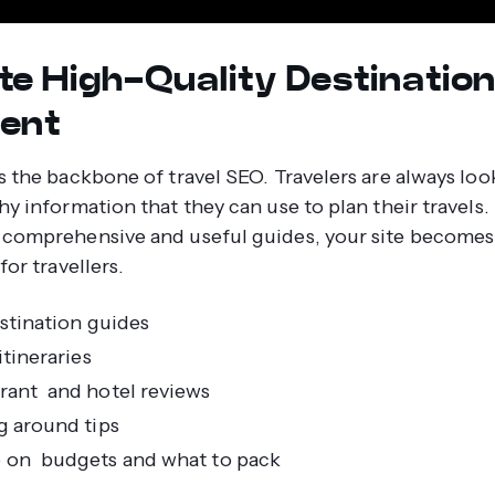
te High-Quality Destinatio
ent
s the backbone of travel SEO. Travelers are always loo
hy information that they can use to plan their travel
comprehensive and useful guides, your site becomes
for travellers.
estination guides
itineraries
rant and hotel reviews
g around tips
 on budgets and what to pack